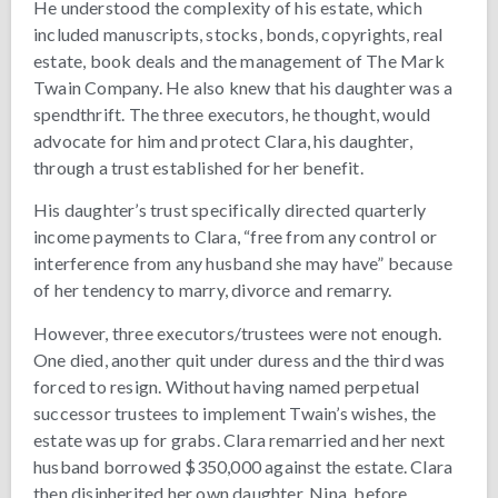
He understood the complexity of his estate, which
included manuscripts, stocks, bonds, copyrights, real
estate, book deals and the management of The Mark
Twain Company. He also knew that his daughter was a
spendthrift. The three executors, he thought, would
advocate for him and protect Clara, his daughter,
through a trust established for her benefit.
His daughter’s trust specifically directed quarterly
income payments to Clara, “free from any control or
interference from any husband she may have” because
of her tendency to marry, divorce and remarry.
However, three executors/trustees were not enough.
One died, another quit under duress and the third was
forced to resign. Without having named perpetual
successor trustees to implement Twain’s wishes, the
estate was up for grabs. Clara remarried and her next
husband borrowed $350,000 against the estate. Clara
then disinherited her own daughter, Nina, before