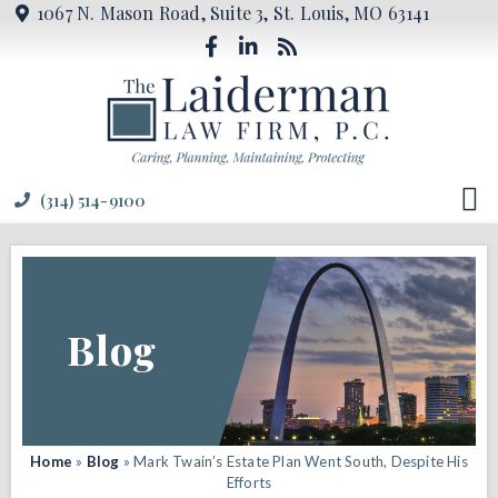
1067 N. Mason Road, Suite 3, St. Louis, MO 63141
(314) 514-9100
Blog
Home
»
Blog
»
Mark Twain’s Estate Plan Went South, Despite His
Efforts