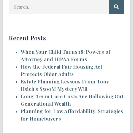
Recent Posts
When Your Child Turns 18: Powers of
Attorney and HIPAA Forms
How the Federal Fair Housing Act
Protects Older Adults
Estate Planning Lessons From Tony
Hsieh’s $500M Mystery Will
Long-Term Care Costs Are Hollowing Out
Generational Wealth
Planning for Low Affordability: Strategies
for Homebuyers