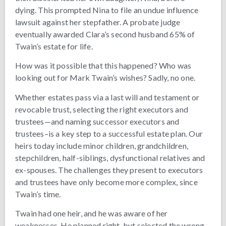
dying. This prompted Nina to file an undue influence
lawsuit against her stepfather. A probate judge
eventually awarded Clara’s second husband 65% of
Twain’s estate for life.
How was it possible that this happened? Who was
looking out for Mark Twain’s wishes? Sadly, no one.
Whether estates pass via a last will and testament or
revocable trust, selecting the right executors and
trustees—and naming successor executors and
trustees–is a key step to a successful estate plan. Our
heirs today include minor children, grandchildren,
stepchildren, half-siblings, dysfunctional relatives and
ex-spouses. The challenges they present to executors
and trustees have only become more complex, since
Twain’s time.
Twain had one heir, and he was aware of her
weaknesses. He planned right, but selected the wrong