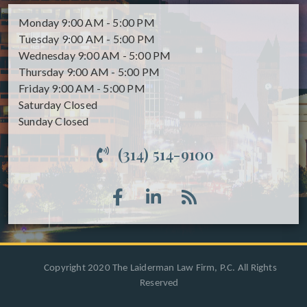
Monday
9:00 AM - 5:00 PM
Tuesday
9:00 AM - 5:00 PM
Wednesday
9:00 AM - 5:00 PM
Thursday
9:00 AM - 5:00 PM
Friday
9:00 AM - 5:00 PM
Saturday
Closed
Sunday
Closed
(314) 514-9100
Copyright 2020 The Laiderman Law Firm, P.C. All Rights
Reserved