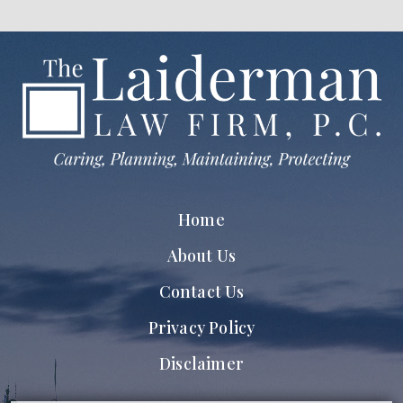
Home
About Us
Contact Us
Privacy Policy
Disclaimer