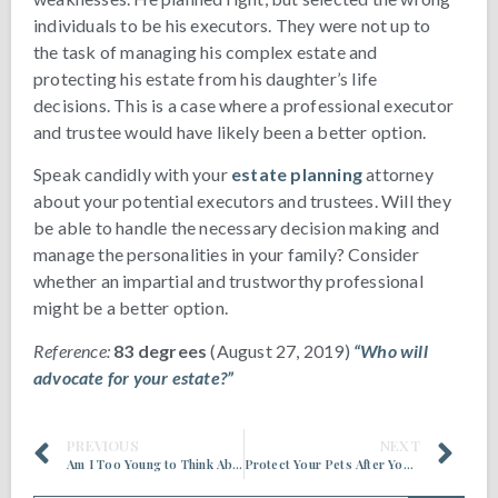
individuals to be his executors. They were not up to
the task of managing his complex estate and
protecting his estate from his daughter’s life
decisions. This is a case where a professional executor
and trustee would have likely been a better option.
Speak candidly with your
estate planning
attorney
about your potential executors and trustees. Will they
be able to handle the necessary decision making and
manage the personalities in your family? Consider
whether an impartial and trustworthy professional
might be a better option.
Reference:
83 degrees
(August 27, 2019)
“Who will
advocate for your estate?”
PREVIOUS
NEXT
Am I Too Young to Think About Estate Planning?
Protect Your Pets After You’re Gone