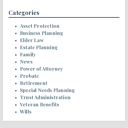
Categories
Asset Protection
Business Planning
Elder Law
Estate Planning
Family
News
Power of Attorney
Probate
Retirement
Special Needs Planning
Trust Administration
Veteran Benefits
Wills