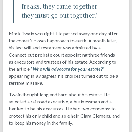
freaks, they came together,
they must go out together.’
Mark Twain was right. He passed away one day after
the comet’s closest approach to earth. A month later,
his last will and testament was admitted by a
Connecticut probate court appointing three friends
as executors and trustees of his estate. According to
the article
“Who will advocate for your estate?”
appearing in
83 degrees
, his choices turned out to be a
terrible mistake.
Twain thought long and hard about his estate. He
selected a railroad executive, a businessman and a
banker to be his executors. He had two concerns: to
protect his only child and sole heir, Clara Clemens, and
to keep his money in the family.