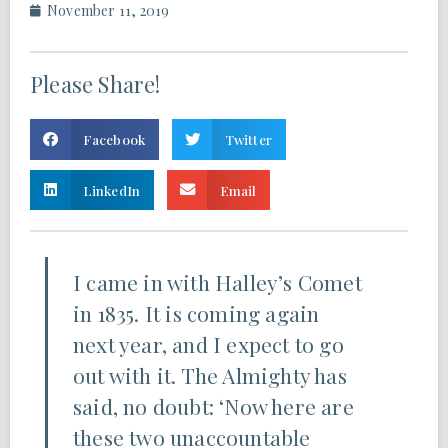
November 11, 2019
Please Share!
Facebook
Twitter
LinkedIn
Email
I came in with Halley’s Comet
in 1835. It is coming again
next year, and I expect to go
out with it. The Almighty has
said, no doubt: ‘Now here are
these two unaccountable