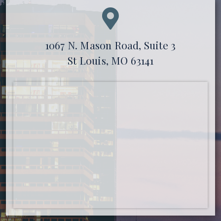
1067 N. Mason Road, Suite 3
St Louis, MO 63141