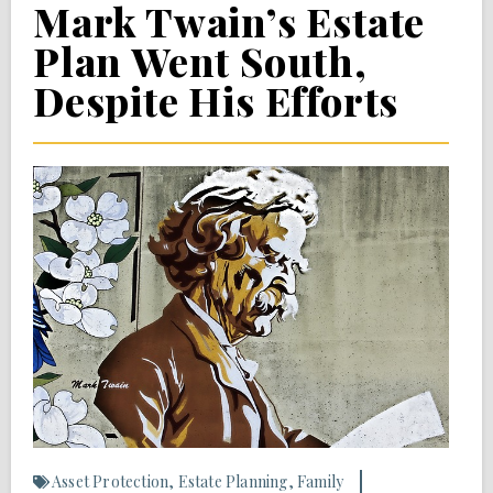
Mark Twain’s Estate
Plan Went South,
Despite His Efforts
Asset Protection
,
Estate Planning
,
Family