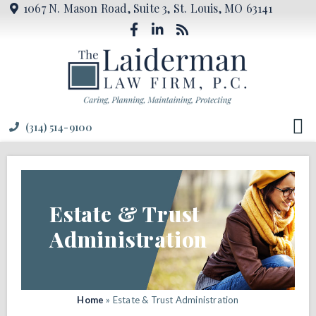
1067 N. Mason Road, Suite 3, St. Louis, MO 63141
(314) 514-9100
Estate & Trust
Administration
Home
»
Estate & Trust Administration