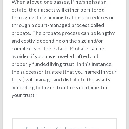
When a loved one passes, if he/she has an
estate, their assets will either be filtered
through estate administration procedures or
through a court-managed process called
probate. The probate process can be lengthy
and costly, depending on the size and/or
complexity of the estate. Probate can be
avoided if you have a well-drafted and
properly funded living trust. In this instance,
the successor trustee (that you named in your
trust) will manage and distribute the assets
according to the instructions contained in
your trust.