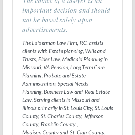
The choice of a lawyer is an
important decision and should
not be based solely upon
advertisements.
The Laiderman Law Firm, P.C. assists
clients with Estate planning, Wills and
Trusts, Elder Law, Medicaid Planning in
Missouri, VA Pension, Long Term Care
Planning, Probate and Estate
Administration, Special Needs
Planning, Business Law and Real Estate
Law. Serving clients in Missouri and
Illinois primarily in St. Louis City, St. Louis
County, St. Charles County, Jefferson
County, Franklin County ,
Madison County and St. Clair County.