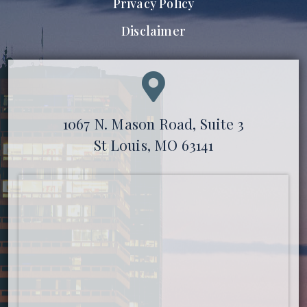
Privacy Policy
Disclaimer
1067 N. Mason Road, Suite 3
St Louis, MO 63141