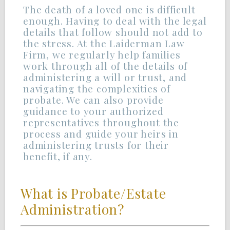
The death of a loved one is difficult
enough. Having to deal with the legal
details that follow should not add to
the stress. At the Laiderman Law
Firm, we regularly help families
work through all of the details of
administering a will or trust, and
navigating the complexities of
probate. We can also provide
guidance to your authorized
representatives throughout the
process and guide your heirs in
administering trusts for their
benefit, if any.
What is Probate/Estate
Administration?