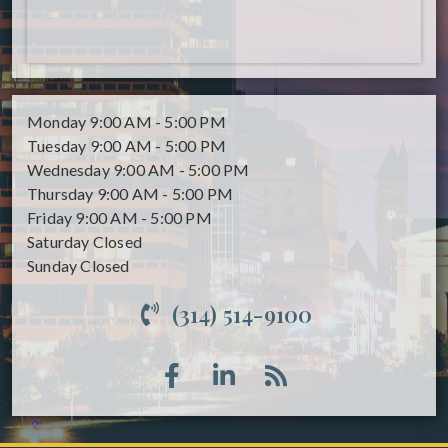
Monday
9:00 AM - 5:00 PM
Tuesday
9:00 AM - 5:00 PM
Wednesday
9:00 AM - 5:00 PM
Thursday
9:00 AM - 5:00 PM
Friday
9:00 AM - 5:00 PM
Saturday
Closed
Sunday
Closed
(314) 514-9100