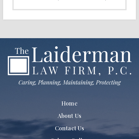
Home
About Us
Contact Us