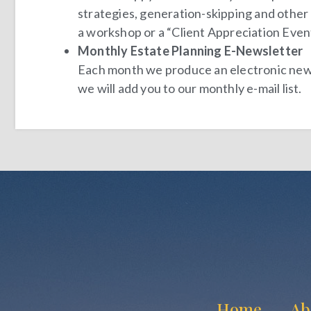
strategies, generation-skipping and other a
a workshop or a “
Client Appreciation Even
Monthly Estate Planning E-Newsletter
Each month we produce an electronic newsle
we will add you to our monthly e-mail list.
Home
Ab