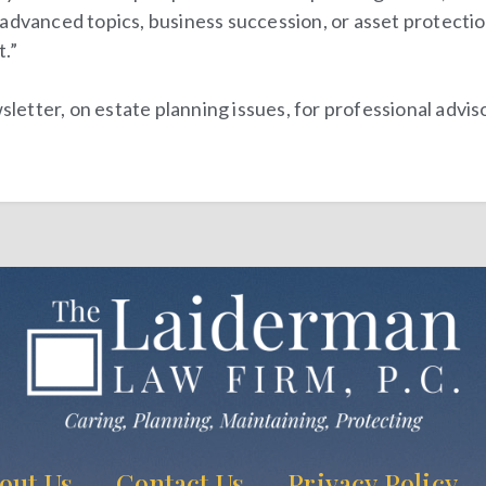
dvanced topics, business succession, or asset protection. 
t
.”
tter, on estate planning issues, for professional adviso
out Us
Contact Us
Privacy Policy