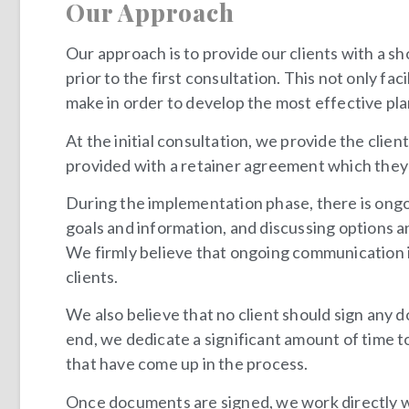
Our Approach
Our approach is to provide our clients with a sh
prior to the first consultation. This not only fa
make in order to develop the most effective pla
At the initial consultation, we provide the clie
provided with a retainer agreement which they 
During the implementation phase, there is ongo
goals and information, and discussing options 
We firmly believe that ongoing communication is 
clients.
We also believe that no client should sign any
end, we dedicate a significant amount of time t
that have come up in the process.
Once documents are signed, we work directly wit