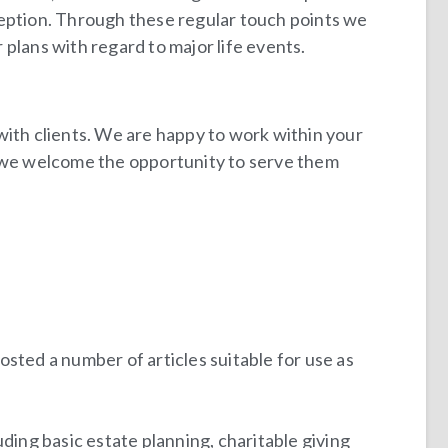
ception. Through these regular touch points we
plans with regard to major life events.
with clients. We are happy to work within your
d we welcome the opportunity to serve them
posted a number of articles suitable for use as
ding basic estate planning, charitable giving