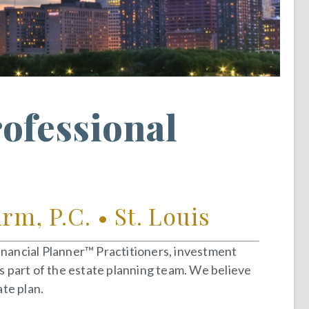
rofessional
m, P.C. • St. Louis
Financial Planner™ Practitioners, investment
as part of the estate planning team. We believe
te plan.