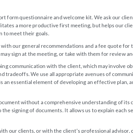
ort
form questionnaire
and welcome kit. We ask our clients
cilitates a more productive first meeting, but helps our cl
n to meet their goals.
nt with our general recommendations and a fee quote for t
may sign at the meeting, or take with them for review an
ing communication with the client, which may involve obt
and tradeoffs. We use all appropriate avenues of communi
an essential element of developing an effective plan, and
 document without a comprehensive understanding of its c
o the signing of documents. It allows us to explain each s
h our clients, or with the client’s professional advisor, 