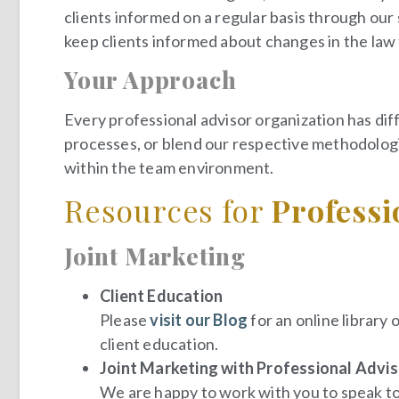
clients informed on a regular basis through ou
keep clients informed about changes in the law 
Your Approach
Every professional advisor organization has dif
processes, or blend our respective methodologi
within the team environment.
Resources for
Professi
Joint Marketing
Client Education
Please
visit our Blog
for an online library 
client education.
Joint Marketing with Professional Adviso
We are happy to work with you to speak to 