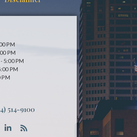
:00 PM
:00 PM
- 5:00 PM
5:00 PM
0 PM
14) 514-9100