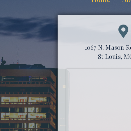
1067 N. Mason Ro
St Louis, M