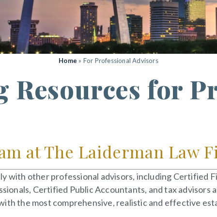
Home
»
For Professional Advisors
g Resources for P
am at The Laiderman Law Fir
y with other professional advisors, including Certified 
ssionals, Certified Public Accountants, and tax advisors 
ith the most comprehensive, realistic and effective esta