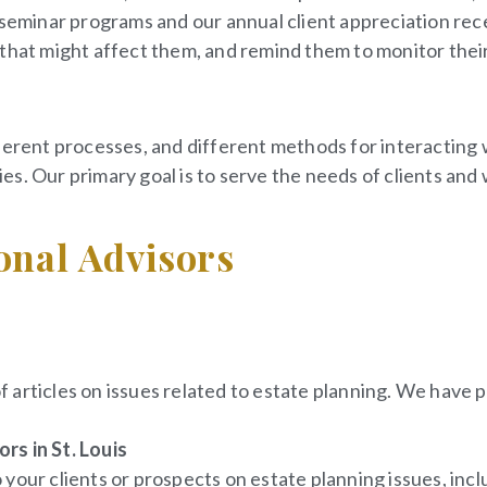
r seminar programs and our annual client appreciation re
that might affect them, and remind them to monitor their 
ferent processes, and different methods for interacting 
es. Our primary goal is to serve the needs of clients an
onal Advisors
of articles on issues related to estate planning. We have 
rs in St. Louis
your clients or prospects on estate planning issues, inclu