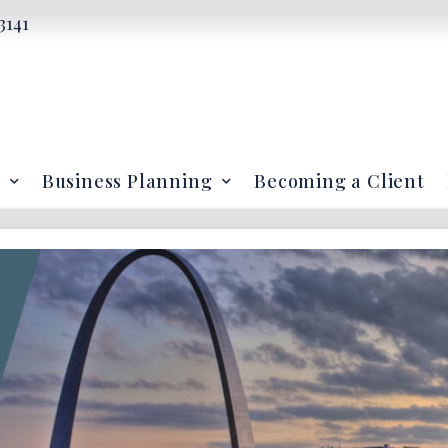
3141
Business Planning
Becoming a Client