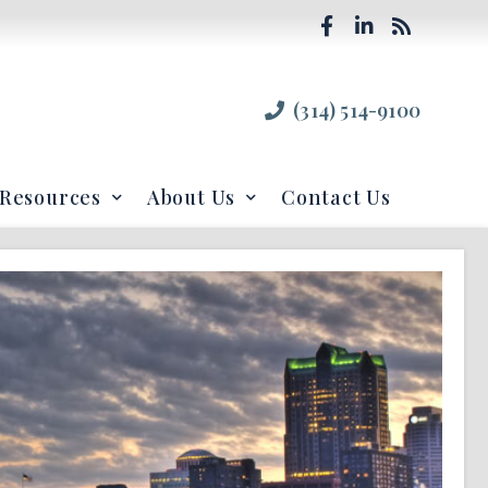
(314) 514-9100
Resources
About Us
Contact Us