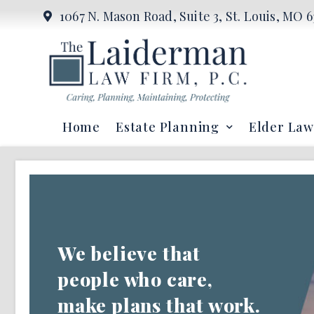
1067 N. Mason Road, Suite 3, St. Louis, MO 6
Home
Estate Planning
Elder Law
We believe that
people who care,
make plans that work.