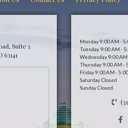
Monday
9:00 AM - 5
ad, Suite 3
Tuesday
9:00 AM - 5
O 63141
Wednesday
9:00 AM 
Thursday
9:00 AM - 
Friday
9:00 AM - 5:0
Saturday
Closed
Sunday
Closed
(3