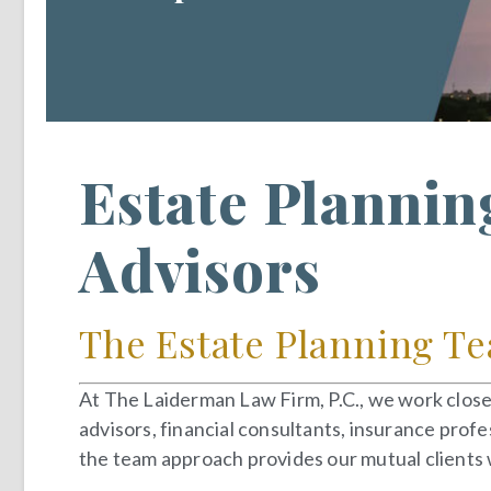
Estate Plannin
Advisors
The Estate Planning Te
At The Laiderman Law Firm, P.C., we work closel
advisors, financial consultants, insurance profe
the team approach provides our mutual clients w