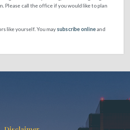
Please call the office if you would like to plan
rs like yourself. You may
subscribe online
and
Disclaimer