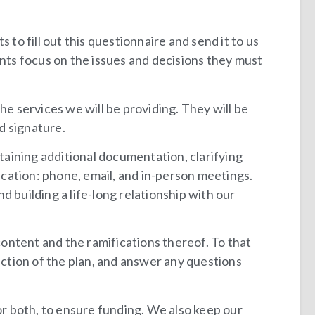
 to fill out this questionnaire and send it to us
ients focus on the issues and decisions they must
he services we will be providing. They will be
d signature.
aining additional documentation, clarifying
cation: phone, email, and in-person meetings.
 building a life-long relationship with our
ontent and the ramifications thereof. To that
ection of the plan, and answer any questions
or both, to ensure funding. We also keep our