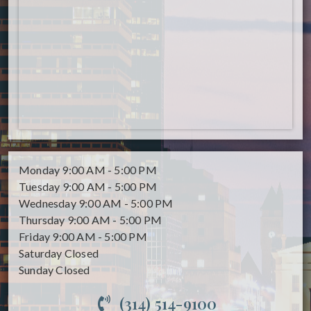
Monday
9:00 AM - 5:00 PM
Tuesday
9:00 AM - 5:00 PM
Wednesday
9:00 AM - 5:00 PM
Thursday
9:00 AM - 5:00 PM
Friday
9:00 AM - 5:00 PM
Saturday
Closed
Sunday
Closed
(314) 514-9100