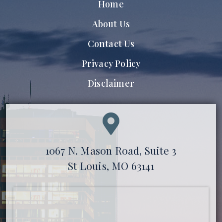
Home
About Us
Contact Us
Privacy Policy
Disclaimer
1067 N. Mason Road, Suite 3
St Louis, MO 63141