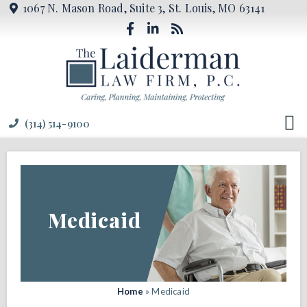
1067 N. Mason Road, Suite 3, St. Louis, MO 63141
(314) 514-9100
Medicaid
Home
»
Medicaid