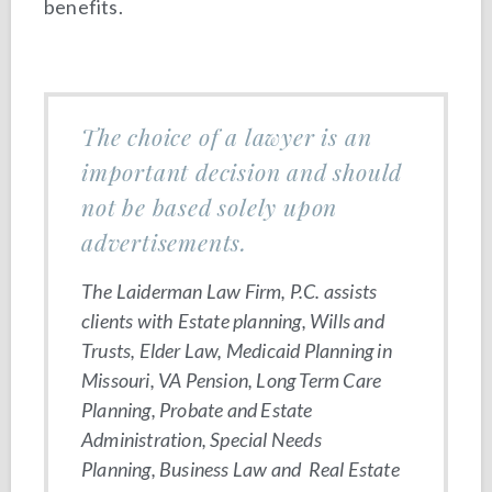
benefits.
The choice of a lawyer is an
important decision and should
not be based solely upon
advertisements.
The Laiderman Law Firm, P.C. assists
clients with Estate planning, Wills and
Trusts, Elder Law, Medicaid Planning in
Missouri, VA Pension, Long Term Care
Planning, Probate and Estate
Administration, Special Needs
Planning, Business Law and Real Estate