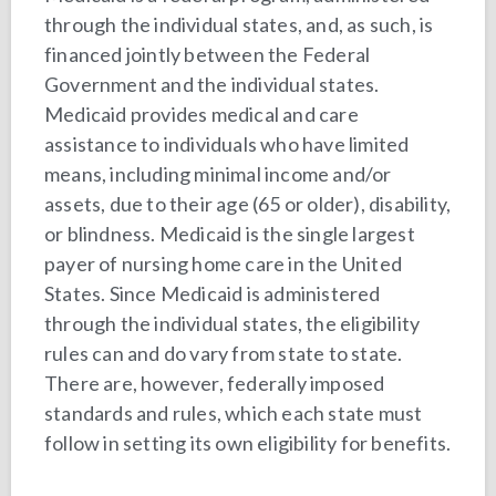
through the individual states, and, as such, is
financed jointly between the Federal
Government and the individual states.
Medicaid provides medical and care
assistance to individuals who have limited
means, including minimal income and/or
assets, due to their age (65 or older), disability,
or blindness. Medicaid is the single largest
payer of nursing home care in the United
States. Since Medicaid is administered
through the individual states, the eligibility
rules can and do vary from state to state.
There are, however, federally imposed
standards and rules, which each state must
follow in setting its own eligibility for benefits.