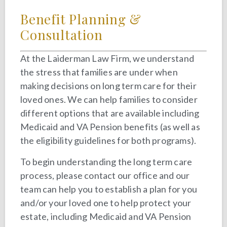
Benefit Planning &
Consultation
At the Laiderman Law Firm, we understand
the stress that families are under when
making decisions on long term care for their
loved ones. We can help families to consider
different options that are available including
Medicaid and VA Pension benefits (as well as
the eligibility guidelines for both programs).
To begin understanding the long term care
process, please contact our office and our
team can help you to establish a plan for you
and/or your loved one to help protect your
estate, including Medicaid and VA Pension