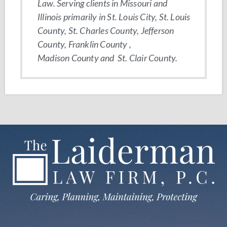
Law. Serving clients in Missouri and
Illinois primarily in St. Louis City, St. Louis
County, St. Charles County, Jefferson
County, Franklin County ,
Madison County and St. Clair County.