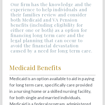
Our firm has the knowledge and the
experience to help individuals and
their families review and consider
both Medicaid and VA Pension
benefits (including eligibility for
either one or both) as a option for
financing long term care and the
legal planning that can occur to
avoid the financial devastation
caused by a need for long term care.
Medicaid Benefits
Medicaid is an option available to aid in paying
for long term care, specifically care provided
in a nursing home or a skilled nursing facility,
for both single and married individuals.
Medicaid is a federal program, administered