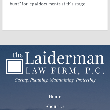
hunt” for legal documents at this stage.
Home
About Us