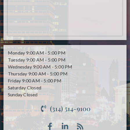
Monday
9:00 AM - 5:00 PM
Tuesday
9:00 AM - 5:00 PM
Wednesday
9:00 AM - 5:00 PM
Thursday
9:00 AM - 5:00 PM
Friday
9:00 AM - 5:00 PM
Saturday
Closed
Sunday
Closed
(314) 514-9100