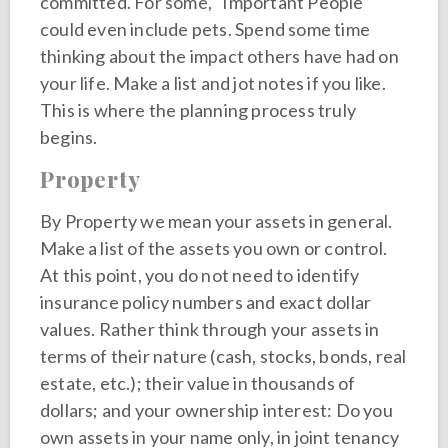
committed. For some, “Important People”
could even include pets. Spend some time
thinking about the impact others have had on
your life. Make a list and jot notes if you like.
This is where the planning process truly
begins.
Property
By Property we mean your assets in general.
Make a list of the assets you own or control.
At this point, you do not need to identify
insurance policy numbers and exact dollar
values. Rather think through your assets in
terms of their nature (cash, stocks, bonds, real
estate, etc.); their value in thousands of
dollars; and your ownership interest: Do you
own assets in your name only, in joint tenancy