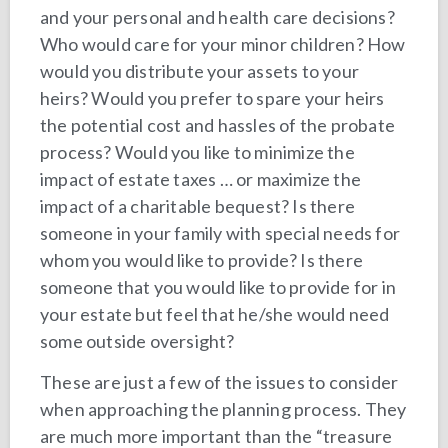
and your personal and health care decisions?
Who would care for your minor children? How
would you distribute your assets to your
heirs? Would you prefer to spare your heirs
the potential cost and hassles of the probate
process? Would you like to minimize the
impact of estate taxes … or maximize the
impact of a charitable bequest? Is there
someone in your family with special needs for
whom you would like to provide? Is there
someone that you would like to provide for in
your estate but feel that he/she would need
some outside oversight?
These are just a few of the issues to consider
when approaching the planning process. They
are much more important than the “treasure