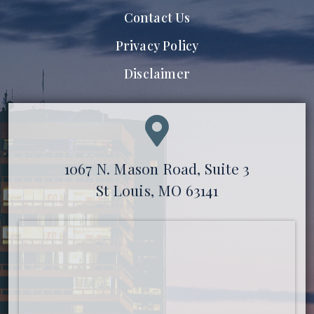
Contact Us
Privacy Policy
Disclaimer
1067 N. Mason Road, Suite 3
St Louis, MO 63141