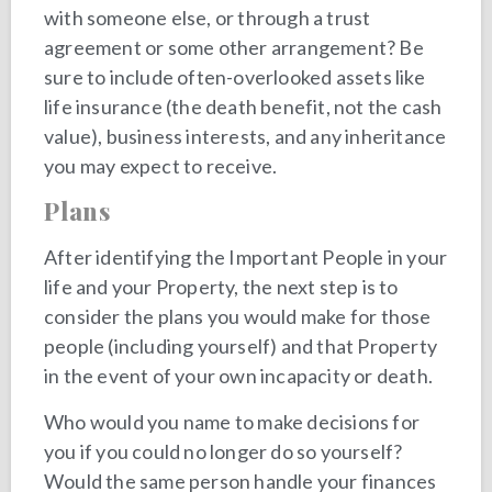
with someone else, or through a trust
agreement or some other arrangement? Be
sure to include often-overlooked assets like
life insurance (the death benefit, not the cash
value), business interests, and any inheritance
you may expect to receive.
Plans
After identifying the Important People in your
life and your Property, the next step is to
consider the plans you would make for those
people (including yourself) and that Property
in the event of your own incapacity or death.
Who would you name to make decisions for
you if you could no longer do so yourself?
Would the same person handle your finances