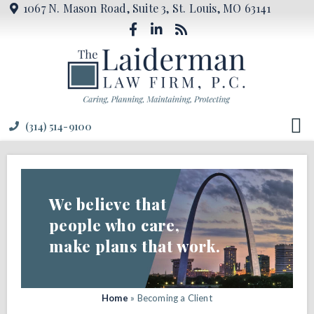
1067 N. Mason Road, Suite 3, St. Louis, MO 63141
(314) 514-9100
We believe that
people who care,
make plans that work.
Home
»
Becoming a Client