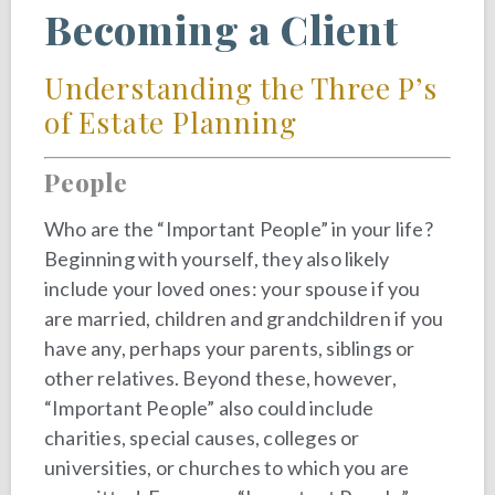
Becoming a Client
Understanding the Three P’s
of Estate Planning
People
Who are the “Important People” in your life?
Beginning with yourself, they also likely
include your loved ones: your spouse if you
are married, children and grandchildren if you
have any, perhaps your parents, siblings or
other relatives. Beyond these, however,
“Important People” also could include
charities, special causes, colleges or
universities, or churches to which you are