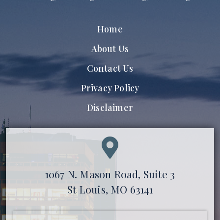
Home
About Us
Contact Us
Privacy Policy
Disclaimer
1067 N. Mason Road, Suite 3
St Louis, MO 63141