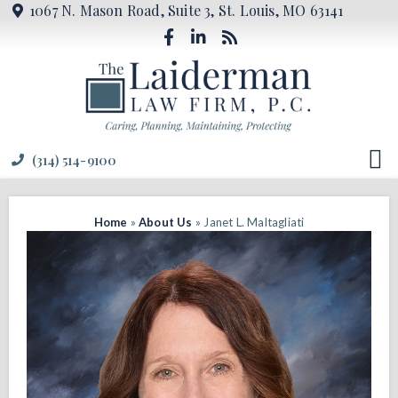
1067 N. Mason Road, Suite 3, St. Louis, MO 63141
(314) 514-9100
Home
»
About Us
»
Janet L. Maltagliati