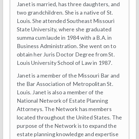
Janet is married, has three daughters, and
two grandchildren. She is a native of St.
Louis. She attended Southeast Missouri
State University, where she graduated
summa cum laude in 1984 with a B.A. in
Business Administration. She went on to
obtain her Juris Doctor Degree from St.
Louis University School of Law in 1987.
Janet is a member of the Missouri Bar and
the Bar Association of Metropolitan St.
Louis. Janet is also a member of the
National Network of Estate Planning
Attorneys. The Network has members
located throughout the United States. The
purpose of the Network is to expand the
estate planning knowledge and expertise