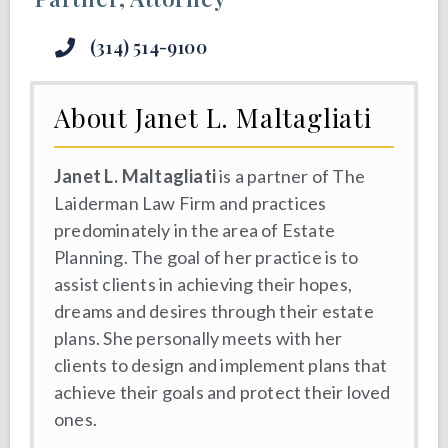
(314) 514-9100
About Janet L. Maltagliati
Janet L. Maltagliati
is a partner of The
Laiderman Law Firm and practices
predominately in the area of Estate
Planning. The goal of her practice is to
assist clients in achieving their hopes,
dreams and desires through their estate
plans. She personally meets with her
clients to design and implement plans that
achieve their goals and protect their loved
ones.