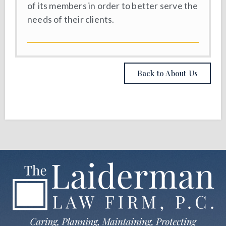
of its members in order to better serve the
needs of their clients.
Back to About Us