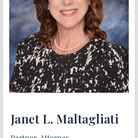
Janet L. Maltagliati
Partner, Attorney