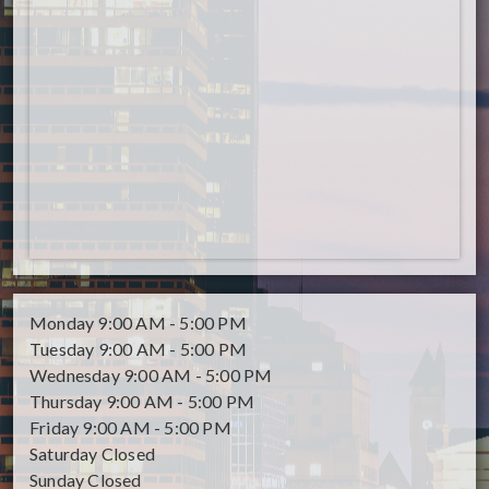
Monday
9:00 AM - 5:00 PM
Tuesday
9:00 AM - 5:00 PM
Wednesday
9:00 AM - 5:00 PM
Thursday
9:00 AM - 5:00 PM
Friday
9:00 AM - 5:00 PM
Saturday
Closed
Sunday
Closed