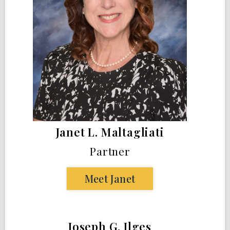
Janet L. Maltagliati
Partner
Meet Janet
Joseph G. Ilges