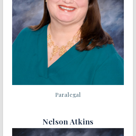
Paralegal
Nelson Atkins