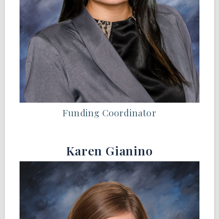
Funding Coordinator
Karen Gianino