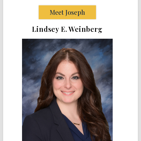
Meet Joseph
Lindsey E. Weinberg