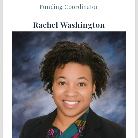
Funding Coordinator
Rachel Washington