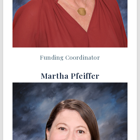
Funding Coordinator
Martha Pfeiffer