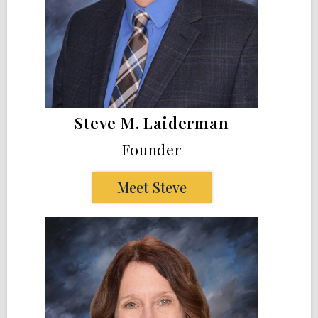
Steve M. Laiderman
Founder
Meet Steve