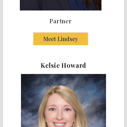
Partner
Meet Lindsey
Kelsie Howard