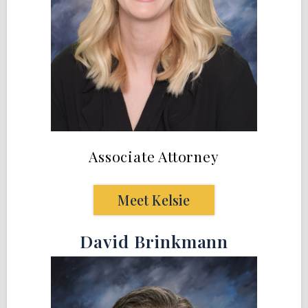
Associate Attorney
Meet Kelsie
David Brinkmann