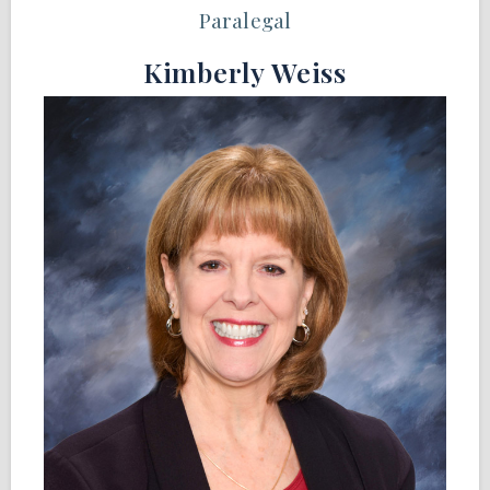
Paralegal
Kimberly Weiss