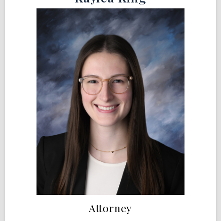
Attorney