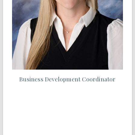
Business Development Coordinator