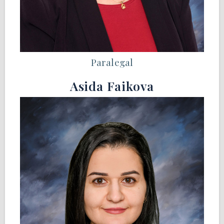
Paralegal
Asida Faikova