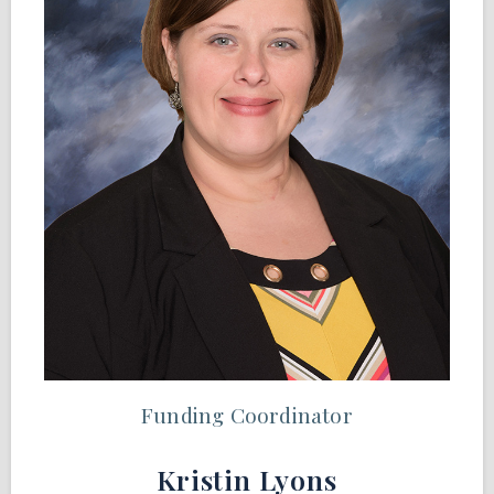
Funding Coordinator
Kristin Lyons