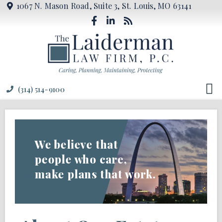
1067 N. Mason Road, Suite 3, St. Louis, MO 63141
(314) 514-9100
We believe that
people who care,
make plans that work.