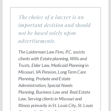
The choice of a lawyer is an
important decision and should
not be based solely upon
advertisements.
The Laiderman Law Firm, P.C. assists
clients with Estate planning, Wills and
Trusts, Elder Law, Medicaid Planning in
Missouri, VA Pension, Long Term Care
Planning, Probate and Estate
Administration, Special Needs
Planning, Business Law and Real Estate
Law. Serving clients in Missouri and
Illinois primarily in St. Louis City, St. Louis