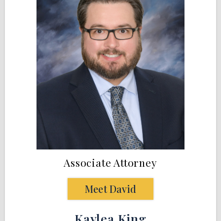
Associate Attorney
Meet David
Kaylea King