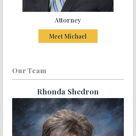
Attorney
Meet Michael
Our Team
Rhonda Shedron