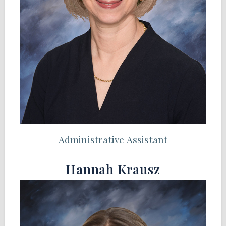
Administrative Assistant
Hannah Krausz