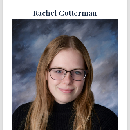
Rachel Cotterman