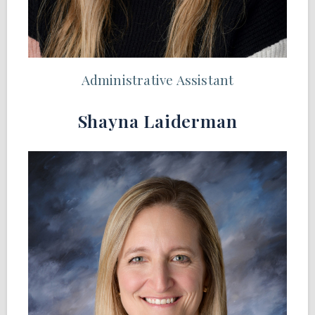
Administrative Assistant
Shayna Laiderman