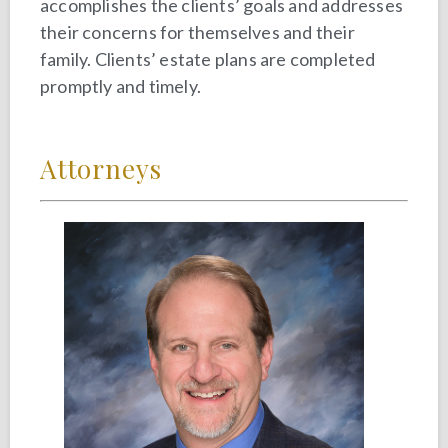
accomplishes the clients’ goals and addresses
their concerns for themselves and their
family. Clients’ estate plans are completed
promptly and timely.
Attorneys