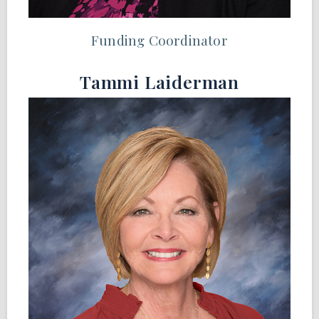
Funding Coordinator
Tammi Laiderman