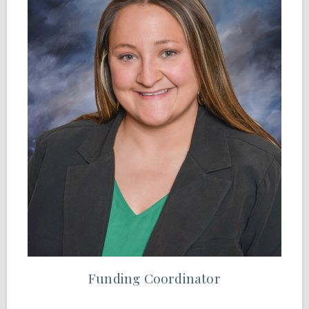
Funding Coordinator