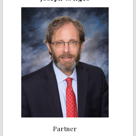
Partner