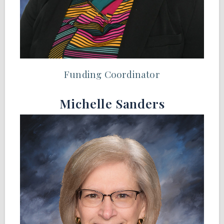
Funding Coordinator
Michelle Sanders