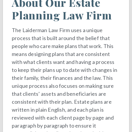
About Our Estate
Planning Law Firm
The Laiderman Law Firm uses a unique
process that is built around the belief that
people who care make plans that work. This
means designing plans that are consistent
with what clients want and having a process
to keep their plans up to date with changes in
their family, their finances and the law. This
unique process also focuses on making sure
that clients’ assets and beneficiaries are
consistent with their plan. Estate plans are
written in plain English, and each plan is
reviewed with each client page by page and
paragraph by paragraph to ensure it