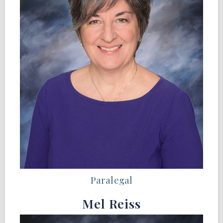
Paralegal
Mel Reiss