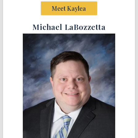
Meet Kaylea
Michael LaBozzetta