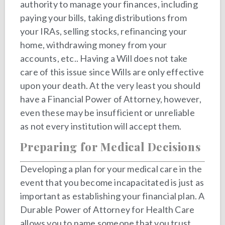
authority to manage your finances, including
paying your bills, taking distributions from
your IRAs, selling stocks, refinancing your
home, withdrawing money from your
accounts, etc.. Having a Will does not take
care of this issue since Wills are only effective
upon your death. At the very least you should
have a Financial Power of Attorney, however,
even these may be insufficient or unreliable
as not every institution will accept them.
Preparing for Medical Decisions
Developing a plan for your medical care in the
event that you become incapacitated is just as
important as establishing your financial plan. A
Durable Power of Attorney for Health Care
allows you to name someone that you trust,