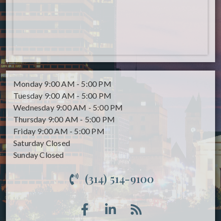
Monday
9:00 AM - 5:00 PM
Tuesday
9:00 AM - 5:00 PM
Wednesday
9:00 AM - 5:00 PM
Thursday
9:00 AM - 5:00 PM
Friday
9:00 AM - 5:00 PM
Saturday
Closed
Sunday
Closed
(314) 514-9100