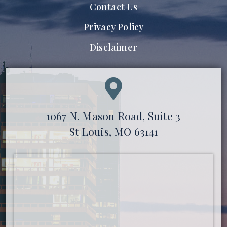
Contact Us
Privacy Policy
Disclaimer
1067 N. Mason Road, Suite 3
St Louis, MO 63141