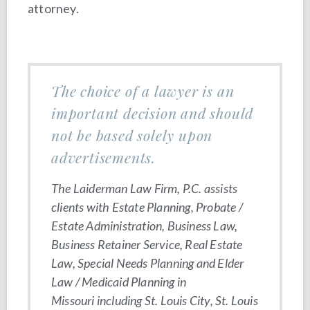
attorney.
The choice of a lawyer is an
important decision and should
not be based solely upon
advertisements.
The Laiderman Law Firm, P.C. assists
clients with Estate Planning, Probate /
Estate Administration, Business Law,
Business Retainer Service, Real Estate
Law, Special Needs Planning and Elder
Law / Medicaid Planning in
Missouri including St. Louis City, St. Louis