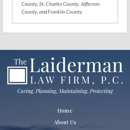
County, St. Charles County, Jefferson
County, and Franklin County.
Home
About Us