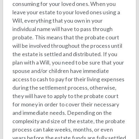
consuming for your loved ones. When you
leave your estate to your loved ones using a
Will, everything that you own in your
individual name will have to pass through
probate. This means that the probate court
will be involved throughout the process until
the estate is settled and distributed. If you
plan with a Will, you need to be sure that your
spouse and/or children have immediate
access to cash to pay for their living expenses
during the settlement process, otherwise,
they will have to apply to the probate court
for money in order to cover their necessary
and immediate needs. Depending on the
complexity and size of the estate, the probate
process can take weeks, months, or even
years before the estate funds are fully settled