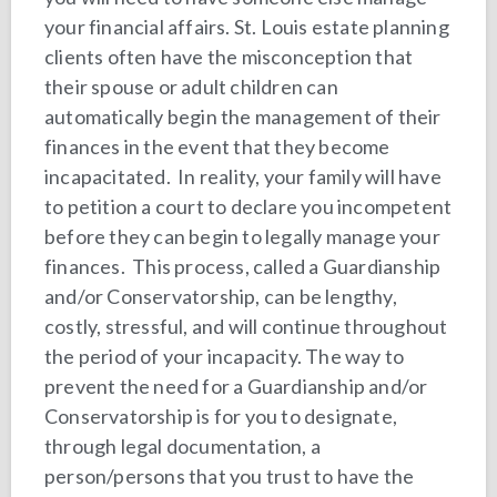
your financial affairs. St. Louis estate planning
clients often have the misconception that
their spouse or adult children can
automatically begin the management of their
finances in the event that they become
incapacitated. In reality, your family will have
to petition a court to declare you incompetent
before they can begin to legally manage your
finances. This process, called a Guardianship
and/or Conservatorship, can be lengthy,
costly, stressful, and will continue throughout
the period of your incapacity. The way to
prevent the need for a Guardianship and/or
Conservatorship is for you to designate,
through legal documentation, a
person/persons that you trust to have the