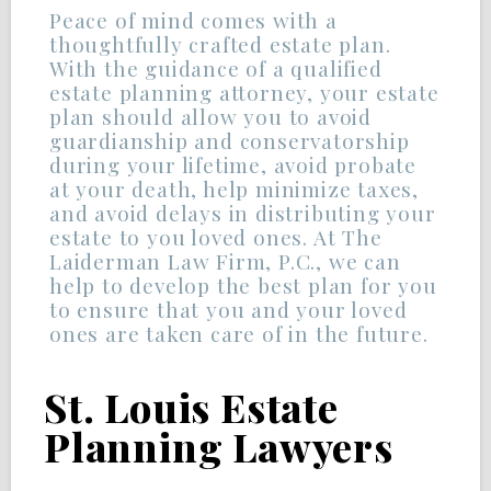
Peace of mind comes with a
thoughtfully crafted estate plan.
With the guidance of a qualified
estate planning attorney, your estate
plan should allow you to avoid
guardianship and conservatorship
during your lifetime, avoid probate
at your death, help minimize taxes,
and avoid delays in distributing your
estate to you loved ones. At The
Laiderman Law Firm, P.C., we can
help to develop the best plan for you
to ensure that you and your loved
ones are taken care of in the future.
St. Louis Estate
Planning Lawyers