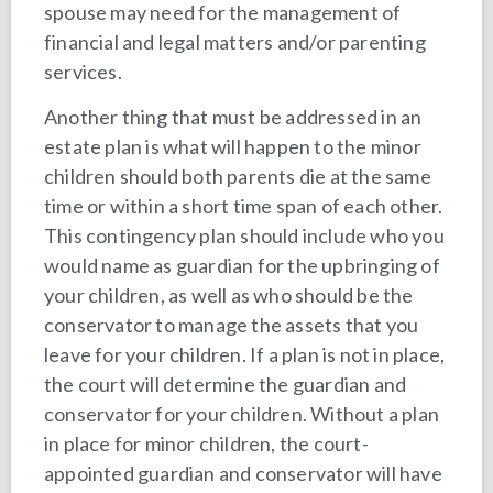
spouse may need for the management of
financial and legal matters and/or parenting
services.
Another thing that must be addressed in an
estate plan is what will happen to the minor
children should both parents die at the same
time or within a short time span of each other.
This contingency plan should include who you
would name as guardian for the upbringing of
your children, as well as who should be the
conservator to manage the assets that you
leave for your children. If a plan is not in place,
the court will determine the guardian and
conservator for your children. Without a plan
in place for minor children, the court-
appointed guardian and conservator will have