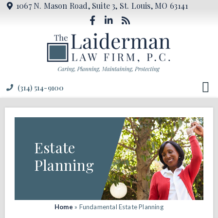
1067 N. Mason Road, Suite 3, St. Louis, MO 63141
(314) 514-9100
Estate
Planning
Home
»
Fundamental Estate Planning