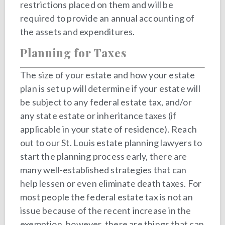
restrictions placed on them and will be
required to provide an annual accounting of
the assets and expenditures.
Planning for Taxes
The size of your estate and how your estate
plan is set up will determine if your estate will
be subject to any federal estate tax, and/or
any state estate or inheritance taxes (if
applicable in your state of residence). Reach
out to our St. Louis estate planning lawyers to
start the planning process early, there are
many well-established strategies that can
help lessen or even eliminate death taxes. For
most people the federal estate tax is not an
issue because of the recent increase in the
exemption, however, there are things that can