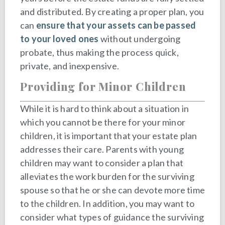
and distributed. By creating a proper plan, you
can
ensure that your assets can be passed
to your loved ones
without undergoing
probate, thus making the process quick,
private, and inexpensive.
Providing for Minor Children
While it is hard to think about a situation in
which you cannot be there for your minor
children, it is important that your estate plan
addresses their care. Parents with young
children may want to consider a plan that
alleviates the work burden for the surviving
spouse so that he or she can devote more time
to the children. In addition, you may want to
consider what types of guidance the surviving