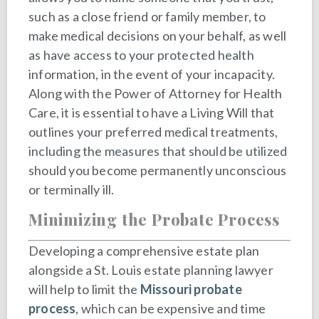
such as a close friend or family member, to
make medical decisions on your behalf, as well
as have access to your protected health
information, in the event of your incapacity.
Along with the Power of Attorney for Health
Care, it is essential to have a Living Will that
outlines your preferred medical treatments,
including the measures that should be utilized
should you become permanently unconscious
or terminally ill.
Minimizing the Probate Process
Developing a comprehensive estate plan
alongside a St. Louis estate planning lawyer
will help to limit the
Missouri probate
process
, which can be expensive and time