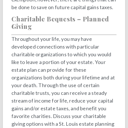
be done to save on future capital gains taxes.
Charitable Bequests – Planned
Giving
Throughout your life, you may have
developed connections with particular
charitable organizations to which you would
like to leave a portion of your estate. Your
estate plan can provide for these
organizations both during your lifetime and at
your death. Through the use of certain
charitable trusts, you can receive a steady
stream of income for life, reduce your capital
gains and/or estate taxes, and benefit you
favorite charities. Discuss your charitable
giving options with a St. Louis estate planning