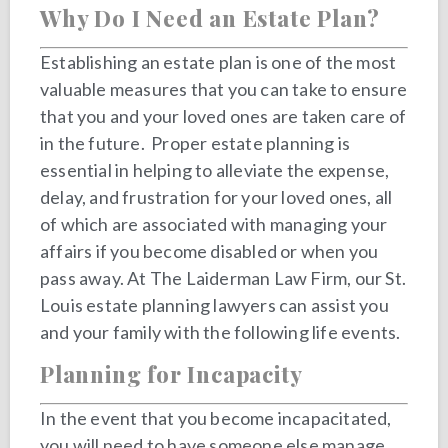
Why Do I Need an Estate Plan?
Establishing an estate plan is one of the most
valuable measures that you can take to ensure
that you and your loved ones are taken care of
in the future. Proper estate planning is
essential in helping to alleviate the expense,
delay, and frustration for your loved ones, all
of which are associated with managing your
affairs if you become disabled or when you
pass away. At The Laiderman Law Firm, our St.
Louis estate planning lawyers can assist you
and your family with the following life events.
Planning for Incapacity
In the event that you become incapacitated,
you will need to have someone else manage