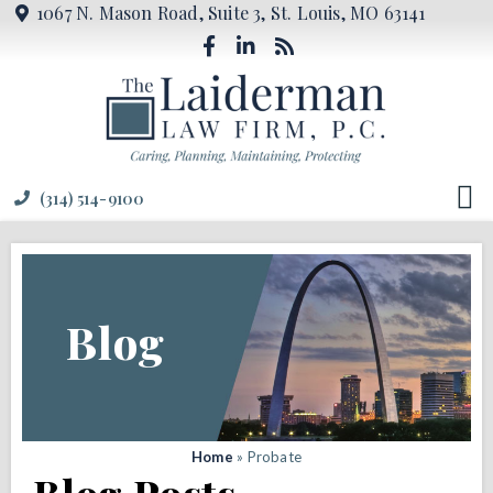
1067 N. Mason Road, Suite 3, St. Louis, MO 63141
(314) 514-9100
Blog
Home
»
Probate