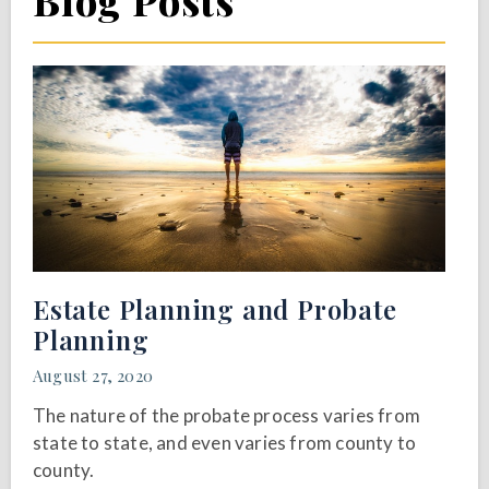
Blog Posts
Estate Planning and Probate
Planning
August 27, 2020
The nature of the probate process varies from
state to state, and even varies from county to
county.