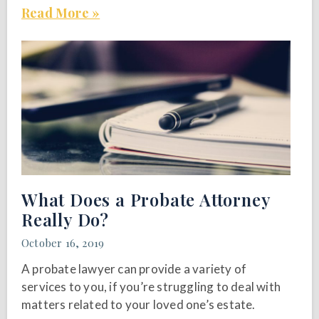
Read More »
What Does a Probate Attorney
Really Do?
October 16, 2019
A probate lawyer can provide a variety of
services to you, if you’re struggling to deal with
matters related to your loved one’s estate.