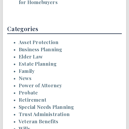
for Homebuyers
Categories
Asset Protection
Business Planning
Elder Law
Estate Planning
Family
News
Power of Attorney
Probate
Retirement
Special Needs Planning
Trust Administration
Veteran Benefits
Wills