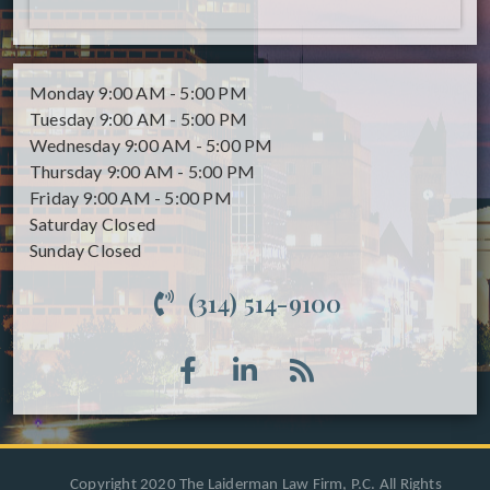
Monday
9:00 AM - 5:00 PM
Tuesday
9:00 AM - 5:00 PM
Wednesday
9:00 AM - 5:00 PM
Thursday
9:00 AM - 5:00 PM
Friday
9:00 AM - 5:00 PM
Saturday
Closed
Sunday
Closed
(314) 514-9100
Copyright 2020 The Laiderman Law Firm, P.C. All Rights