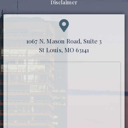
Disclaimer
1067 N. Mason Road, Suite 3
St Louis, MO 63141