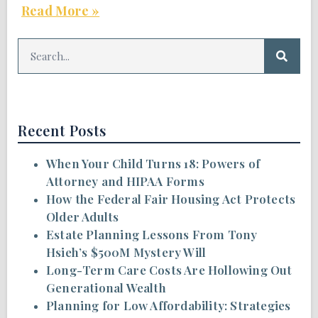
Read More »
Recent Posts
When Your Child Turns 18: Powers of
Attorney and HIPAA Forms
How the Federal Fair Housing Act Protects
Older Adults
Estate Planning Lessons From Tony
Hsieh’s $500M Mystery Will
Long-Term Care Costs Are Hollowing Out
Generational Wealth
Planning for Low Affordability: Strategies