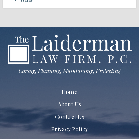
Home
About Us
Contact Us
Privacy Policy