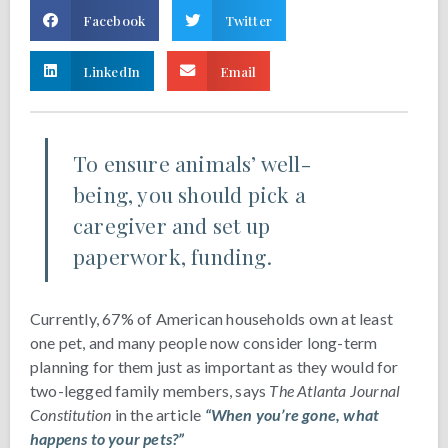
Facebook
Twitter
LinkedIn
Email
To ensure animals’ well-
being, you should pick a
caregiver and set up
paperwork, funding.
Currently, 67% of American households own at least
one pet, and many people now consider long-term
planning for them just as important as they would for
two-legged family members, says
The Atlanta Journal
Constitution
in the article
“When you’re gone, what
happens to your pets?”