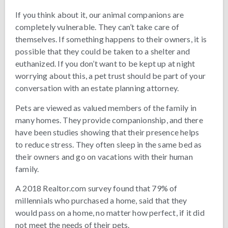
If you think about it, our animal companions are
completely vulnerable. They can’t take care of
themselves. If something happens to their owners, it is
possible that they could be taken to a shelter and
euthanized. If you don’t want to be kept up at night
worrying about this, a pet trust should be part of your
conversation with an estate planning attorney.
Pets are viewed as valued members of the family in
many homes. They provide companionship, and there
have been studies showing that their presence helps
to reduce stress. They often sleep in the same bed as
their owners and go on vacations with their human
family.
A 2018 Realtor.com survey found that 79% of
millennials who purchased a home, said that they
would pass on a home, no matter how perfect, if it did
not meet the needs of their pets.