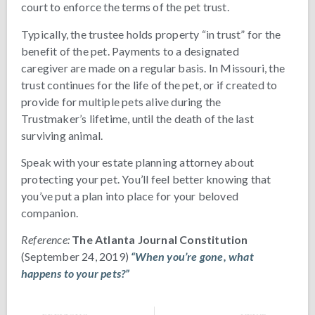
court to enforce the terms of the pet trust.
Typically, the trustee holds property “in trust” for the
benefit of the pet. Payments to a designated
caregiver are made on a regular basis. In Missouri, the
trust continues for the life of the pet, or if created to
provide for multiple pets alive during the
Trustmaker’s lifetime, until the death of the last
surviving animal.
Speak with your estate planning attorney about
protecting your pet. You’ll feel better knowing that
you’ve put a plan into place for your beloved
companion.
Reference:
The Atlanta Journal Constitution
(September 24, 2019)
“When you’re gone, what
happens to your pets?”