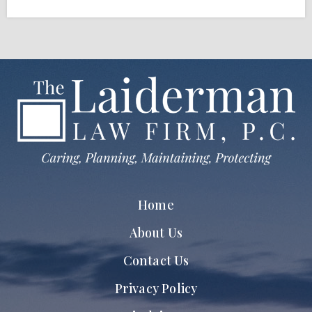
Home
About Us
Contact Us
Privacy Policy