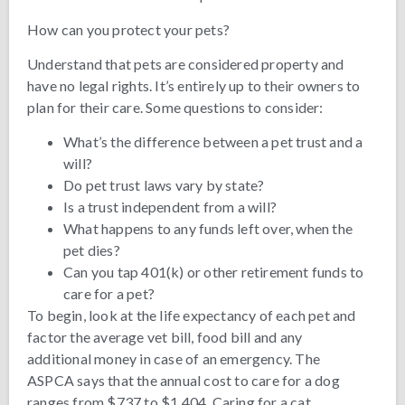
How can you protect your pets?
Understand that pets are considered property and
have no legal rights. It’s entirely up to their owners to
plan for their care. Some questions to consider:
What’s the difference between a pet trust and a
will?
Do pet trust laws vary by state?
Is a trust independent from a will?
What happens to any funds left over, when the
pet dies?
Can you tap 401(k) or other retirement funds to
care for a pet?
To begin, look at the life expectancy of each pet and
factor the average vet bill, food bill and any
additional money in case of an emergency. The
ASPCA says that the annual cost to care for a dog
ranges from $737 to $1,404. Caring for a cat