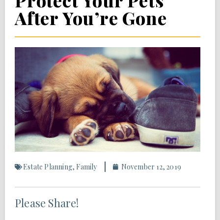
Protect Your Pets
After You’re Gone
Estate Planning
,
Family
November 12, 2019
Please Share!