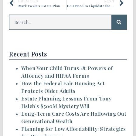
PREVIOUS
NEXT
Mark Twain’s Estate Plan Went South, Despite His Efforts
Do I Need to Liquidate the Money in My IRA and Spend it Down for Care, Before I Can Apply for Medicaid?
Recent Posts
When Your Child Turns 18: Powers of
Attorney and HIPAA Forms
How the Federal Fair Housing Act
Protects Older Adults
Estate Planning Lessons From Tony
Hsieh’s $500M Mystery Will
Long-Term Care Costs Are Hollowing Out
Generational Wealth
Planning for Low Affordability: Strategies