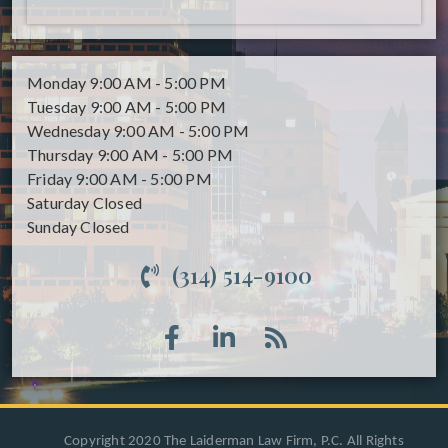
Monday
9:00 AM - 5:00 PM
Tuesday
9:00 AM - 5:00 PM
Wednesday
9:00 AM - 5:00 PM
Thursday
9:00 AM - 5:00 PM
Friday
9:00 AM - 5:00 PM
Saturday
Closed
Sunday
Closed
(314) 514-9100
Copyright 2020 The Laiderman Law Firm, P.C. All Rights