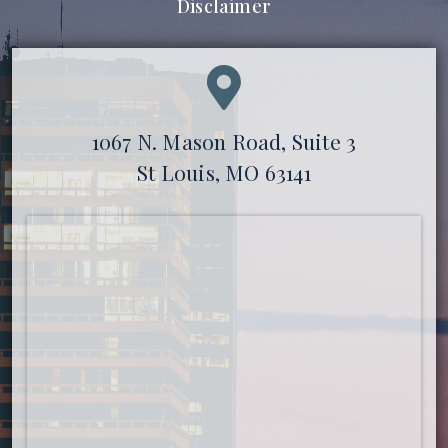
Disclaimer
1067 N. Mason Road, Suite 3
St Louis, MO 63141