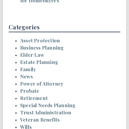
for Homebuyers
Categories
Asset Protection
Business Planning
Elder Law
Estate Planning
Family
News
Power of Attorney
Probate
Retirement
Special Needs Planning
Trust Administration
Veteran Benefits
Wills