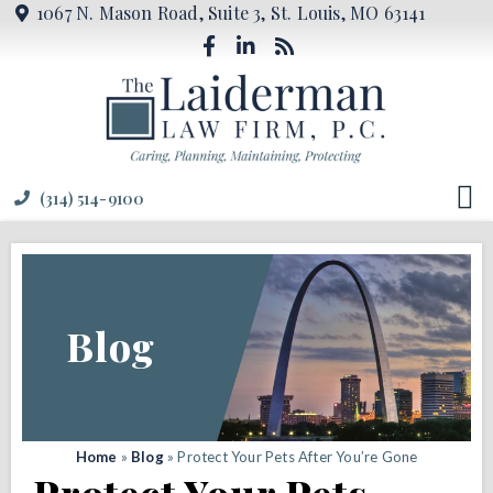
1067 N. Mason Road, Suite 3, St. Louis, MO 63141
(314) 514-9100
Blog
Home
»
Blog
»
Protect Your Pets After You’re Gone