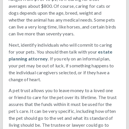
averages about $800. Of course, caring for cats or
dogs depends upon the age, breed, weight and
whether the animal has any medical needs. Some pets
can live a very long time, like horses, and certain birds
can live more than seventy years.
Next, identify individuals who will commit to caring
for your pets. You should then talk with your
estate
planning attorney
. If you rely on an informal plan,
your pet may be out of luck, if something happens to
the individual caregivers selected, or if they have a
change of heart.
A pet trust allows you to leave money to a loved one
or friend to care for the pet over its lifetime. The trust
assures that the funds within it must be used for the
pet’s care. It can be very specific, including how often
the pet should go to the vet and what its standard of
living should be. The trustee or lawyer could go to