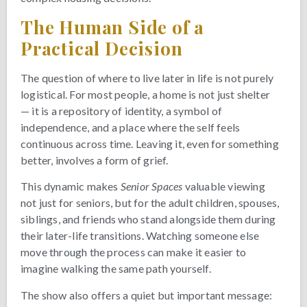
The Human Side of a
Practical Decision
The question of where to live later in life is not purely
logistical. For most people, a home is not just shelter
— it is a repository of identity, a symbol of
independence, and a place where the self feels
continuous across time. Leaving it, even for something
better, involves a form of grief.
This dynamic makes
Senior Spaces
valuable viewing
not just for seniors, but for the adult children, spouses,
siblings, and friends who stand alongside them during
their later-life transitions. Watching someone else
move through the process can make it easier to
imagine walking the same path yourself.
The show also offers a quiet but important message: