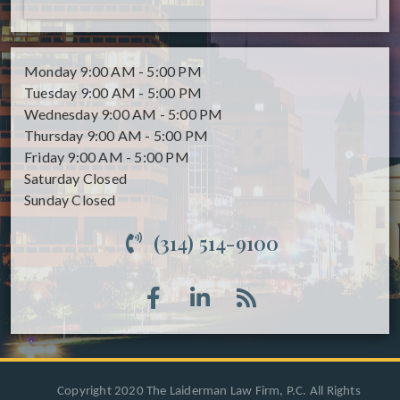
Monday
9:00 AM - 5:00 PM
Tuesday
9:00 AM - 5:00 PM
Wednesday
9:00 AM - 5:00 PM
Thursday
9:00 AM - 5:00 PM
Friday
9:00 AM - 5:00 PM
Saturday
Closed
Sunday
Closed
(314) 514-9100
Copyright 2020 The Laiderman Law Firm, P.C. All Rights