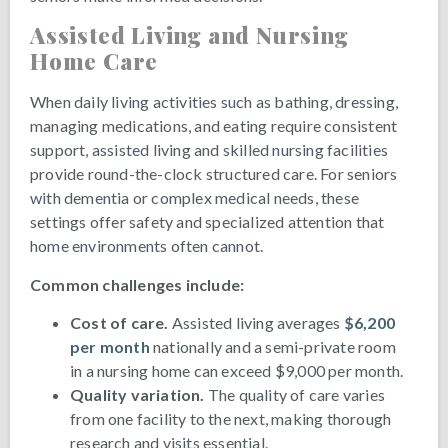
Assisted Living and Nursing
Home Care
When daily living activities such as bathing, dressing,
managing medications, and eating require consistent
support, assisted living and skilled nursing facilities
provide round-the-clock structured care. For seniors
with dementia or complex medical needs, these
settings offer safety and specialized attention that
home environments often cannot.
Common challenges include:
Cost of care.
Assisted living averages
$6,200
per month
nationally and a semi-private room
in a nursing home can exceed $9,000 per month.
Quality variation.
The quality of care varies
from one facility to the next, making thorough
research and visits essential.