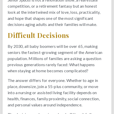
competition, or a retirement fantasy but an honest
look at the intertwined mix of love, loss, practicality,
and hope that shapes one of the most significant
decisions aging adults and their families will make.
Difficult Decisions
By 2030, all baby boomers will be over 65, making
seniors the fastest-growing segment of the American
population. Millions of families are asking a question
previous generations rarely faced: What happens
when staying at home becomes complicated?
The answer differs for everyone. Whether to age in
place, downsize, join a 55-plus community, or move
into a nursing or assisted living facility depends on
health, finances, family proximity, social connection,
and personal values around independence.