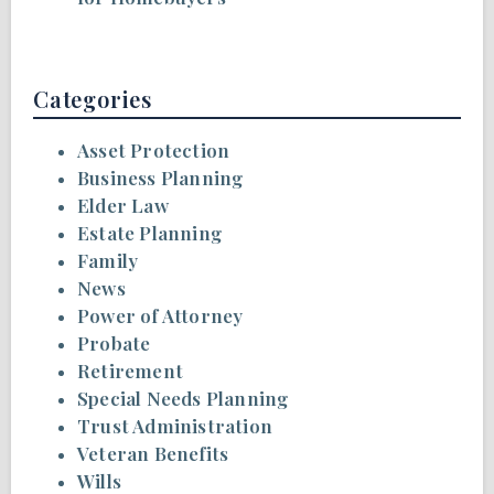
Categories
Asset Protection
Business Planning
Elder Law
Estate Planning
Family
News
Power of Attorney
Probate
Retirement
Special Needs Planning
Trust Administration
Veteran Benefits
Wills