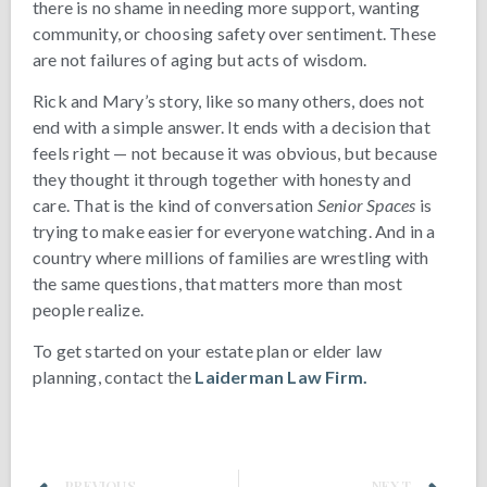
there is no shame in needing more support, wanting
community, or choosing safety over sentiment. These
are not failures of aging but acts of wisdom.
Rick and Mary’s story, like so many others, does not
end with a simple answer. It ends with a decision that
feels right — not because it was obvious, but because
they thought it through together with honesty and
care. That is the kind of conversation
Senior Spaces
is
trying to make easier for everyone watching. And in a
country where millions of families are wrestling with
the same questions, that matters more than most
people realize.
To get started on your estate plan or elder law
planning, contact the
Laiderman Law Firm.
PREVIOUS
NEXT