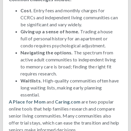
Cost.
Entry fees and monthly charges for
CCRCs and independent living communities can
be significant and vary widely.
Giving up a sense of home.
Trading a house
full of personal history for an apartment or
condo requires psychological adjustment.
Navigating the options.
The spectrum from
active adult communities to independent living
to memory care is broad; finding the right fit
requires research.
Waitlists.
High-quality communities often have
long waiting lists, making early planning
essential.
A Place for Mom
and
Caring.com
are two popular
online tools that help families research and compare
senior living communities. Many communities also
offer trial stays, which can ease the transition and help
seniors make informed decisions.