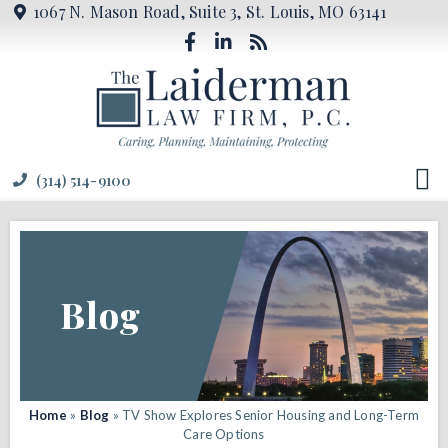
1067 N. Mason Road, Suite 3, St. Louis, MO 63141
(314) 514-9100
Blog
Home
»
Blog
»
TV Show Explores Senior Housing and Long-Term
Care Options