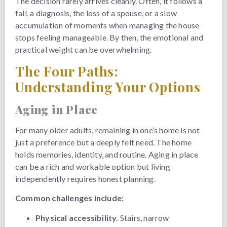
The decision rarely arrives cleanly. Often, it follows a
fall, a diagnosis, the loss of a spouse, or a slow
accumulation of moments when managing the house
stops feeling manageable. By then, the emotional and
practical weight can be overwhelming.
The Four Paths:
Understanding Your Options
Aging in Place
For many older adults, remaining in one’s home is not
just a preference but a deeply felt need. The home
holds memories, identity, and routine. Aging in place
can be a rich and workable option but living
independently requires honest planning.
Common challenges include:
Physical accessibility.
Stairs, narrow