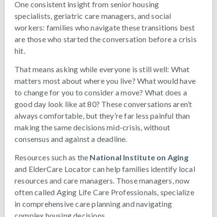
One consistent insight from senior housing
specialists, geriatric care managers, and social
workers: families who navigate these transitions best
are those who started the conversation before a crisis
hit.
That means asking while everyone is still well: What
matters most about where you live? What would have
to change for you to consider a move? What does a
good day look like at 80? These conversations aren’t
always comfortable, but they’re far less painful than
making the same decisions mid-crisis, without
consensus and against a deadline.
Resources such as the
National Institute on Aging
and ElderCare Locator can help families identify local
resources and care managers. Those managers, now
often called Aging Life Care Professionals, specialize
in comprehensive care planning and navigating
complex housing decisions.