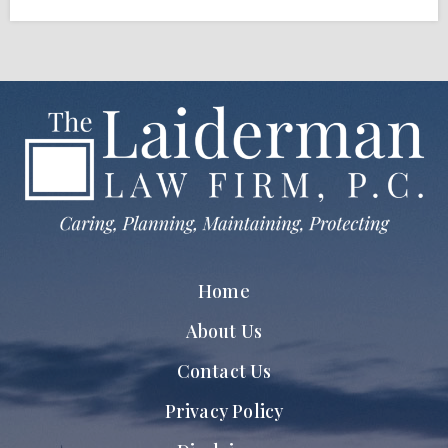
Home
About Us
Contact Us
Privacy Policy