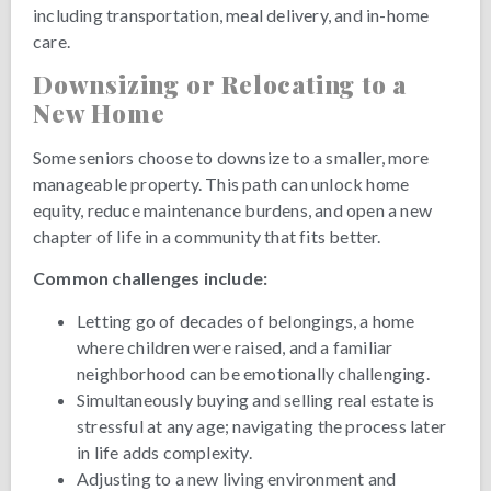
including transportation, meal delivery, and in-home
care.
Downsizing or Relocating to a
New Home
Some seniors choose to downsize to a smaller, more
manageable property. This path can unlock home
equity, reduce maintenance burdens, and open a new
chapter of life in a community that fits better.
Common challenges include:
Letting go of decades of belongings, a home
where children were raised, and a familiar
neighborhood can be emotionally challenging.
Simultaneously buying and selling real estate is
stressful at any age; navigating the process later
in life adds complexity.
Adjusting to a new living environment and