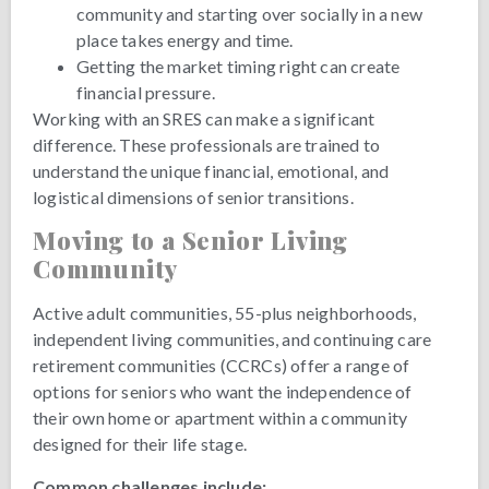
community and starting over socially in a new
place takes energy and time.
Getting the market timing right can create
financial pressure.
Working with an SRES can make a significant
difference. These professionals are trained to
understand the unique financial, emotional, and
logistical dimensions of senior transitions.
Moving to a Senior Living
Community
Active adult communities, 55-plus neighborhoods,
independent living communities, and continuing care
retirement communities (CCRCs) offer a range of
options for seniors who want the independence of
their own home or apartment within a community
designed for their life stage.
Common challenges include: