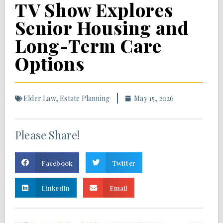
TV Show Explores
Senior Housing and
Long-Term Care
Options
Elder Law
,
Estate Planning
May 15, 2026
Please Share!
Facebook
Twitter
LinkedIn
Email