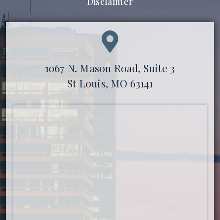
Disclaimer
1067 N. Mason Road, Suite 3
St Louis, MO 63141