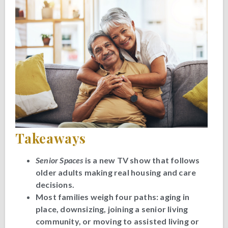
Takeaways
Senior Spaces
is a new TV show that follows
older adults making real housing and care
decisions.
Most families weigh four paths: aging in
place, downsizing, joining a senior living
community, or moving to assisted living or