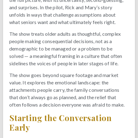
and surprises. In the pilot, Rick and Mary’s story
unfolds in ways that challenge assumptions about
what seniors want and what ultimately feels right.
The show treats older adults as thoughtful, complex
people making consequential decisions, not as a
demographic to be managed or a problem to be
solved — a meaningful framing in a culture that often
sidelines the voices of people in later stages of life.
The show goes beyond square footage and market
value. It explores the emotional landscape: the
attachments people carry, the family conversations
that don’t always go as planned, and the relief that
often follows a decision everyone was afraid to make.
Starting the Conversation
Early