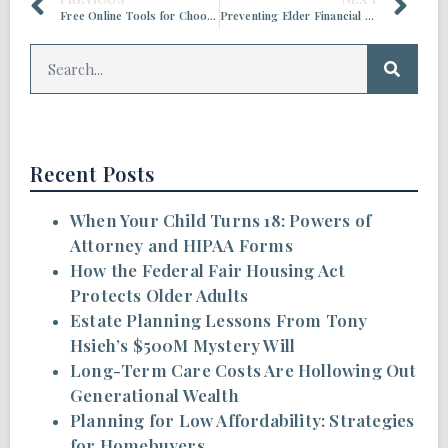
Free Online Tools for Choosing Where to Retire
Preventing Elder Financial Abuse in the Age of AI
Recent Posts
When Your Child Turns 18: Powers of
Attorney and HIPAA Forms
How the Federal Fair Housing Act
Protects Older Adults
Estate Planning Lessons From Tony
Hsieh’s $500M Mystery Will
Long-Term Care Costs Are Hollowing Out
Generational Wealth
Planning for Low Affordability: Strategies
for Homebuyers