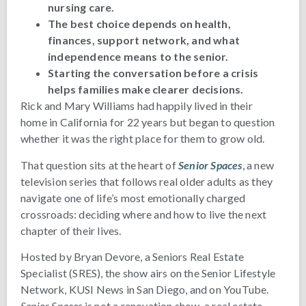
nursing care.
The best choice depends on health,
finances, support network, and what
independence means to the senior.
Starting the conversation before a crisis
helps families make clearer decisions.
Rick and Mary Williams had happily lived in their
home in California for 22 years but began to question
whether it was the right place for them to grow old.
That question sits at the heart of
Senior Spaces
, a new
television series that follows real older adults as they
navigate one of life’s most emotionally charged
crossroads: deciding where and how to live the next
chapter of their lives.
Hosted by Bryan Devore, a Seniors Real Estate
Specialist (SRES), the show airs on the Senior Lifestyle
Network, KUSI News in San Diego, and on YouTube.
Senior Spaces
is not a renovation show, a real estate