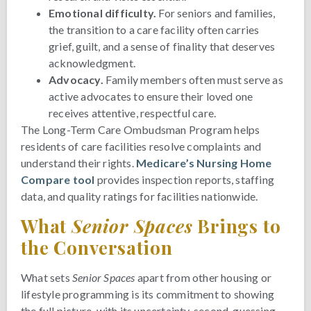
Emotional difficulty.
For seniors and families,
the transition to a care facility often carries
grief, guilt, and a sense of finality that deserves
acknowledgment.
Advocacy.
Family members often must serve as
active advocates to ensure their loved one
receives attentive, respectful care.
The Long-Term Care Ombudsman Program helps
residents of care facilities resolve complaints and
understand their rights.
Medicare’s Nursing Home
Compare tool
provides inspection reports, staffing
data, and quality ratings for facilities nationwide.
What
Senior Spaces
Brings to
the Conversation
What sets
Senior Spaces
apart from other housing or
lifestyle programming is its commitment to showing
the full picture, with its uncertainty, second-guessing,