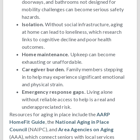
doorways, and bathrooms not designed for
mobility challenges can become serious safety
hazards.
Isolation.
Without social infrastructure, aging
at home can lead to loneliness, which research
links to cognitive decline and poor health
outcomes.
Home maintenance.
Upkeep can become
exhausting or unaffordable.
Caregiver burden.
Family members stepping
in to help may experience significant emotional
and physical strain.
Emergency response gaps.
Living alone
without reliable access to help is a real and
underappreciated risk.
Resources for aging in place include the
AARP
HomeFit Guide
, the
National Aging in Place
Council
(NAIPC), and
Area Agencies on Aging
(AAA), which connect seniors with local services