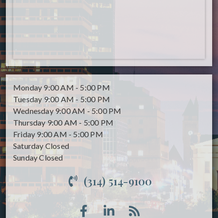
Monday
9:00 AM - 5:00 PM
Tuesday
9:00 AM - 5:00 PM
Wednesday
9:00 AM - 5:00 PM
Thursday
9:00 AM - 5:00 PM
Friday
9:00 AM - 5:00 PM
Saturday
Closed
Sunday
Closed
(314) 514-9100