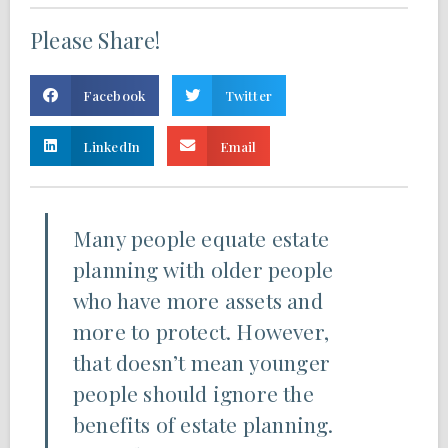
Please Share!
Facebook
Twitter
LinkedIn
Email
Many people equate estate
planning with older people
who have more assets and
more to protect. However,
that doesn’t mean younger
people should ignore the
benefits of estate planning.