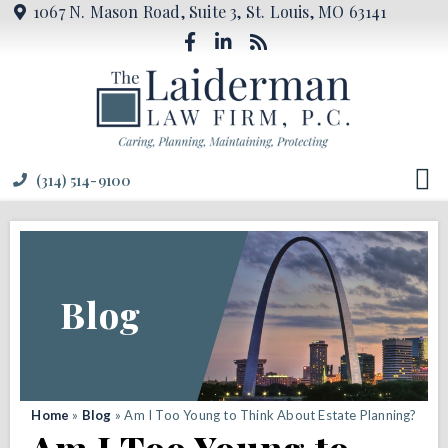
1067 N. Mason Road, Suite 3, St. Louis, MO 63141
(314) 514-9100
Blog
Home
»
Blog
»
Am I Too Young to Think About Estate Planning?