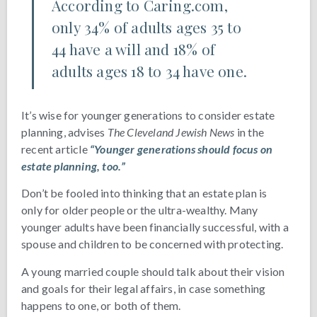
According to Caring.com,
only 34% of adults ages 35 to
44 have a will and 18% of
adults ages 18 to 34 have one.
It’s wise for younger generations to consider estate
planning, advises
The Cleveland Jewish News
in the
recent article
“Younger generations should focus on
estate planning, too.”
Don’t be fooled into thinking that an estate plan is
only for older people or the ultra-wealthy. Many
younger adults have been financially successful, with a
spouse and children to be concerned with protecting.
A young married couple should talk about their vision
and goals for their legal affairs, in case something
happens to one, or both of them.