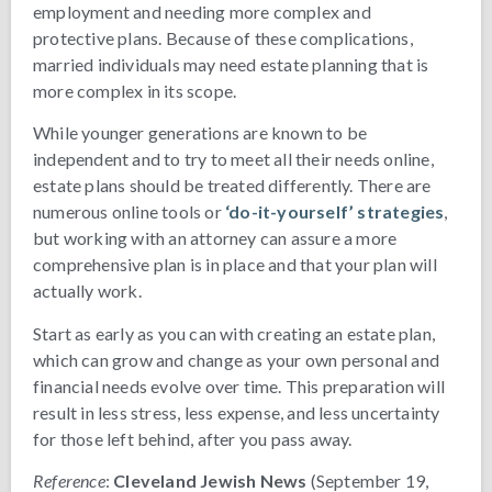
employment and needing more complex and
protective plans. Because of these complications,
married individuals may need estate planning that is
more complex in its scope.
While younger generations are known to be
independent and to try to meet all their needs online,
estate plans should be treated differently. There are
numerous online tools or
‘do-it-yourself’ strategies
,
but working with an attorney can assure a more
comprehensive plan is in place and that your plan will
actually work.
Start as early as you can with creating an estate plan,
which can grow and change as your own personal and
financial needs evolve over time. This preparation will
result in less stress, less expense, and less uncertainty
for those left behind, after you pass away.
Reference
:
Cleveland Jewish News
(September 19,