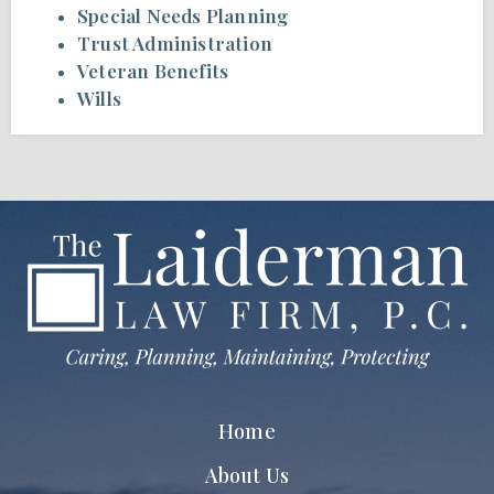
Special Needs Planning
Trust Administration
Veteran Benefits
Wills
Home
About Us