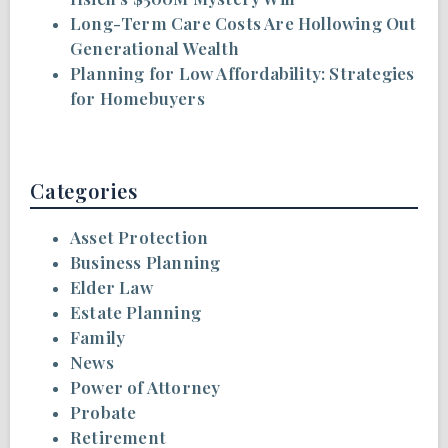
Long-Term Care Costs Are Hollowing Out
Generational Wealth
Planning for Low Affordability: Strategies
for Homebuyers
Categories
Asset Protection
Business Planning
Elder Law
Estate Planning
Family
News
Power of Attorney
Probate
Retirement