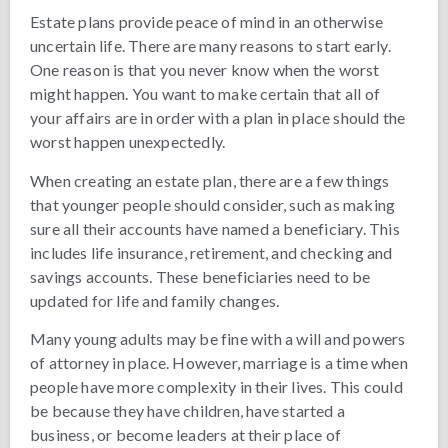
Estate plans provide peace of mind in an otherwise
uncertain life. There are many reasons to start early.
One reason is that you never know when the worst
might happen. You want to make certain that all of
your affairs are in order with a plan in place should the
worst happen unexpectedly.
When creating an estate plan, there are a few things
that younger people should consider, such as making
sure all their accounts have named a beneficiary. This
includes life insurance, retirement, and checking and
savings accounts. These beneficiaries need to be
updated for life and family changes.
Many young adults may be fine with a will and powers
of attorney in place. However, marriage is a time when
people have more complexity in their lives. This could
be because they have children, have started a
business, or become leaders at their place of