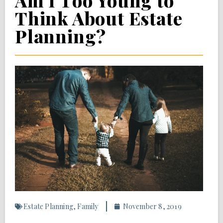
Am I Too Young to
Think About Estate
Planning?
Estate Planning
,
Family
November 8, 2019