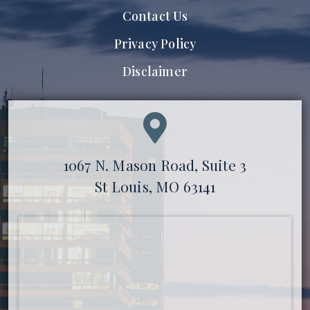
Contact Us
Privacy Policy
Disclaimer
1067 N. Mason Road, Suite 3
St Louis, MO 63141