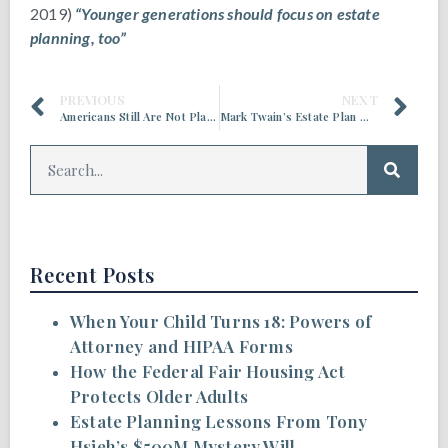
2019)
“Younger generations should focus on estate
planning, too”
PREVIOUS
NEXT
Americans Still Are Not Planning for The After Life
Mark Twain’s Estate Plan Went South, Despite His Efforts
Recent Posts
When Your Child Turns 18: Powers of
Attorney and HIPAA Forms
How the Federal Fair Housing Act
Protects Older Adults
Estate Planning Lessons From Tony
Hsieh’s $500M Mystery Will