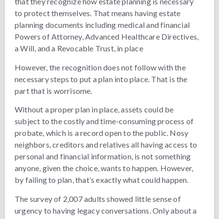
that they recognize how estate planning is necessary
to protect themselves. That means having estate
planning documents including medical and financial
Powers of Attorney, Advanced Healthcare Directives,
a Will, and a Revocable Trust, in place
However, the recognition does not follow with the
necessary steps to put a plan into place. That is the
part that is worrisome.
Without a proper plan in place, assets could be
subject to the costly and time-consuming process of
probate, which is a record open to the public. Nosy
neighbors, creditors and relatives all having access to
personal and financial information, is not something
anyone, given the choice, wants to happen. However,
by failing to plan, that’s exactly what could happen.
The survey of 2,007 adults showed little sense of
urgency to having legacy conversations. Only about a