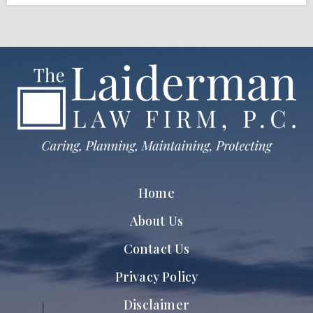
Home
About Us
Contact Us
Privacy Policy
Disclaimer