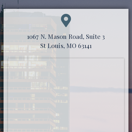
1067 N. Mason Road, Suite 3
St Louis, MO 63141