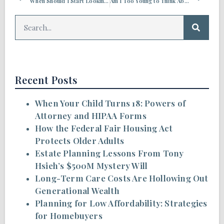
When Should I Start Looking into Long-term Care?
Am I Too Young to Think About Estate Planning?
Recent Posts
When Your Child Turns 18: Powers of
Attorney and HIPAA Forms
How the Federal Fair Housing Act
Protects Older Adults
Estate Planning Lessons From Tony
Hsieh’s $500M Mystery Will
Long-Term Care Costs Are Hollowing Out
Generational Wealth
Planning for Low Affordability: Strategies
for Homebuyers