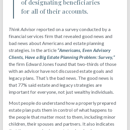
of designating beneficiaries
for all of their accounts.
Think Advisor
reported on a survey conducted by a
financial services firm that revealed good news and
bad news about Americans and estate planning
strategies. In the article
“Americans, Even Advisory
Clients, Have a Big Estate Planning Problem: Survey,”
the firm Edward Jones found that two-thirds of those
with an advisor have not discussed estate goals and
legacy plans. That’s the bad news. The good news is
that 77% said estate and legacy strategies are
important for everyone, not just wealthy individuals.
Most people do understand how a properly prepared
estate plan puts them in control of what happens to
the people that matter most to them, including minor
children, their spouses and partners. It also indicates