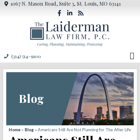
1067 N. Mason Road, Suite 3, St. Louis, MO 63141
(314) 514-9100
Blog
Home
»
Blog
»
Americans Still Are Not Planning for The After Life