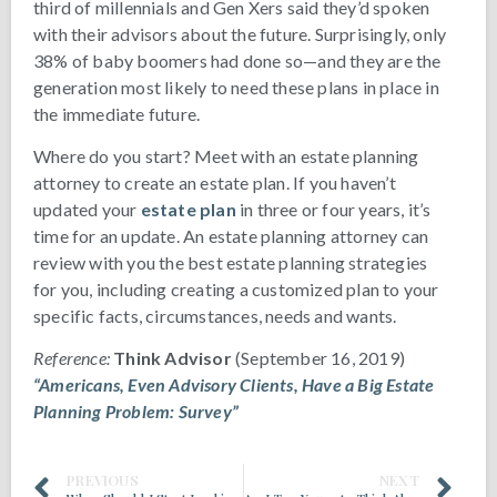
third of millennials and Gen Xers said they’d spoken
with their advisors about the future. Surprisingly, only
38% of baby boomers had done so—and they are the
generation most likely to need these plans in place in
the immediate future.
Where do you start? Meet with an estate planning
attorney to create an estate plan. If you haven’t
updated your
estate plan
in three or four years, it’s
time for an update. An estate planning attorney can
review with you the best estate planning strategies
for you, including creating a customized plan to your
specific facts, circumstances, needs and wants.
Reference:
Think Advisor
(September 16, 2019)
“Americans, Even Advisory Clients, Have a Big Estate
Planning Problem: Survey”
PREVIOUS
NEXT