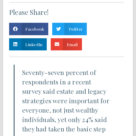
Please Share!
Facebook
Twitter
LinkedIn
Email
Seventy-seven percent of
respondents in a recent
survey said estate and legacy
strategies were important for
everyone, not just wealthy
individuals, yet only 24% said
they had taken the basic step