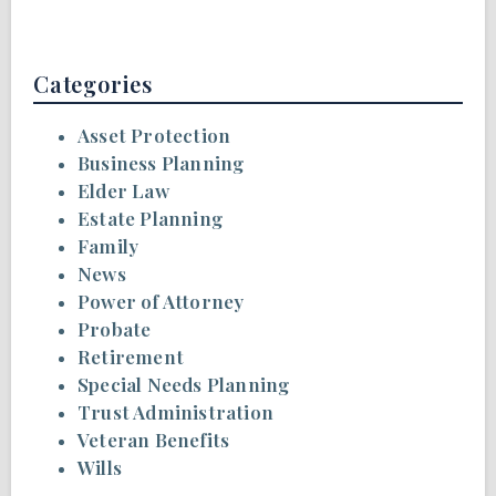
Categories
Asset Protection
Business Planning
Elder Law
Estate Planning
Family
News
Power of Attorney
Probate
Retirement
Special Needs Planning
Trust Administration
Veteran Benefits
Wills