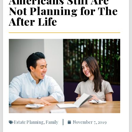
Americans Still Are
Not Planning for The
After Life
Estate Planning
,
Family
November 7, 2019