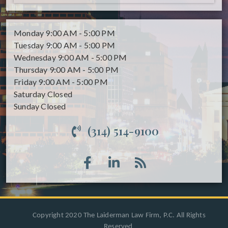
Monday
9:00 AM - 5:00 PM
Tuesday
9:00 AM - 5:00 PM
Wednesday
9:00 AM - 5:00 PM
Thursday
9:00 AM - 5:00 PM
Friday
9:00 AM - 5:00 PM
Saturday
Closed
Sunday
Closed
(314) 514-9100
Copyright 2020 The Laiderman Law Firm, P.C. All Rights
Reserved