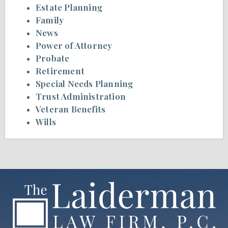
Estate Planning
Family
News
Power of Attorney
Probate
Retirement
Special Needs Planning
Trust Administration
Veteran Benefits
Wills