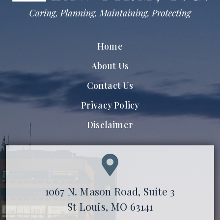
Home
About Us
Contact Us
Privacy Policy
Disclaimer
1067 N. Mason Road, Suite 3
St Louis, MO 63141