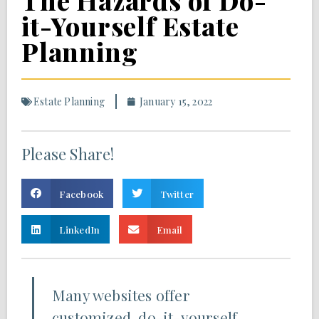
The Hazards of Do-
it-Yourself Estate
Planning
Estate Planning
January 15, 2022
Please Share!
Facebook
Twitter
LinkedIn
Email
Many websites offer
customized, do-it-yourself