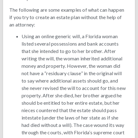
The following are some examples of what can happen
if you try to create an estate plan without the help of
an attorney:
Using an online generic will, a Florida woman
listed several possessions and bank accounts
that she intended to go to her brother. After
writing the will, the woman inherited additional
money and property. However, the woman did
not have a “residuary clause” in the original will
to say where additional assets should go, and
she never revised the will to account for this new
property. After she died, her brother argued he
should be entitled to her entire estate, but her
nieces countered that the estate should pass
intestate (under the laws of her state as if she
had died without a will). The case wound its way
through the courts, with Florida’s supreme court