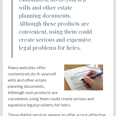
wills and other estate
planning documents.
Although these products are
convenient, using them could
create serious and expensive
legal problems for heirs.
Many websites offer
customized, do-it-yourself
wills and other estate
planning documents.
Although such products are
convenient, using them could create serious and
expensive legal problems for heirs.
These digital services appear to offer a cost-effective