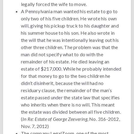
legally forced the wife to move.
A Pennsylvania man wanted his estate to go to
only two of his five children. He wrote his own
will, giving his pickup truck to his daughter and
his summer house to his son. He also wrote in
the will that he was intentionally leaving out his
other three children. The problem was that the
man did not specify what to do with the
remainder of his estate. He died leaving an
estate of $217,000. While he probably intended
for that money to go to the two children he
didn’t disinherit, because the will had no
residuary clause, the remainder of the man’s
estate passed under the state law that specifies
who inherits when there is no will. This meant
the estate was divided between all five children.
(
In Re: Estate of George Zeevering
, No. 316-2012,
Nov. 7, 2012)
The company LegalZoom, one of the most