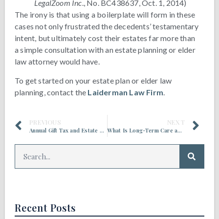
LegalZoom Inc
., No. BC438637, Oct. 1, 2014)
The irony is that using a boilerplate will form in these
cases not only frustrated the decedents’ testamentary
intent, but ultimately cost their estates far more than
a simple consultation with an estate planning or elder
law attorney would have.
To get started on your estate plan or elder law
planning, contact the
Laiderman Law Firm
.
PREVIOUS
NEXT
Annual Gift Tax and Estate Tax Exclusions Are Increasing in 2022
What Is Long-Term Care and Who Provides It?
Recent Posts