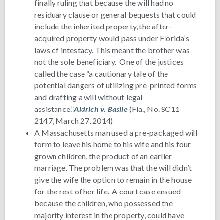
finally ruling that because the will had no
residuary clause or general bequests that could
include the inherited property, the after-
acquired property would pass under Florida’s
laws of intestacy. This meant the brother was
not the sole beneficiary. One of the justices
called the case “a cautionary tale of the
potential dangers of utilizing pre-printed forms
and drafting a will without legal
assistance.”
Aldrich v. Basile
(Fla., No. SC11-
2147, March 27, 2014)
A Massachusetts man used a pre-packaged will
form to leave his home to his wife and his four
grown children, the product of an earlier
marriage. The problem was that the will didn’t
give the wife the option to remain in the house
for the rest of her life. A court case ensued
because the children, who possessed the
majority interest in the property, could have