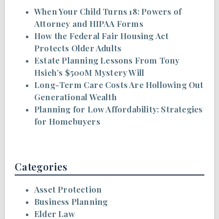
When Your Child Turns 18: Powers of
Attorney and HIPAA Forms
How the Federal Fair Housing Act
Protects Older Adults
Estate Planning Lessons From Tony
Hsieh’s $500M Mystery Will
Long-Term Care Costs Are Hollowing Out
Generational Wealth
Planning for Low Affordability: Strategies
for Homebuyers
Categories
Asset Protection
Business Planning
Elder Law