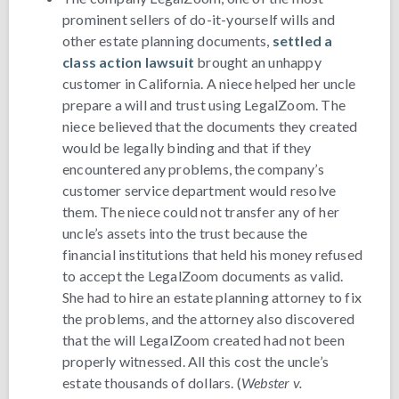
prominent sellers of do-it-yourself wills and
other estate planning documents,
settled a
class action lawsuit
brought an unhappy
customer in California. A niece helped her uncle
prepare a will and trust using LegalZoom. The
niece believed that the documents they created
would be legally binding and that if they
encountered any problems, the company’s
customer service department would resolve
them. The niece could not transfer any of her
uncle’s assets into the trust because the
financial institutions that held his money refused
to accept the LegalZoom documents as valid.
She had to hire an estate planning attorney to fix
the problems, and the attorney also discovered
that the will LegalZoom created had not been
properly witnessed. All this cost the uncle’s
estate thousands of dollars. (
Webster v.