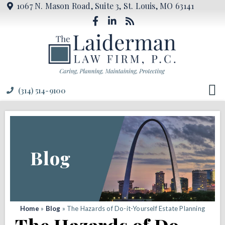
1067 N. Mason Road, Suite 3, St. Louis, MO 63141
(314) 514-9100
Blog
Home
»
Blog
»
The Hazards of Do-it-Yourself Estate Planning