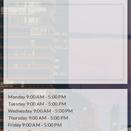
Monday
9:00 AM - 5:00 PM
Tuesday
9:00 AM - 5:00 PM
Wednesday
9:00 AM - 5:00 PM
Thursday
9:00 AM - 5:00 PM
Friday
9:00 AM - 5:00 PM