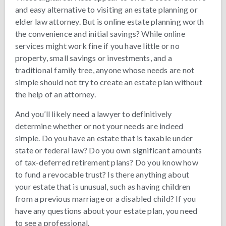
and easy alternative to visiting an estate planning or
elder law attorney. But is online estate planning worth
the convenience and initial savings? While online
services might work fine if you have little or no
property, small savings or investments, and a
traditional family tree, anyone whose needs are not
simple should not try to create an estate plan without
the help of an attorney.
And you’ll likely need a lawyer to definitively
determine whether or not your needs are indeed
simple. Do you have an estate that is taxable under
state or federal law? Do you own significant amounts
of tax-deferred retirement plans? Do you know how
to fund a revocable trust? Is there anything about
your estate that is unusual, such as having children
from a previous marriage or a disabled child? If you
have any questions about your estate plan, you need
to see a professional.