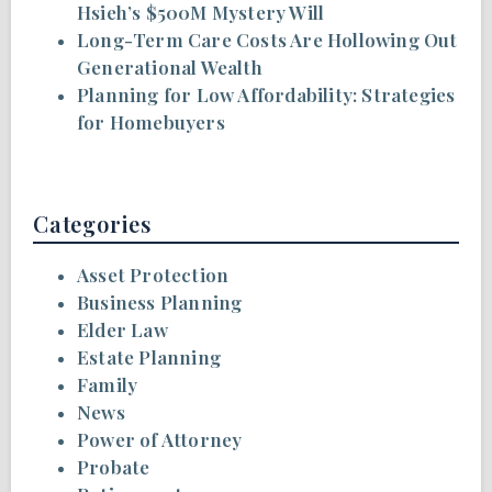
Hsieh’s $500M Mystery Will
Long-Term Care Costs Are Hollowing Out
Generational Wealth
Planning for Low Affordability: Strategies
for Homebuyers
Categories
Asset Protection
Business Planning
Elder Law
Estate Planning
Family
News
Power of Attorney
Probate