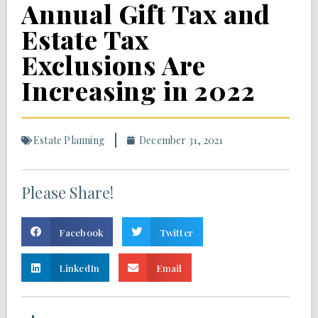
Annual Gift Tax and
Estate Tax
Exclusions Are
Increasing in 2022
Estate Planning
December 31, 2021
Please Share!
Facebook
Twitter
LinkedIn
Email