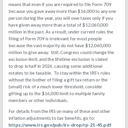
means that even if you are required to file Form 709
because you gave away more than $16,000 to any one
person during the year, you will owe taxes only if you
have given away more than a total of $12,060,000
million in the past. As a result, under current rules the
filing of Form 709 is irrelevant for most people
because the vast majority do not have $12,060,000
million to give away. Still, Congress could change the
exclusion limit, and the lifetime exclusion is slated
to drop in half in 2026, causing some additional
estates to be taxable. To stay within the IRS’s rules
without the bother of filing a gift tax return or the
(small) risk of a much lower threshold, consider
gifting up to the $16,000 limit to multiple family
members or other individuals.
For details from the IRS on many of these and other
inflation adjustments to tax benefits, go to:
https://www.irs.gov/pub/irs-drop/rp-21-45.pdf