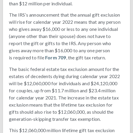
than $12 million per individual.
The IRS’s announcement that the annual gift exclusion
will rise for calendar year 2022 means that any person
who gives away $16,000 or less to any one individual
(anyone other than their spouse) does not have to
report the gift or gifts to the IRS. Any person who
gives away more than $16,000 to any one person
is required to file
Form 709
, the gift tax return.
The basic federal estate tax exclusion amount for the
estates of decedents dying during calendar year 2022
will be $12,060,000 for individuals and $24,120,000
for couples, up from $11.7 million and $23.4 million
for calendar year 2021. The increase in the estate tax
exclusion means that the lifetime tax exclusion for
gifts should also rise to $12,060,000, as should the
generation-skipping transfer tax exemption.
This $12,060,000 million lifetime gift tax exclusion