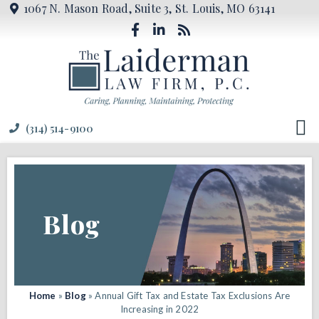
1067 N. Mason Road, Suite 3, St. Louis, MO 63141
(314) 514-9100
Blog
Home
»
Blog
»
Annual Gift Tax and Estate Tax Exclusions Are
Increasing in 2022