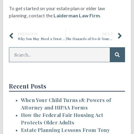
To get started on your estate plan or elder law
planning, contact the
Laiderman Law Firm
.
PREVIOUS
NEXT
Why You May Need a Trust in Addition to a Power of Attorney
The Hazards of Do-it-Yourself Estate Planning
Recent Posts
When Your Child Turns 18: Powers of
Attorney and HIPAA Forms
How the Federal Fair Housing Act
Protects Older Adults
Estate Planning Lessons From Tony