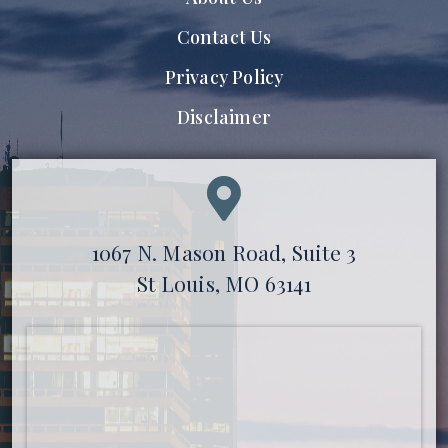
Contact Us
Privacy Policy
Disclaimer
1067 N. Mason Road, Suite 3
St Louis, MO 63141