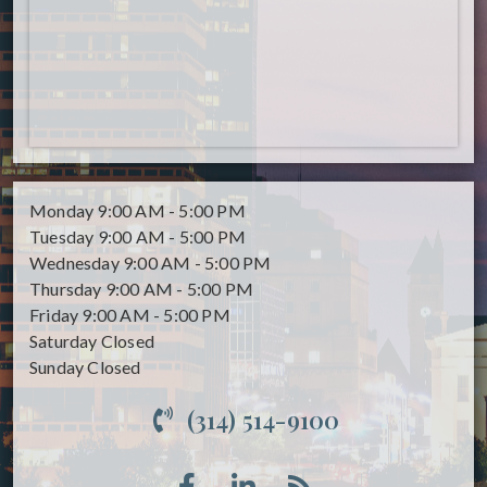
Monday
9:00 AM - 5:00 PM
Tuesday
9:00 AM - 5:00 PM
Wednesday
9:00 AM - 5:00 PM
Thursday
9:00 AM - 5:00 PM
Friday
9:00 AM - 5:00 PM
Saturday
Closed
Sunday
Closed
(314) 514-9100