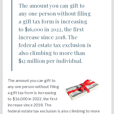
The amount you can gift to
any one person without filing
a gift tax form is increasing
to $16,000 in 2022, the first
increase since 2018. The
federal estate tax exclusion is
also climbing to more than
$12 million per individual.
The amount you can gift to
any one person without filing
a gift tax form is increasing
to $16,000 in 2022, the first
increase since 2018. The
federal estate tax exclusion is also climbing to more