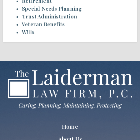
Retirement
Special Needs Planning
Trust Administration
Veteran Benefits
Wills
Home
About Us