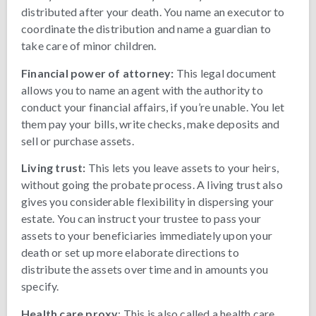
distributed after your death. You name an executor to
coordinate the distribution and name a guardian to
take care of minor children.
Financial power of attorney:
This legal document
allows you to name an agent with the authority to
conduct your financial affairs, if you’re unable. You let
them pay your bills, write checks, make deposits and
sell or purchase assets.
Living trust:
This lets you leave assets to your heirs,
without going the probate process. A living trust also
gives you considerable flexibility in dispersing your
estate. You can instruct your trustee to pass your
assets to your beneficiaries immediately upon your
death or set up more elaborate directions to
distribute the assets over time and in amounts you
specify.
Health care proxy
: This is also called a health care