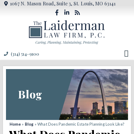
1067 N. Mason Road, Suite 3, St. Louis, MO 63141
(314) 514-9100
Blog
Home
»
Blog
»
What Does Pandemic Estate Planning Look Like?