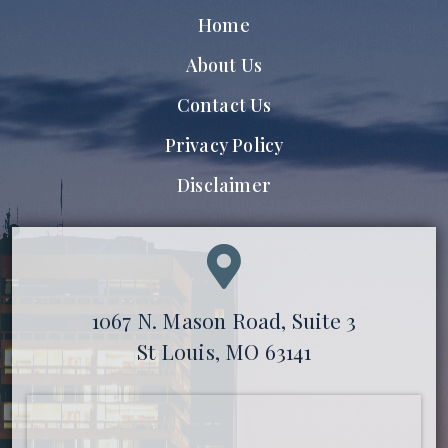
Home
About Us
Contact Us
Privacy Policy
Disclaimer
1067 N. Mason Road, Suite 3
St Louis, MO 63141