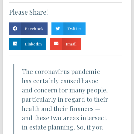
Please Share!
Facebook
Twitter
LinkedIn
Email
The coronavirus pandemic
has certainly caused havoc
and concern for many people,
particularly in regard to their
health and their finances —
and these two areas intersect
in estate planning. So, if you