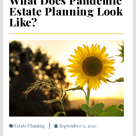
What Does Pandemic
Estate Planning Look
Like?
Estate Planning
September 9, 2020