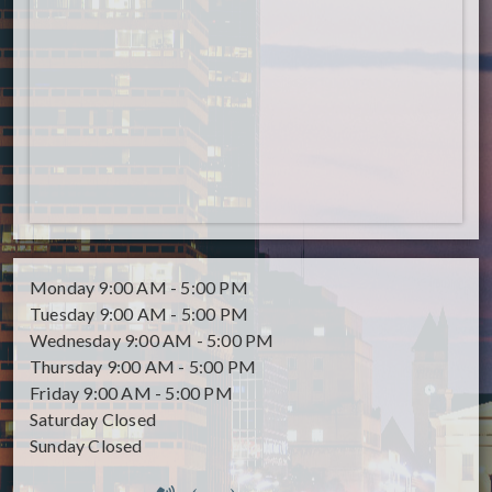
Monday
9:00 AM - 5:00 PM
Tuesday
9:00 AM - 5:00 PM
Wednesday
9:00 AM - 5:00 PM
Thursday
9:00 AM - 5:00 PM
Friday
9:00 AM - 5:00 PM
Saturday
Closed
Sunday
Closed