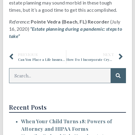
estate planning may sound morbid in these tough
times, but it’s a good time to get this accomplished.
Reference:
Pointe Vedra (Beach, FL) Recorder
(July
16, 2020)
“Estate planning during a pandemic: steps to
take”
PREVIOUS
NEXT
Can You Place a Life Insurance Policy in a Trust?
How Do I Incorporate Cryptocurrency into My Estate Planning?
Recent Posts
When Your Child Turns 18: Powers of
Attorney and HIPAA Forms