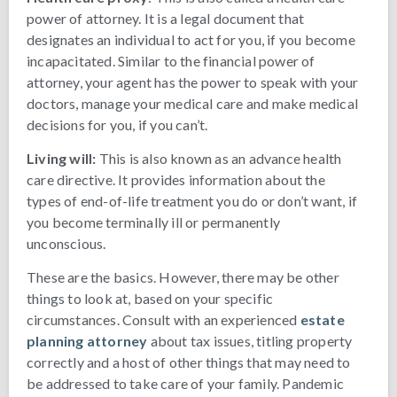
power of attorney. It is a legal document that
designates an individual to act for you, if you become
incapacitated. Similar to the financial power of
attorney, your agent has the power to speak with your
doctors, manage your medical care and make medical
decisions for you, if you can’t.
Living will:
This is also known as an advance health
care directive. It provides information about the
types of end-of-life treatment you do or don’t want, if
you become terminally ill or permanently
unconscious.
These are the basics. However, there may be other
things to look at, based on your specific
circumstances. Consult with an experienced
estate
planning attorney
about tax issues, titling property
correctly and a host of other things that may need to
be addressed to take care of your family. Pandemic