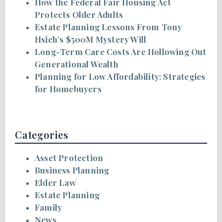
How the Federal Fair Housing Act
Protects Older Adults
Estate Planning Lessons From Tony
Hsieh’s $500M Mystery Will
Long-Term Care Costs Are Hollowing Out
Generational Wealth
Planning for Low Affordability: Strategies
for Homebuyers
Categories
Asset Protection
Business Planning
Elder Law
Estate Planning
Family
News