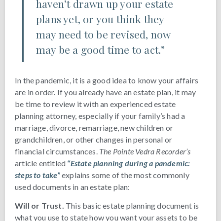
haven’t drawn up your estate
plans yet, or you think they
may need to be revised, now
may be a good time to act.”
In the pandemic, it is a good idea to know your affairs
are in order. If you already have an estate plan, it may
be time to review it with an experienced estate
planning attorney, especially if your family’s had a
marriage, divorce, remarriage, new children or
grandchildren, or other changes in personal or
financial circumstances.
The Pointe Vedra Recorder’s
article entitled
“Estate planning during a pandemic:
steps to take”
explains some of the most commonly
used documents in an estate plan:
Will or Trust.
This basic estate planning document is
what you use to state how you want your assets to be