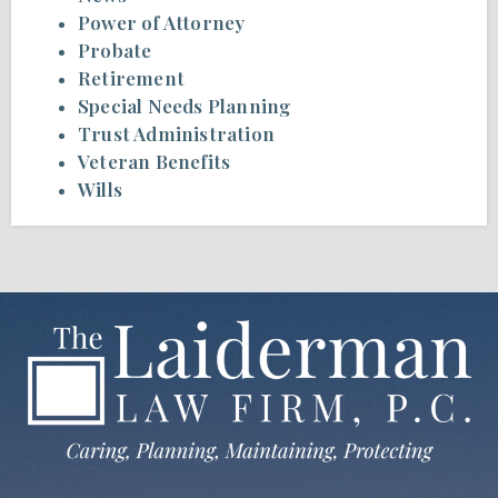
Power of Attorney
Probate
Retirement
Special Needs Planning
Trust Administration
Veteran Benefits
Wills