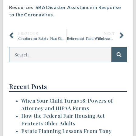
Resources
:
SBA Disaster Assistance in Response
to the Coronavirus.
PREVIOUS
NEXT
Creating an Estate Plan Should Be On Your To-Do List
Retirement Fund Withdrawals Can Affect Social Security Benefits
Recent Posts
When Your Child Turns 18: Powers of
Attorney and HIPAA Forms
How the Federal Fair Housing Act
Protects Older Adults
Estate Planning Lessons From Tony