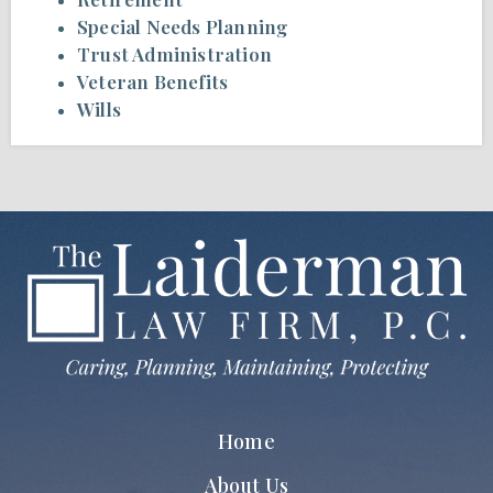
Special Needs Planning
Trust Administration
Veteran Benefits
Wills
Home
About Us