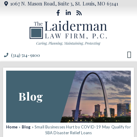
1067 N. Mason Road, Suite 3, St. Louis, MO 63141
(314) 514-9100
Blog
Home
»
Blog
»
Small Businesses Hurt by COVID-19 May Qualify for
SBA Disaster Relief Loans