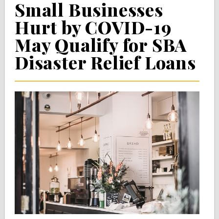
Small Businesses
Hurt by COVID-19
May Qualify for SBA
Disaster Relief Loans