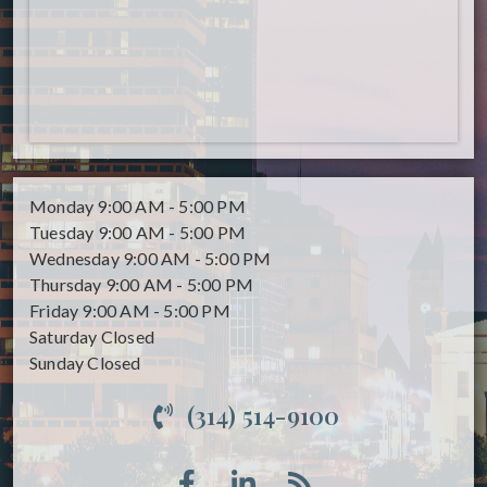
Monday
9:00 AM - 5:00 PM
Tuesday
9:00 AM - 5:00 PM
Wednesday
9:00 AM - 5:00 PM
Thursday
9:00 AM - 5:00 PM
Friday
9:00 AM - 5:00 PM
Saturday
Closed
Sunday
Closed
(314) 514-9100