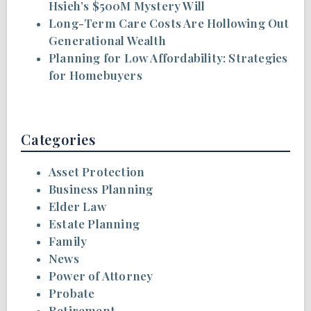
Hsieh’s $500M Mystery Will
Long-Term Care Costs Are Hollowing Out
Generational Wealth
Planning for Low Affordability: Strategies
for Homebuyers
Categories
Asset Protection
Business Planning
Elder Law
Estate Planning
Family
News
Power of Attorney
Probate
Retirement