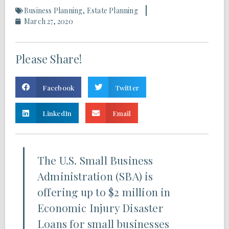
Business Planning
,
Estate Planning
March 27, 2020
Please Share!
Facebook
Twitter
LinkedIn
Email
The U.S. Small Business
Administration (SBA) is
offering up to $2 million in
Economic Injury Disaster
Loans for small businesses