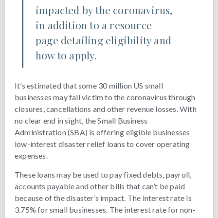
impacted by the coronavirus,
in addition to a resource
page detailing eligibility and
how to apply.
It’s estimated that some 30 million US small
businesses may fall victim to the coronavirus through
closures, cancellations and other revenue losses. With
no clear end in sight, the Small Business
Administration (SBA) is offering eligible businesses
low-interest disaster relief loans to cover operating
expenses.
These loans may be used to pay fixed debts, payroll,
accounts payable and other bills that can’t be paid
because of the disaster’s impact. The interest rate is
3.75% for small businesses. The interest rate for non-