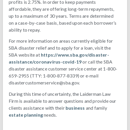
profits is 2.75%. In order to keep payments
affordable, they are offering long-term repayments,
up to a maximum of 30 years. Terms are determined
on a case-by-case basis, based upon each borrower’s
ability to repay.
For more information on areas currently eligible for
SBA disaster relief and to apply for a loan, visit the
SBA website at
https://www.sba.gov/disaster-
assistance/coronavirus-covid-19
or call the SBA
disaster assistance customer service center at 1-800-
659-2955 (TTY: 1-800-877-8339) or e-mail
disastercustomerservice@sba.gov.
During this time of uncertainty, the Laiderman Law
Firm is available to answer questions and provide our
clients assistance with their
business
and family
estate planning
needs.