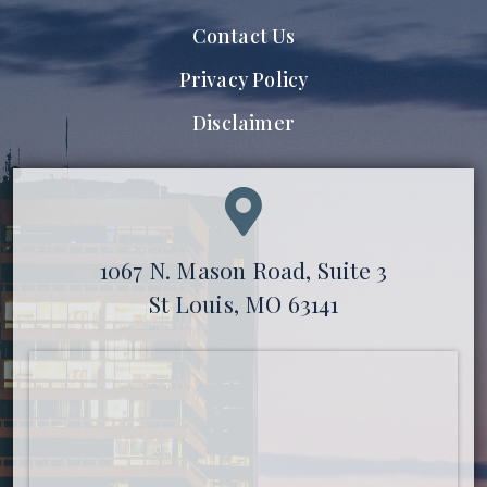
Contact Us
Privacy Policy
Disclaimer
1067 N. Mason Road, Suite 3
St Louis, MO 63141