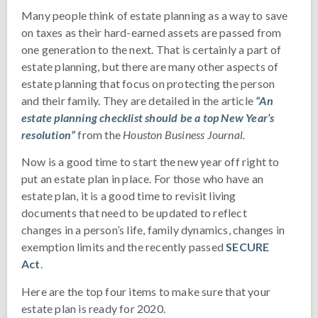
Many people think of estate planning as a way to save
on taxes as their hard-earned assets are passed from
one generation to the next. That is certainly a part of
estate planning, but there are many other aspects of
estate planning that focus on protecting the person
and their family. They are detailed in the article
“An
estate planning checklist should be a top New Year’s
resolution”
from the
Houston Business Journal.
Now is a good time to start the new year off right to
put an estate plan in place. For those who have an
estate plan, it is a good time to revisit living
documents that need to be updated to reflect
changes in a person’s life, family dynamics, changes in
exemption limits and the recently passed
SECURE
Act
.
Here are the top four items to make sure that your
estate plan is ready for 2020.