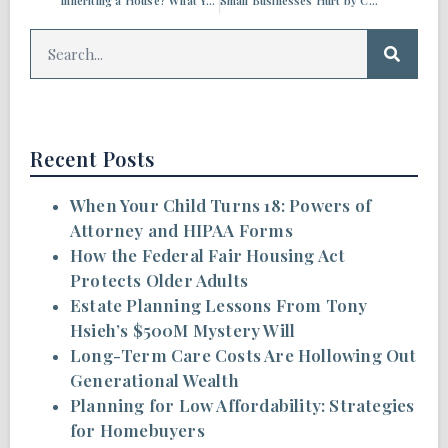
Inheriting a House? What You Need to Know
Small Businesses Hurt by COVID-19 May Qualify for SBA Disaster Relief Loans
Recent Posts
When Your Child Turns 18: Powers of
Attorney and HIPAA Forms
How the Federal Fair Housing Act
Protects Older Adults
Estate Planning Lessons From Tony
Hsieh’s $500M Mystery Will
Long-Term Care Costs Are Hollowing Out
Generational Wealth
Planning for Low Affordability: Strategies
for Homebuyers