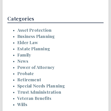
Categories
Asset Protection
Business Planning
Elder Law
Estate Planning
Family
News
Power of Attorney
Probate
Retirement
Special Needs Planning
Trust Administration
Veteran Benefits
Wills