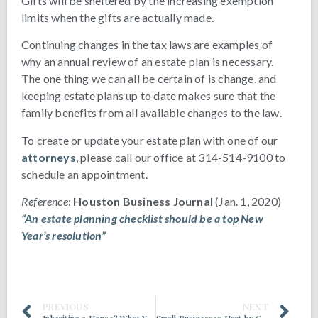
Gifts will be sheltered by the increasing exemption
limits when the gifts are actually made.
Continuing changes in the tax laws are examples of
why an annual review of an estate plan is necessary.
The one thing we can all be certain of is change, and
keeping estate plans up to date makes sure that the
family benefits from all available changes to the law.
To create or update your estate plan with one of our
attorneys
, please call our office at 314-514-9100 to
schedule an appointment.
Reference
:
Houston Business Journal
(Jan. 1, 2020)
“An estate planning checklist should be a top New
Year’s resolution”
PREVIOUS
NEXT