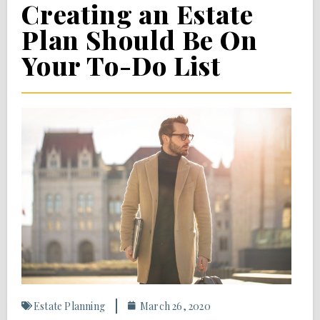
Creating an Estate
Plan Should Be On
Your To-Do List
Estate Planning
March 26, 2020