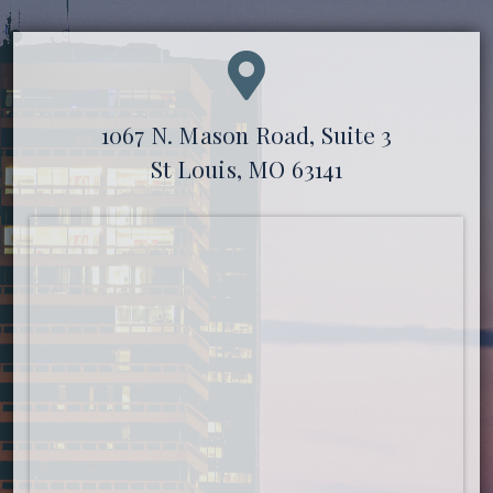
1067 N. Mason Road, Suite 3
St Louis, MO 63141