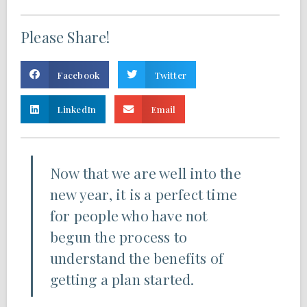
Please Share!
Facebook
Twitter
LinkedIn
Email
Now that we are well into the
new year, it is a perfect time
for people who have not
begun the process to
understand the benefits of
getting a plan started.