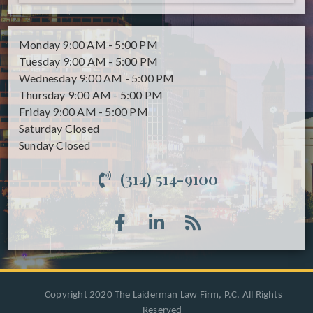
Monday
9:00 AM - 5:00 PM
Tuesday
9:00 AM - 5:00 PM
Wednesday
9:00 AM - 5:00 PM
Thursday
9:00 AM - 5:00 PM
Friday
9:00 AM - 5:00 PM
Saturday
Closed
Sunday
Closed
(314) 514-9100
Copyright 2020 The Laiderman Law Firm, P.C. All Rights
Reserved