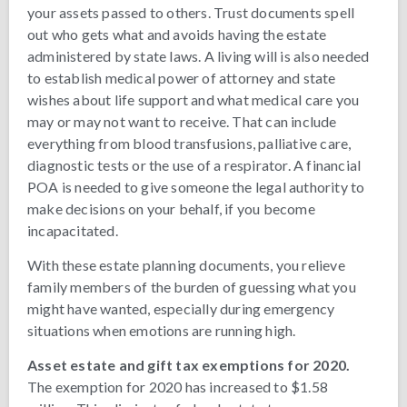
your assets passed to others. Trust documents spell
out who gets what and avoids having the estate
administered by state laws. A living will is also needed
to establish medical power of attorney and state
wishes about life support and what medical care you
may or may not want to receive. That can include
everything from blood transfusions, palliative care,
diagnostic tests or the use of a respirator. A financial
POA is needed to give someone the legal authority to
make decisions on your behalf, if you become
incapacitated.
With these estate planning documents, you relieve
family members of the burden of guessing what you
might have wanted, especially during emergency
situations when emotions are running high.
Asset estate and gift tax exemptions for 2020.
The exemption for 2020 has increased to $1.58