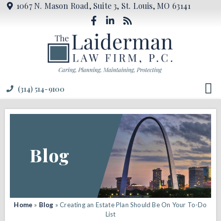
1067 N. Mason Road, Suite 3, St. Louis, MO 63141
(314) 514-9100
Blog
Home
»
Blog
»
Creating an Estate Plan Should Be On Your To-Do
List