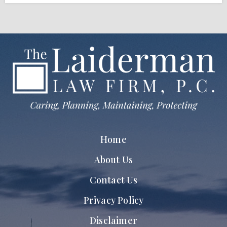
Home
About Us
Contact Us
Privacy Policy
Disclaimer