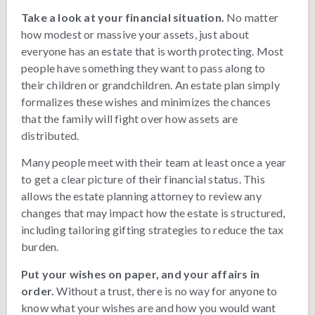
Take a look at your financial situation.
No matter
how modest or massive your assets, just about
everyone has an estate that is worth protecting. Most
people have something they want to pass along to
their children or grandchildren. An estate plan simply
formalizes these wishes and minimizes the chances
that the family will fight over how assets are
distributed.
Many people meet with their team at least once a year
to get a clear picture of their financial status. This
allows the estate planning attorney to review any
changes that may impact how the estate is structured,
including tailoring gifting strategies to reduce the tax
burden.
Put your wishes on paper, and your affairs in
order.
Without a trust, there is no way for anyone to
know what your wishes are and how you would want