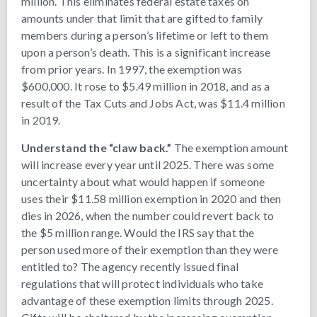
million. This eliminates federal estate taxes on
amounts under that limit that are gifted to family
members during a person’s lifetime or left to them
upon a person’s death. This is a significant increase
from prior years. In 1997, the exemption was
$600,000. It rose to $5.49 million in 2018, and as a
result of the Tax Cuts and Jobs Act, was $11.4 million
in 2019.
Understand the “claw back.”
The exemption amount
will increase every year until 2025. There was some
uncertainty about what would happen if someone
uses their $11.58 million exemption in 2020 and then
dies in 2026, when the number could revert back to
the $5 million range. Would the IRS say that the
person used more of their exemption than they were
entitled to? The agency recently issued final
regulations that will protect individuals who take
advantage of these exemption limits through 2025.