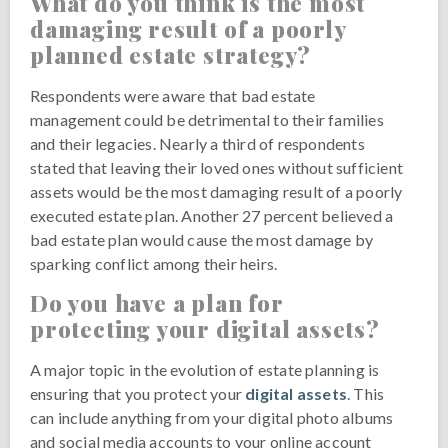
What do you think is the most
damaging result of a poorly
planned estate strategy?
Respondents were aware that bad estate
management could be detrimental to their families
and their legacies. Nearly a third of respondents
stated that leaving their loved ones without sufficient
assets would be the most damaging result of a poorly
executed estate plan. Another 27 percent believed a
bad estate plan would cause the most damage by
sparking conflict among their heirs.
Do you have a plan for
protecting your digital assets?
A major topic in the evolution of estate planning is
ensuring that you protect your
digital assets
. This
can include anything from your digital photo albums
and social media accounts to your online account