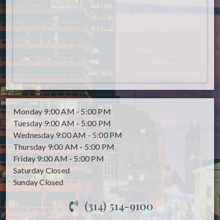
Monday
9:00 AM - 5:00 PM
Tuesday
9:00 AM - 5:00 PM
Wednesday
9:00 AM - 5:00 PM
Thursday
9:00 AM - 5:00 PM
Friday
9:00 AM - 5:00 PM
Saturday
Closed
Sunday
Closed
(314) 514-9100