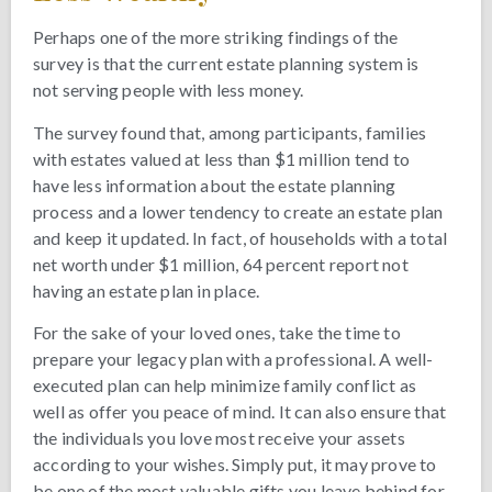
Perhaps one of the more striking findings of the
survey is that the current estate planning system is
not serving people with less money.
The survey found that, among participants, families
with estates valued at less than $1 million tend to
have less information about the estate planning
process and a lower tendency to create an estate plan
and keep it updated. In fact, of households with a total
net worth under $1 million, 64 percent report not
having an estate plan in place.
For the sake of your loved ones, take the time to
prepare your legacy plan with a professional. A well-
executed plan can help minimize family conflict as
well as offer you peace of mind. It can also ensure that
the individuals you love most receive your assets
according to your wishes. Simply put, it may prove to
be one of the most valuable gifts you leave behind for