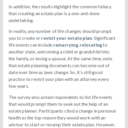
In addition, the results highlight the common fallacy
that creating an estate plan is a one-and-done
undertaking.
In reality, any number of life changes should prompt
you to create or
revisit your estate plan
. Significant
life events can include
remarrying
,
relocating
to
another state, welcoming a child or grandchild into
the family, or losing a spouse. At the same time, note
that estate planning documents can become out of
date over time as laws change. So, it’s still good
practice to revisit your plan with an attorney every
few years.
The survey also asked respondents to list life events
that would prompt them to seek out the help of an
estate planner. Participants cited a change in personal
health as the top reason they would work with an
advisor to start or revamp their estate plan. However,