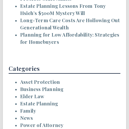
Estate Planning Lessons From Tony
Hsieh’s $500M Mystery Will
Long-Term Care Costs Are Hollowing Out
Generational Wealth
Planning for Low Affordability: Strategies
for Homebuyers
Categories
Asset Protection
Business Planning
Elder Law
Estate Planning
Family
News
Power of Attorney