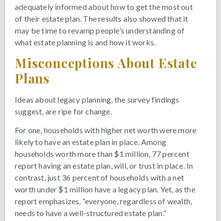
adequately informed about how to get the most out
of their estate plan. The results also showed that it
may be time to revamp people’s understanding of
what estate planning is and how it works.
Misconceptions About Estate
Plans
Ideas about legacy planning, the survey findings
suggest, are ripe for change.
For one, households with higher net worth were more
likely to have an estate plan in place. Among
households worth more than $1 million, 77 percent
report having an estate plan, will, or trust in place. In
contrast, just 36 percent of households with a net
worth under $1 million have a legacy plan. Yet, as the
report emphasizes, “everyone, regardless of wealth,
needs to have a well-structured estate plan.”