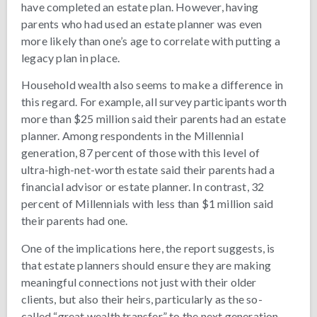
have completed an estate plan. However, having
parents who had used an estate planner was even
more likely than one’s age to correlate with putting a
legacy plan in place.
Household wealth also seems to make a difference in
this regard. For example, all survey participants worth
more than $25 million said their parents had an estate
planner. Among respondents in the Millennial
generation, 87 percent of those with this level of
ultra-high-net-worth estate said their parents had a
financial advisor or estate planner. In contrast, 32
percent of Millennials with less than $1 million said
their parents had one.
One of the implications here, the report suggests, is
that estate planners should ensure they are making
meaningful connections not just with their older
clients, but also their heirs, particularly as the so-
called “great wealth transfer” to the next generation