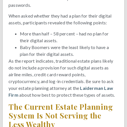
passwords.
When asked whether they had a plan for their digital
assets, participants revealed the following points:
More than half – 58 percent – had no plan for
their digital assets.
Baby Boomers were the least likely to have a
plan for their digital assets.
As the report indicates, traditional estate plans likely
do not include a provision for such digital assets as
airline miles, credit card reward points,
cryptocurrency, and log-in credentials. Be sure to ask
your estate planning attorney at the
Laiderman Law
Firm
about how best to protect these types of assets.
The Current Estate Planning
System Is Not Serving the
Less Wealthy