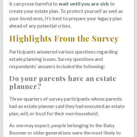
it can prove harmful to
wait until you are sick
to
create your estate plan. To protect yourself as well as
your loved ones, It’s best to prepare your legacy plan
ahead of any potential crises.
Highlights From the Survey
Participants answered various questions regarding
estate planning issues. Survey questions and
respondents’ answers included the following:
Do your parents have an estate
planner?
Three-quarters of survey participants whose parents
had an estate planner said they had executed an estate
plan, will, or trust for their own household.
As one may expect, people belonging to the Baby
Boomer or older generations were the most likely to