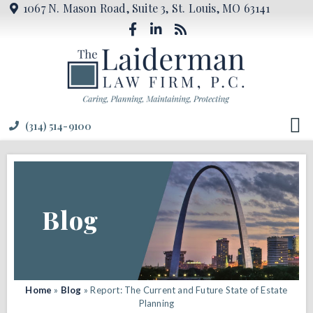
1067 N. Mason Road, Suite 3, St. Louis, MO 63141
(314) 514-9100
Blog
Home
»
Blog
»
Report: The Current and Future State of Estate
Planning