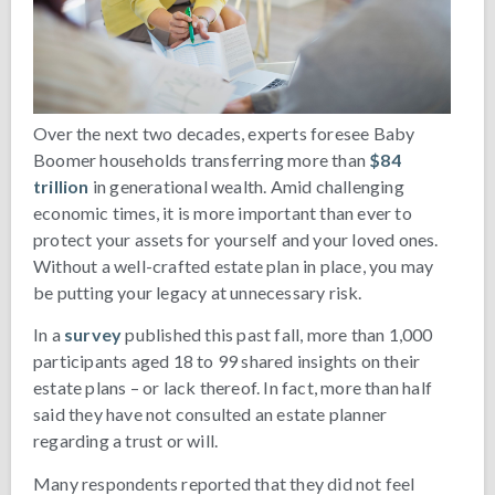
Over the next two decades, experts foresee Baby
Boomer households transferring more than
$84
trillion
in generational wealth. Amid challenging
economic times, it is more important than ever to
protect your assets for yourself and your loved ones.
Without a well-crafted estate plan in place, you may
be putting your legacy at unnecessary risk.
In a
survey
published this past fall, more than 1,000
participants aged 18 to 99 shared insights on their
estate plans – or lack thereof. In fact, more than half
said they have not consulted an estate planner
regarding a trust or will.
Many respondents reported that they did not feel