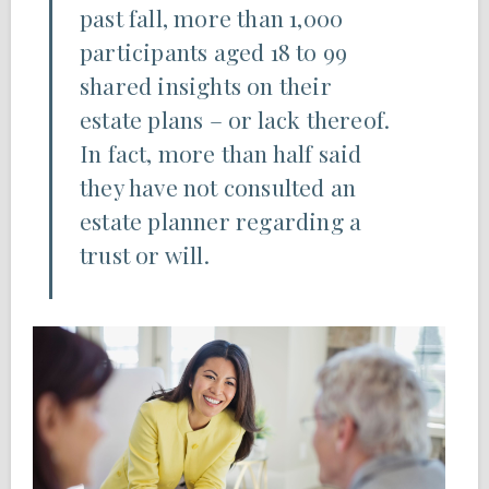
past fall, more than 1,000
participants aged 18 to 99
shared insights on their
estate plans – or lack thereof.
In fact, more than half said
they have not consulted an
estate planner regarding a
trust or will.