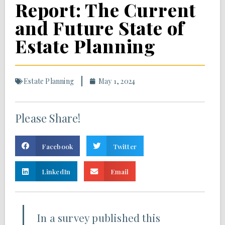
Report: The Current
and Future State of
Estate Planning
Estate Planning
May 1, 2024
Please Share!
Facebook
Twitter
LinkedIn
Email
In a survey published this