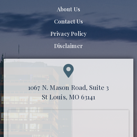
About Us
Contact Us
Privacy Policy
Disclaimer
1067 N. Mason Road, Suite 3
St Louis, MO 63141