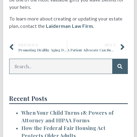
your heirs.
To learn more about creating or updating your estate
plan, contact the
Laiderman Law Firm.
PREVIOUS
NEXT
Promoting Healthy Aging During Financial Literacy Month
A Patient Advocate Can Support Your Health Care Journey
Recent Posts
When Your Child Turns 18: Powers of
Attorney and HIPAA Forms
How the Federal Fair Housing Act
Protects Older Adults