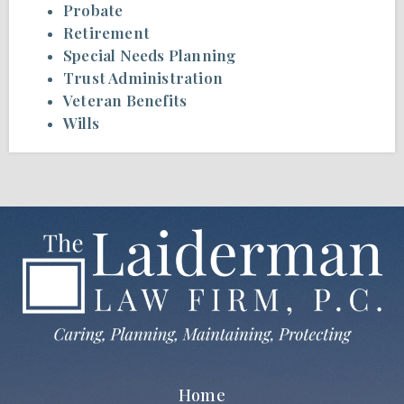
Probate
Retirement
Special Needs Planning
Trust Administration
Veteran Benefits
Wills
Home