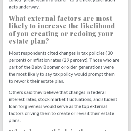
gets underway.
What external factors are most
likely to increase the likelihood
of you creating or redoing your
estate plan?
Most respondents cited changes in tax policies (30
percent) or inflation rates (29 percent). Those who are
part of the Baby Boomer or older generations were
the most likely to say tax policy would prompt them
to rework their estate plan.
Others said they believe that changes in federal
interest rates, stock market fluctuations, and student
loan forgiveness would serve as the top external
factors driving them to create or revisit their estate
plans.