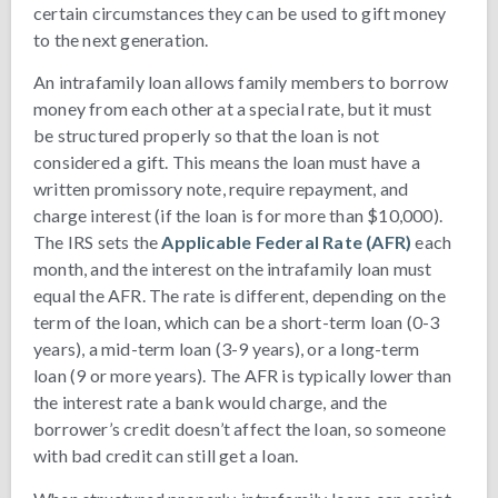
certain circumstances they can be used to gift money
to the next generation.
An intrafamily loan allows family members to borrow
money from each other at a special rate, but it must
be structured properly so that the loan is not
considered a gift. This means the loan must have a
written promissory note, require repayment, and
charge interest (if the loan is for more than $10,000).
The IRS sets the
Applicable Federal Rate (AFR)
each
month, and the interest on the intrafamily loan must
equal the AFR. The rate is different, depending on the
term of the loan, which can be a short-term loan (0-3
years), a mid-term loan (3-9 years), or a long-term
loan (9 or more years). The AFR is typically lower than
the interest rate a bank would charge, and the
borrower’s credit doesn’t affect the loan, so someone
with bad credit can still get a loan.