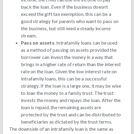
back the loan. Even if the business doesn’t
exceed the gift tax exemption, this can be a
good strategy for parents who want to pass on
the business, but still need a steady income
stream.
Pass on assets
. Intrafamily loans can be used
as a method of passing on assets provided the
borrower can invest the money in a way that
brings in a higher rate of return than the interest
rate on the loan. Given the low interest rate on
intrafamily loans, this can be a successful
strategy. If the loan is a large one, it may be wise
to loan the money to a family trust. The trust
invests the money and repays the loan. After the
loan is repaid, the remaining assets are
protected by the trust and can be distributed to
beneficiaries as dictated by the trust terms.
The downside of an intrafamily loan is the same as