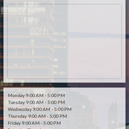
Monday
9:00 AM - 5:00 PM
Tuesday
9:00 AM - 5:00 PM
Wednesday
9:00 AM - 5:00 PM
Thursday
9:00 AM - 5:00 PM
Friday
9:00 AM - 5:00 PM