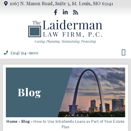
1067 N. Mason Road, Suite 3, St. Louis, MO 63141
(314) 514-9100
Blog
Home
»
Blog
»
How to Use Intrafamily Loans as Part of Your Estate
Plan