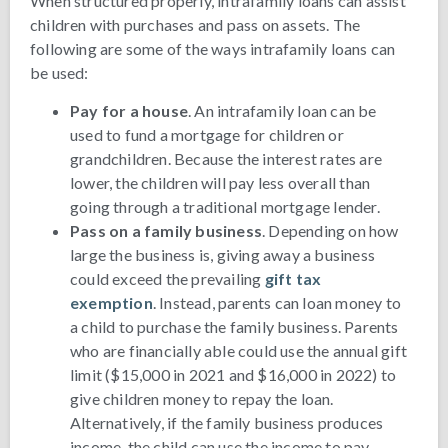
When structured properly, intrafamily loans can assist
children with purchases and pass on assets. The
following are some of the ways intrafamily loans can
be used:
Pay for a house
. An intrafamily loan can be
used to fund a mortgage for children or
grandchildren. Because the interest rates are
lower, the children will pay less overall than
going through a traditional mortgage lender.
Pass on a family business
. Depending on how
large the business is, giving away a business
could exceed the prevailing
gift tax
exemption
. Instead, parents can loan money to
a child to purchase the family business. Parents
who are financially able could use the annual gift
limit ($15,000 in 2021 and $16,000 in 2022) to
give children money to repay the loan.
Alternatively, if the family business produces
income, the child can use the income to pay