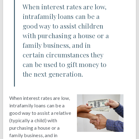
When interest rates are low,
intrafamily loans can be a
good way to assist children
with purchasing a house or a
family business, and in
certain circumstances they
can be used to gift money to
the next generation.
When interest rates are low,
intrafamily loans can be a
good way to assist a relative
(typically a child) with
purchasing a house or a
family business, and in