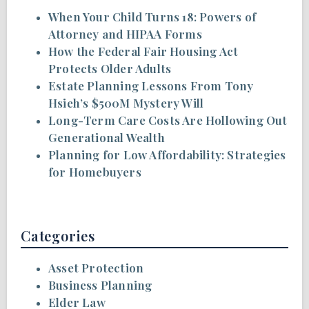
When Your Child Turns 18: Powers of
Attorney and HIPAA Forms
How the Federal Fair Housing Act
Protects Older Adults
Estate Planning Lessons From Tony
Hsieh’s $500M Mystery Will
Long-Term Care Costs Are Hollowing Out
Generational Wealth
Planning for Low Affordability: Strategies
for Homebuyers
Categories
Asset Protection
Business Planning
Elder Law