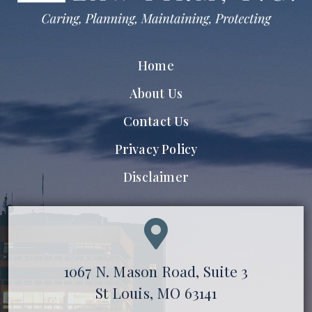
Home
About Us
Contact Us
Privacy Policy
Disclaimer
1067 N. Mason Road, Suite 3
St Louis, MO 63141