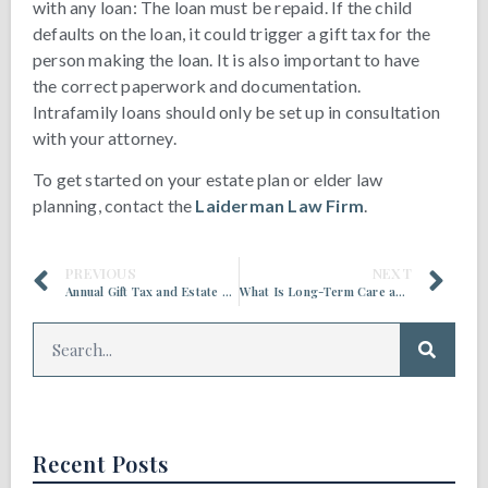
with any loan: The loan must be repaid. If the child
defaults on the loan, it could trigger a gift tax for the
person making the loan. It is also important to have
the correct paperwork and documentation.
Intrafamily loans should only be set up in consultation
with your attorney.
To get started on your estate plan or elder law
planning, contact the
Laiderman Law Firm
.
PREVIOUS
NEXT
Annual Gift Tax and Estate Tax Exclusions Are Increasing in 2022
What Is Long-Term Care and Who Provides It?
Recent Posts