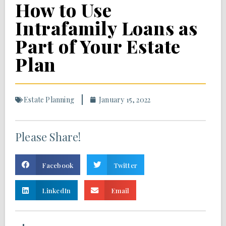
How to Use
Intrafamily Loans as
Part of Your Estate
Plan
Estate Planning
January 15, 2022
Please Share!
Facebook
Twitter
LinkedIn
Email