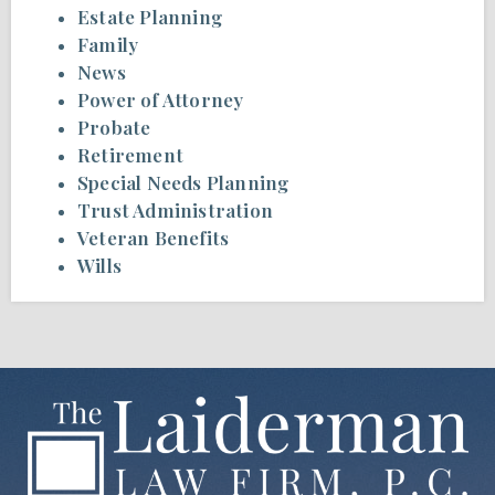
Estate Planning
Family
News
Power of Attorney
Probate
Retirement
Special Needs Planning
Trust Administration
Veteran Benefits
Wills