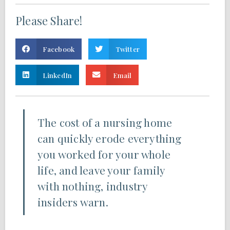
Please Share!
Facebook
Twitter
LinkedIn
Email
The cost of a nursing home
can quickly erode everything
you worked for your whole
life, and leave your family
with nothing, industry
insiders warn.