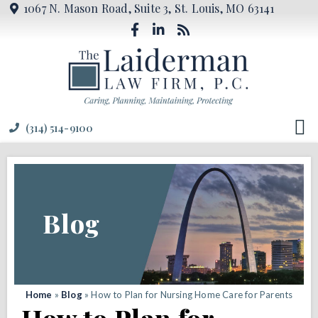
1067 N. Mason Road, Suite 3, St. Louis, MO 63141
(314) 514-9100
Blog
Home
»
Blog
»
How to Plan for Nursing Home Care for Parents