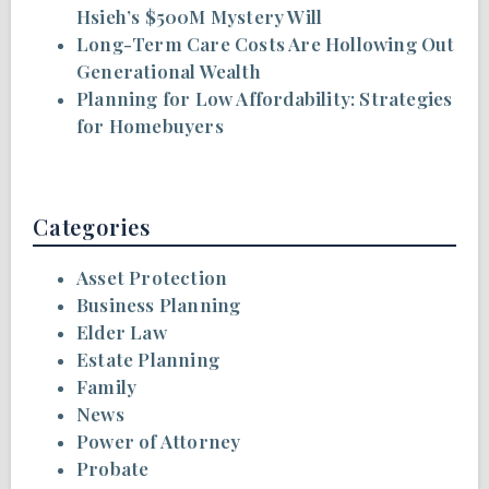
Hsieh’s $500M Mystery Will
Long-Term Care Costs Are Hollowing Out
Generational Wealth
Planning for Low Affordability: Strategies
for Homebuyers
Categories
Asset Protection
Business Planning
Elder Law
Estate Planning
Family
News
Power of Attorney
Probate