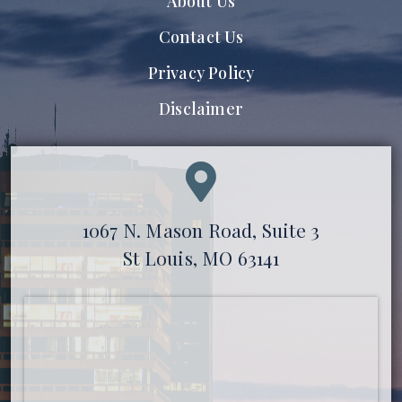
About Us
Contact Us
Privacy Policy
Disclaimer
1067 N. Mason Road, Suite 3
St Louis, MO 63141