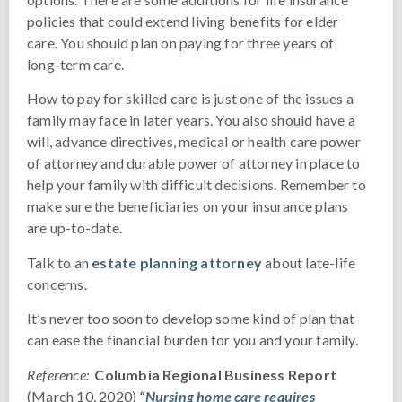
policies that could extend living benefits for elder
care. You should plan on paying for three years of
long-term care.
How to pay for skilled care is just one of the issues a
family may face in later years. You also should have a
will, advance directives, medical or health care power
of attorney and durable power of attorney in place to
help your family with difficult decisions. Remember to
make sure the beneficiaries on your insurance plans
are up-to-date.
Talk to an
estate planning attorney
about late-life
concerns.
It’s never too soon to develop some kind of plan that
can ease the financial burden for you and your family.
Reference:
Columbia Regional Business Report
(March 10, 2020)
“Nursing home care requires