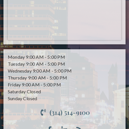
Monday
9:00 AM - 5:00 PM
Tuesday
9:00 AM - 5:00 PM
Wednesday
9:00 AM - 5:00 PM
Thursday
9:00 AM - 5:00 PM
Friday
9:00 AM - 5:00 PM
Saturday
Closed
Sunday
Closed
(314) 514-9100