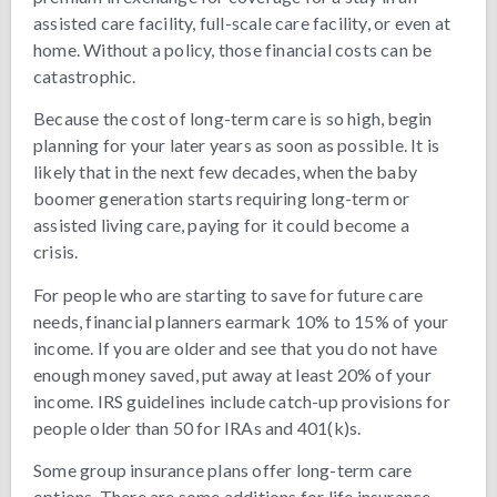
assisted care facility, full-scale care facility, or even at
home. Without a policy, those financial costs can be
catastrophic.
Because the cost of long-term care is so high, begin
planning for your later years as soon as possible. It is
likely that in the next few decades, when the baby
boomer generation starts requiring long-term or
assisted living care, paying for it could become a
crisis.
For people who are starting to save for future care
needs, financial planners earmark 10% to 15% of your
income. If you are older and see that you do not have
enough money saved, put away at least 20% of your
income. IRS guidelines include catch-up provisions for
people older than 50 for IRAs and 401(k)s.
Some group insurance plans offer long-term care
options. There are some additions for life insurance