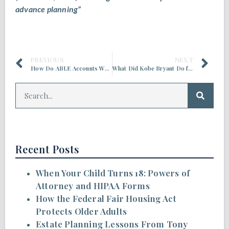
advance planning”
PREVIOUS
NEXT
How Do ABLE Accounts Work?
What Did Kobe Bryant Do for Estate Planning?
Recent Posts
When Your Child Turns 18: Powers of
Attorney and HIPAA Forms
How the Federal Fair Housing Act
Protects Older Adults
Estate Planning Lessons From Tony