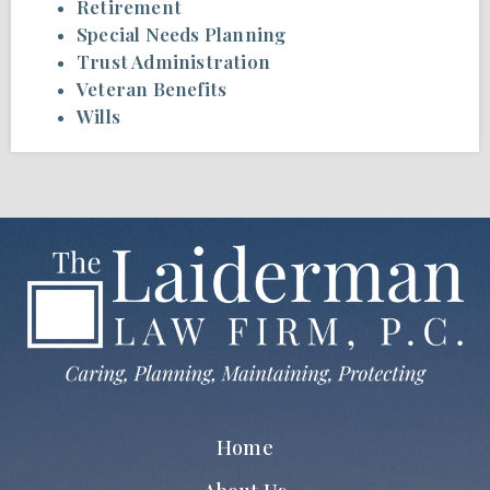
Retirement
Special Needs Planning
Trust Administration
Veteran Benefits
Wills
Home