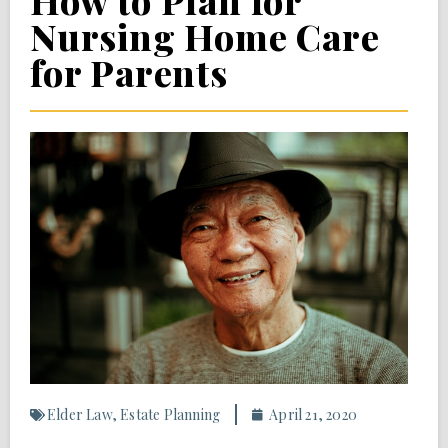
How to Plan for
Nursing Home Care
for Parents
Elder Law
,
Estate Planning
April 21, 2020