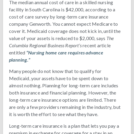
The median annual cost of care in a skilled nursing
facility in South Carolina is $42,000, according to a
cost of care survey by long-term care insurance
company Genworth. You cannot expect Medicare to
cover it. Medicaid coverage does not kick in, until the
value of your assets is reduced to $2,000, says
The
Columbia Regional Business Report’s
recent article
entitled
“Nursing home care requires advance
planning.”
Many people do not know that to qualify for
Medicaid, your assets have to be spent down to
almost nothing. Planning for long-term care includes
both insurance and financial planning. However, the
long-term care insurance options are limited. There
are only a few providers remaining in the industry, but
it is worth the effort to see what they have.
Long-term care insurance is a plan that lets you pay a
premium in exchange for coverage for a stay in an