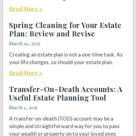
Read More »
Spring Cleaning for Your Estate
Plan: Review and Revise
March 19, 2025
Creating an estate plan is not a one-time task. As
your life changes, so should your estate plan.
Read More »
Transfer-On-Death Accounts: A
Useful Estate Planning Tool
March 1, 2025
A transfer-on-death (TOD) account may be a
simple and straightforward way for you to pass
your wealth or property on to your loved ones