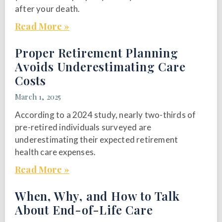
after your death.
Read More »
Proper Retirement Planning
Avoids Underestimating Care
Costs
March 1, 2025
According to a 2024 study, nearly two-thirds of
pre-retired individuals surveyed are
underestimating their expected retirement
health care expenses.
Read More »
When, Why, and How to Talk
About End-of-Life Care