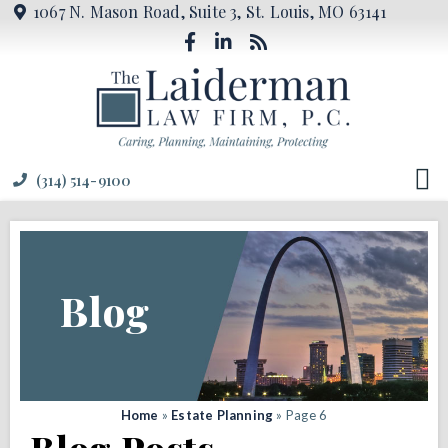
1067 N. Mason Road, Suite 3, St. Louis, MO 63141
(314) 514-9100
Blog
Home
»
Estate Planning
»
Page 6