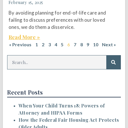
February 15, 2025
By avoiding planning for end-of-life care and
failing to discuss preferences with our loved
ones, we do them a disservice.
Read More »
« Previous
1
2
3
4
5
6
7
8
9
10
Next »
Recent Posts
When Your Child Turns 18: Powers of
Attorney and HIPAA Forms
How the Federal Fair Housing Act Protects
Older Adults