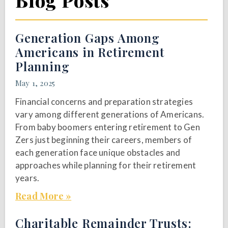
Blog Posts
Generation Gaps Among
Americans in Retirement
Planning
May 1, 2025
Financial concerns and preparation strategies
vary among different generations of Americans.
From baby boomers entering retirement to Gen
Zers just beginning their careers, members of
each generation face unique obstacles and
approaches while planning for their retirement
years.
Read More »
Charitable Remainder Trusts: