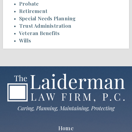
Probate
Retirement
Special Needs Planning
Trust Administration
Veteran Benefits
Wills
Home