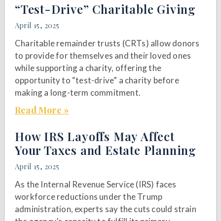
“Test-Drive” Charitable Giving
April 15, 2025
Charitable remainder trusts (CRTs) allow donors
to provide for themselves and their loved ones
while supporting a charity, offering the
opportunity to “test-drive” a charity before
making a long-term commitment.
Read More »
How IRS Layoffs May Affect
Your Taxes and Estate Planning
April 15, 2025
As the Internal Revenue Service (IRS) faces
workforce reductions under the Trump
administration, experts say the cuts could strain