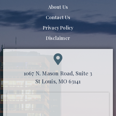
About Us
Contact Us
Privacy Policy
Disclaimer
1067 N. Mason Road, Suite 3
St Louis, MO 63141