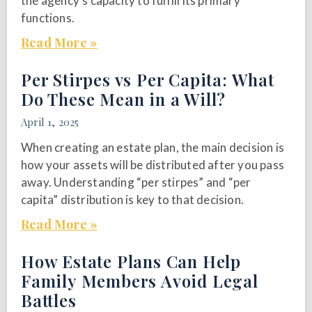
the agency’s capacity to fulfill its primary
functions.
Read More »
Per Stirpes vs Per Capita: What
Do These Mean in a Will?
April 1, 2025
When creating an estate plan, the main decision is
how your assets will be distributed after you pass
away. Understanding “per stirpes” and “per
capita” distribution is key to that decision.
Read More »
How Estate Plans Can Help
Family Members Avoid Legal
Battles