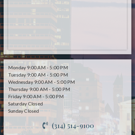
Monday
9:00 AM - 5:00 PM
Tuesday
9:00 AM - 5:00 PM
Wednesday
9:00 AM - 5:00 PM
Thursday
9:00 AM - 5:00 PM
Friday
9:00 AM - 5:00 PM
Saturday
Closed
Sunday
Closed
(314) 514-9100