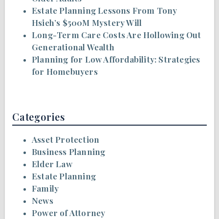
Estate Planning Lessons From Tony
Hsieh’s $500M Mystery Will
Long-Term Care Costs Are Hollowing Out
Generational Wealth
Planning for Low Affordability: Strategies
for Homebuyers
Categories
Asset Protection
Business Planning
Elder Law
Estate Planning
Family
News
Power of Attorney