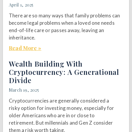
April 1, 2025
There are so many ways that family problems can
become legal problems when a loved one needs
end-of-life care or passes away, leaving an
inheritance.
Read More »
Wealth Building With
Cryptocurrency: A Generational
Divide
March 19, 2025
Cryptocurrencies are generally considered a
risky option for investing money, especially for
older Americans who are in or close to
retirement. But millennials and Gen Z consider
them a risk worth taking.