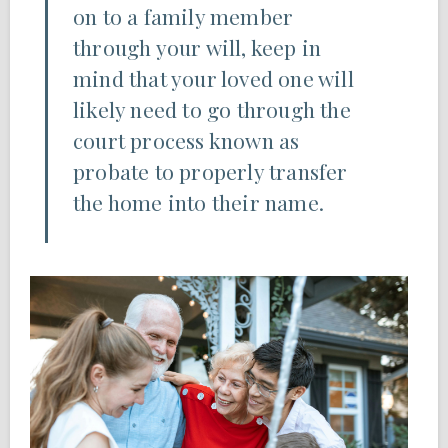
on to a family member
through your will, keep in
mind that your loved one will
likely need to go through the
court process known as
probate to properly transfer
the home into their name.