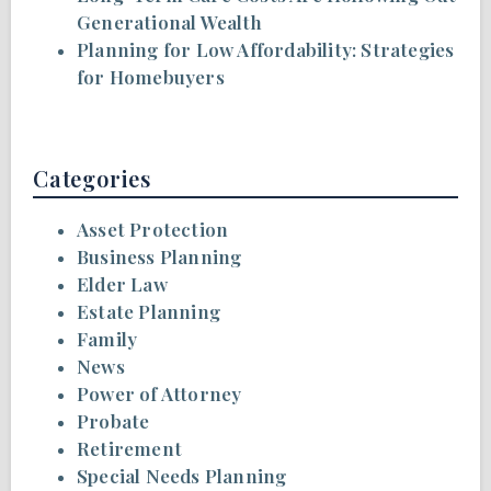
Generational Wealth
Planning for Low Affordability: Strategies
for Homebuyers
Categories
Asset Protection
Business Planning
Elder Law
Estate Planning
Family
News
Power of Attorney
Probate
Retirement
Special Needs Planning