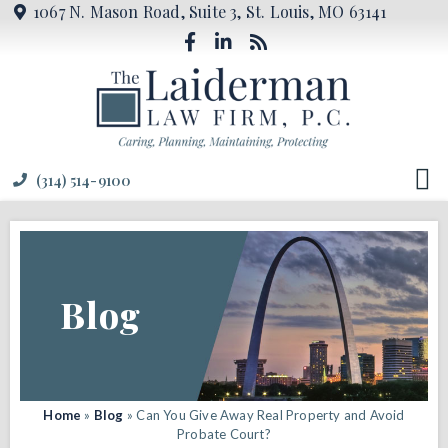
1067 N. Mason Road, Suite 3, St. Louis, MO 63141
(314) 514-9100
Blog
Home
»
Blog
»
Can You Give Away Real Property and Avoid
Probate Court?