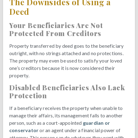
The Downsides of Using a
Deed
Your Beneficiaries Are Not
Protected From Creditors
Property transferred by deed goes to the beneficiary
outright, with no strings attached and no protections.
The property may even be used to satisfy your loved
one’s creditors because it is now considered their
property.
Disabled Beneficiaries Also Lack
Protection
If a beneficiary receives the property when unable to
manage their affairs, its management falls to another
person, such as a court-appointed
guardian or
conservator
or an agent under a financial power of
attorney. This person can do whatever they want with