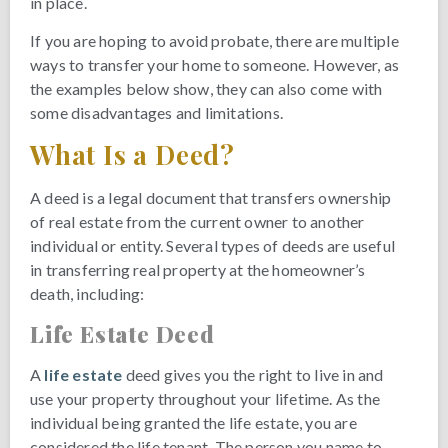
in place.
If you are hoping to avoid probate, there are multiple
ways to transfer your home to someone. However, as
the examples below show, they can also come with
some disadvantages and limitations.
What Is a Deed?
A deed is a legal document that transfers ownership
of real estate from the current owner to another
individual or entity. Several types of deeds are useful
in transferring real property at the homeowner’s
death, including:
Life Estate Deed
A
life estate
deed gives you the right to live in and
use your property throughout your lifetime. As the
individual being granted the life estate, you are
considered the life tenant. The person you name to