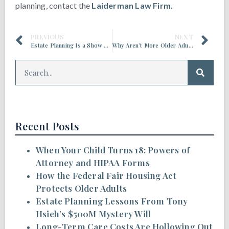
planning, contact the
Laiderman Law Firm.
PREVIOUS
NEXT
Estate Planning Is a Show of Respect and Love for Family
Why Aren’t More Older Adults Thinking About Long-Term Care?
Recent Posts
When Your Child Turns 18: Powers of
Attorney and HIPAA Forms
How the Federal Fair Housing Act
Protects Older Adults
Estate Planning Lessons From Tony
Hsieh’s $500M Mystery Will
Long-Term Care Costs Are Hollowing Out