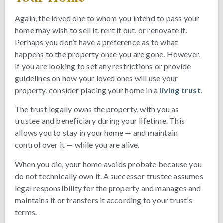
Again, the loved one to whom you intend to pass your
home may wish to sell it, rent it out, or renovate it.
Perhaps you don’t have a preference as to what
happens to the property once you are gone. However,
if you are looking to set any restrictions or provide
guidelines on how your loved ones will use your
property, consider placing your home in a
living trust
.
The trust legally owns the property, with you as
trustee and beneficiary during your lifetime. This
allows you to stay in your home — and maintain
control over it — while you are alive.
When you die, your home avoids probate because you
do not technically own it. A successor trustee assumes
legal responsibility for the property and manages and
maintains it or transfers it according to your trust’s
terms.