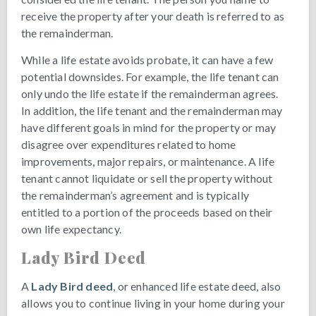
receive the property after your death is referred to as
the remainderman.
While a life estate avoids probate, it can have a few
potential downsides. For example, the life tenant can
only undo the life estate if the remainderman agrees.
In addition, the life tenant and the remainderman may
have different goals in mind for the property or may
disagree over expenditures related to home
improvements, major repairs, or maintenance. A life
tenant cannot liquidate or sell the property without
the remainderman’s agreement and is typically
entitled to a portion of the proceeds based on their
own life expectancy.
Lady Bird Deed
A
Lady Bird deed
, or enhanced life estate deed, also
allows you to continue living in your home during your