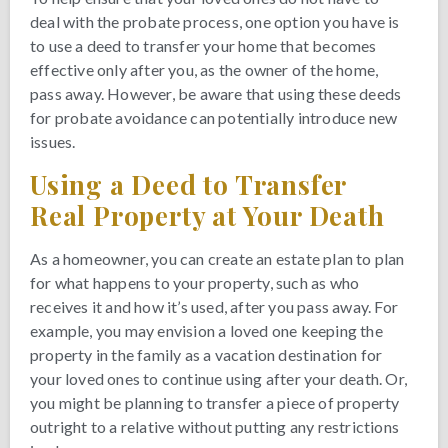
deal with the probate process, one option you have is
to use a deed to transfer your home that becomes
effective only after you, as the owner of the home,
pass away. However, be aware that using these deeds
for probate avoidance can potentially introduce new
issues.
Using a Deed to Transfer
Real Property at Your Death
As a homeowner, you can create an estate plan to plan
for what happens to your property, such as who
receives it and how it’s used, after you pass away. For
example, you may envision a loved one keeping the
property in the family as a vacation destination for
your loved ones to continue using after your death. Or,
you might be planning to transfer a piece of property
outright to a relative without putting any restrictions