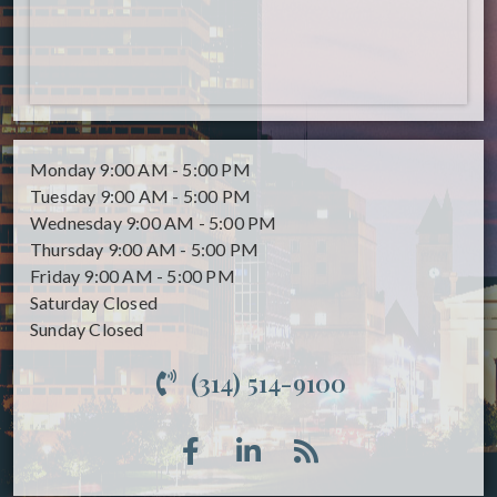
Monday
9:00 AM - 5:00 PM
Tuesday
9:00 AM - 5:00 PM
Wednesday
9:00 AM - 5:00 PM
Thursday
9:00 AM - 5:00 PM
Friday
9:00 AM - 5:00 PM
Saturday
Closed
Sunday
Closed
(314) 514-9100