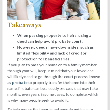
Takeaways
When passing property to heirs, using a
deed can help avoid probate court.
However, deeds have downsides, such as
limited flexibility and lack of creditor
protection for beneficiaries.
If you plan to pass your home on to a family member
through your will, keep in mind that your loved one
will likely need to go through the court process known
as
probate
to properly transfer the home into their
name. Probate can be a costly process that may take
months, even years in some cases, to complete, which
is why many people seek to avoid it.
To help ensure that your loved ones do not have to