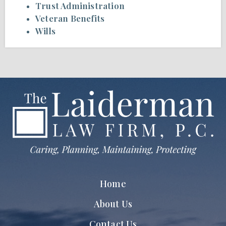
Trust Administration
Veteran Benefits
Wills
Home
About Us
Contact Us