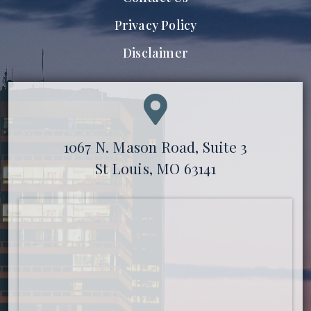
Privacy Policy
Disclaimer
1067 N. Mason Road, Suite 3
St Louis, MO 63141