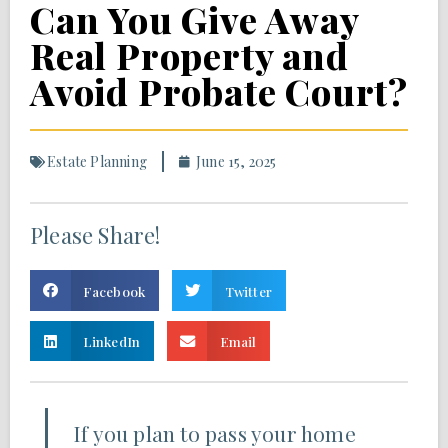
Can You Give Away
Real Property and
Avoid Probate Court?
Estate Planning
June 15, 2025
Please Share!
Facebook
Twitter
LinkedIn
Email
If you plan to pass your home