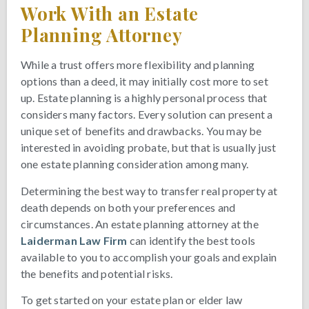
Work With an Estate
Planning Attorney
While a trust offers more flexibility and planning
options than a deed, it may initially cost more to set
up. Estate planning is a highly personal process that
considers many factors. Every solution can present a
unique set of benefits and drawbacks. You may be
interested in avoiding probate, but that is usually just
one estate planning consideration among many.
Determining the best way to transfer real property at
death depends on both your preferences and
circumstances. An estate planning attorney at the
Laiderman Law Firm
can identify the best tools
available to you to accomplish your goals and explain
the benefits and potential risks.
To get started on your estate plan or elder law