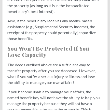
the property (as long as it is in the incapacitated
beneficiary’s best interest).
Also, if the beneficiary receives any means-based
assistance (e.g., Supplemental Security Income), the
receipt of the property could potentially jeopardize
those benefits.
You Won’t Be Protected If You
Lose Capacity
The deeds outlined above are a sufficient way to
transfer property after you are deceased. However,
what if you suffer a serious injury or illness and lose
the ability to manage your own affairs?
If you become unable to manage your affairs, the
named beneficiary will not have the ability to help you
manage the property because they will not have a
current ownership interest in the property. This is