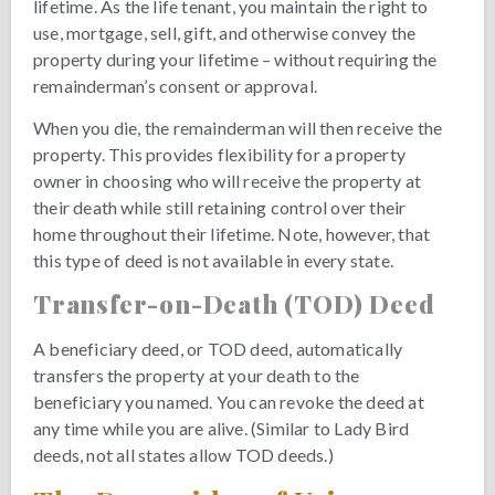
lifetime. As the life tenant, you maintain the right to
use, mortgage, sell, gift, and otherwise convey the
property during your lifetime – without requiring the
remainderman’s consent or approval.
When you die, the remainderman will then receive the
property. This provides flexibility for a property
owner in choosing who will receive the property at
their death while still retaining control over their
home throughout their lifetime. Note, however, that
this type of deed is not available in every state.
Transfer-on-Death (TOD) Deed
A beneficiary deed, or TOD deed, automatically
transfers the property at your death to the
beneficiary you named. You can revoke the deed at
any time while you are alive. (Similar to Lady Bird
deeds, not all states allow TOD deeds.)