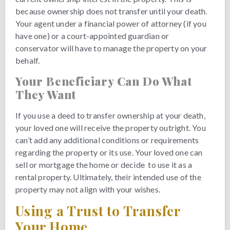
because ownership does not transfer until your death.
Your agent under a financial power of attorney (if you
have one) or a court-appointed guardian or
conservator will have to manage the property on your
behalf.
Your Beneficiary Can Do What
They Want
If you use a deed to transfer ownership at your death,
your loved one will receive the property outright. You
can’t add any additional conditions or requirements
regarding the property or its use. Your loved one can
sell or mortgage the home or decide to use it as a
rental property. Ultimately, their intended use of the
property may not align with your wishes.
Using a Trust to Transfer
Your Home