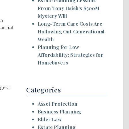
Estate Planning Lessons
From Tony Hsieh’s $500M
Mystery Will
 a
Long-Term Care Costs Are
nancial
Hollowing Out Generational
Wealth
Planning for Low
Affordability: Strategies for
Homebuyers
ggest
Categories
Asset Protection
Business Planning
Elder Law
Estate Planning