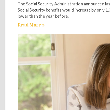
The Social Security Administration announced las
Social Security benefits would increase by only 1
lower than the year before.
Read More »