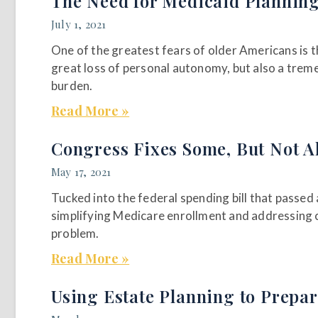
The Need for Medicaid Plannin
July 1, 2021
One of the greatest fears of older Americans is t
great loss of personal autonomy, but also a tremen
burden.
Read More »
Congress Fixes Some, But Not A
May 17, 2021
Tucked into the federal spending bill that passe
simplifying Medicare enrollment and addressing 
problem.
Read More »
Using Estate Planning to Prepar