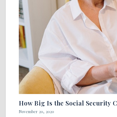
How Big Is the Social Security 
November 20, 2020