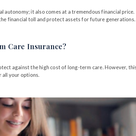
al autonomy; it also comes at a tremendous financial price.
he financial toll and protect assets for future generations
m Care Insurance?
tect against the high cost of long-term care. However, thi
 all your options.