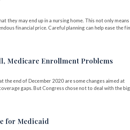
g
hat they may end up in a nursing home. This not only means
dous financial price. Careful planning can help ease the fi
ll, Medicare Enrollment Problems
d at the end of December 2020 are some changes aimed at
coverage gaps. But Congress chose not to deal with the bi
e for Medicaid