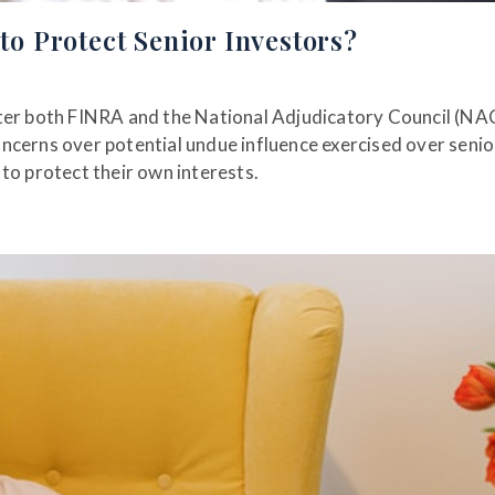
 Protect Senior Investors?
fter both FINRA and the National Adjudicatory Council (NA
ncerns over potential undue influence exercised over senio
to protect their own interests.