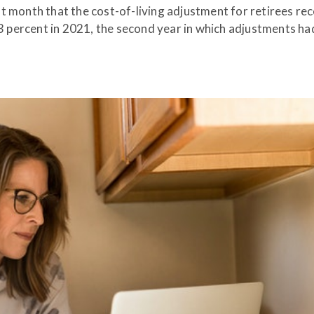
t month that the cost-of-living adjustment for retirees rec
.3 percent in 2021, the second year in which adjustments h