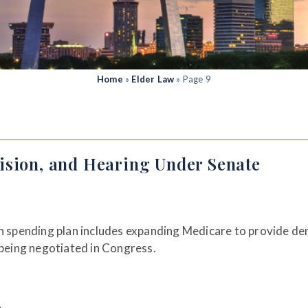
Home
»
Elder Law
»
Page 9
ision, and Hearing Under Senate
on spending plan includes expanding Medicare to provide den
 being negotiated in Congress.