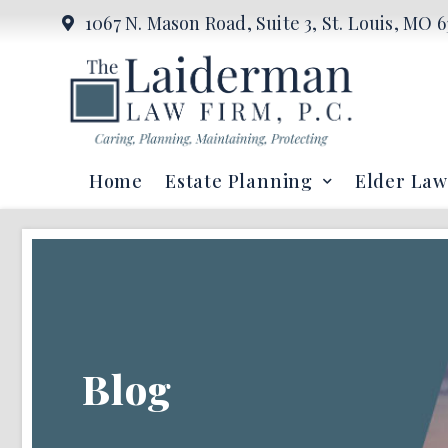
1067 N. Mason Road, Suite 3, St. Louis, MO 6
Home
Estate Planning
Elder Law
Blog