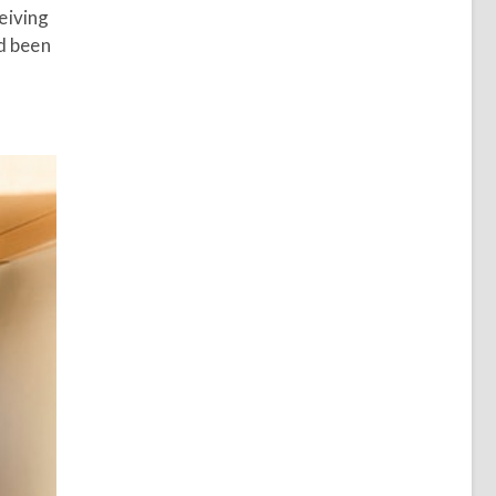
eiving
ad been