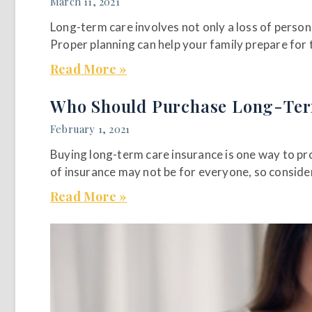
March 11, 2021
Long-term care involves not only a loss of person
Proper planning can help your family prepare for t
Read More »
Who Should Purchase Long-Ter
February 1, 2021
Buying long-term care insurance is one way to pro
of insurance may not be for everyone, so consider
Read More »