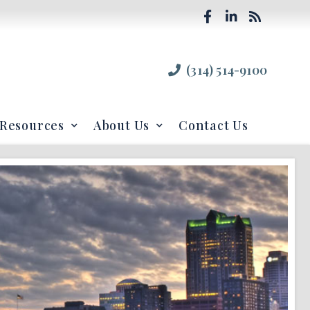
(314) 514-9100
Resources
About Us
Contact Us