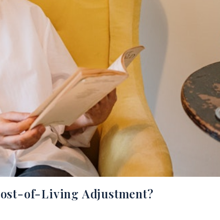
Cost-of-Living Adjustment?