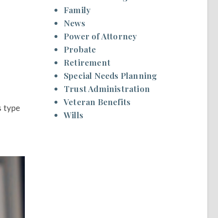
Family
News
.
Power of Attorney
Probate
Retirement
Special Needs Planning
Trust Administration
Veteran Benefits
s type
Wills