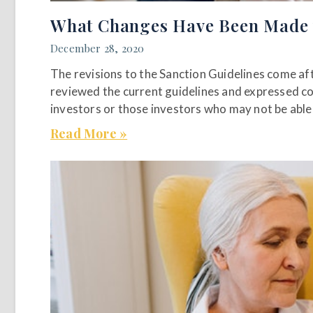
What Changes Have Been Made to
December 28, 2020
The revisions to the Sanction Guidelines come a
reviewed the current guidelines and expressed co
investors or those investors who may not be able 
Read More »