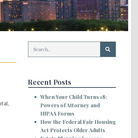
Recent Posts
When Your Child Turns 18:
tal,
Powers of Attorney and
HIPAA Forms
How the Federal Fair Housing
Act Protects Older Adults