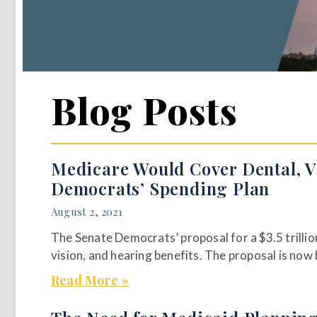
Blog Posts
Medicare Would Cover Dental, V
Democrats’ Spending Plan
August 2, 2021
The Senate Democrats’ proposal for a $3.5 trilli
vision, and hearing benefits. The proposal is now
Read More »