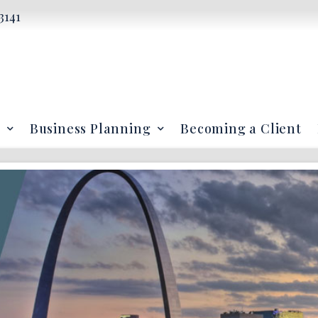
3141
Business Planning
Becoming a Client