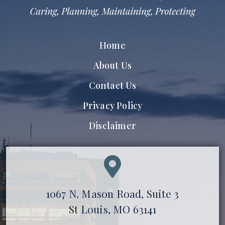
Home
About Us
Contact Us
Privacy Policy
Disclaimer
1067 N. Mason Road, Suite 3
St Louis, MO 63141