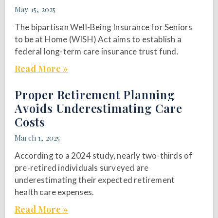
May 15, 2025
The bipartisan Well-Being Insurance for Seniors
to be at Home (WISH) Act aims to establish a
federal long-term care insurance trust fund.
Read More »
Proper Retirement Planning
Avoids Underestimating Care
Costs
March 1, 2025
According to a 2024 study, nearly two-thirds of
pre-retired individuals surveyed are
underestimating their expected retirement
health care expenses.
Read More »