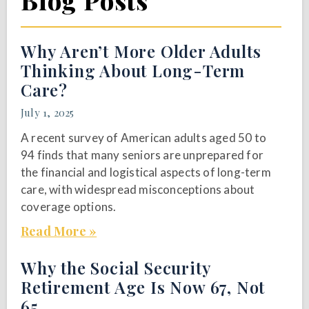
Blog Posts
Why Aren’t More Older Adults
Thinking About Long-Term
Care?
July 1, 2025
A recent survey of American adults aged 50 to
94 finds that many seniors are unprepared for
the financial and logistical aspects of long-term
care, with widespread misconceptions about
coverage options.
Read More »
Why the Social Security
Retirement Age Is Now 67, Not
65