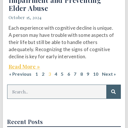
Impairment and Preventing
Elder Abuse
October 15, 2024
Each experience with cognitive decline is unique.
A person may have trouble with some aspects of
their life but still be able to handle others
adequately. Recognizing the signs of cognitive
decline is key for early intervention.
Read More »
« Previous
1
2
3
4
5
6
7
8
9
10
Next »
Recent Posts