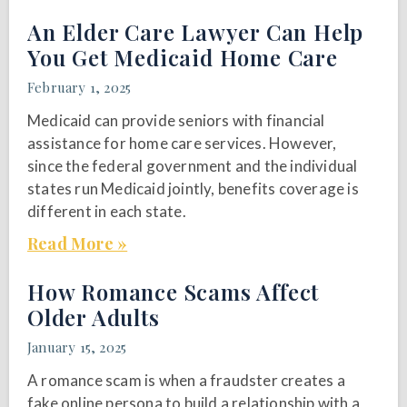
An Elder Care Lawyer Can Help
You Get Medicaid Home Care
February 1, 2025
Medicaid can provide seniors with financial
assistance for home care services. However,
since the federal government and the individual
states run Medicaid jointly, benefits coverage is
different in each state.
Read More »
How Romance Scams Affect
Older Adults
January 15, 2025
A romance scam is when a fraudster creates a
fake online persona to build a relationship with a