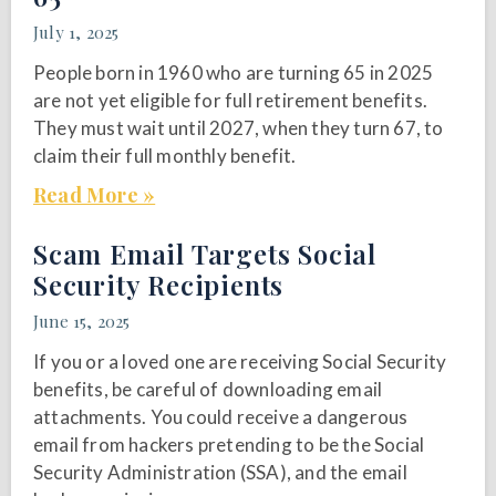
July 1, 2025
People born in 1960 who are turning 65 in 2025
are not yet eligible for full retirement benefits.
They must wait until 2027, when they turn 67, to
claim their full monthly benefit.
Read More »
Scam Email Targets Social
Security Recipients
June 15, 2025
If you or a loved one are receiving Social Security
benefits, be careful of downloading email
attachments. You could receive a dangerous
email from hackers pretending to be the Social
Security Administration (SSA), and the email