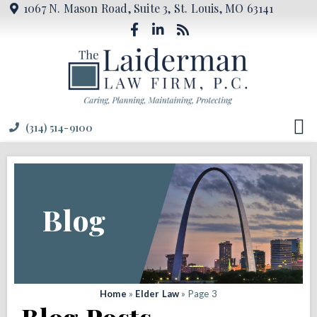
1067 N. Mason Road, Suite 3, St. Louis, MO 63141
(314) 514-9100
Blog
Home
»
Elder Law
»
Page 3