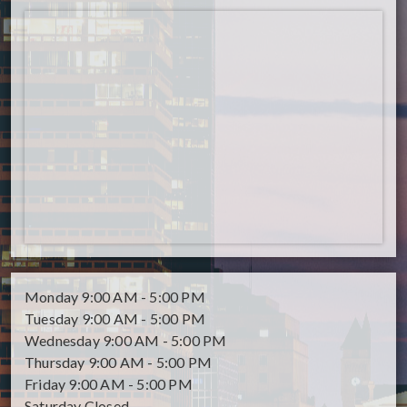
Monday
9:00 AM - 5:00 PM
Tuesday
9:00 AM - 5:00 PM
Wednesday
9:00 AM - 5:00 PM
Thursday
9:00 AM - 5:00 PM
Friday
9:00 AM - 5:00 PM
Saturday
Closed