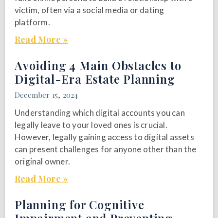
victim, often via a social media or dating
platform.
Read More »
Avoiding 4 Main Obstacles to
Digital-Era Estate Planning
December 15, 2024
Understanding which digital accounts you can
legally leave to your loved ones is crucial.
However, legally gaining access to digital assets
can present challenges for anyone other than the
original owner.
Read More »
Planning for Cognitive