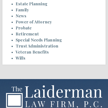
Estate Planning
Family
News
Power of Attorney
Probate
Retirement
Special Needs Planning
Trust Administration
Veteran Benefits
Wills