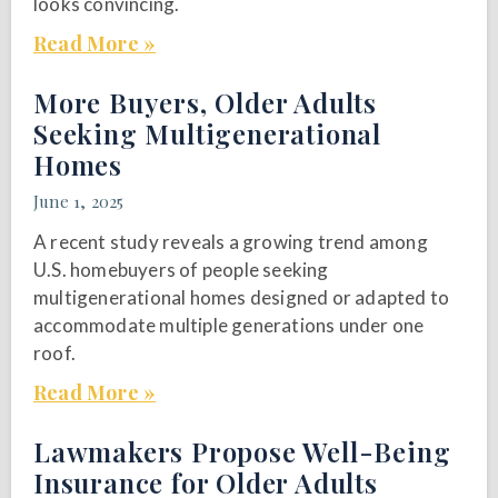
looks convincing.
Read More »
More Buyers, Older Adults
Seeking Multigenerational
Homes
June 1, 2025
A recent study reveals a growing trend among
U.S. homebuyers of people seeking
multigenerational homes designed or adapted to
accommodate multiple generations under one
roof.
Read More »
Lawmakers Propose Well-Being
Insurance for Older Adults