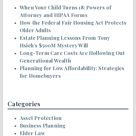
When Your Child Turns 18: Powers of
Attorney and HIPAA Forms
How the Federal Fair Housing Act Protects
Older Adults
Estate Planning Lessons From Tony
Hsieh’s $500M Mystery Will
Long-Term Care Costs Are Hollowing Out
Generational Wealth
Planning for Low Affordability: Strategies
for Homebuyers
Categories
Asset Protection
Business Planning
Elder Law