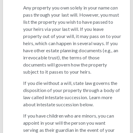
Any property you own solely in your name
can
pass through your last will. However, you must
list the property you wish to have passed to
your heirs via your last will. If you leave
property out of your will, it may pass on to your
heirs, which can happen in several ways. If you
have other estate planning documents (e.g., an
irrevocable trust), the terms of those
documents will govern how the property
subject to it passes to your heirs.
If you die without a will, state law governs the
disposition of your property through a body of
law called intestate succession. Learn more
about intestate succession below.
If you have children who are minors, you can
appoint in your will the person you want
serving as their guardian in the event of your