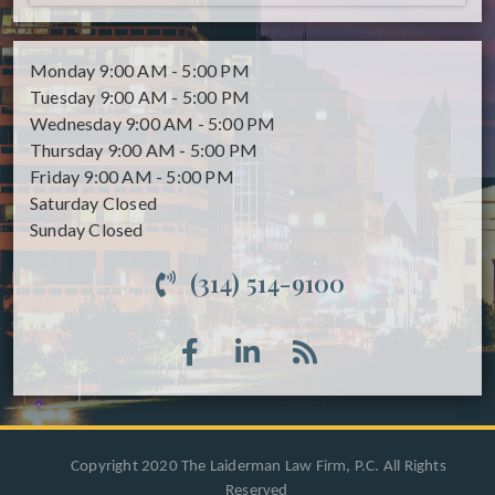
Monday
9:00 AM - 5:00 PM
Tuesday
9:00 AM - 5:00 PM
Wednesday
9:00 AM - 5:00 PM
Thursday
9:00 AM - 5:00 PM
Friday
9:00 AM - 5:00 PM
Saturday
Closed
Sunday
Closed
(314) 514-9100
Copyright 2020 The Laiderman Law Firm, P.C. All Rights
Reserved