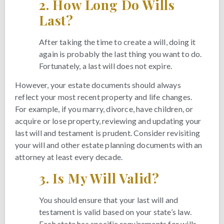
2.
How Long Do Wills
Last?
After taking the time to create a will, doing it
again is probably the last thing you want to do.
Fortunately, a last will does not expire.
However, your estate documents should always
reflect your most recent property and life changes.
For example, if you marry, divorce, have children, or
acquire or lose property, reviewing and updating your
last will and testament is prudent. Consider revisiting
your will and other estate planning documents with an
attorney at least every decade.
3.
Is My Will Valid?
You should ensure that your last will and
testament is valid based on your state’s law.
Each state has specific requirements for wills,