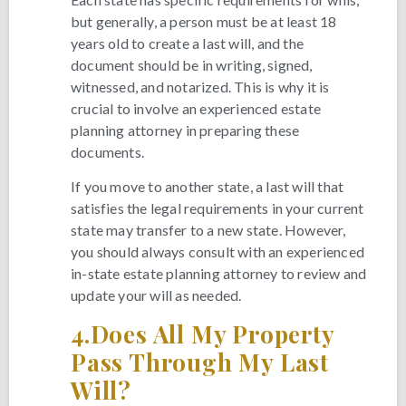
but generally, a person must be at least 18
years old to create a last will, and the
document should be in writing, signed,
witnessed, and notarized. This is why it is
crucial to involve an experienced estate
planning attorney in preparing these
documents.
If you move to another state, a last will that
satisfies the legal requirements in your current
state may transfer to a new state. However,
you should always consult with an experienced
in-state estate planning attorney to review and
update your will as needed.
4.
Does All My Property
Pass Through My Last
Will?