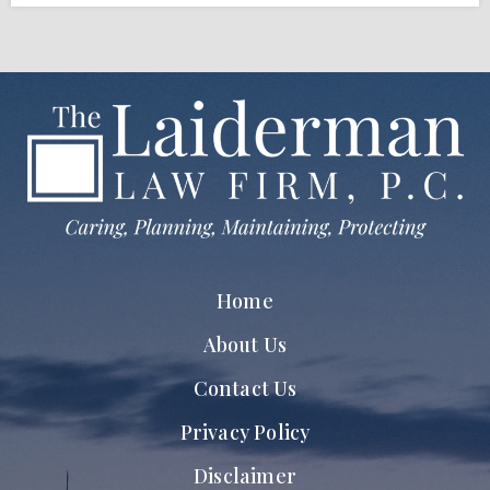
Home
About Us
Contact Us
Privacy Policy
Disclaimer