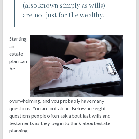
(also known simply as wills)
are not just for the wealthy.
Starting
an
estate
plan can
be
overwhelming, and you probably have many
questions. You are not alone. Below are eight
questions people often ask about last wills and
testaments as they begin to think about estate
planning.