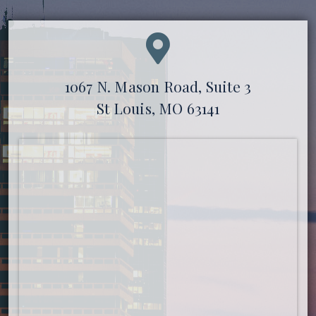
1067 N. Mason Road, Suite 3
St Louis, MO 63141