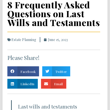
8 Frequently Asked
Questions on Last
Wills and Testaments
Estate Planning
June 15, 2023
Please Share!
Facebook
Twitter
LinkedIn
Email
Last wills and testaments