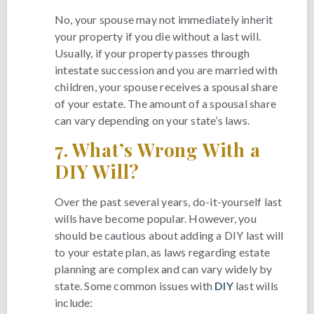
No, your spouse may not immediately inherit
your property if you die without a last will.
Usually, if your property passes through
intestate succession and you are married with
children, your spouse receives a spousal share
of your estate. The amount of a spousal share
can vary depending on your state’s laws.
7.
What’s Wrong With a
DIY Will?
Over the past several years, do-it-yourself last
wills have become popular. However, you
should be cautious about adding a DIY last will
to your estate plan, as laws regarding estate
planning are complex and can vary widely by
state. Some common issues with
DIY
last wills
include: