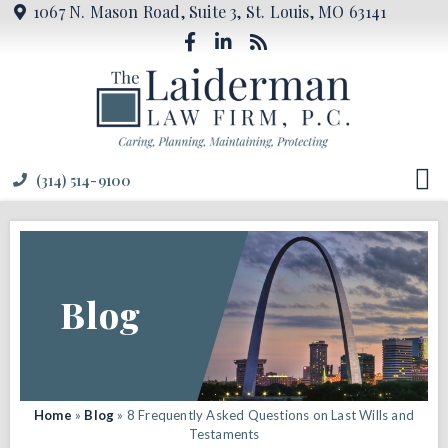
1067 N. Mason Road, Suite 3, St. Louis, MO 63141
(314) 514-9100
Blog
Home
»
Blog
»
8 Frequently Asked Questions on Last Wills and
Testaments