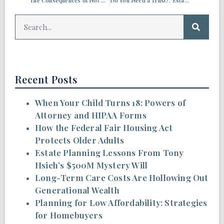
The Consequences of Not Paying Your Property Taxes
Do You Need a Trust?: Estate Planning Q&A
Recent Posts
When Your Child Turns 18: Powers of
Attorney and HIPAA Forms
How the Federal Fair Housing Act
Protects Older Adults
Estate Planning Lessons From Tony
Hsieh’s $500M Mystery Will
Long-Term Care Costs Are Hollowing Out
Generational Wealth
Planning for Low Affordability: Strategies
for Homebuyers