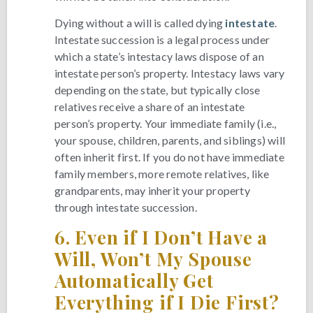
Dying without a will is called dying
intestate
.
Intestate succession is a legal process under
which a state’s intestacy laws dispose of an
intestate person’s property. Intestacy laws vary
depending on the state, but typically close
relatives receive a share of an intestate
person’s property. Your immediate family (i.e.,
your spouse, children, parents, and siblings) will
often inherit first. If you do not have immediate
family members, more remote relatives, like
grandparents, may inherit your property
through intestate succession.
6.
Even if I Don’t Have a
Will, Won’t My Spouse
Automatically Get
Everything if I Die First?