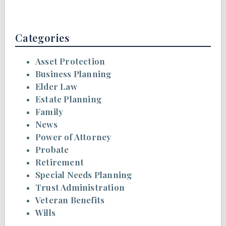
Categories
Asset Protection
Business Planning
Elder Law
Estate Planning
Family
News
Power of Attorney
Probate
Retirement
Special Needs Planning
Trust Administration
Veteran Benefits
Wills