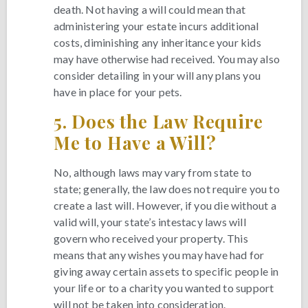
death. Not having a will could mean that
administering your estate incurs additional
costs, diminishing any inheritance your kids
may have otherwise had received. You may also
consider detailing in your will any plans you
have in place for your pets.
5.
Does the Law Require
Me to Have a Will?
No, although laws may vary from state to
state; generally, the law does not require you to
create a last will. However, if you die without a
valid will, your state’s intestacy laws will
govern who received your property. This
means that any wishes you may have had for
giving away certain assets to specific people in
your life or to a charity you wanted to support
will not be taken into consideration.