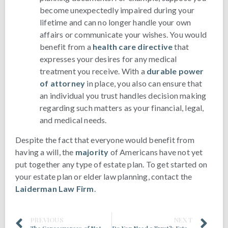
become unexpectedly impaired during your
lifetime and can no longer handle your own
affairs or communicate your wishes. You would
benefit from a
health care directive
that
expresses your desires for any medical
treatment you receive. With a
durable power
of attorney
in place, you also can ensure that
an individual you trust handles decision making
regarding such matters as your financial, legal,
and medical needs.
Despite the fact that everyone would benefit from
having a will, the
majority
of Americans have not yet
put together any type of estate plan. To get started on
your estate plan or elder law planning, contact the
Laiderman Law Firm
.
PREVIOUS
NEXT