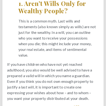
1.
Aren’t Wills Only for
Wealthy People?
This is a common myth. Last wills and
testaments (also known simply as wills) are not
just for the wealthy. In a will, you can outline
who you want to receive your possessions
when you die; this might include your money,
your real estate, and items of sentimental
value.
If you have children who have not yet reached
adulthood, you also would be well advised to have a
prepared a valid will in which you name a guardian.
Even if you think you do not own enough property to
justify a last will, it is important to create one
expressing your wishes about how – and to whom –
you want your property distributed at your death.