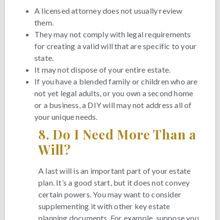
A licensed attorney does not usually review
them.
They may not comply with legal requirements
for creating a valid will that are specific to your
state.
It may not dispose of your entire estate.
If you have a blended family or children who are
not yet legal adults, or you own a second home
or a business, a DIY will may not address all of
your unique needs.
8.
Do I Need More Than a
Will?
A last will is an important part of your estate
plan. It’s a good start, but it does not convey
certain powers. You may want to consider
supplementing it with other key estate
planning documents. For example, suppose you