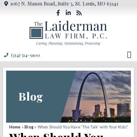
1067 N. Mason Road, Suite 3, St. Louis, MO 63141
(314) 514-9100
Blog
Home
»
Blog
»
When Should You Have ‘The Talk’ with Your Kids?