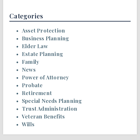
Categories
Asset Protection
Business Planning
Elder Law
Estate Planning
Family
News
Power of Attorney
Probate
Retirement
Special Needs Planning
Trust Administration
Veteran Benefits
Wills