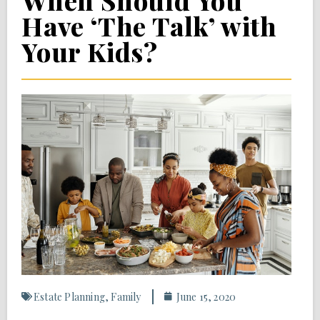
When Should You
Have ‘The Talk’ with
Your Kids?
Estate Planning
,
Family
June 15, 2020