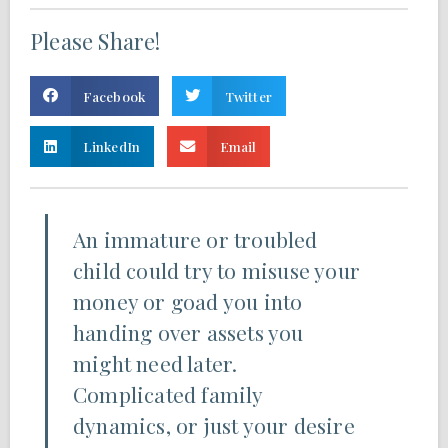
Please Share!
Facebook
Twitter
LinkedIn
Email
An immature or troubled
child could try to misuse your
money or goad you into
handing over assets you
might need later.
Complicated family
dynamics, or just your desire