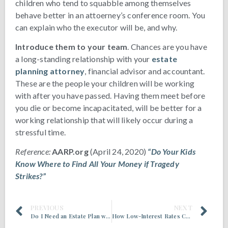
children who tend to squabble among themselves
behave better in an attoerney’s conference room. You
can explain who the executor will be, and why.
Introduce them to your team
. Chances are you have
a long-standing relationship with your
estate
planning attorney
, financial advisor and accountant.
These are the people your children will be working
with after you have passed. Having them meet before
you die or become incapacitated, will be better for a
working relationship that will likely occur during a
stressful time.
Reference:
AARP.org
(April 24, 2020)
“Do Your Kids
Know Where to Find All Your Money if Tragedy
Strikes?”
PREVIOUS
NEXT
Do I Need an Estate Plan with a New Child in the Family?
How Low-Interest Rates Create Estate Planning Opportunities