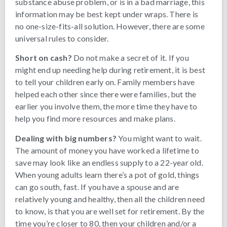
substance abuse problem, or is in a bad marriage, this
information may be best kept under wraps. There is
no one-size-fits-all solution. However, there are some
universal rules to consider.
Short on cash?
Do not make a secret of it. If you
might end up needing help during retirement, it is best
to tell your children early on. Family members have
helped each other since there were families, but the
earlier you involve them, the more time they have to
help you find more resources and make plans.
Dealing with big numbers?
You might want to wait.
The amount of money you have worked a lifetime to
save may look like an endless supply to a 22-year old.
When young adults learn there’s a pot of gold, things
can go south, fast. If you have a spouse and are
relatively young and healthy, then all the children need
to know, is that you are well set for retirement. By the
time you’re closer to 80, then your children and/or a