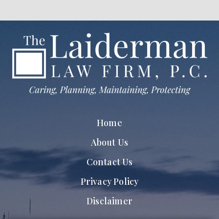
Home
About Us
Contact Us
Privacy Policy
Disclaimer