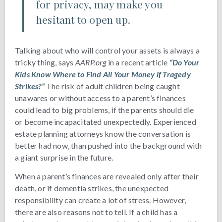
for privacy, may make you
hesitant to open up.
Talking about who will control your assets is always a
tricky thing, says
AARP.org
in a recent article
“Do Your
Kids Know Where to Find All Your Money if Tragedy
Strikes?”
The risk of adult children being caught
unawares or without access to a parent’s finances
could lead to big problems, if the parents should die
or become incapacitated unexpectedly. Experienced
estate planning attorneys know the conversation is
better had now, than pushed into the background with
a giant surprise in the future.
When a parent’s finances are revealed only after their
death, or if dementia strikes, the unexpected
responsibility can create a lot of stress. However,
there are also reasons not to tell. If a child has a