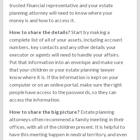
trusted financial representative and your estate
planning attorney will need to know where your
money is and how to access it.
How to share the details?
Start by making a
complete list of all of your assets, including account
numbers, key contacts and any other details your
executor or agents will need to handle your affairs.
Put that information into an envelope and make sure
that your children or your estate planning lawyer
know where it is. If the information is kept on your
computer or on an online portal, make sure the right
people have access to the passwords, so they can
access the information.
How to share the big picture?
Estate planning
attorneys often recommend a family meeting in their
offices, with all of the children present. It is helpful to
have this meeting happen in neutral territory, and even