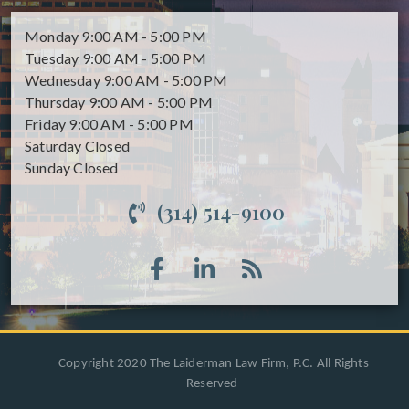
Monday
9:00 AM - 5:00 PM
Tuesday
9:00 AM - 5:00 PM
Wednesday
9:00 AM - 5:00 PM
Thursday
9:00 AM - 5:00 PM
Friday
9:00 AM - 5:00 PM
Saturday
Closed
Sunday
Closed
(314) 514-9100
Copyright 2020 The Laiderman Law Firm, P.C. All Rights
Reserved