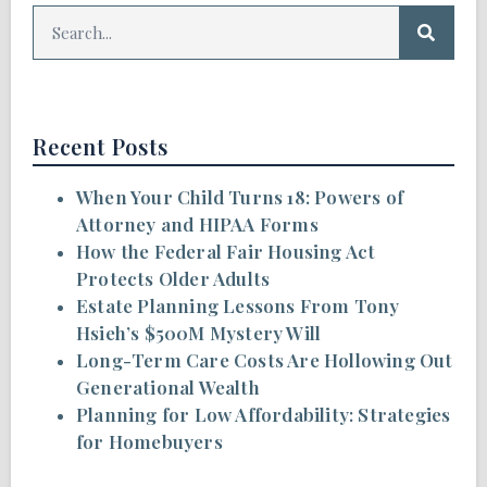
Recent Posts
When Your Child Turns 18: Powers of
Attorney and HIPAA Forms
How the Federal Fair Housing Act
Protects Older Adults
Estate Planning Lessons From Tony
Hsieh’s $500M Mystery Will
Long-Term Care Costs Are Hollowing Out
Generational Wealth
Planning for Low Affordability: Strategies
for Homebuyers