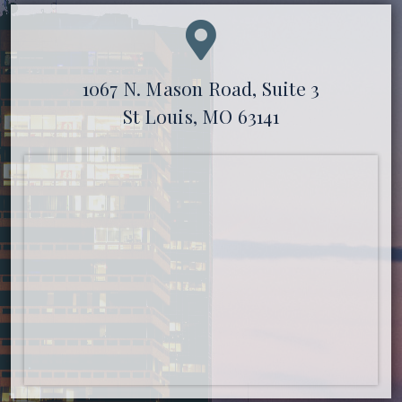
1067 N. Mason Road, Suite 3
St Louis, MO 63141