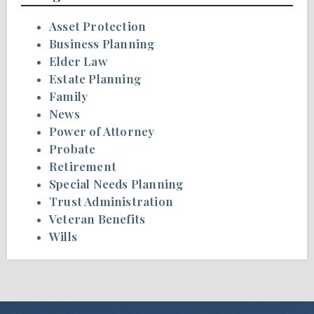
Asset Protection
Business Planning
Elder Law
Estate Planning
Family
News
Power of Attorney
Probate
Retirement
Special Needs Planning
Trust Administration
Veteran Benefits
Wills