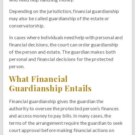
Depending on the jurisdiction, financial guardianship
may also be called guardianship of the estate or
conservatorship.
In cases where individuals need help with personal and
financial decisions, the court can order guardianship
of the person and estate. The guardian makes both
personal and financial decisions for the protected
person.
What Financial
Guardianship Entails
Financial guardianship gives the guardian the
authority to oversee the protected person’s finances
and access money to pay bills. In many cases, the
terms of the arrangement require the guardian to seek
court approval before making financial actions on