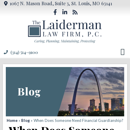
1067 N. Mason Road, Suite 3, St. Louis, MO 63141
(314) 514-9100
Blog
Home
»
Blog
»
When Does Someone Need Financial Guardianship?