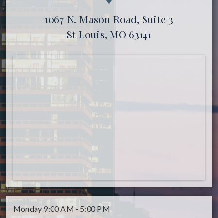
1067 N. Mason Road, Suite 3
St Louis, MO 63141
Monday
9:00 AM - 5:00 PM