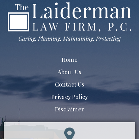
Home
About Us
Contact Us
Privacy Policy
Disclaimer