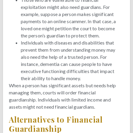
exploitation might also need guardians. For
example, suppose a person makes significant
payments to an online scammer. In that case, a
loved one might petition the court to become
the person’s guardian to protect them.
Individuals with diseases and disabilities that
prevent them from understanding money may
also need the help of a trusted person. For
instance, dementia can cause people to have
executive functioning difficulties that impact
their ability to handle money.
When a person has significant assets but needs help
managing them, courts will order financial
guardianship. Individuals with limited income and
assets might not need financial guardians.
Alternatives to Financial
Guardianship