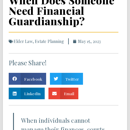
When Does Someone
Need Financial
Guardianship?
Elder Law
,
Estate Planning
May 15, 2023
Please Share!
Facebook
Twitter
LinkedIn
Email
When individuals cannot
manage their finances, courts