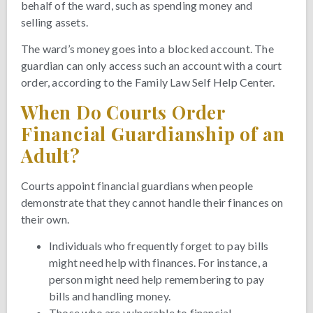
behalf of the ward, such as spending money and
selling assets.
The ward’s money goes into a blocked account. The
guardian can only access such an account with a court
order, according to the Family Law Self Help Center.
When Do Courts Order
Financial Guardianship of an
Adult?
Courts appoint financial guardians when people
demonstrate that they cannot handle their finances on
their own.
Individuals who frequently forget to pay bills
might need help with finances. For instance, a
person might need help remembering to pay
bills and handling money.
Those who are vulnerable to financial