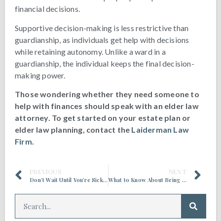
financial decisions.
Supportive decision-making is less restrictive than
guardianship, as individuals get help with decisions
while retaining autonomy. Unlike a ward in a
guardianship, the individual keeps the final decision-
making power.
Those wondering whether they need someone to
help with finances should speak with an elder law
attorney. To get started on your estate plan or
elder law planning, contact the
Laiderman Law
Firm
.
PREVIOUS
NEXT
Don’t Wait Until You’re Sick to Create an Estate Plan
What to Know About Being a Health Care Proxy