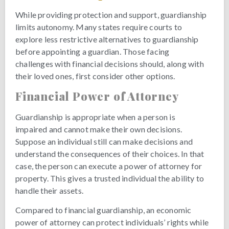
While providing protection and support, guardianship
limits autonomy. Many states require courts to
explore less restrictive alternatives to guardianship
before appointing a guardian. Those facing
challenges with financial decisions should, along with
their loved ones, first consider other options.
Financial Power of Attorney
Guardianship is appropriate when a person is
impaired and cannot make their own decisions.
Suppose an individual still can make decisions and
understand the consequences of their choices. In that
case, the person can execute a power of attorney for
property. This gives a trusted individual the ability to
handle their assets.
Compared to financial guardianship, an economic
power of attorney can protect individuals’ rights while