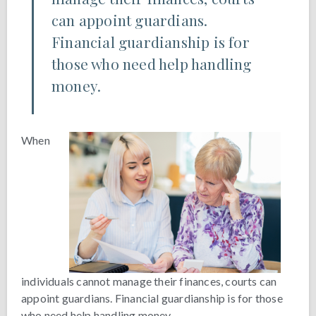
can appoint guardians.
Financial guardianship is for
those who need help handling
money.
When
individuals cannot manage their finances, courts can
appoint guardians. Financial guardianship is for those
who need help handling money.