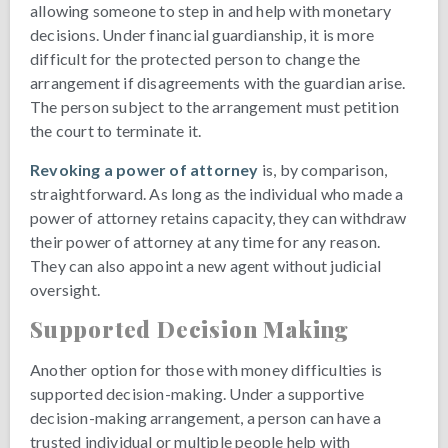
allowing someone to step in and help with monetary
decisions. Under financial guardianship, it is more
difficult for the protected person to change the
arrangement if disagreements with the guardian arise.
The person subject to the arrangement must petition
the court to terminate it.
Revoking a power of attorney
is, by comparison,
straightforward. As long as the individual who made a
power of attorney retains capacity, they can withdraw
their power of attorney at any time for any reason.
They can also appoint a new agent without judicial
oversight.
Supported Decision Making
Another option for those with money difficulties is
supported decision-making. Under a supportive
decision-making arrangement, a person can have a
trusted individual or multiple people help with