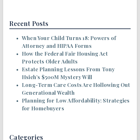
Recent Posts
When Your Child Turns 18: Powers of
Attorney and HIPAA Forms
How the Federal Fair Housing Act
Protects Older Adults
Estate Planning Lessons From Tony
Hsieh’s $500M Mystery Will
Long-Term Care Costs Are Hollowing Out
Generational Wealth
Planning for Low Affordability: Strategies
for Homebuyers
Categories