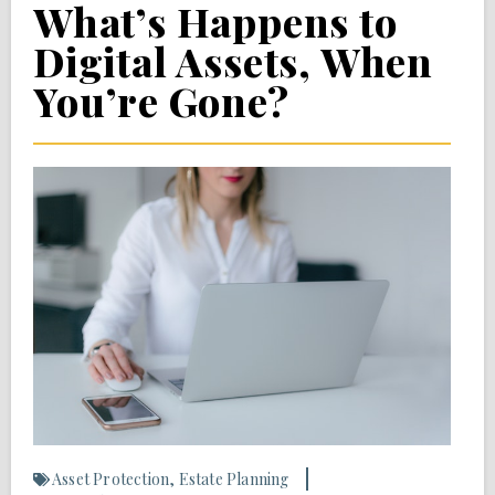
What’s Happens to
Digital Assets, When
You’re Gone?
Asset Protection
,
Estate Planning