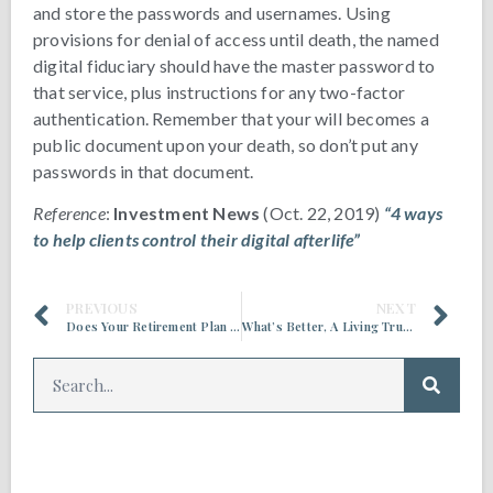
and store the passwords and usernames. Using
provisions for denial of access until death, the named
digital fiduciary should have the master password to
that service, plus instructions for any two-factor
authentication. Remember that your will becomes a
public document upon your death, so don’t put any
passwords in that document.
Reference
:
Investment News
(Oct. 22, 2019)
“4 ways
to help clients control their digital afterlife”
PREVIOUS
NEXT
Does Your Retirement Plan Include Long Term Care Insurance?
What’s Better, A Living Trust or a Will?