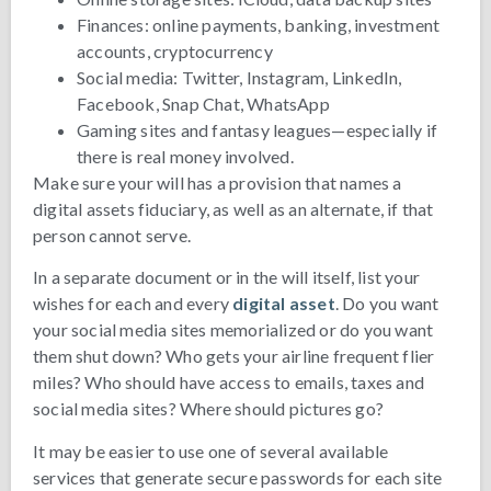
Finances: online payments, banking, investment
accounts, cryptocurrency
Social media: Twitter, Instagram, LinkedIn,
Facebook, Snap Chat, WhatsApp
Gaming sites and fantasy leagues—especially if
there is real money involved.
Make sure your will has a provision that names a
digital assets fiduciary, as well as an alternate, if that
person cannot serve.
In a separate document or in the will itself, list your
wishes for each and every
digital asset
. Do you want
your social media sites memorialized or do you want
them shut down? Who gets your airline frequent flier
miles? Who should have access to emails, taxes and
social media sites? Where should pictures go?
It may be easier to use one of several available
services that generate secure passwords for each site