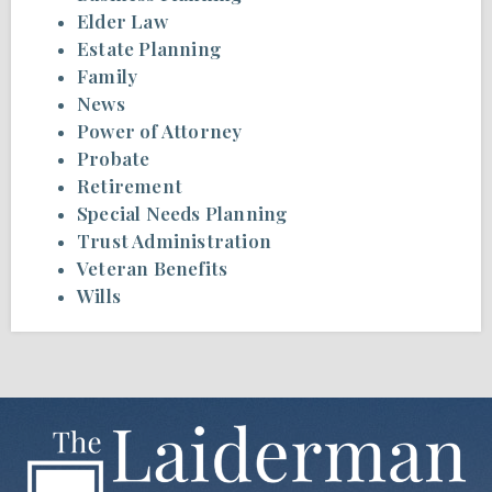
Elder Law
Estate Planning
Family
News
Power of Attorney
Probate
Retirement
Special Needs Planning
Trust Administration
Veteran Benefits
Wills