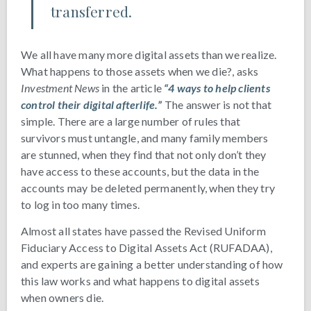
transferred.
We all have many more digital assets than we realize.
What happens to those assets when we die?, asks
Investment News
in the article
“4 ways to help clients
control their digital afterlife.”
The answer is not that
simple. There are a large number of rules that
survivors must untangle, and many family members
are stunned, when they find that not only don’t they
have access to these accounts, but the data in the
accounts may be deleted permanently, when they try
to log in too many times.
Almost all states have passed the Revised Uniform
Fiduciary Access to Digital Assets Act (RUFADAA),
and experts are gaining a better understanding of how
this law works and what happens to digital assets
when owners die.