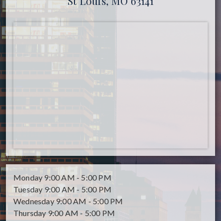
St Louis, MO 63141
Monday
9:00 AM - 5:00 PM
Tuesday
9:00 AM - 5:00 PM
Wednesday
9:00 AM - 5:00 PM
Thursday
9:00 AM - 5:00 PM