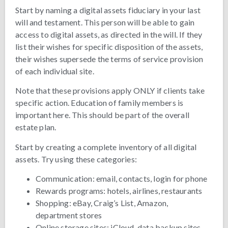
Start by naming a digital assets fiduciary in your last
will and testament. This person will be able to gain
access to digital assets, as directed in the will. If they
list their wishes for specific disposition of the assets,
their wishes supersede the terms of service provision
of each individual site.
Note that these provisions apply ONLY if clients take
specific action. Education of family members is
important here. This should be part of the overall
estate plan.
Start by creating a complete inventory of all digital
assets. Try using these categories:
Communication: email, contacts, login for phone
Rewards programs: hotels, airlines, restaurants
Shopping: eBay, Craig’s List, Amazon,
department stores
Online storage sites: iCloud, data backup sites