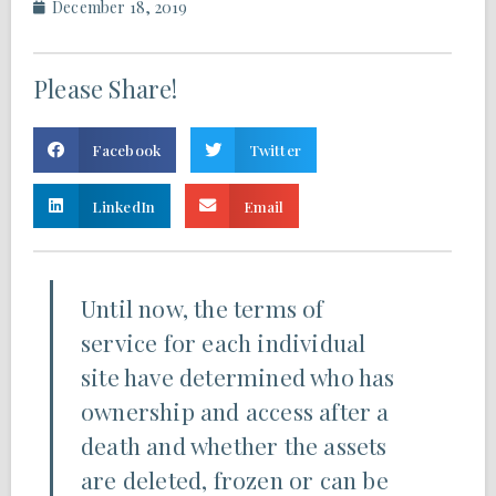
December 18, 2019
Please Share!
Facebook
Twitter
LinkedIn
Email
Until now, the terms of
service for each individual
site have determined who has
ownership and access after a
death and whether the assets
are deleted, frozen or can be