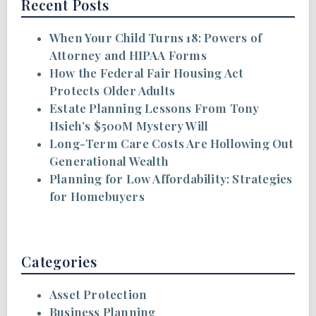
Recent Posts
When Your Child Turns 18: Powers of
Attorney and HIPAA Forms
How the Federal Fair Housing Act
Protects Older Adults
Estate Planning Lessons From Tony
Hsieh’s $500M Mystery Will
Long-Term Care Costs Are Hollowing Out
Generational Wealth
Planning for Low Affordability: Strategies
for Homebuyers
Categories
Asset Protection
Business Planning