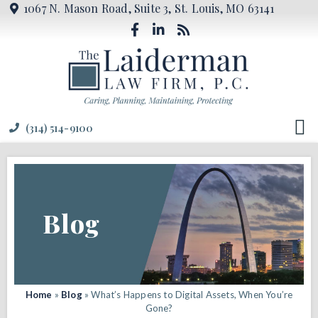
1067 N. Mason Road, Suite 3, St. Louis, MO 63141
(314) 514-9100
Blog
Home
»
Blog
»
What’s Happens to Digital Assets, When You’re
Gone?