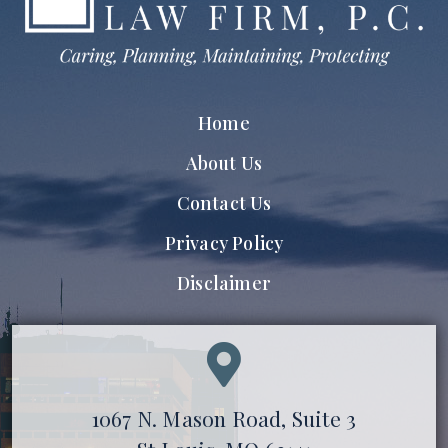
Home
About Us
Contact Us
Privacy Policy
Disclaimer
1067 N. Mason Road, Suite 3