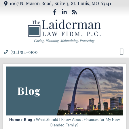
1067 N. Mason Road, Suite 3, St. Louis, MO 63141
(314) 514-9100
Blog
Home
»
Blog
»
What Should I Know About Finances for My New
Blended Family?