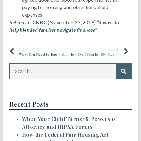
paying for housing and other household
expenses.
Reference
:
CNBC
(November 23, 2019)
“4 ways to
help blended families navigate finances”
PREVIOUS
NEXT
What You Need to Know about a Medicaid Asset Protection Trust (MAPT)
How Do I Plan for My Incapacity?
Recent Posts
When Your Child Turns 18: Powers of
Attorney and HIPAA Forms
How the Federal Fair Housing Act