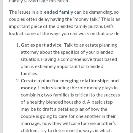
Family & Marriage Research.
The issues in a
blended family
can be demanding, so
couples often delay having the “money talk.” This is an
important piece of the blended family puzzle. Let’s
look at some of the ways you can work on that puzzle:
Get expert advice.
Talk to an estate planning
attorney about the specifics of your blended
situation. Having a comprehensive trust based
plan is extremely important for blended
families.
Create a plan for merging relationships and
money.
Understanding the role money plays in
combining two families is critical to the success
of a healthy blended household. A basic step
may be to draft a detailed plan of how the
couple is going to care for one another in their
marriage, how they will care for one another’s
children. Try to determine the ways in which