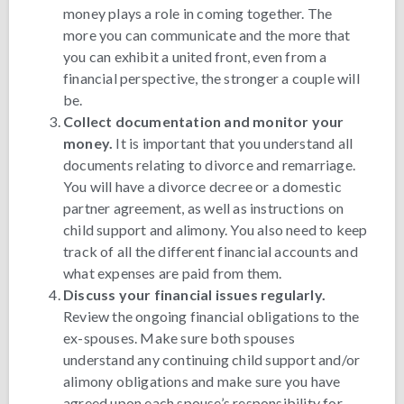
money plays a role in coming together. The
more you can communicate and the more that
you can exhibit a united front, even from a
financial perspective, the stronger a couple will
be.
Collect documentation and monitor your
money.
It is important that you understand all
documents relating to divorce and remarriage.
You will have a divorce decree or a domestic
partner agreement, as well as instructions on
child support and alimony. You also need to keep
track of all the different financial accounts and
what expenses are paid from them.
Discuss your financial issues regularly.
Review the ongoing financial obligations to the
ex-spouses. Make sure both spouses
understand any continuing child support and/or
alimony obligations and make sure you have
agreed upon each spouse’s responsibility for