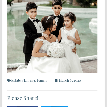
Estate Planning
,
Family
March 6, 2020
Please Share!