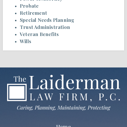
Probate
Retirement
Special Needs Planning
Trust Administration
Veteran Benefits
Wills
Home