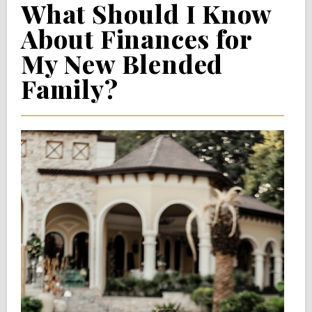
What Should I Know
About Finances for
My New Blended
Family?