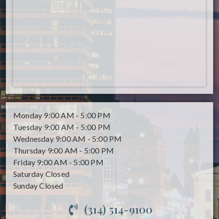
Monday
9:00 AM - 5:00 PM
Tuesday
9:00 AM - 5:00 PM
Wednesday
9:00 AM - 5:00 PM
Thursday
9:00 AM - 5:00 PM
Friday
9:00 AM - 5:00 PM
Saturday
Closed
Sunday
Closed
(314) 514-9100