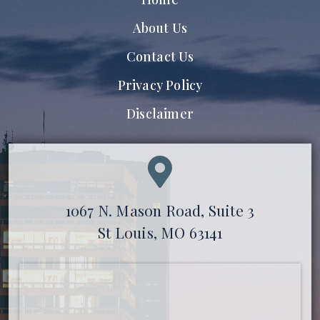
About Us
Contact Us
Privacy Policy
Disclaimer
1067 N. Mason Road, Suite 3
St Louis, MO 63141