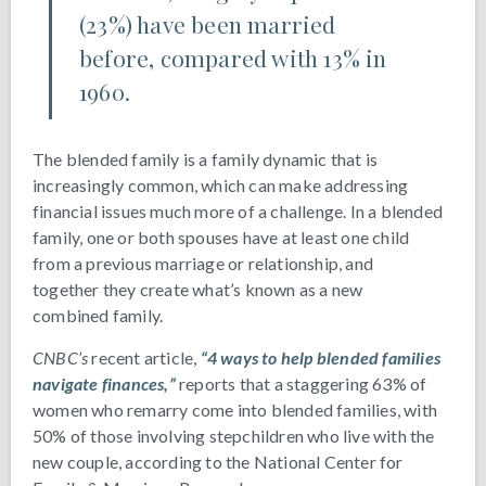
(23%) have been married
before, compared with 13% in
1960.
The blended family is a family dynamic that is
increasingly common, which can make addressing
financial issues much more of a challenge. In a blended
family, one or both spouses have at least one child
from a previous marriage or relationship, and
together they create what’s known as a new
combined family.
CNBC’s
recent article,
“4 ways to help blended families
navigate finances,”
reports that a staggering 63% of
women who remarry come into blended families, with
50% of those involving stepchildren who live with the
new couple, according to the National Center for