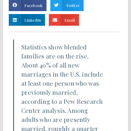
Facebook
Twitter
LinkedIn
Email
Statistics show blended
families are on the rise.
About 40% of all new
marriages in the U.S. include
at least one person who was
previously married,
according to a Pew Research
Center analysis. Among
adults who are presently
married, roughly a quarter