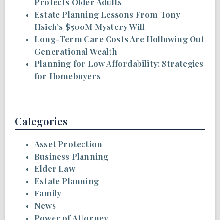
Protects Older Adults
Estate Planning Lessons From Tony
Hsieh’s $500M Mystery Will
Long-Term Care Costs Are Hollowing Out
Generational Wealth
Planning for Low Affordability: Strategies
for Homebuyers
Categories
Asset Protection
Business Planning
Elder Law
Estate Planning
Family
News
Power of Attorney