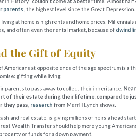
 in History” couldn’t come at a better time. Almost half 
ir parents
, the highest level since the Great Depression.
living at home is high rents and home prices. Millennials
s, and often even the rental market, because of
dwindli
d the Gift of Equity
 Americans at opposite ends of the age spectrum is a th
ise: gifting while living.
ir parents to pass away to collect their inheritance.
Near
t of their estate during their lifetime, compared to ju
er they pass
,
research
from Merrill Lynch shows.
ash and real estate, is giving millions of heirs a head star
e Great Wealth Transfer should help more young American
roperty or funds for a down payment.