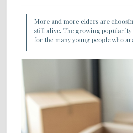
More and more elders are choosing 
still alive. The growing popularity
for the many young people who are