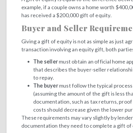
example, if a couple owns a home worth $400,000
has received a $200,000 gift of equity.
Buyer and Seller Requireme
Giving a gift of equity is not as simple as just
transaction involving an equity gift, both part
The seller
must obtain an official home appr
that describes the buyer-seller relationship
to repay.
The buyer
must follow the typical proces
(assuming the amount of the gift is less t
documentation, such as tax returns, proof
costs should decrease given the lower purch
These requirements may vary slightly by lender. 
documentation they need to complete a gift of 