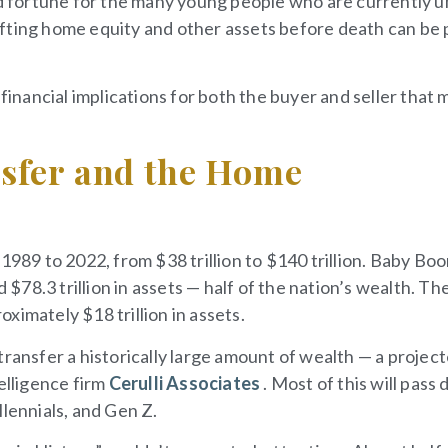
ood fortune for the many young people who are currently 
fting home equity and other assets before death can be 
 financial implications for both the buyer and seller that 
sfer and the Home
1989 to 2022, from $38 trillion to $140 trillion. Baby Bo
78.3 trillion in assets — half of the nation’s wealth. Th
ximately $18 trillion in assets.
transfer a historically large amount of wealth — a projec
elligence firm
Cerulli Associates
. Most of this will pass
llennials, and Gen Z.