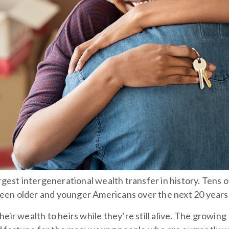
gest intergenerational wealth transfer in history. Tens o
tween older and younger Americans over the next 20 years
ir wealth to heirs while they’re still alive. The growing