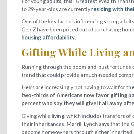
For young adults, this “Greatest Wealth Transfer
to 29-year-olds are currently
residing with the
One of the key factors influencing young adults 
Gen Z have been priced out of purchasing home
housing affordability
.
Gifting While Living an
Running through the boom-and-bust fortunes of
trend that could provide a much-needed comprom
Heirs are increasingly not having to wait for the
two-thirds of Americans now favor gifting par
percent who say they will give it all away aft
Giving while living, which includes transfers of c
their inheritances. Merrill Lynch says that th
become homeowners through either inherited p