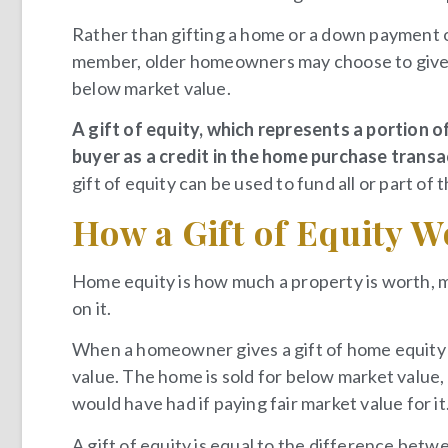
Rather than gifting a home or a down payment ou
member, older homeowners may choose to give a g
below market value.
A gift of equity, which represents a portion of
buyer as a credit in the home purchase trans
gift of equity can be used to fund all or part of
How a Gift of Equity 
Home equity is how much a property is worth, 
on it.
When a homeowner gives a gift of home equity t
value. The home is sold for below market value
would have had if paying fair market value for it
A gift of equity is equal to the difference betw