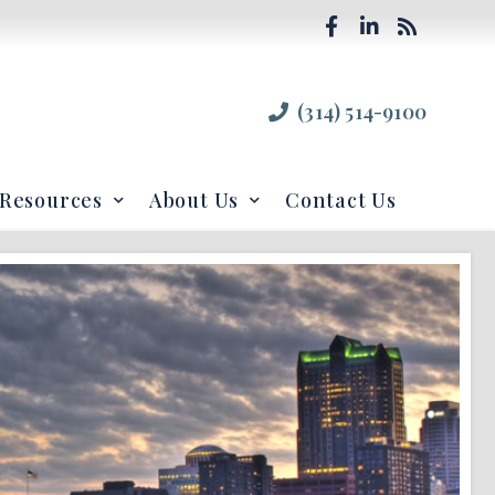
(314) 514-9100
Resources
About Us
Contact Us