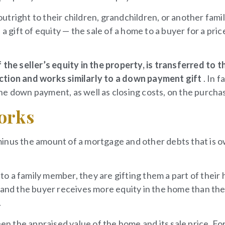
tright to their children, grandchildren, or another fami
ift of equity — the sale of a home to a buyer for a pric
 the seller’s equity in the property, is transferred to t
action and works similarly to a down payment gift
. In f
 the down payment, as well as closing costs, on the purcha
Works
minus the amount of a mortgage and other debts that is 
o a family member, they are gifting them a part of their
, and the buyer receives more equity in the home than th
.
een the appraised value of the home and its sale price. Fo