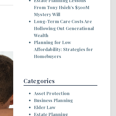
Estate Planning Lessons
From Tony Hsieh’s $500M
Mystery Will
Long-Term Care Costs Are
Hollowing Out Generational
Wealth
Planning for Low
Affordability: Strategies for
Homebuyers
Categories
Asset Protection
Business Planning
Elder Law
Estate Planning