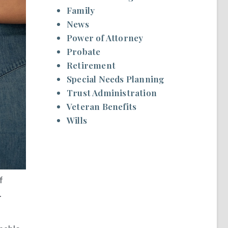
Family
News
Power of Attorney
Probate
Retirement
Special Needs Planning
Trust Administration
Veteran Benefits
Wills
f
.