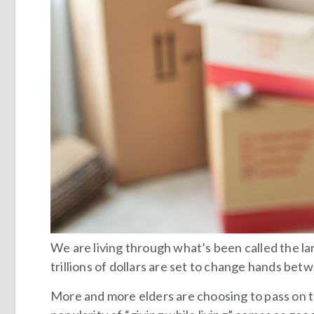
We are living through what’s been called the lar
trillions of dollars are set to change hands be
More and more elders are choosing to pass on the