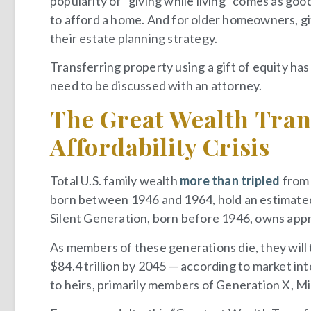
popularity of “giving while living” comes as g
to afford a home. And for older homeowners, gi
their estate planning strategy.
Transferring property using a gift of equity has
need to be discussed with an attorney.
The Great Wealth Tran
Affordability Crisis
Total U.S. family wealth
more than tripled
from 
born between 1946 and 1964, hold an estimated $
Silent Generation, born before 1946, owns appro
As members of these generations die, they will 
$84.4 trillion by 2045 — according to market int
to heirs, primarily members of Generation X, Mi