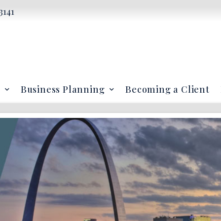
3141
Business Planning
Becoming a Client