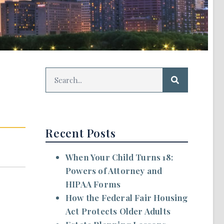
Recent Posts
When Your Child Turns 18:
Powers of Attorney and
HIPAA Forms
How the Federal Fair Housing
Act Protects Older Adults