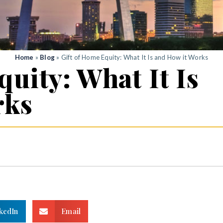
Home
»
Blog
»
Gift of Home Equity: What It Is and How it Works
uity: What It Is
rks
kedIn
Email