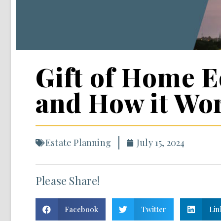
Gift of Home Eq
and How it Wo
Estate Planning
July 15, 2024
Please Share!
Facebook
Twitter
Lin