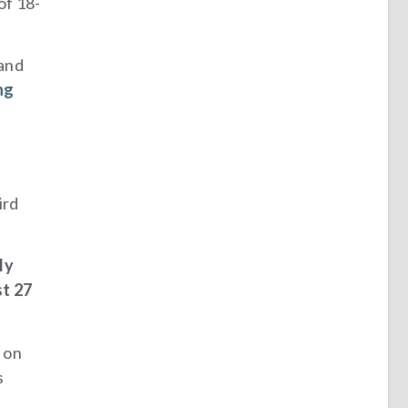
of 18-
 and
ng
ird
ly
st 27
t on
s