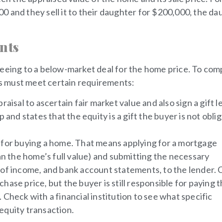
 and they sell it to their daughter for $200,000, the da
nts
 agreeing to a below-market deal for the home price. To com
ies must meet certain requirements:
aisal to ascertain fair market value and also sign a gift l
 and states that the equity is a gift the buyer is not obli
s for buying a home. That means applying for a mortgage
han the home’s full value) and submitting the necessary
 of income, and bank account statements, to the lender. 
ase price, but the buyer is still responsible for paying 
Check with a financial institution to see what specific
equity transaction.