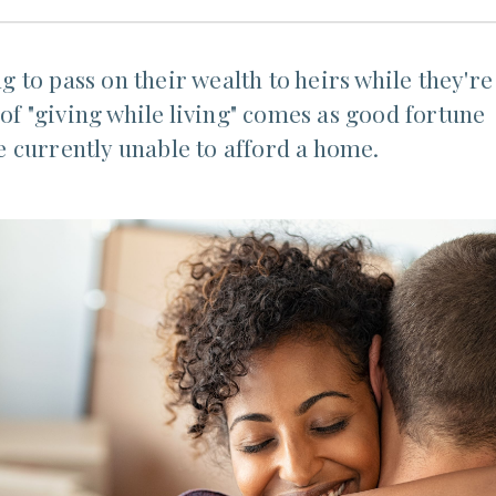
to pass on their wealth to heirs while they're
 of "giving while living" comes as good fortune
 currently unable to afford a home.