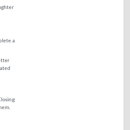
ughter
plete a
etter
gated
Closing
them.