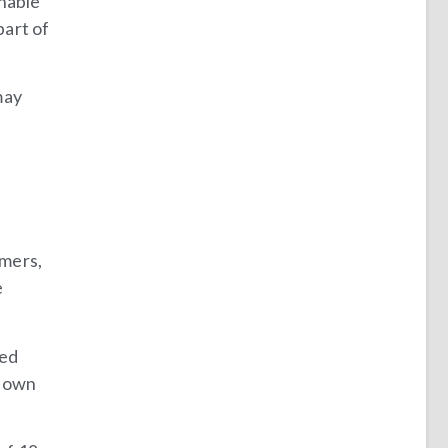
unable
part of
may
omers,
e
ted
 down