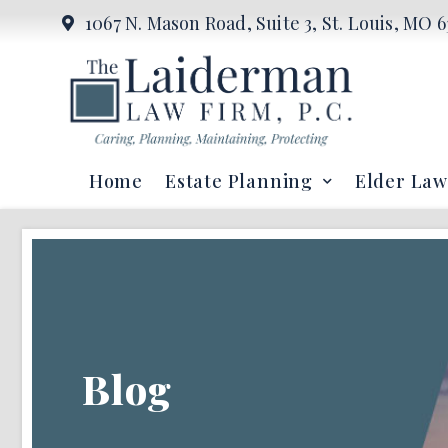
1067 N. Mason Road, Suite 3, St. Louis, MO 6
Home
Estate Planning
Elder Law
Blog