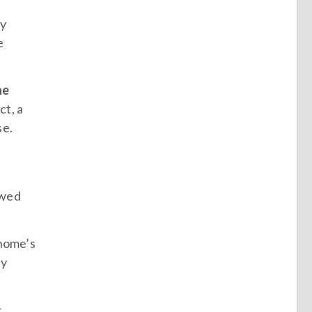
ly
e
he
act, a
se.
owed
 home’s
ey
r