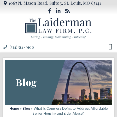
1067 N. Mason Road, Suite 3, St. Louis, MO 63141
(314) 514-9100
Blog
Home
»
Blog
»
What Is Congress Doing to Address Affordable
Senior Housing and Elder Abuse?