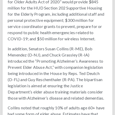
for Older Adults Act of 2020” would provide $845
million for the HUD Section 202 Supportive Housing
for the Elderly Program, including additional staff and
personal protective equipment; $300 million for
service coordinator grants to prevent, prepare for or
respond to public health emergencies related to
COVID-19; and $50 million for wireless Internet.
In addition, Senators Susan Collins (R-ME), Bob
Menendez (D-NJ), and Chuck Grassley (R-IA)
introduced the “Promoting Alzheimer’s Awareness to
Prevent Elder Abuse Act,” with companion legislation
being introduced in the House by Reps. Ted Deutch
(D-FL) and Guy Reschenthaler (R-PA). The bipartisan
legislation is aimed at ensuring the Justice
Department’s elder abuse training materials consider
those with Alzheimer’s disease and related dementias.
Collins noted that roughly 10% of adults age 60+ have
had some form of elder abuse. Estimates have that