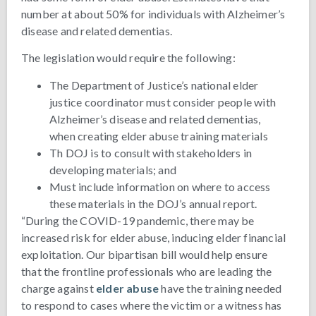
number at about 50% for individuals with Alzheimer’s
disease and related dementias.
The legislation would require the following:
The Department of Justice’s national elder
justice coordinator must consider people with
Alzheimer’s disease and related dementias,
when creating elder abuse training materials
Th DOJ is to consult with stakeholders in
developing materials; and
Must include information on where to access
these materials in the DOJ’s annual report.
“During the COVID-19 pandemic, there may be
increased risk for elder abuse, inducing elder financial
exploitation. Our bipartisan bill would help ensure
that the frontline professionals who are leading the
charge against
elder abuse
have the training needed
to respond to cases where the victim or a witness has