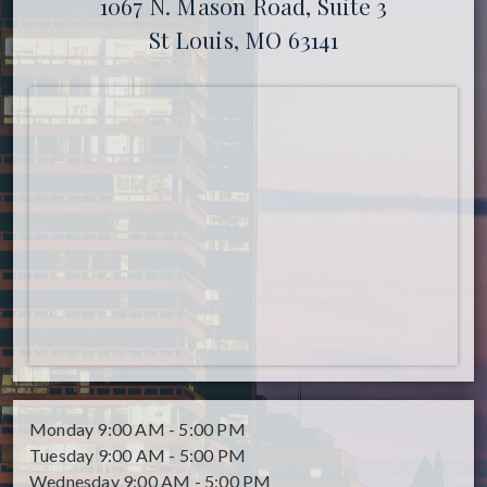
1067 N. Mason Road, Suite 3
St Louis, MO 63141
Monday
9:00 AM - 5:00 PM
Tuesday
9:00 AM - 5:00 PM
Wednesday
9:00 AM - 5:00 PM