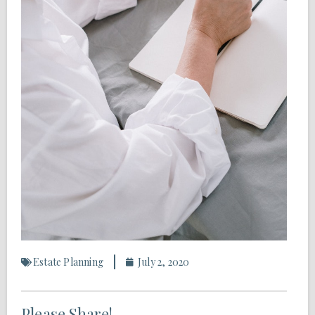
Estate Planning
July 2, 2020
Please Share!