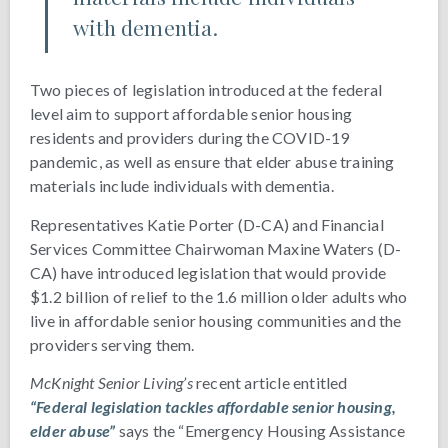
with dementia.
Two pieces of legislation introduced at the federal
level aim to support affordable senior housing
residents and providers during the COVID-19
pandemic, as well as ensure that elder abuse training
materials include individuals with dementia.
Representatives Katie Porter (D-CA) and Financial
Services Committee Chairwoman Maxine Waters (D-
CA) have introduced legislation that would provide
$1.2 billion of relief to the 1.6 million older adults who
live in affordable senior housing communities and the
providers serving them.
McKnight Senior Living’s
recent article entitled
“Federal legislation tackles affordable senior housing,
elder abuse”
says the “Emergency Housing Assistance