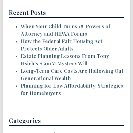
Recent Posts
When Your Child Turns 18: Powers of
Attorney and HIPAA Forms
How the Federal Fair Housing Act
Protects Older Adults
Estate Planning Lessons From Tony
Hsieh’s $500M Mystery Will
Long-Term Care Costs Are Hollowing Out
Generational Wealth
Planning for Low Affordability: Strategies
for Homebuyers
Categories