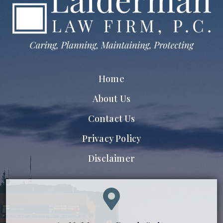
Home
About Us
Contact Us
Privacy Policy
Disclaimer