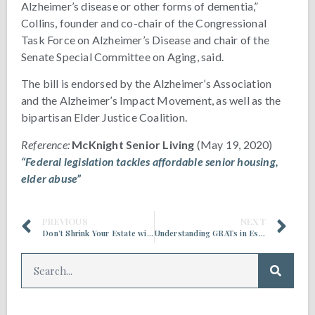
Alzheimer’s disease or other forms of dementia,”
Collins, founder and co-chair of the Congressional
Task Force on Alzheimer’s Disease and chair of the
Senate Special Committee on Aging, said.
The bill is endorsed by the Alzheimer’s Association
and the Alzheimer’s Impact Movement, as well as the
bipartisan Elder Justice Coalition.
Reference:
McKnight Senior Living
(May 19, 2020)
“Federal legislation tackles affordable senior housing,
elder abuse”
PREVIOUS
NEXT
Don’t Shrink Your Estate with Last Minute Tax Planning
Understanding GRATs in Estate Planning