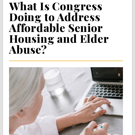
What Is Congress
Doing to Address
Affordable Senior
Housing and Elder
Abuse?