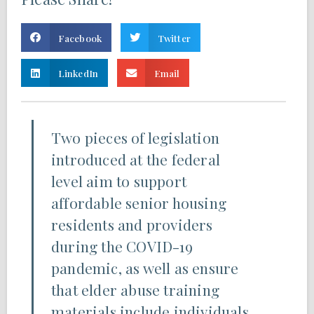
Facebook
Twitter
LinkedIn
Email
Two pieces of legislation
introduced at the federal
level aim to support
affordable senior housing
residents and providers
during the COVID-19
pandemic, as well as ensure
that elder abuse training
materials include individuals