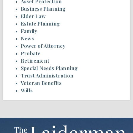
Asset Protection
Business Planning
Elder Law
Estate Planning
Family
News
Power of Attorney
Probate
Retirement
Special Needs Planning
Trust Administration
Veteran Benefits
Wills