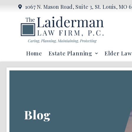
1067 N. Mason Road, Suite 3, St. Louis, MO 6
Home
Estate Planning
Elder Law
Blog