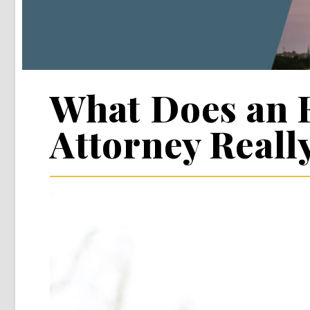
What Does an 
Attorney Reall