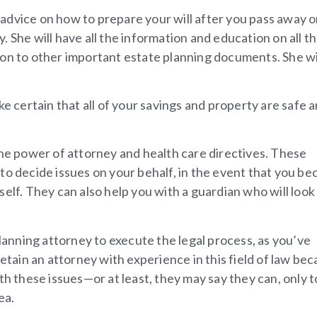
 advice on how to prepare your will after you pass away or
 She will have all the information and education on all th
on to other important estate planning documents. She wil
ke certain that all of your savings and property are safe 
.
the power of attorney and health care directives. These
to decide issues on your behalf, in the event that you b
elf. They can also help you with a guardian who will look
planning attorney to execute the legal process, as you’ve
retain an attorney with experience in this field of law be
th these issues—or at least, they may say they can, only t
ea.