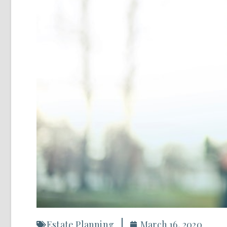
Estate Planning
March 16, 2020