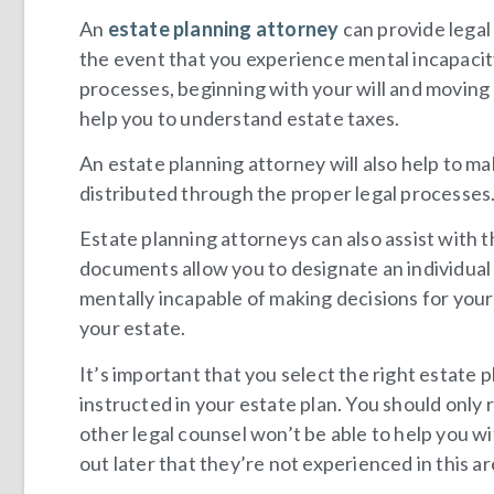
An
estate planning attorney
can provide legal
the event that you experience mental incapacity.
processes, beginning with your will and moving 
help you to understand estate taxes.
An estate planning attorney will also help to ma
distributed through the proper legal processes
Estate planning attorneys can also assist with 
documents allow you to designate an individual 
mentally incapable of making decisions for yours
your estate.
It’s important that you select the right estate 
instructed in your estate plan. You should only 
other legal counsel won’t be able to help you wi
out later that they’re not experienced in this ar