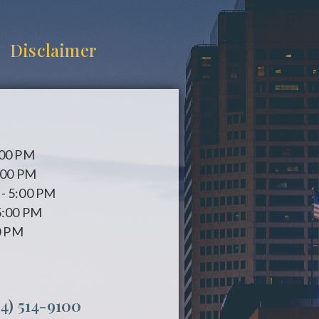
Disclaimer
:00 PM
:00 PM
- 5:00 PM
5:00 PM
0 PM
14) 514-9100