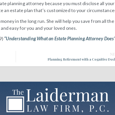
ate planning attorney because you must disclose all your 
ate an estate plan that’s customized to your circumstance
u money in the long run. She will help you save from all the
 and easy for you and your loved ones.
9)
“Understanding What an Estate Planning Attorney Does
N
Planning Retirement with a Cognitive Dec