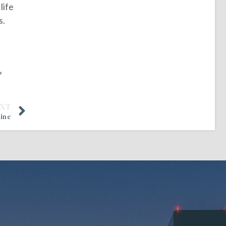
life
s.
”
EXT
line