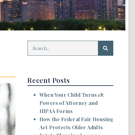
Recent Posts
When Your Child Turns 18:
Powers of Attorney and
HIPAA Forms
How the Federal Fair Housing
Act Protects Older Adults