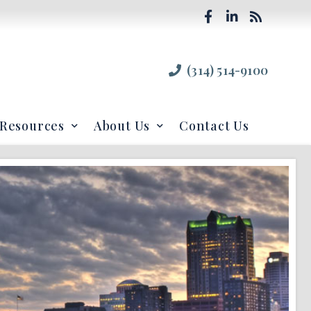
(314) 514-9100
Resources
About Us
Contact Us