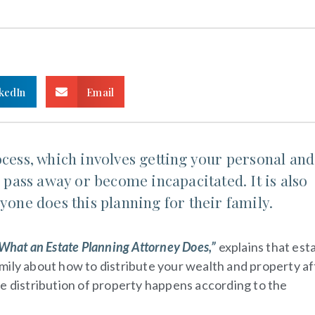
kedIn
Email
ocess, which involves getting your personal and
u pass away or become incapacitated. It is also
yone does this planning for their family.
hat an Estate Planning Attorney Does,”
explains that est
 family about how to distribute your wealth and property af
he distribution of property happens according to the