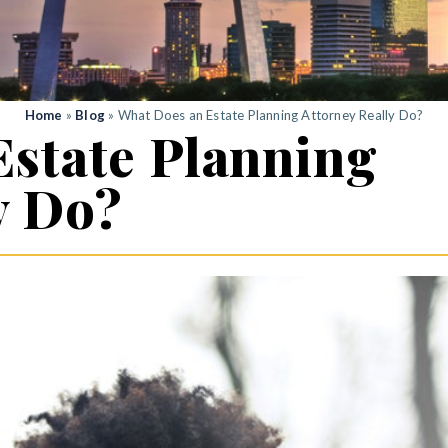
Home
»
Blog
»
What Does an Estate Planning Attorney Really Do?
Estate Planning
y Do?