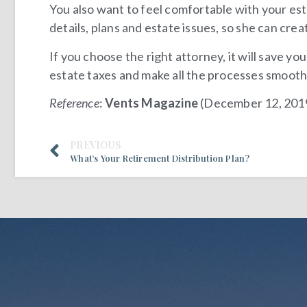
You also want to feel comfortable with your est
details, plans and estate issues, so she can cre
If you choose the right attorney, it will save yo
estate taxes and make all the processes smooth
Reference
:
Vents Magazine
(December 12, 201
PREVIOUS
What’s Your Retirement Distribution Plan?