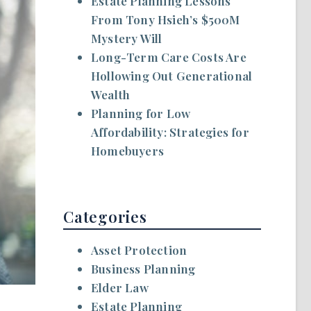
Estate Planning Lessons
From Tony Hsieh’s $500M
Mystery Will
Long-Term Care Costs Are
Hollowing Out Generational
Wealth
Planning for Low
Affordability: Strategies for
Homebuyers
Categories
Asset Protection
Business Planning
Elder Law
Estate Planning