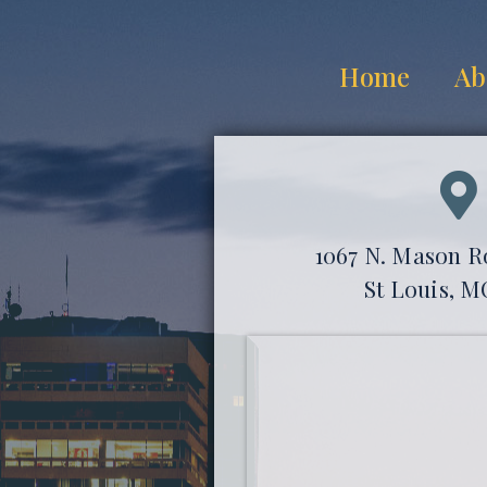
Home
Ab
1067 N. Mason Ro
St Louis, M