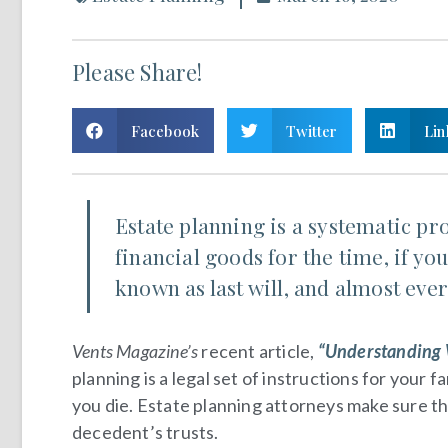
Please Share!
Facebook
Twitter
Lin
Estate planning is a systematic pr
financial goods for the time, if yo
known as last will, and almost ever
Vents Magazine’s
recent article,
“Understanding W
planning is a legal set of instructions for your
you die. Estate planning attorneys make sure t
decedent’s trusts.