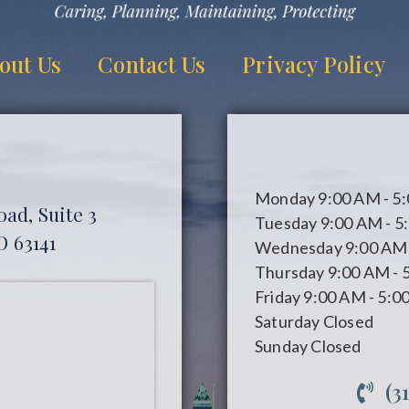
out Us
Contact Us
Privacy Policy
Monday
9:00 AM - 5
ad, Suite 3
Tuesday
9:00 AM - 5
O 63141
Wednesday
9:00 AM 
Thursday
9:00 AM - 
Friday
9:00 AM - 5:0
Saturday
Closed
Sunday
Closed
(3