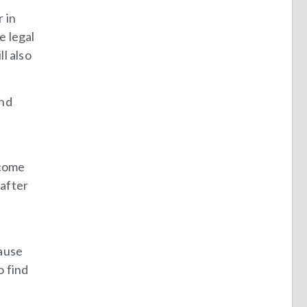
 in
e legal
l also
and
ecome
 after
cause
o find