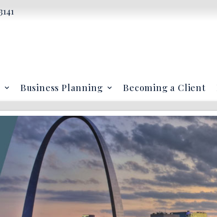
3141
Business Planning
Becoming a Client