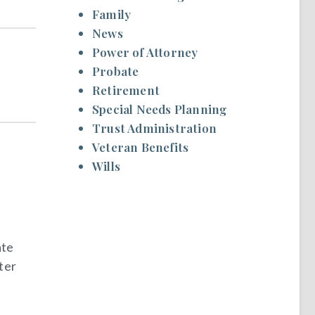
Family
News
Power of Attorney
Probate
Retirement
Special Needs Planning
Trust Administration
Veteran Benefits
Wills
ate
ter