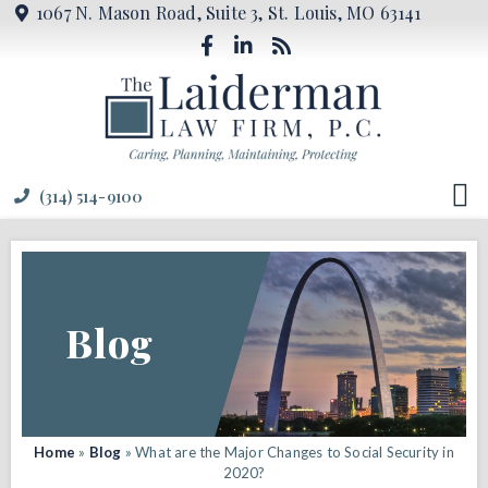
1067 N. Mason Road, Suite 3, St. Louis, MO 63141
(314) 514-9100
Blog
Home
»
Blog
»
What are the Major Changes to Social Security in
2020?