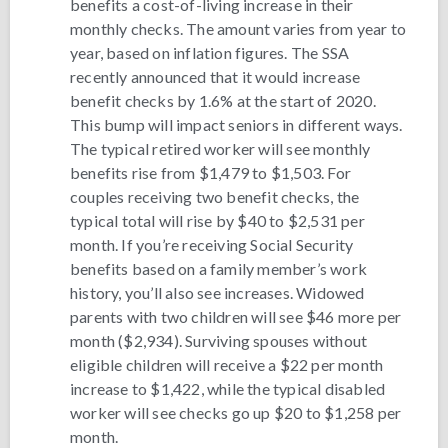
benefits a cost-of-living increase in their
monthly checks. The amount varies from year to
year, based on inflation figures. The SSA
recently announced that it would increase
benefit checks by 1.6% at the start of 2020.
This bump will impact seniors in different ways.
The typical retired worker will see monthly
benefits rise from $1,479 to $1,503. For
couples receiving two benefit checks, the
typical total will rise by $40 to $2,531 per
month. If you’re receiving Social Security
benefits based on a family member’s work
history, you’ll also see increases. Widowed
parents with two children will see $46 more per
month ($2,934). Surviving spouses without
eligible children will receive a $22 per month
increase to $1,422, while the typical disabled
worker will see checks go up $20 to $1,258 per
month.