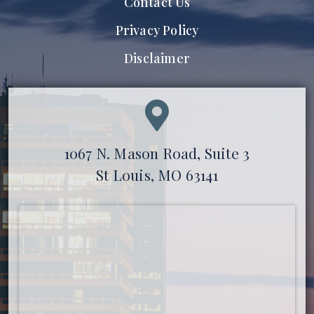
Contact Us
Privacy Policy
Disclaimer
1067 N. Mason Road, Suite 3
St Louis, MO 63141