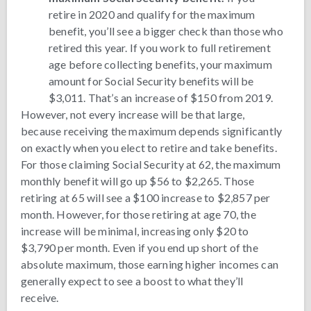
retire in 2020 and qualify for the maximum
benefit, you’ll see a bigger check than those who
retired this year. If you work to full retirement
age before collecting benefits, your maximum
amount for Social Security benefits will be
$3,011. That’s an increase of $150 from 2019.
However, not every increase will be that large,
because receiving the maximum depends significantly
on exactly when you elect to retire and take benefits.
For those claiming Social Security at 62, the maximum
monthly benefit will go up $56 to $2,265. Those
retiring at 65 will see a $100 increase to $2,857 per
month. However, for those retiring at age 70, the
increase will be minimal, increasing only $20 to
$3,790 per month. Even if you end up short of the
absolute maximum, those earning higher incomes can
generally expect to see a boost to what they’ll
receive.