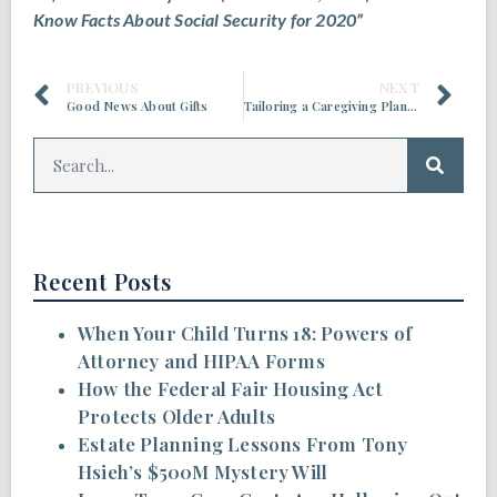
Know Facts About Social Security for 2020”
PREVIOUS
NEXT
Good News About Gifts
Tailoring a Caregiving Plan to Your Family
Recent Posts
When Your Child Turns 18: Powers of
Attorney and HIPAA Forms
How the Federal Fair Housing Act
Protects Older Adults
Estate Planning Lessons From Tony
Hsieh’s $500M Mystery Will