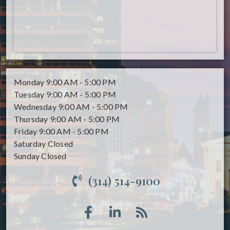
Monday
9:00 AM - 5:00 PM
Tuesday
9:00 AM - 5:00 PM
Wednesday
9:00 AM - 5:00 PM
Thursday
9:00 AM - 5:00 PM
Friday
9:00 AM - 5:00 PM
Saturday
Closed
Sunday
Closed
(314) 514-9100