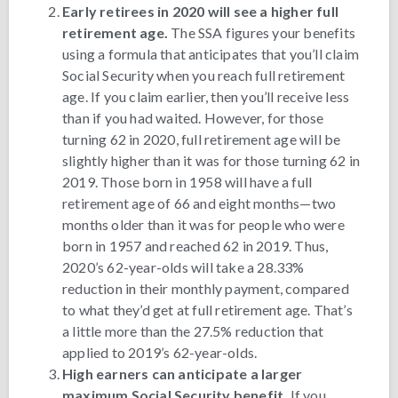
Early retirees in 2020 will see a higher full
retirement age.
The SSA figures your benefits
using a formula that anticipates that you’ll claim
Social Security when you reach full retirement
age. If you claim earlier, then you’ll receive less
than if you had waited. However, for those
turning 62 in 2020, full retirement age will be
slightly higher than it was for those turning 62 in
2019. Those born in 1958 will have a full
retirement age of 66 and eight months—two
months older than it was for people who were
born in 1957 and reached 62 in 2019. Thus,
2020’s 62-year-olds will take a 28.33%
reduction in their monthly payment, compared
to what they’d get at full retirement age. That’s
a little more than the 27.5% reduction that
applied to 2019’s 62-year-olds.
High earners can anticipate a larger
maximum Social Security benefit.
If you