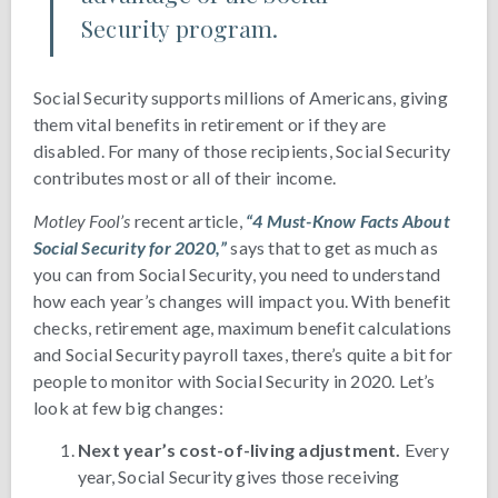
Security program.
Social Security supports millions of Americans, giving
them vital benefits in retirement or if they are
disabled. For many of those recipients, Social Security
contributes most or all of their income.
Motley Fool’s
recent article,
“4 Must-Know Facts About
Social Security for 2020,”
says that to get as much as
you can from Social Security, you need to understand
how each year’s changes will impact you. With benefit
checks, retirement age, maximum benefit calculations
and Social Security payroll taxes, there’s quite a bit for
people to monitor with Social Security in 2020. Let’s
look at few big changes:
Next year’s cost-of-living adjustment.
Every
year, Social Security gives those receiving