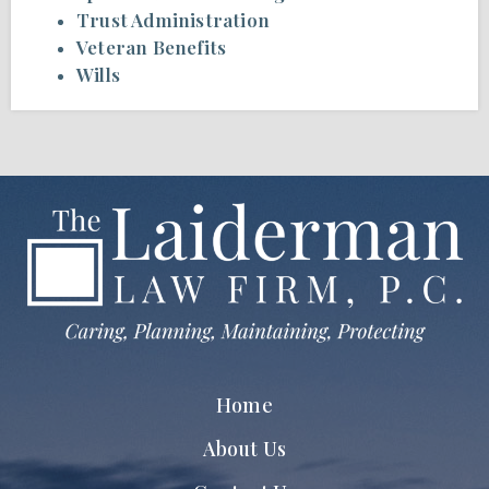
Trust Administration
Veteran Benefits
Wills
Home
About Us