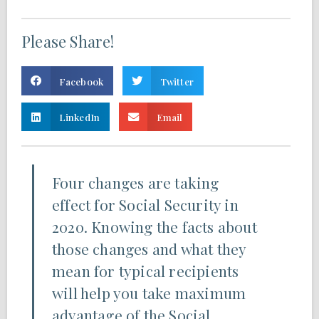
Please Share!
Facebook
Twitter
LinkedIn
Email
Four changes are taking
effect for Social Security in
2020. Knowing the facts about
those changes and what they
mean for typical recipients
will help you take maximum
advantage of the Social