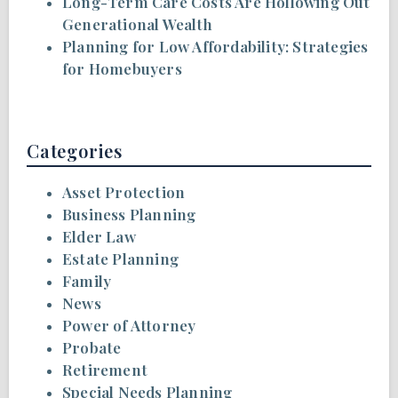
Long-Term Care Costs Are Hollowing Out
Generational Wealth
Planning for Low Affordability: Strategies
for Homebuyers
Categories
Asset Protection
Business Planning
Elder Law
Estate Planning
Family
News
Power of Attorney
Probate
Retirement
Special Needs Planning