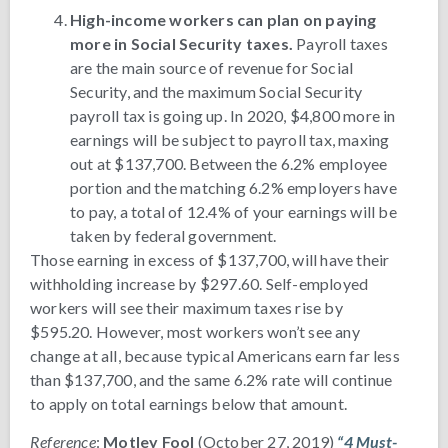
High-income workers can plan on paying
more in Social Security taxes.
Payroll taxes
are the main source of revenue for Social
Security, and the maximum Social Security
payroll tax is going up. In 2020, $4,800 more in
earnings will be subject to payroll tax, maxing
out at $137,700. Between the 6.2% employee
portion and the matching 6.2% employers have
to pay, a total of 12.4% of your earnings will be
taken by federal government.
Those earning in excess of $137,700, will have their
withholding increase by $297.60. Self-employed
workers will see their maximum taxes rise by
$595.20. However, most workers won’t see any
change at all, because typical Americans earn far less
than $137,700, and the same 6.2% rate will continue
to apply on total earnings below that amount.
Reference
:
Motley Fool
(October 27, 2019)
“4 Must-