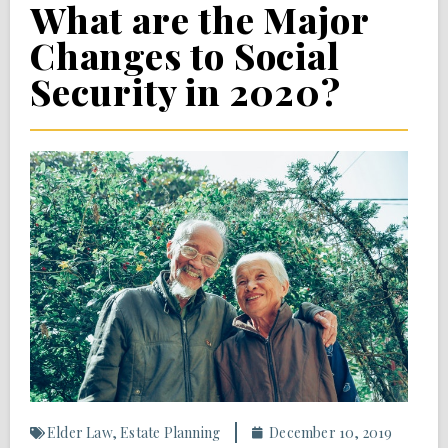
What are the Major
Changes to Social
Security in 2020?
Elder Law
,
Estate Planning
December 10, 2019