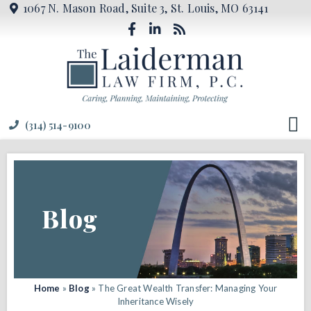
1067 N. Mason Road, Suite 3, St. Louis, MO 63141
(314) 514-9100
Blog
Home
»
Blog
»
The Great Wealth Transfer: Managing Your
Inheritance Wisely