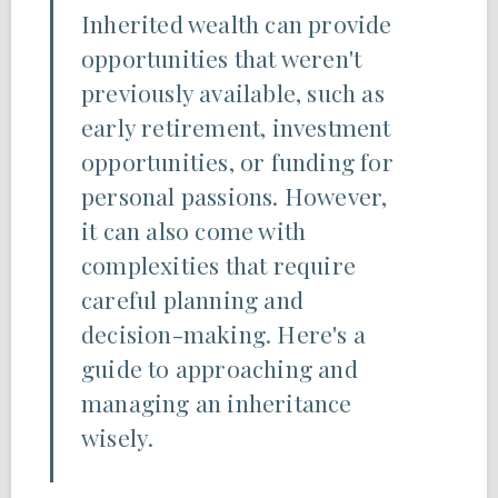
Inherited wealth can provide
opportunities that weren't
previously available, such as
early retirement, investment
opportunities, or funding for
personal passions. However,
it can also come with
complexities that require
careful planning and
decision-making. Here's a
guide to approaching and
managing an inheritance
wisely.