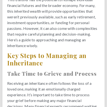
financial futures and the broader economy. For many,
this inherited wealth will provide opportunities that
weren’t previously available, such as early retirement,
investment opportunities, or funding for personal
passions. However, it can also come with complexities
that require careful planning and decision-making.
Here’s a guide to approaching and managing an
inheritance wisely.
Key Steps to Managing an
Inheritance
Take Time to Grieve and Process
Receiving an inheritance often follows the loss of a
loved one, making it an emotionally charged
experience. It’s important to take time to process
your grief before making any major financial
decisions. Many financial experts recommend waiting