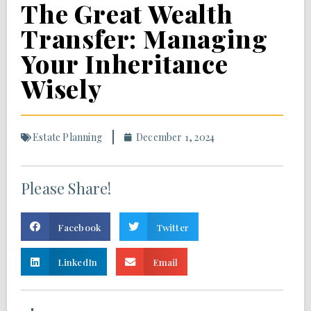
The Great Wealth
Transfer: Managing
Your Inheritance
Wisely
Estate Planning
December 1, 2024
Please Share!
Facebook
Twitter
LinkedIn
Email