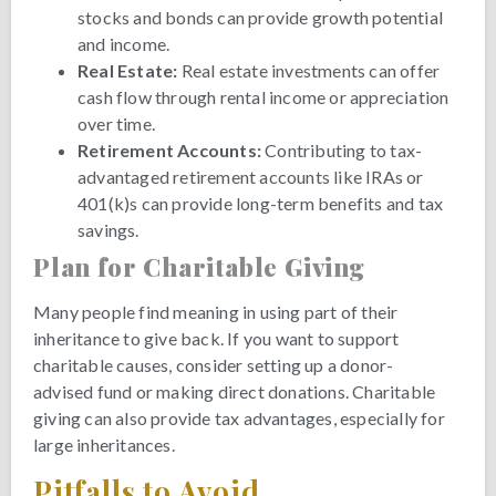
stocks and bonds can provide growth potential
and income.
Real Estate:
Real estate investments can offer
cash flow through rental income or appreciation
over time.
Retirement Accounts:
Contributing to tax-
advantaged retirement accounts like IRAs or
401(k)s can provide long-term benefits and tax
savings.
Plan for Charitable Giving
Many people find meaning in using part of their
inheritance to give back. If you want to support
charitable causes, consider setting up a donor-
advised fund or making direct donations. Charitable
giving can also provide tax advantages, especially for
large inheritances.
Pitfalls to Avoid