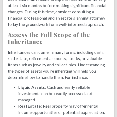
at least six months before making significant financial
changes. During this time, consider consulting a
financial professional and an estate planning attorney
to lay the groundwork for a well-informed approach.
Assess the Full Scope of the
Inheritance
Inheritances can come in many forms, including cash,
real estate, retirement accounts, stocks, or valuable
items such as jewelry and collectibles. Understanding
the types of assets you’re inheriting will help you
determine how to handle them. For instance:
Liquid Assets:
Cash and easily sellable
investments can be readily accessed and
managed.
Real Estate:
Real property may offer rental
income opportunities or potential appreciation,