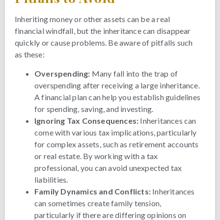
Inheriting money or other assets can be a real
financial windfall, but the inheritance can disappear
quickly or cause problems. Be aware of pitfalls such
as these:
Overspending:
Many fall into the trap of
overspending after receiving a large inheritance.
A financial plan can help you establish guidelines
for spending, saving, and investing.
Ignoring Tax Consequences:
Inheritances can
come with various tax implications, particularly
for complex assets, such as retirement accounts
or real estate. By working with a tax
professional, you can avoid unexpected tax
liabilities.
Family Dynamics and Conflicts:
Inheritances
can sometimes create family tension,
particularly if there are differing opinions on