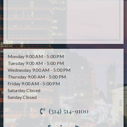
Monday
9:00 AM - 5:00 PM
Tuesday
9:00 AM - 5:00 PM
Wednesday
9:00 AM - 5:00 PM
Thursday
9:00 AM - 5:00 PM
Friday
9:00 AM - 5:00 PM
Saturday
Closed
Sunday
Closed
(314) 514-9100