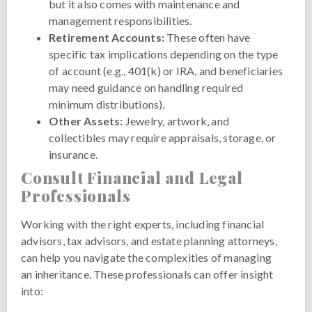
but it also comes with maintenance and
management responsibilities.
Retirement Accounts:
These often have
specific tax implications depending on the type
of account (e.g., 401(k) or IRA, and beneficiaries
may need guidance on handling required
minimum distributions).
Other Assets:
Jewelry, artwork, and
collectibles may require appraisals, storage, or
insurance.
Consult Financial and Legal
Professionals
Working with the right experts, including financial
advisors, tax advisors, and estate planning attorneys,
can help you navigate the complexities of managing
an inheritance. These professionals can offer insight
into: