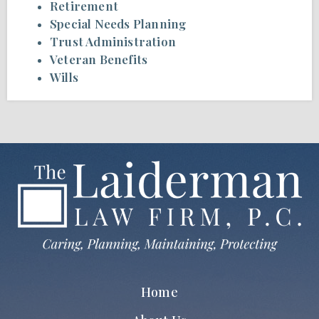
Retirement
Special Needs Planning
Trust Administration
Veteran Benefits
Wills
Home