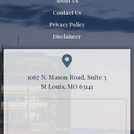
About Us
Contact Us
Privacy Policy
Disclaimer
1067 N. Mason Road, Suite 3
St Louis, MO 63141