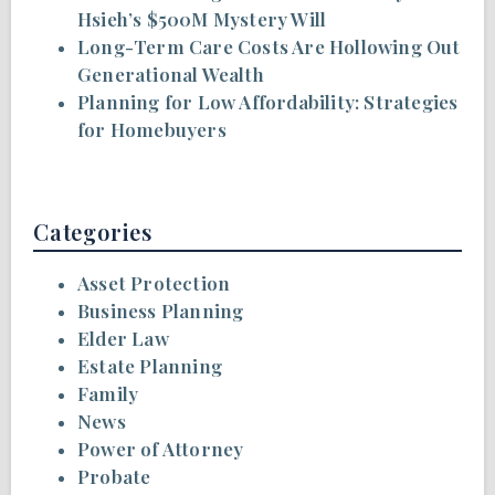
Hsieh’s $500M Mystery Will
Long-Term Care Costs Are Hollowing Out
Generational Wealth
Planning for Low Affordability: Strategies
for Homebuyers
Categories
Asset Protection
Business Planning
Elder Law
Estate Planning
Family
News
Power of Attorney
Probate