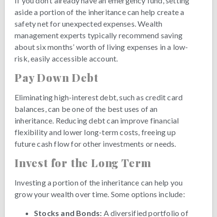
If you don’t already have an emergency fund, setting
aside a portion of the inheritance can help create a
safety net for unexpected expenses. Wealth
management experts typically recommend saving
about six months’ worth of living expenses in a low-
risk, easily accessible account.
Pay Down Debt
Eliminating high-interest debt, such as credit card
balances, can be one of the best uses of an
inheritance. Reducing debt can improve financial
flexibility and lower long-term costs, freeing up
future cash flow for other investments or needs.
Invest for the Long Term
Investing a portion of the inheritance can help you
grow your wealth over time. Some options include:
Stocks and Bonds:
A diversified portfolio of