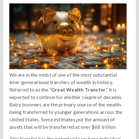
We are in the midst of one of the most substantial
inter-generational transfers of wealth in history.
Referred to as the “
Great Wealth Transfer
,” it is
expected to continue for another couple of decades.
Baby boomers are the primary source of the wealth
being transferred to younger generations across the
United States. Some estimates put the amount of
assets that will be transferred at over $68 trillion.
This transfer has the potential to reshape individual