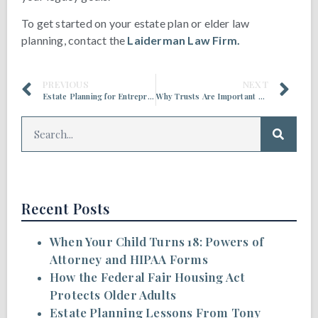
To get started on your estate plan or elder law
planning, contact the
Laiderman Law Firm.
PREVIOUS
NEXT
Estate Planning for Entrepreneurs and Business Owners
Why Trusts Are Important Estate Planning Tools
Recent Posts
When Your Child Turns 18: Powers of
Attorney and HIPAA Forms
How the Federal Fair Housing Act
Protects Older Adults
Estate Planning Lessons From Tony