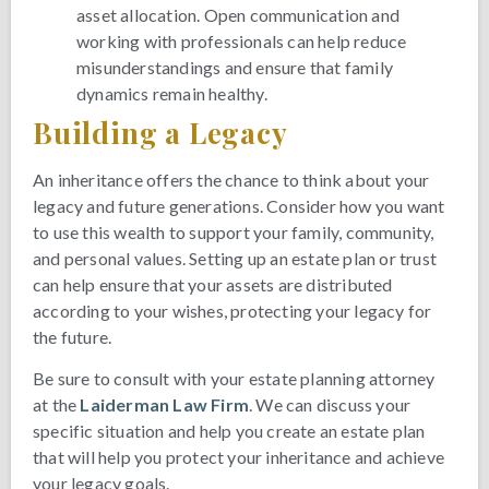
asset allocation. Open communication and
working with professionals can help reduce
misunderstandings and ensure that family
dynamics remain healthy.
Building a Legacy
An inheritance offers the chance to think about your
legacy and future generations. Consider how you want
to use this wealth to support your family, community,
and personal values. Setting up an estate plan or trust
can help ensure that your assets are distributed
according to your wishes, protecting your legacy for
the future.
Be sure to consult with your estate planning attorney
at the
Laiderman Law Firm
. We can discuss your
specific situation and help you create an estate plan
that will help you protect your inheritance and achieve
your legacy goals.