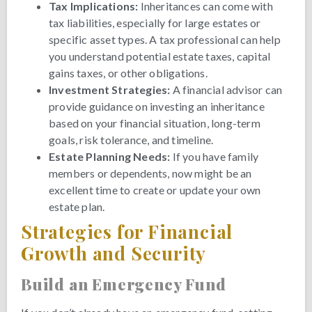
Tax Implications:
Inheritances can come with
tax liabilities, especially for large estates or
specific asset types. A tax professional can help
you understand potential estate taxes, capital
gains taxes, or other obligations.
Investment Strategies:
A financial advisor can
provide guidance on investing an inheritance
based on your financial situation, long-term
goals, risk tolerance, and timeline.
Estate Planning Needs:
If you have family
members or dependents, now might be an
excellent time to create or update your own
estate plan.
Strategies for Financial
Growth and Security
Build an Emergency Fund