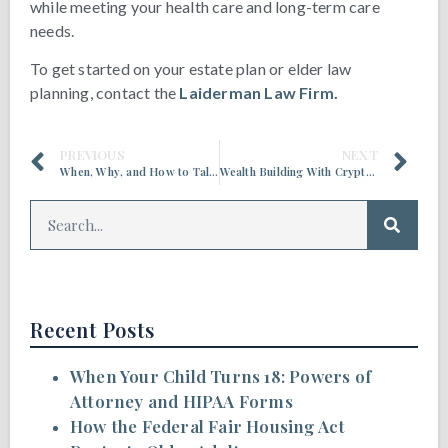
while meeting your health care and long-term care
needs.
To get started on your estate plan or elder law
planning, contact the
Laiderman Law Firm.
PREVIOUS
NEXT
When, Why, and How to Talk About End-of-Life Care
Wealth Building With Cryptocurrency: A Generational Divide
Recent Posts
When Your Child Turns 18: Powers of
Attorney and HIPAA Forms
How the Federal Fair Housing Act