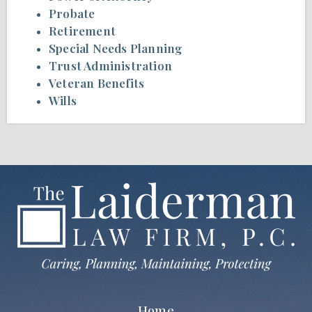
Probate
Retirement
Special Needs Planning
Trust Administration
Veteran Benefits
Wills
Home