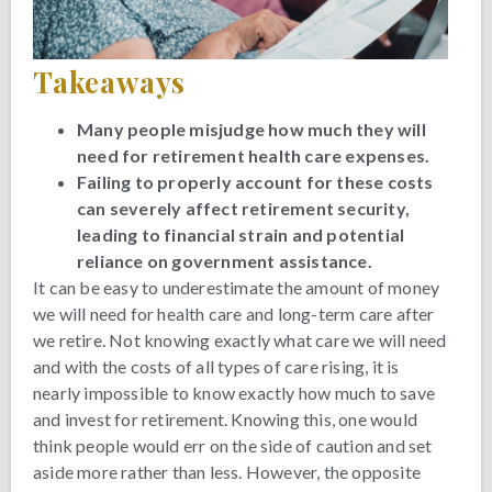
Takeaways
Many people misjudge how much they will
need for retirement health care expenses.
Failing to properly account for these costs
can severely affect retirement security,
leading to financial strain and potential
reliance on government assistance.
It can be easy to underestimate the amount of money
we will need for health care and long-term care after
we retire. Not knowing exactly what care we will need
and with the costs of all types of care rising, it is
nearly impossible to know exactly how much to save
and invest for retirement. Knowing this, one would
think people would err on the side of caution and set
aside more rather than less. However, the opposite