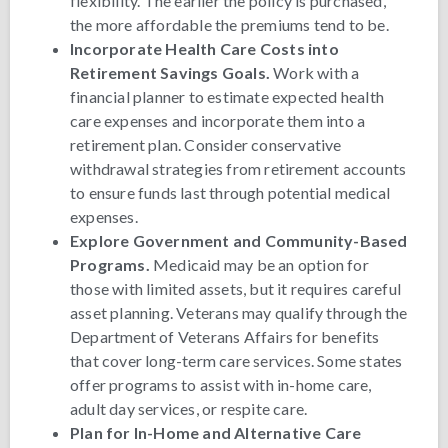
flexibility. The earlier the policy is purchased,
the more affordable the premiums tend to be.
Incorporate Health Care Costs into
Retirement Savings Goals.
Work with a
financial planner to estimate expected health
care expenses and incorporate them into a
retirement plan. Consider conservative
withdrawal strategies from retirement accounts
to ensure funds last through potential medical
expenses.
Explore Government and Community-Based
Programs.
Medicaid may be an option for
those with limited assets, but it requires careful
asset planning. Veterans may qualify through the
Department of Veterans Affairs for benefits
that cover long-term care services. Some states
offer programs to assist with in-home care,
adult day services, or respite care.
Plan for In-Home and Alternative Care