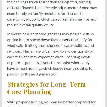
their savings much faster than anticipated, forcing
difficult financial and lifestyle adjustments. Some may
need to rely on family members for financial or
caregiving support, which can strain relationships and
reduce overall quality of life.
In worst-case scenarios, retirees may be left with no
option but to spend down their assets to qualify for
Medicaid, limiting their choices in care facilities and
services. This strategy can lead to a lower quality of
care than one may expect or want. Spending down
depletes a person’s assets to the point where they
have almost nothing, which leaves nearly nothing to
pass on to the next generation.
Strategies for Long-Term
Care Planning
With proper planning, you can be better prepared for