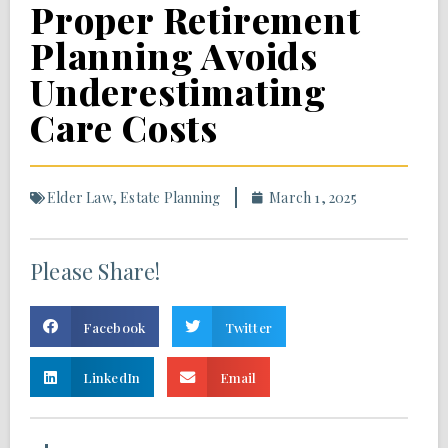
Proper Retirement
Planning Avoids
Underestimating
Care Costs
Elder Law
,
Estate Planning
March 1, 2025
Please Share!
Facebook
Twitter
LinkedIn
Email