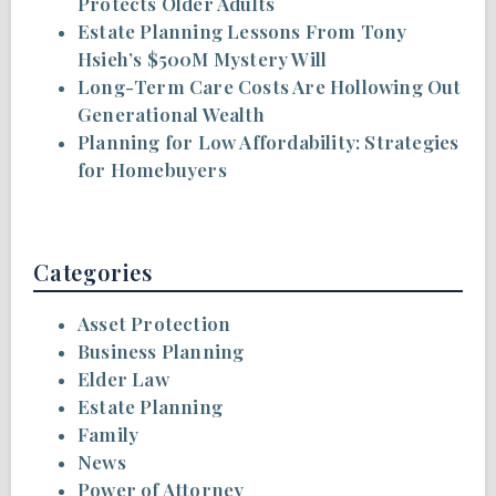
Protects Older Adults
Estate Planning Lessons From Tony
Hsieh’s $500M Mystery Will
Long-Term Care Costs Are Hollowing Out
Generational Wealth
Planning for Low Affordability: Strategies
for Homebuyers
Categories
Asset Protection
Business Planning
Elder Law
Estate Planning
Family
News
Power of Attorney