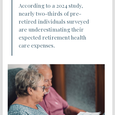
According to a 2024 study,
nearly two-thirds of pre-
retired individuals surveyed
are underestimating their
expected retirement health
care expenses.