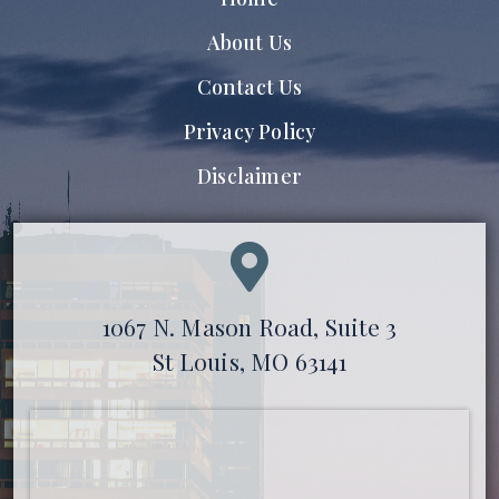
About Us
Contact Us
Privacy Policy
Disclaimer
1067 N. Mason Road, Suite 3
St Louis, MO 63141