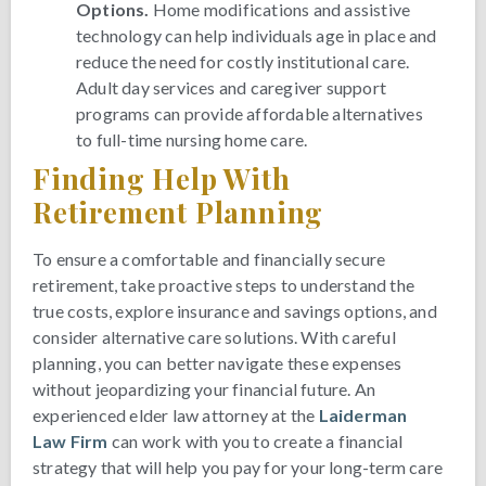
Options.
Home modifications and assistive
technology can help individuals age in place and
reduce the need for costly institutional care.
Adult day services and caregiver support
programs can provide affordable alternatives
to full-time nursing home care.
Finding Help With
Retirement Planning
To ensure a comfortable and financially secure
retirement, take proactive steps to understand the
true costs, explore insurance and savings options, and
consider alternative care solutions. With careful
planning, you can better navigate these expenses
without jeopardizing your financial future. An
experienced elder law attorney at the
Laiderman
Law Firm
can work with you to create a financial
strategy that will help you pay for your long-term care