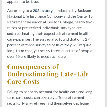
appears to be true.
According to a
2024 study
conducted by Jackson
National Life Insurance Company and the Center for
Retirement Research at Boston College, nearly two-
thirds of pre-retired individuals surveyed are
underestimating their expected retirement health
care expenses. The survey also found that only 27
percent of those surveyed believe they will require
long-term care, yet nearly three-quarters of people
over 65 are likely to need such care.
Consequences of
Underestimating Late-Life
Care Costs
Failing to properly account for health care and long-
term care costs can severely affect retirement
security. Many retirees find themselves depleting