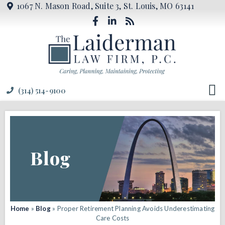
1067 N. Mason Road, Suite 3, St. Louis, MO 63141
(314) 514-9100
Blog
Home
»
Blog
»
Proper Retirement Planning Avoids Underestimating
Care Costs