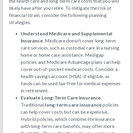
the health care and long-term care costs that you will
likely have after you retire. To mitigate the risk of
financial strain, consider the following planning
strategies:
Understand Medicare and Supplemental
Insurance.
Medicare doesn’t cover long-term
care services, such as custodial care in a nursing
home or home care assistance. Medigap
policies and Medicare Advantage plans can help
cover out-of-pocket medical costs. Consider a
health savings account (HSA), if eligible, as
funds can be used tax-free for medical expenses
in retirement.
Evaluate Long-Term Care Insurance.
Traditional
long-term care insurance
policies
can help cover costs but can be expensive.
Hybrid policies, which combine life insurance
with long-term care benefits, may offer more