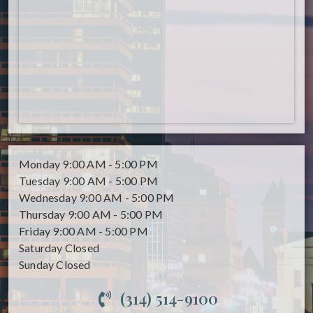
Monday
9:00 AM - 5:00 PM
Tuesday
9:00 AM - 5:00 PM
Wednesday
9:00 AM - 5:00 PM
Thursday
9:00 AM - 5:00 PM
Friday
9:00 AM - 5:00 PM
Saturday
Closed
Sunday
Closed
(314) 514-9100