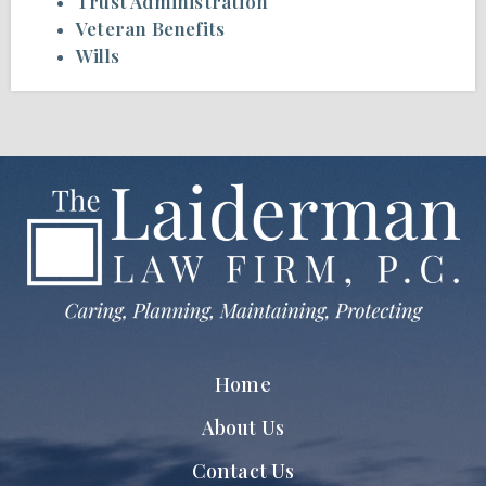
Trust Administration
Veteran Benefits
Wills
Home
About Us
Contact Us