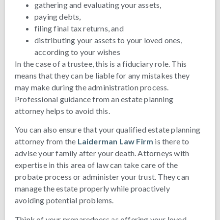
gathering and evaluating your assets,
paying debts,
filing final tax returns, and
distributing your assets to your loved ones,
according to your wishes
In the case of a trustee, this is a fiduciary role. This
means that they can be liable for any mistakes they
may make during the administration process.
Professional guidance from an estate planning
attorney helps to avoid this.
You can also ensure that your qualified estate planning
attorney from the
Laiderman Law Firm
is there to
advise your family after your death. Attorneys with
expertise in this area of law can take care of the
probate process or administer your trust. They can
manage the estate properly while proactively
avoiding potential problems.
Think of your preparedness as offering your loved