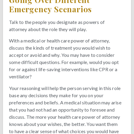
Emergency Scenarios
Talk to the people you designate as powers of
attorney about the role they will play.
With a medical or health care power of attorney,
discuss the kinds of treatment you would wish to
accept or avoid and why. You may have to consider
some difficult questions. For example, would you opt
for or against life-saving interventions like CPR or a
ventilator?
Your reasoning will help the person serving in this role
base any decisions they make for you on your
preferences and beliefs. A medical situation may arise
that you had not had an opportunity to foresee and
discuss. The more your health care power of attorney
knows about your wishes, the better. You want them
to have a clear sense of what choices you would have