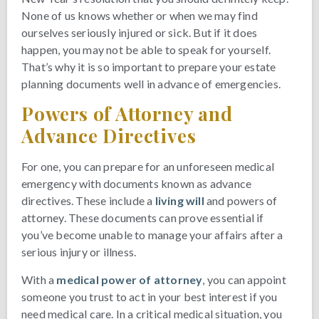
None of us knows whether or when we may find
ourselves seriously injured or sick. But if it does
happen, you may not be able to speak for yourself.
That’s why it is so important to prepare your estate
planning documents well in advance of emergencies.
Powers of Attorney and
Advance Directives
For one, you can prepare for an unforeseen medical
emergency with documents known as advance
directives. These include a
living will
and powers of
attorney. These documents can prove essential if
you’ve become unable to manage your affairs after a
serious injury or illness.
With a
medical power of attorney
, you can appoint
someone you trust to act in your best interest if you
need medical care. In a critical medical situation, you