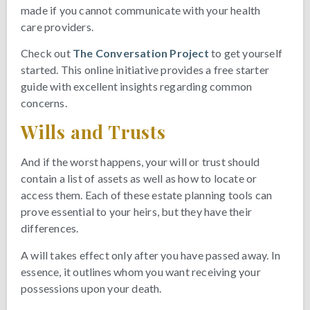
made if you cannot communicate with your health
care providers.
Check out
The Conversation Project
to get yourself
started. This online initiative provides a free starter
guide with excellent insights regarding common
concerns.
Wills and Trusts
And if the worst happens, your will or trust should
contain a list of assets as well as how to locate or
access them. Each of these estate planning tools can
prove essential to your heirs, but they have their
differences.
A will takes effect only after you have passed away. In
essence, it outlines whom you want receiving your
possessions upon your death.