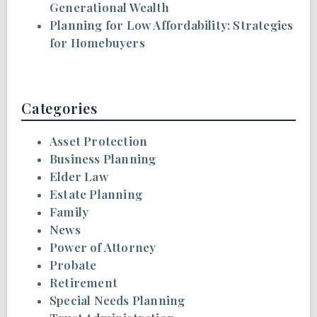
Generational Wealth
Planning for Low Affordability: Strategies
for Homebuyers
Categories
Asset Protection
Business Planning
Elder Law
Estate Planning
Family
News
Power of Attorney
Probate
Retirement
Special Needs Planning