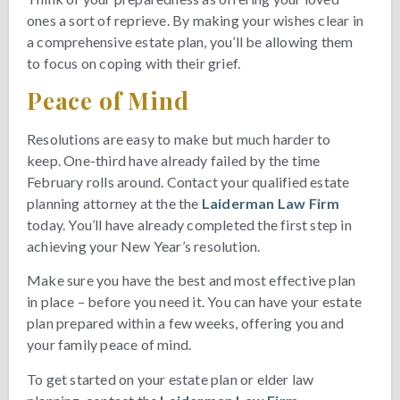
ones a sort of reprieve. By making your wishes clear in
a comprehensive estate plan, you’ll be allowing them
to focus on coping with their grief.
Peace of Mind
Resolutions are easy to make but much harder to
keep. One-third have already failed by the time
February rolls around. Contact your qualified estate
planning attorney at the the
Laiderman Law Firm
today. You’ll have already completed the first step in
achieving your New Year’s resolution.
Make sure you have the best and most effective plan
in place – before you need it. You can have your estate
plan prepared within a few weeks, offering you and
your family peace of mind.
To get started on your estate plan or elder law