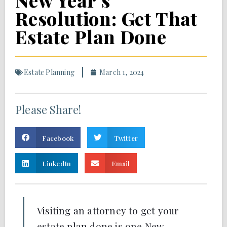
New Year’s
Resolution: Get That
Estate Plan Done
Estate Planning
March 1, 2024
Please Share!
Facebook
Twitter
LinkedIn
Email
Visiting an attorney to get your
estate plan done is one New