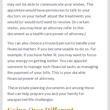
may not be able to communicate your wishes. This
appointee would have permission to talk to your
doctors on your behalf about the treatments you
would (or would not) want to receive. (In certain
states, you may hear an attorney refer to this
document as a health care power of attorney.)
You can also choose a trusted person to handle your
financial matters if you become unable to do so. For
example, if you have fallen ill, you may want to focus
your energy on getting better. You can appoint
someone to manage such financial tasks as managing
the payment of your bills. This is your durable
financial power of attorney.
These estate planning documents are among those
that can help prepare you and your family for
unexpected life challenges.
Going Over Different