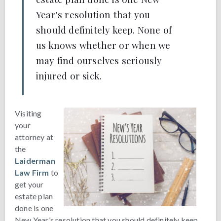
Year's resolution that you
should definitely keep. None of
us knows whether or when we
may find ourselves seriously
injured or sick.
Visiting
your
attorney at
the
Laiderman
Law Firm
to
get your
estate plan
done is one
New Year’s resolution that you should definitely keep.