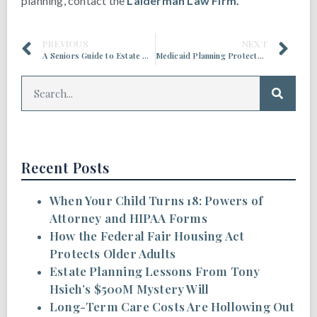
planning, contact the
Laiderman Law Firm.
PREVIOUS
NEXT
A Seniors Guide to Estate Planning
Medicaid Planning Protects Your Home
Recent Posts
When Your Child Turns 18: Powers of
Attorney and HIPAA Forms
How the Federal Fair Housing Act
Protects Older Adults
Estate Planning Lessons From Tony
Hsieh’s $500M Mystery Will
Long-Term Care Costs Are Hollowing Out