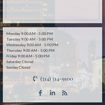
Monday
9:00 AM - 5:00 PM
Tuesday
9:00 AM - 5:00 PM
Wednesday
9:00 AM - 5:00 PM
Thursday
9:00 AM - 5:00 PM
Friday
9:00 AM - 5:00 PM
Saturday
Closed
Sunday
Closed
(314) 514-9100