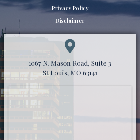
Privacy Policy
Disclaimer
1067 N. Mason Road, Suite 3
St Louis, MO 63141