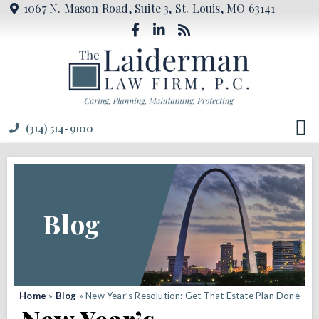
1067 N. Mason Road, Suite 3, St. Louis, MO 63141
(314) 514-9100
Blog
Home
»
Blog
»
New Year’s Resolution: Get That Estate Plan Done