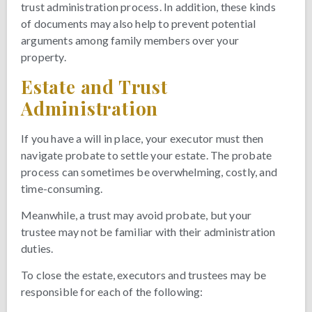
trust administration process. In addition, these kinds
of documents may also help to prevent potential
arguments among family members over your
property.
Estate and Trust
Administration
If you have a will in place, your executor must then
navigate probate to settle your estate. The probate
process can sometimes be overwhelming, costly, and
time-consuming.
Meanwhile, a trust may avoid probate, but your
trustee may not be familiar with their administration
duties.
To close the estate, executors and trustees may be
responsible for each of the following: