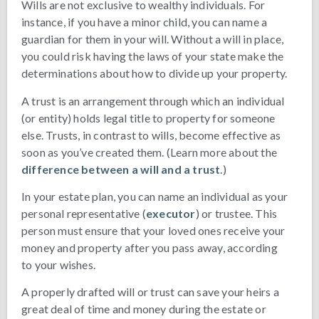
Wills are not exclusive to wealthy individuals. For
instance, if you have a minor child, you can name a
guardian for them in your will. Without a will in place,
you could risk having the laws of your state make the
determinations about how to divide up your property.
A trust is an arrangement through which an individual
(or entity) holds legal title to property for someone
else. Trusts, in contrast to wills, become effective as
soon as you’ve created them. (Learn more about the
difference between a will and a trust
.)
In your estate plan, you can name an individual as your
personal representative (
executor
) or trustee. This
person must ensure that your loved ones receive your
money and property after you pass away, according
to your wishes.
A properly drafted will or trust can save your heirs a
great deal of time and money during the estate or