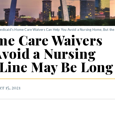
edicaid’s Home Care Waivers Can Help You Avoid a Nursing Home, But the
me Care Waivers
void a Nursing
 Line May Be Long
r 15, 2021