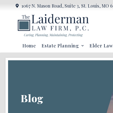
1067 N. Mason Road, Suite 3, St. Louis, MO 6
Home
Estate Planning
Elder Law
Blog