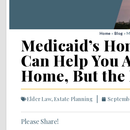
Home
»
Blog
»
M
Medicaid’s Ho
Can Help You A
Home, But the
Elder Law
,
Estate Planning
Septembe
Please Share!