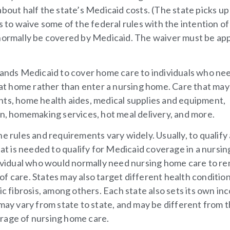
bout half the state’s Medicaid costs. (The state picks up
s to waive some of the federal rules with the intention of
 normally be covered by Medicaid. The waiver must be a
nds Medicaid to cover home care to individuals who nee
n at home rather than enter a nursing home. Care that may
nts, home health aides, medical supplies and equipment,
on, homemaking services, hot meal delivery, and more.
e rules and requirements vary widely. Usually, to qualify
hat is needed to qualify for Medicaid coverage in a nursin
ndividual who would normally need nursing home care to r
m of care. States may also target different health condition
ic fibrosis, among others. Each state also sets its own i
 may vary from state to state, and may be different from 
rage of nursing home care.