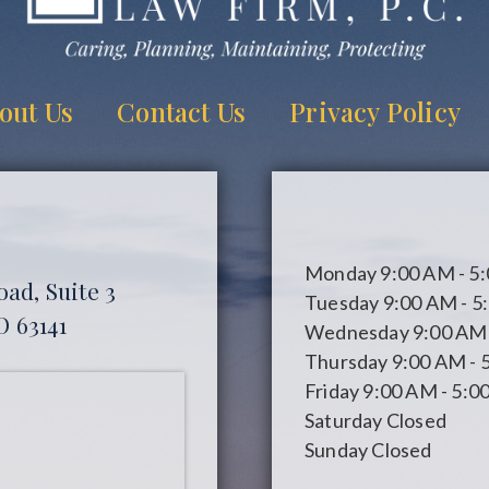
out Us
Contact Us
Privacy Policy
Monday
9:00 AM - 5
ad, Suite 3
Tuesday
9:00 AM - 5
O 63141
Wednesday
9:00 AM 
Thursday
9:00 AM - 
Friday
9:00 AM - 5:0
Saturday
Closed
Sunday
Closed