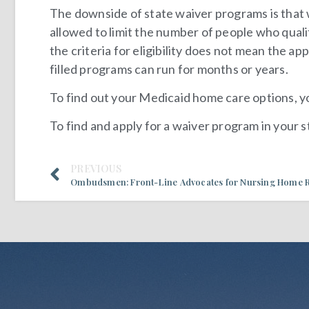
The downside of state waiver programs is that 
allowed to limit the number of people who quali
the criteria for eligibility does not mean the app
filled programs can run for months or years.
To find out your Medicaid home care options, 
To find and apply for a waiver program in your 
PREVIOUS
Ombudsmen: Front-Line Advocates for Nursing Home R