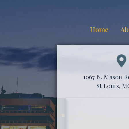
Home
Ab
1067 N. Mason Ro
St Louis, M