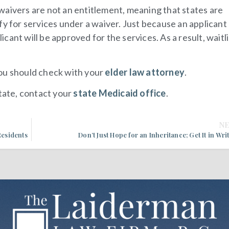
waivers are not an entitlement, meaning that states are
fy for services under a waiver. Just because an applican
licant will be approved for the services. As a result, waitli
you should check with your
elder law attorney
.
state, contact your
state Medicaid office
.
N
esidents
Don’t Just Hope for an Inheritance; Get It in Wri