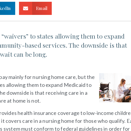
kedIn
Email
“waivers” to states allowing them to expand
munity-based services. The downside is that
 wait can be long.
 pay mainly for nursing home care, but the
tes allowing them to expand Medicaid to
 downside is that receiving care in a
re at home is not.
provides health insurance coverage to low-income childre
n, it covers care in a nursing home for those who qualify. 
s system must conform to federal guidelines in order for