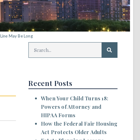
 Line May Be Long
Recent Posts
When Your Child Turns 18:
Powers of Attorney and
HIPAA Forms
How the Federal Fair Housing
Act Protects Older Adults