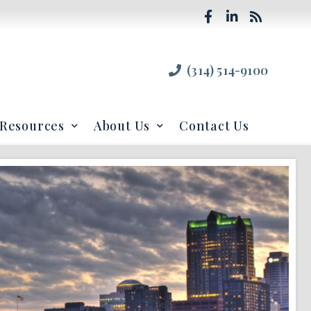
(314) 514-9100
Resources
About Us
Contact Us