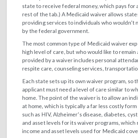
state to receive federal money, which pays for a
rest of the tab.) A Medicaid waiver allows state
providing services to individuals who wouldn’t
by the federal government.
The most common type of Medicaid waiver expa
high level of care, but who would like to remai
provided by a waiver includes personal attenda
respite care, counseling services, transportati
Each state sets up its own waiver program, so th
applicant must need a level of care similar to w
home. The point of the waiver is to allow an i
at home, which is typically a far less costly for
such as HIV, Alzheimer’s disease, diabetes, cyst
and asset levels for its waiver programs, which
income and asset levels used for Medicaid cove