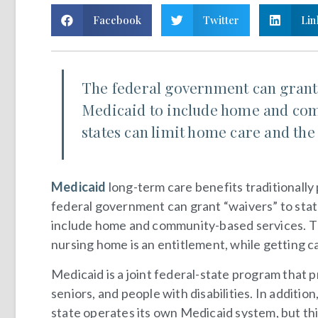
Facebook
Twitter
Lin
The federal government can grant 
Medicaid to include home and com
states can limit home care and the
Medicaid
long-term care benefits traditionally
federal government can grant “waivers” to sta
include home and community-based services. The
nursing home is an entitlement, while getting ca
Medicaid is a joint federal-state program that 
seniors, and people with disabilities. In additio
state operates its own Medicaid system, but thi