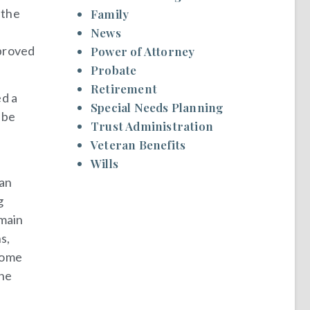
 the
Family
News
pproved
Power of Attorney
Probate
Retirement
d a
Special Needs Planning
 be
Trust Administration
Veteran Benefits
Wills
 an
g
emain
s,
ncome
the