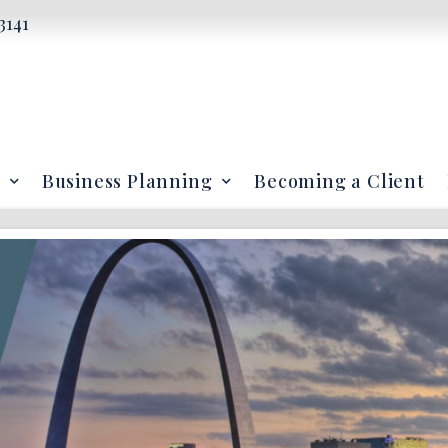
3141
Business Planning
Becoming a Client