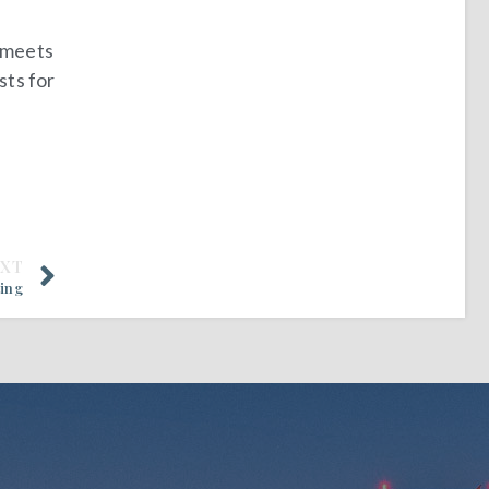
t meets
sts for
EXT
ting