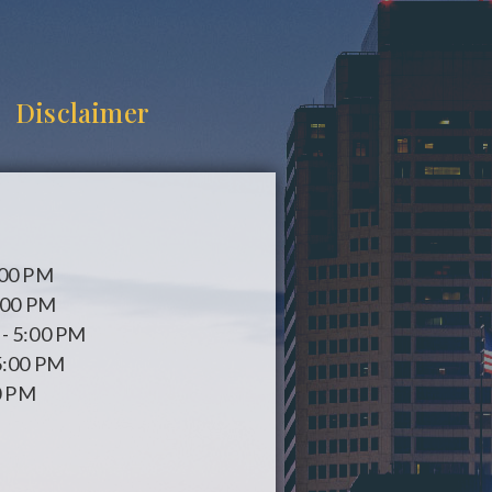
Disclaimer
:00 PM
:00 PM
- 5:00 PM
5:00 PM
0 PM