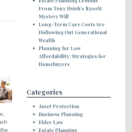
Estate Planning Lessons
From Tony Hsieh’s $500M
Mystery Will
Long-Term Care Costs Are
Hollowing Out Generational
Wealth
Planning for Low
Affordability: Strategies for
Homebuyers
Categories
Asset Protection
n,
Business Planning
Each
Elder Law
 the
Estate Planning