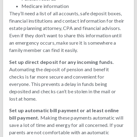
Medicare information
They’ll need a list of all accounts, safe deposit boxes,
financial institutions and contact information for their
estate planning attorney, CPA and financial advisors.
Even if they don’t want to share this information until
an emergency occurs, make sure it is somewhere a
family member can find it easily.
Set up direct deposit for any incoming funds.
Automating the deposit of pension and benefit
checks is far more secure and convenient for
everyone. This prevents a delay in funds being
deposited and checks can’t be stolen in the mail or
lost at home.
Set up automatic bill payment or at least online
bill payment.
Making these payments automatic will
save a lot of time and energy for all concerned. If your
parents are not comfortable with an automatic