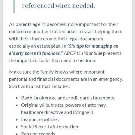
referenced when needed.
As parents age, it becomes more important for their
children or another trusted adult to start helping them
with their finances and their legal documents,
especially an estate plan. In
“Six tips for managing an
elderly parent’s finances,”
ABC7 On Your Side
presents
the important tasks that need to be done.
Make sure the family knows where important
personal and financial documents are in an emergency.
Start with a list that includes:
Bank, brokerage and credit card statements
Original wills, trusts, powers of attorney,
healthcare directive and living will
Insurance policies
Social Security information
Pension records