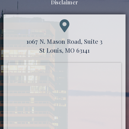
Disclaimer
1067 N. Mason Road, Suite 3
St Louis, MO 63141