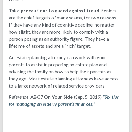
Take precautions to guard against fraud.
Seniors
are the chief targets of many scams, for two reasons.
If they have any kind of cognitive decline, no matter
how slight, they are more likely to comply with a
person posing as an authority figure. They have a
lifetime of assets and are a “rich” target.
An estate planning attorney can work with your
parents to assist in preparing an estate plan and
advising the family on how to help their parents as
they age. Most estate planning attorneys have access
to a large network of related service providers.
Reference
:
ABC7 On Your Side
(Sep. 5, 2019)
“Six tips
for managing an elderly parent’s finances,”