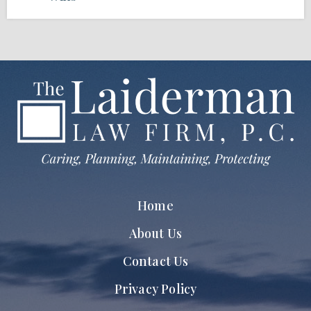
Home
About Us
Contact Us
Privacy Policy