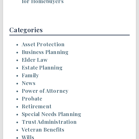
for Homebuyers
Categories
Asset Protection
Business Planning
Elder Law
Estate Planning
Family
News
Power of Attorney
Probate
Retirement
Special Needs Planning
Trust Administration
Veteran Benefits
Wills