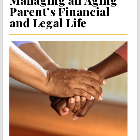
Managing an Aging
Parent’s Financial
and Legal Life