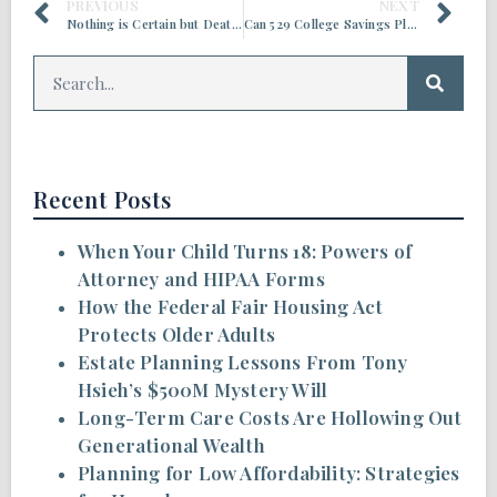
PREVIOUS
NEXT
Nothing is Certain but Death and Taxes
Can 529 College Savings Plans Be Used Now in Estate Planning?
Recent Posts
When Your Child Turns 18: Powers of
Attorney and HIPAA Forms
How the Federal Fair Housing Act
Protects Older Adults
Estate Planning Lessons From Tony
Hsieh’s $500M Mystery Will
Long-Term Care Costs Are Hollowing Out
Generational Wealth
Planning for Low Affordability: Strategies