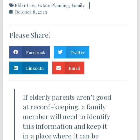
Elder Law
,
Estate Planning
,
Family
October 8, 2019
Please Share!
Facebook
Twitter
LinkedIn
Email
If elderly parents aren’t good
at record-keeping, a family
member will need to identify
this information and keep it
in a place where it can be