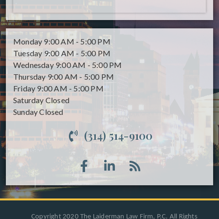
Monday
9:00 AM - 5:00 PM
Tuesday
9:00 AM - 5:00 PM
Wednesday
9:00 AM - 5:00 PM
Thursday
9:00 AM - 5:00 PM
Friday
9:00 AM - 5:00 PM
Saturday
Closed
Sunday
Closed
(314) 514-9100
Copyright 2020 The Laiderman Law Firm, P.C. All Rights