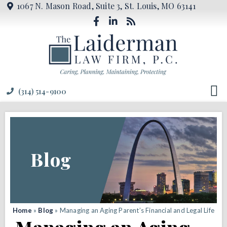
1067 N. Mason Road, Suite 3, St. Louis, MO 63141
(314) 514-9100
Blog
Home
»
Blog
»
Managing an Aging Parent’s Financial and Legal Life