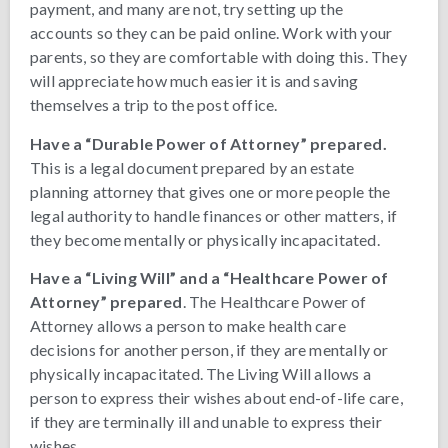
payment, and many are not, try setting up the
accounts so they can be paid online. Work with your
parents, so they are comfortable with doing this. They
will appreciate how much easier it is and saving
themselves a trip to the post office.
Have a “Durable Power of Attorney” prepared.
This is a legal document prepared by an estate
planning attorney that gives one or more people the
legal authority to handle finances or other matters, if
they become mentally or physically incapacitated.
Have a “Living Will” and a “Healthcare Power of
Attorney” prepared
. The Healthcare Power of
Attorney allows a person to make health care
decisions for another person, if they are mentally or
physically incapacitated. The Living Will allows a
person to express their wishes about end-of-life care,
if they are terminally ill and unable to express their
wishes.