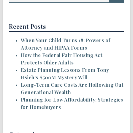
Recent Posts
When Your Child Turns 18: Powers of
Attorney and HIPAA Forms
How the Federal Fair Housing Act
Protects Older Adults
Estate Planning Lessons From Tony
Hsieh’s $500M Mystery Will
Long-Term Care Costs Are Hollowing Out
Generational Wealth
Planning for Low Affordability: Strategies
for Homebuyers