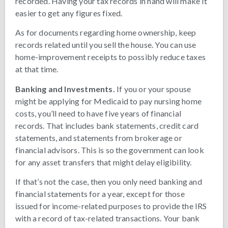
recorded. Having your tax records in hand will make it
easier to get any figures fixed.
As for documents regarding home ownership, keep
records related until you sell the house. You can use
home-improvement receipts to possibly reduce taxes
at that time.
Banking and Investments.
If you or your spouse
might be applying for Medicaid to pay nursing home
costs, you’ll need to have five years of financial
records. That includes bank statements, credit card
statements, and statements from brokerage or
financial advisors. This is so the government can look
for any asset transfers that might delay eligibility.
If that’s not the case, then you only need banking and
financial statements for a year, except for those
issued for income-related purposes to provide the IRS
with a record of tax-related transactions. Your bank