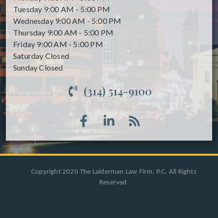
Tuesday
9:00 AM - 5:00 PM
Wednesday
9:00 AM - 5:00 PM
Thursday
9:00 AM - 5:00 PM
Friday
9:00 AM - 5:00 PM
Saturday
Closed
Sunday
Closed
(314) 514-9100
Copyright 2020 The Laiderman Law Firm, P.C. All Rights
Reserved