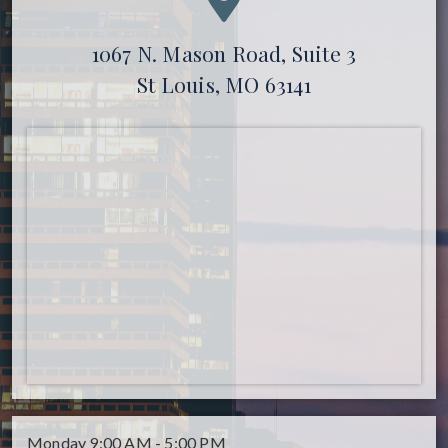
1067 N. Mason Road, Suite 3
St Louis, MO 63141
Monday
9:00 AM - 5:00 PM