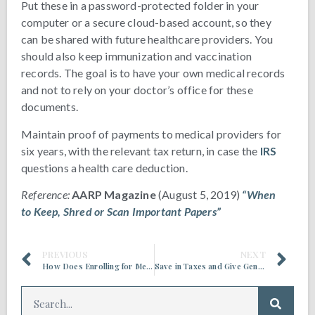
Put these in a password-protected folder in your
computer or a secure cloud-based account, so they
can be shared with future healthcare providers. You
should also keep immunization and vaccination
records. The goal is to have your own medical records
and not to rely on your doctor’s office for these
documents.
Maintain proof of payments to medical providers for
six years, with the relevant tax return, in case the
IRS
questions a health care deduction.
Reference:
AARP Magazine
(August 5, 2019)
“When
to Keep, Shred or Scan Important Papers”
PREVIOUS
NEXT
How Does Enrolling for Medicare Work with Social Security?
Save in Taxes and Give Generously All At Once