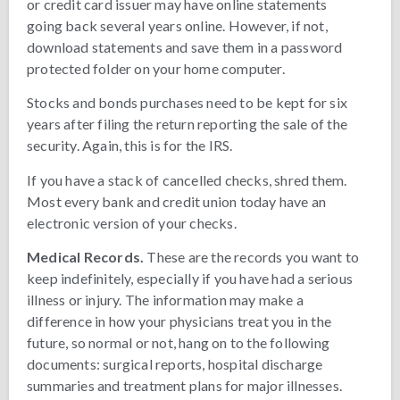
or credit card issuer may have online statements
going back several years online. However, if not,
download statements and save them in a password
protected folder on your home computer.
Stocks and bonds purchases need to be kept for six
years after filing the return reporting the sale of the
security. Again, this is for the IRS.
If you have a stack of cancelled checks, shred them.
Most every bank and credit union today have an
electronic version of your checks.
Medical Records.
These are the records you want to
keep indefinitely, especially if you have had a serious
illness or injury. The information may make a
difference in how your physicians treat you in the
future, so normal or not, hang on to the following
documents: surgical reports, hospital discharge
summaries and treatment plans for major illnesses.