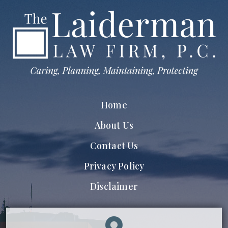
Home
About Us
Contact Us
Privacy Policy
Disclaimer