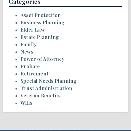
Categories
Asset Protection
Business Planning
Elder Law
Estate Planning
Family
News
Power of Attorney
Probate
Retirement
Special Needs Planning
Trust Administration
Veteran Benefits
Wills