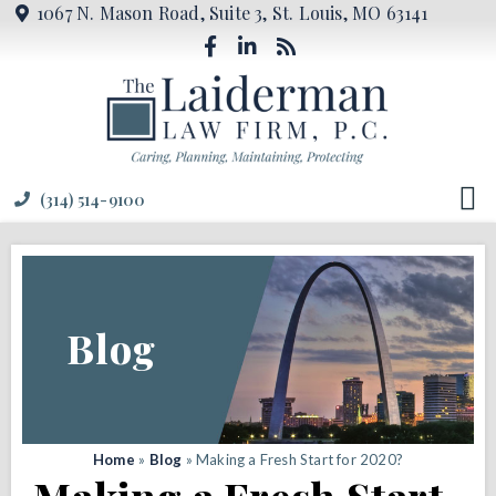
1067 N. Mason Road, Suite 3, St. Louis, MO 63141
(314) 514-9100
Blog
Home
»
Blog
»
Making a Fresh Start for 2020?