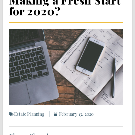
Making a Fresh Start
for 2020?
Estate Planning
February 13, 2020