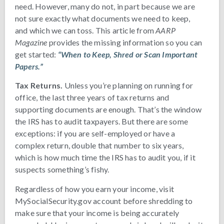
need. However, many do not, in part because we are
not sure exactly what documents we need to keep,
and which we can toss. This article from
AARP
Magazine
provides the missing information so you can
get started:
“When to Keep, Shred or Scan Important
Papers.”
Tax Returns.
Unless you’re planning on running for
office, the last three years of tax returns and
supporting documents are enough. That’s the window
the IRS has to audit taxpayers. But there are some
exceptions: if you are self-employed or have a
complex return, double that number to six years,
which is how much time the IRS has to audit you, if it
suspects something’s fishy.
Regardless of how you earn your income, visit
MySocialSecurity.gov account before shredding to
make sure that your income is being accurately