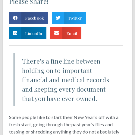
Please Share!
Facebook
Twitter
LinkedIn
Email
There’s a fine line between
holding on to important
financial and medical records
and keeping every document
that you have ever owned.
Some people like to start their New Year’s off with a
fresh start, going through the past year’s files and
tossing or shredding anything they do not absolutely