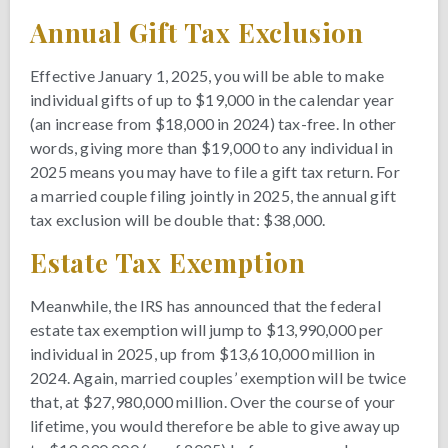
Annual Gift Tax Exclusion
Effective January 1, 2025, you will be able to make
individual gifts of up to $19,000 in the calendar year
(an increase from $18,000 in 2024) tax-free. In other
words, giving more than $19,000 to any individual in
2025 means you may have to file a gift tax return. For
a married couple filing jointly in 2025, the annual gift
tax exclusion will be double that: $38,000.
Estate Tax Exemption
Meanwhile, the IRS has announced that the federal
estate tax exemption will jump to $13,990,000 per
individual in 2025, up from $13,610,000 million in
2024. Again, married couples’ exemption will be twice
that, at $27,980,000 million. Over the course of your
lifetime, you would therefore be able to give away up