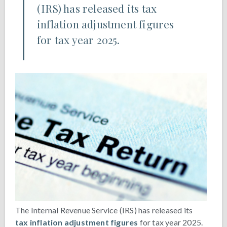
(IRS) has released its tax
inflation adjustment figures
for tax year 2025.
The Internal Revenue Service (IRS) has released its
tax inflation adjustment figures
for tax year 2025.