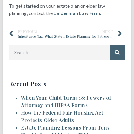
To get started on your estate plan or elder law
planning, contact the
Laiderman Law Firm.
PREVIOUS
NEXT
Inheritance Tax: What States Have It and When It Applies
Estate Planning for Entrepreneurs and Business Owners
Recent Posts
When Your Child Turns 18: Powers of
Attorney and HIPAA Forms
How the Federal Fair Housing Act
Protects Older Adults
Estate Planning Lessons From Tony