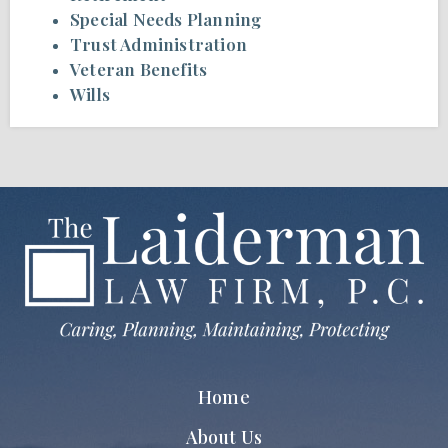
Special Needs Planning
Trust Administration
Veteran Benefits
Wills
Home
About Us