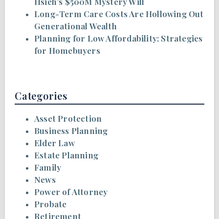
Hsieh’s $500M Mystery Will
Long-Term Care Costs Are Hollowing Out
Generational Wealth
Planning for Low Affordability: Strategies
for Homebuyers
Categories
Asset Protection
Business Planning
Elder Law
Estate Planning
Family
News
Power of Attorney
Probate
Retirement