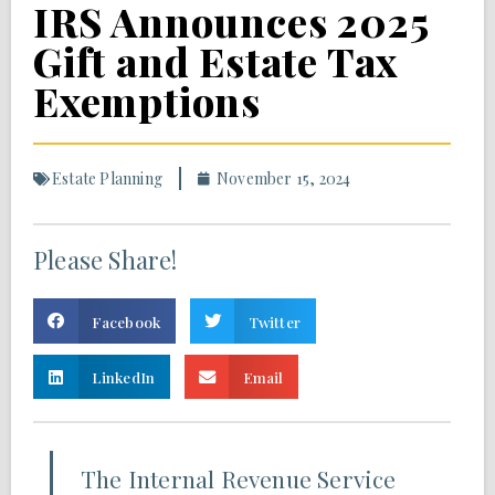
IRS Announces 2025
Gift and Estate Tax
Exemptions
Estate Planning
November 15, 2024
Please Share!
Facebook
Twitter
LinkedIn
Email
The Internal Revenue Service