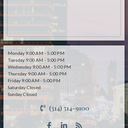
Monday
9:00 AM - 5:00 PM
Tuesday
9:00 AM - 5:00 PM
Wednesday
9:00 AM - 5:00 PM
Thursday
9:00 AM - 5:00 PM
Friday
9:00 AM - 5:00 PM
Saturday
Closed
Sunday
Closed
(314) 514-9100