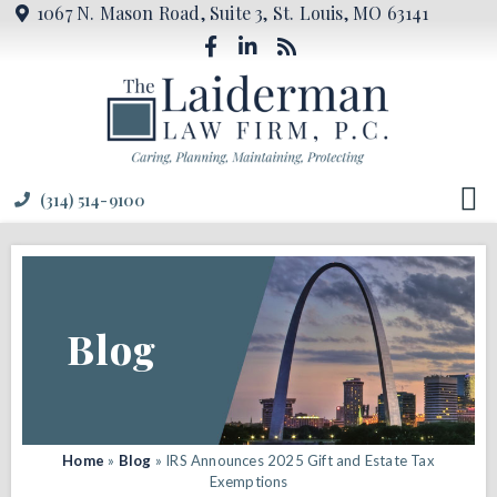
1067 N. Mason Road, Suite 3, St. Louis, MO 63141
(314) 514-9100
Blog
Home
»
Blog
»
IRS Announces 2025 Gift and Estate Tax
Exemptions