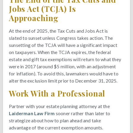
Jobs Act (TCJA) Is
Approaching
At the end of 2025, the Tax Cuts and Jobs Act is
slated to sunset unless Congress takes action. The
sunsetting of the TCJA will have a significant impact
on taxpayers. When the TCJA expires, the federal
estate and gift tax exemptions will return to what they
were in 2017 (around $5 million, with an adjustment
for inflation). To avoid this, lawmakers would have to
alter the exclusion limit prior to December 31, 2025.
Work With a Professional
Partner with your estate planning attorney at the
Laiderman Law Firm
sooner rather than later to
strategize about how to plan ahead and take
advantage of the current exemption amounts.