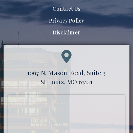
Contact Us
Privacy Policy
Disclaimer
1067 N. Mason Road, Suite 3
St Louis, MO 63141