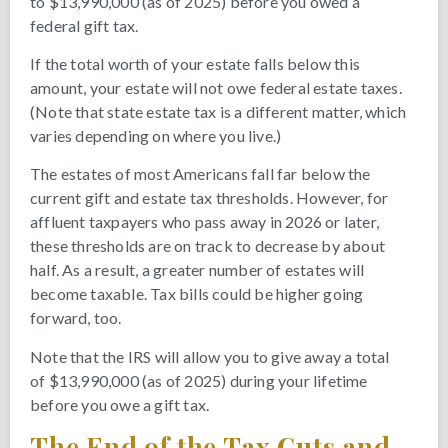
to $13,990,000 (as of 2025) before you owed a
federal gift tax.
If the total worth of your estate falls below this
amount, your estate will not owe federal estate taxes.
(Note that state estate tax is a different matter, which
varies depending on where you live.)
The estates of most Americans fall far below the
current gift and estate tax thresholds. However, for
affluent taxpayers who pass away in 2026 or later,
these thresholds are on track to decrease by about
half. As a result, a greater number of estates will
become taxable. Tax bills could be higher going
forward, too.
Note that the IRS will allow you to give away a total
of $13,990,000 (as of 2025) during your lifetime
before you owe a gift tax.
The End of the Tax Cuts and