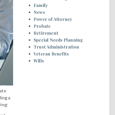
Family
News
Power of Attorney
Probate
Retirement
Special Needs Planning
Trust Administration
Veteran Benefits
Wills
tate
ding a
wing: