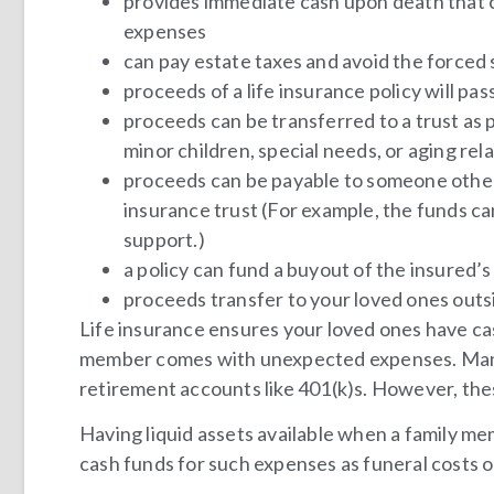
provides immediate cash upon death that ca
expenses
can pay estate taxes and avoid the forced 
proceeds of a life insurance policy will pa
proceeds can be transferred to a trust as p
minor children, special needs, or aging rel
proceeds can be payable to someone other
insurance trust (For example, the funds can
support.)
a policy can fund a buyout of the insured’s 
proceeds transfer to your loved ones out
Life insurance ensures your loved ones have cas
member comes with unexpected expenses. Many
retirement accounts like 401(k)s. However, thes
Having liquid assets available when a family mem
cash funds for such expenses as funeral costs 