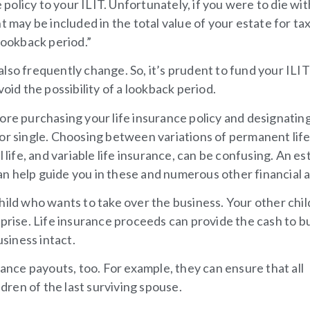
e policy to your ILIT. Unfortunately, if you were to die wit
t may be included in the total value of your estate for ta
lookback period.”
lso frequently change. So, it’s prudent to fund your ILIT
oid the possibility of a lookback period.
ore purchasing your life insurance policy and designatin
 or single. Choosing between variations of permanent lif
 life, and variable life insurance, can be confusing. An es
n help guide you in these and numerous other financial a
hild who wants to take over the business. Your other chi
rprise. Life insurance proceeds can provide the cash to b
usiness intact.
rance payouts, too. For example, they can ensure that all
ldren of the last surviving spouse.