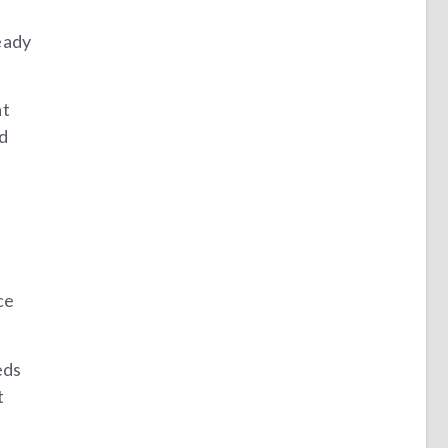
eady
at
ed
ce
eds
t