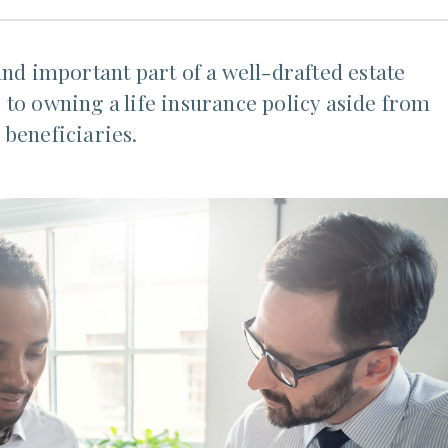
and important part of a well-drafted estate
to owning a life insurance policy aside from
 beneficiaries.