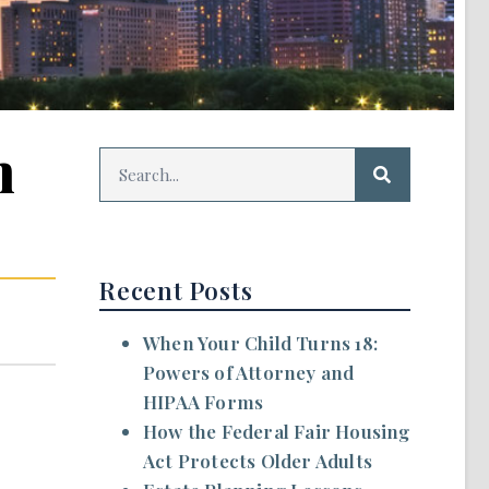
n
Recent Posts
When Your Child Turns 18:
Powers of Attorney and
HIPAA Forms
How the Federal Fair Housing
Act Protects Older Adults