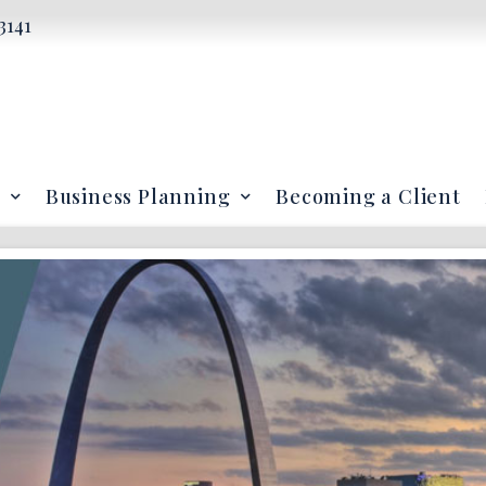
3141
Business Planning
Becoming a Client