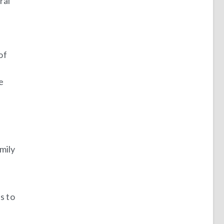
ral
of
e
mily
s to