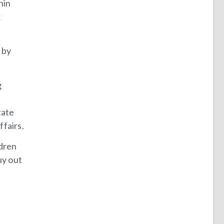
hin
x
 by
g
e
tate
ffairs.
ldren
uy out