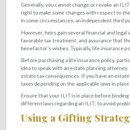
Generally, you cannot change or revoke an ILIT
right to make some changes with respect to the d
in some circumstances, an independent third pa
However, heirs gain several financial and legal
favorable tax treatment, and assurance that th
benefactor’s wishes. Typically, life insurance pol
Before purchasing a life insurance policy, particu
idea to speak with an estate planning attorney.
estate tax consequences. If you have an estate 
taxes depending on the applicable laws in place 
Ensure that your ILIT is in place before binding
different laws regarding an ILIT; to avoid probl
Using a Gifting Strate