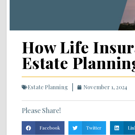
How Life Insur
Estate Plannin
Estate Planning
November 1, 2024
Please Share!
Facebook
Twitter
Lin