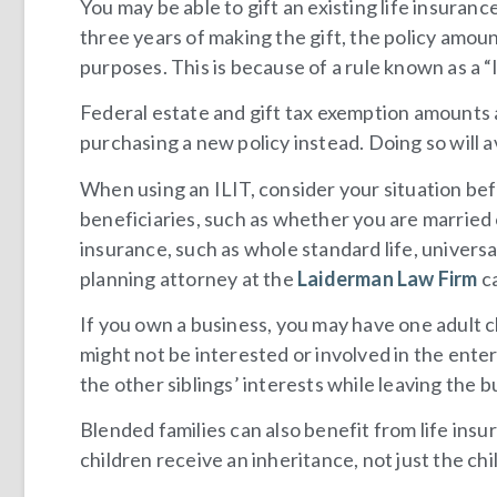
You may be able to gift an existing life insuranc
three years of making the gift, the policy amoun
purposes. This is because of a rule known as a “
Federal estate and gift tax exemption amounts a
purchasing a new policy instead. Doing so will av
When using an ILIT, consider your situation bef
beneficiaries, such as whether you are married
insurance, such as whole standard life, universal
planning attorney at the
Laiderman Law Firm
ca
If you own a business, you may have one adult c
might not be interested or involved in the ente
the other siblings’ interests while leaving the b
Blended families can also benefit from life insu
children receive an inheritance, not just the chi