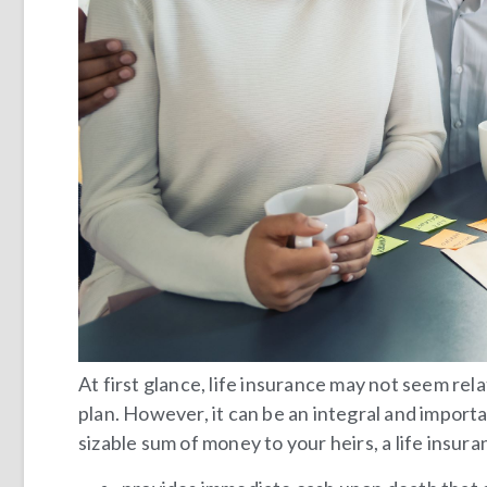
At first glance, life insurance may not seem rel
plan. However, it can be an integral and importan
sizable sum of money to your heirs, a life insur