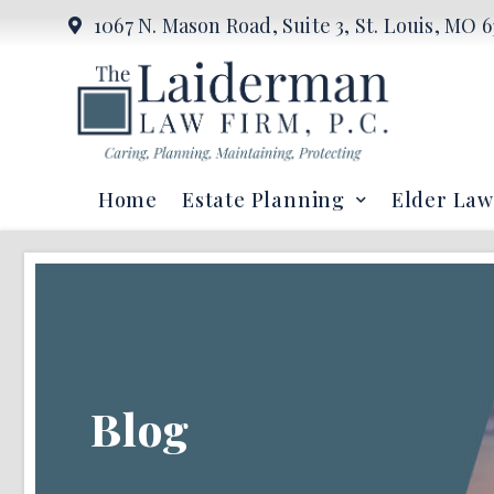
1067 N. Mason Road, Suite 3, St. Louis, MO 6
Home
Estate Planning
Elder Law
Blog