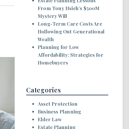
Estate Planning Lessons
From Tony Hsieh’s $500M
Mystery Will
Long-Term Care Costs Are
Hollowing Out Generational
Wealth
Planning for Low
Affordability: Strategies for
Homebuyers
Categories
Asset Protection
Business Planning
Elder Law
Estate Planning