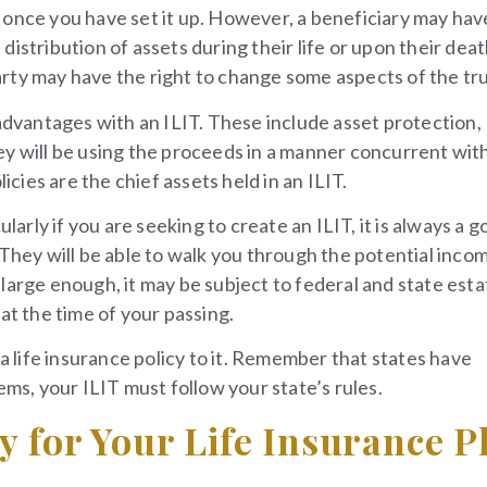
 once you have set it up. However, a beneficiary may hav
istribution of assets during their life or upon their deat
rty may have the right to change some aspects of the tru
 advantages with an ILIT. These include asset protection,
ey will be using the proceeds in a manner concurrent wit
icies are the chief assets held in an ILIT.
larly if you are seeking to create an ILIT, it is always a 
 They will be able to walk you through the potential inco
large enough, it may be subject to federal and state esta
at the time of your passing.
 a life insurance policy to it. Remember that states have
ems, your ILIT must follow your state’s rules.
gy for Your Life Insurance P