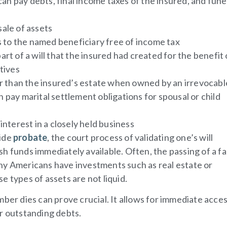
n pay debts, final income taxes of the insured, and fune
sale of assets
ss to the named beneficiary free of income tax
art of a will that the insured had created for the benefit 
atives
 than the insured’s estate when owned by an irrevocabl
 pay marital settlement obligations for spousal or child
interest in a closely held business
side
probate
, the court process of validating one’s will
h funds immediately available. Often, the passing of a fa
 Americans have investments such as real estate or
e types of assets are not liquid.
ber dies can prove crucial. It allows for immediate acces
or outstanding debts.