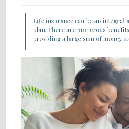
Life insurance can be an integral 
plan. There are numerous benefits 
providing a large sum of money to