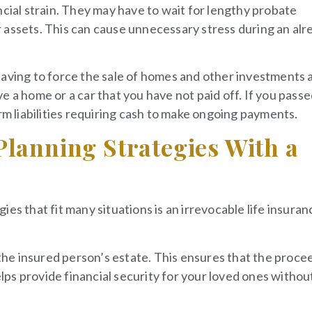
ncial strain. They may have to wait for lengthy probate
 assets. This can cause unnecessary stress during an alr
having to force the sale of homes and other investments 
e a home or a car that you have not paid off. If you pass
rm liabilities requiring cash to make ongoing payments.
Planning Strategies With a
es that fit many situations is an irrevocable life insuran
 the insured person’s estate. This ensures that the proce
elps provide financial security for your loved ones withou