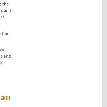
e the
h, and
st.
h the
good
me and
te
lan