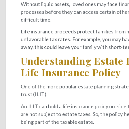
Without liquid assets, loved ones may face fina
processes before they can access certain other
difficult time.
Life insurance proceeds protect families from 
unfavorable tax rates. For example, you may hav
away, this could leave your family with short-te
Understanding Estate 
Life Insurance Policy
One of the more popular estate planning strategi
trust (ILIT).
An ILIT can hold a life insurance policy outside
are not subject to estate taxes. So, the policy h
being part of the taxable estate.