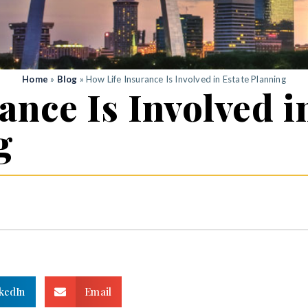
Home
»
Blog
»
How Life Insurance Is Involved in Estate Planning
ance Is Involved i
g
kedIn
Email