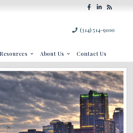
(314) 514-9100
Resources
About Us
Contact Us