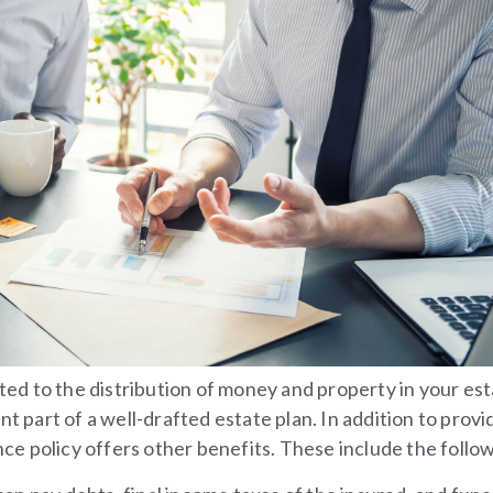
ated to the distribution of money and property in your es
t part of a well-drafted estate plan. In addition to provi
ance policy offers other benefits. These include the follo