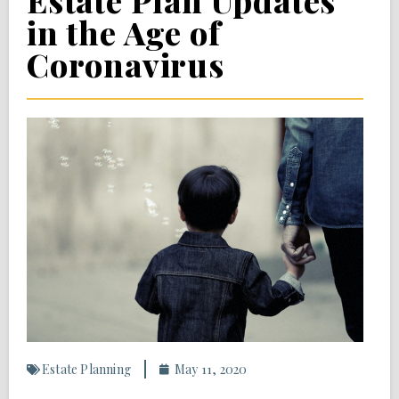
Estate Plan Updates
in the Age of
Coronavirus
Estate Planning
May 11, 2020