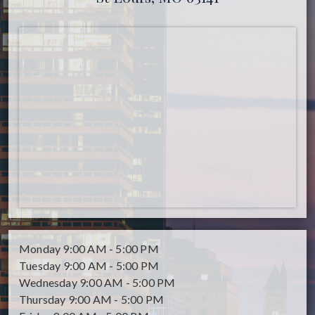
Monday
9:00 AM - 5:00 PM
Tuesday
9:00 AM - 5:00 PM
Wednesday
9:00 AM - 5:00 PM
Thursday
9:00 AM - 5:00 PM