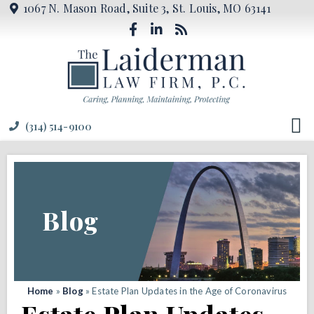
1067 N. Mason Road, Suite 3, St. Louis, MO 63141
(314) 514-9100
Blog
Home
»
Blog
»
Estate Plan Updates in the Age of Coronavirus