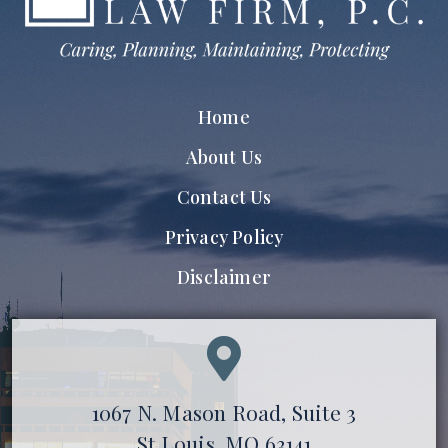
Home
About Us
Contact Us
Privacy Policy
Disclaimer
1067 N. Mason Road, Suite 3
St Louis, MO 63141