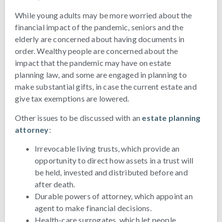
While young adults may be more worried about the
financial impact of the pandemic, seniors and the
elderly are concerned about having documents in
order. Wealthy people are concerned about the
impact that the pandemic may have on estate
planning law, and some are engaged in planning to
make substantial gifts, in case the current estate and
give tax exemptions are lowered.
Other issues to be discussed with an
estate planning
attorney
:
Irrevocable living trusts, which provide an
opportunity to direct how assets in a trust will
be held, invested and distributed before and
after death.
Durable powers of attorney, which appoint an
agent to make financial decisions.
Health-care surrogates, which let people