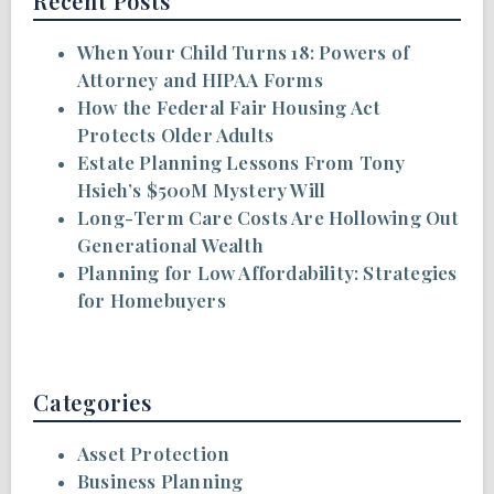
Recent Posts
When Your Child Turns 18: Powers of
Attorney and HIPAA Forms
How the Federal Fair Housing Act
Protects Older Adults
Estate Planning Lessons From Tony
Hsieh’s $500M Mystery Will
Long-Term Care Costs Are Hollowing Out
Generational Wealth
Planning for Low Affordability: Strategies
for Homebuyers
Categories
Asset Protection
Business Planning