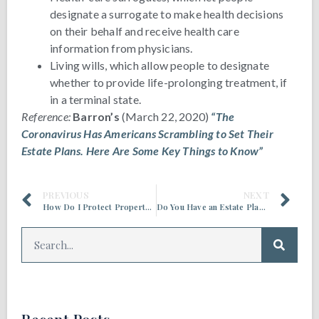
designate a surrogate to make health decisions
on their behalf and receive health care
information from physicians.
Living wills, which allow people to designate
whether to provide life-prolonging treatment, if
in a terminal state.
Reference:
Barron’s
(March 22, 2020)
“The
Coronavirus Has Americans Scrambling to Set Their
Estate Plans. Here Are Some Key Things to Know”
PREVIOUS
NEXT
How Do I Protect Property If I Need Long-Term Care?
Do You Have an Estate Planning Blueprint?