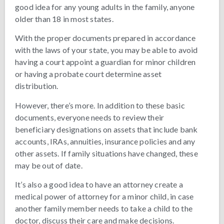
good idea for any young adults in the family, anyone
older than 18 in most states.
With the proper documents prepared in accordance
with the laws of your state, you may be able to avoid
having a court appoint a guardian for minor children
or having a probate court determine asset
distribution.
However, there’s more. In addition to these basic
documents, everyone needs to review their
beneficiary designations on assets that include bank
accounts, IRAs, annuities, insurance policies and any
other assets. If family situations have changed, these
may be out of date.
It’s also a good idea to have an attorney create a
medical power of attorney for a minor child, in case
another family member needs to take a child to the
doctor, discuss their care and make decisions.