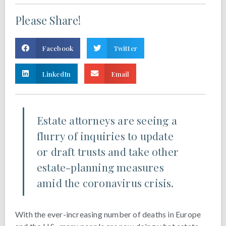
Please Share!
Facebook
Twitter
LinkedIn
Email
Estate attorneys are seeing a
flurry of inquiries to update
or draft trusts and take other
estate-planning measures
amid the coronavirus crisis.
With the ever-increasing number of deaths in Europe