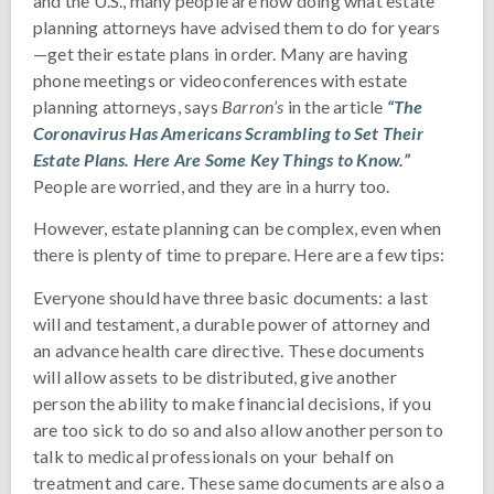
and the U.S., many people are now doing what estate
planning attorneys have advised them to do for years
—get their estate plans in order. Many are having
phone meetings or videoconferences with estate
planning attorneys, says
Barron’s
in the article
“The
Coronavirus Has Americans Scrambling to Set Their
Estate Plans. Here Are Some Key Things to Know.”
People are worried, and they are in a hurry too.
However, estate planning can be complex, even when
there is plenty of time to prepare. Here are a few tips:
Everyone should have three basic documents: a last
will and testament, a durable power of attorney and
an advance health care directive. These documents
will allow assets to be distributed, give another
person the ability to make financial decisions, if you
are too sick to do so and also allow another person to
talk to medical professionals on your behalf on
treatment and care. These same documents are also a