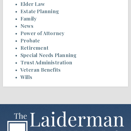
Elder Law
Estate Planning
Family
News
Power of Attorney
Probate
Retirement
Special Needs Planning
Trust Administration
Veteran Benefits
Wills