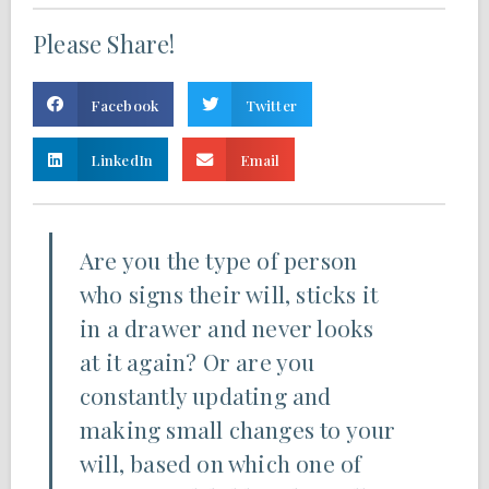
Please Share!
Facebook
Twitter
LinkedIn
Email
Are you the type of person
who signs their will, sticks it
in a drawer and never looks
at it again? Or are you
constantly updating and
making small changes to your
will, based on which one of