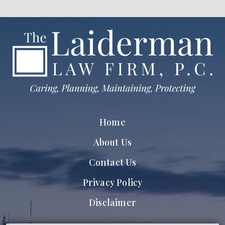
Home
About Us
Contact Us
Privacy Policy
Disclaimer