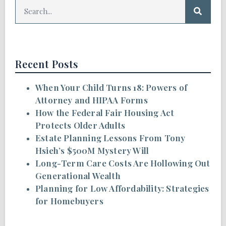
Recent Posts
When Your Child Turns 18: Powers of
Attorney and HIPAA Forms
How the Federal Fair Housing Act
Protects Older Adults
Estate Planning Lessons From Tony
Hsieh’s $500M Mystery Will
Long-Term Care Costs Are Hollowing Out
Generational Wealth
Planning for Low Affordability: Strategies
for Homebuyers