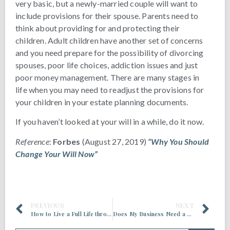
very basic, but a newly-married couple will want to
include provisions for their spouse. Parents need to
think about providing for and protecting their
children. Adult children have another set of concerns
and you need prepare for the possibility of divorcing
spouses, poor life choices, addiction issues and just
poor money management. There are many stages in
life when you may need to readjust the provisions for
your children in your estate planning documents.
If you haven’t looked at your will in a while, do it now.
Reference
:
Forbes
(August 27, 2019)
“Why You Should
Change Your Will Now”
PREVIOUS
NEXT
How to Live a Full Life throughout Retirement
Does My Business Need a Succession Plan?