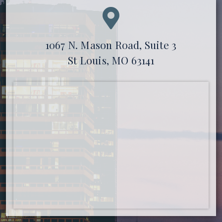
1067 N. Mason Road, Suite 3
St Louis, MO 63141