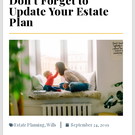
Don’t Forget to
Update Your Estate
Plan
Estate Planning
,
Wills
September 24, 2019