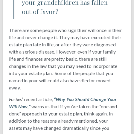
your grandchildren has fallen
out of favor?
There are some people who sign their will once in their
life and never change it. They may have executed their
estate plan late in life, or after they were diagnosed
with a serious disease. However, even if your family
life and finances are pretty basic, there are still
changes in the law that you may need to incorporate
into your estate plan. Some of the people that you
named in your will could also have died or moved
away.
Forbes’
recent article,
“Why You Should Change Your
Will Now,”
warns us that if you’ve taken the “one and
done” approach to your estate plan, think again. In
addition to the reasons already mentioned, your
assets may have changed dramatically since you