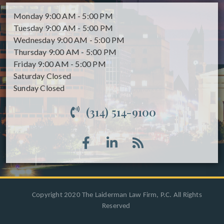
Monday
9:00 AM - 5:00 PM
Tuesday
9:00 AM - 5:00 PM
Wednesday
9:00 AM - 5:00 PM
Thursday
9:00 AM - 5:00 PM
Friday
9:00 AM - 5:00 PM
Saturday
Closed
Sunday
Closed
(314) 514-9100
Copyright 2020 The Laiderman Law Firm, P.C. All Rights
Reserved