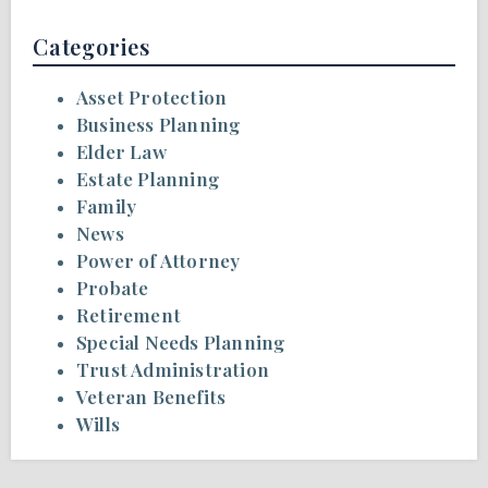
Categories
Asset Protection
Business Planning
Elder Law
Estate Planning
Family
News
Power of Attorney
Probate
Retirement
Special Needs Planning
Trust Administration
Veteran Benefits
Wills