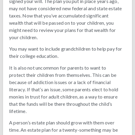
signed your will. The plan you put in place years ago,
may not have considered new federal and state estate
taxes. Now that you’ve accumulated significant
wealth that will be passed on to your children, you
might need to review your plans for that wealth for
your children.
You may want to include grandchildren to help pay for
their college education.
It is also not uncommon for parents to want to
protect their children from themselves. This can be
because of addiction issues or a lack of financial
literacy. If that’s an issue, some parents elect to hold
monies in trust for adult children, as a way to ensure
that the funds will be there throughout the child’s
lifetime.
A person’s estate plan should grow with them over
time. An estate plan for a twenty-something may be