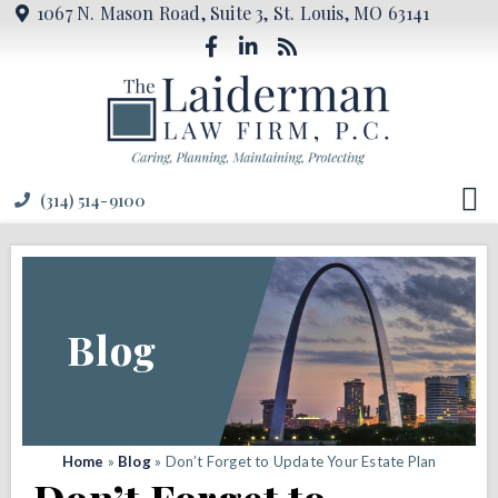
1067 N. Mason Road, Suite 3, St. Louis, MO 63141
(314) 514-9100
Blog
Home
»
Blog
»
Don’t Forget to Update Your Estate Plan