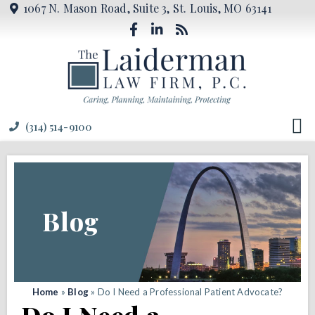
1067 N. Mason Road, Suite 3, St. Louis, MO 63141
(314) 514-9100
Blog
Home
»
Blog
»
Do I Need a Professional Patient Advocate?