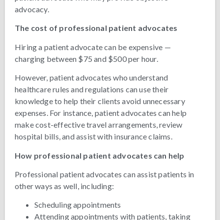
advocacy.
The cost of professional patient advocates
Hiring a patient advocate can be expensive —
charging between $75 and $500 per hour.
However, patient advocates who understand
healthcare rules and regulations can use their
knowledge to help their clients avoid unnecessary
expenses. For instance, patient advocates can help
make cost-effective travel arrangements, review
hospital bills, and assist with insurance claims.
How professional patient advocates can help
Professional patient advocates can assist patients in
other ways as well, including:
Scheduling appointments
Attending appointments with patients, taking