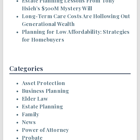
Estate Planning Lessons From Tony
Hsieh’s $500M Mystery Will
Long-Term Care Costs Are Hollowing Out
Generational Wealth
Planning for Low Affordability: Strategies
for Homebuyers
Categories
Asset Protection
Business Planning
Elder Law
Estate Planning
Family
News
Power of Attorney
Probate