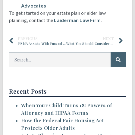
Advocates
To get started on your estate plan or elder law
planning, contact the
Laiderman Law Firm
.
PREVIOUS
NEXT
FEMA Assists With Funeral Expenses for Deaths Related to COVID-19
What You Should Consider Before Scattering a Loved One’s Ashes
Recent Posts
When Your Child Turns 18: Powers of
Attorney and HIPAA Forms
How the Federal Fair Housing Act
Protects Older Adults