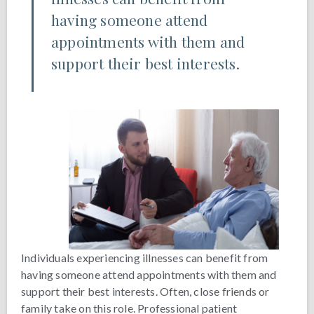
having someone attend
appointments with them and
support their best interests.
Individuals experiencing illnesses can benefit from
having someone attend appointments with them and
support their best interests. Often, close friends or
family take on this role. Professional patient