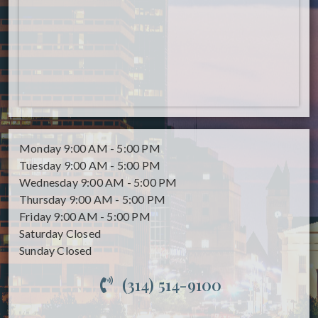
Monday
9:00 AM - 5:00 PM
Tuesday
9:00 AM - 5:00 PM
Wednesday
9:00 AM - 5:00 PM
Thursday
9:00 AM - 5:00 PM
Friday
9:00 AM - 5:00 PM
Saturday
Closed
Sunday
Closed
(314) 514-9100