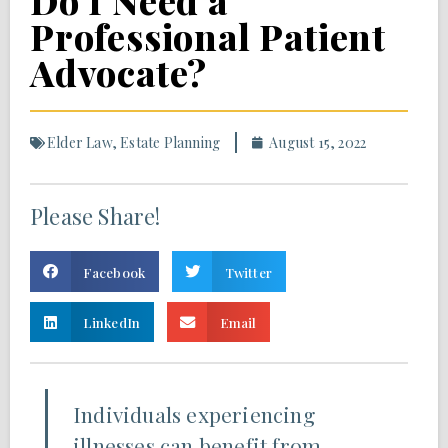
Do I Need a
Professional Patient
Advocate?
Elder Law
,
Estate Planning
August 15, 2022
Please Share!
Facebook
Twitter
LinkedIn
Email
Individuals experiencing
illnesses can benefit from