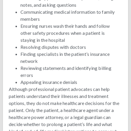
notes, and asking questions
Communicating medical information to family
members
Ensuring nurses wash their hands and follow
other safety procedures when a patient is
staying in the hospital
Resolving disputes with doctors
Finding specialists in the patient’s insurance
network
Reviewing statements and identifying billing
errors
Appealing insurance denials
Although professional patient advocates can help
patients understand their illnesses and treatment
options, they do not make healthcare decisions for the
patient. Only the patient, a healthcare agent under a
healthcare power attorney, or a legal guardian can
decide whether to prolong a patient’s life and what