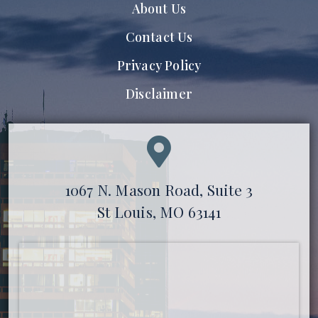
About Us
Contact Us
Privacy Policy
Disclaimer
1067 N. Mason Road, Suite 3
St Louis, MO 63141