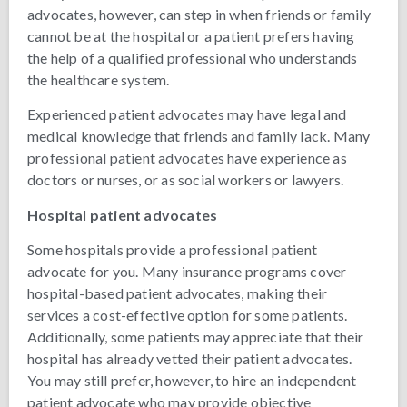
advocates, however, can step in when friends or family
cannot be at the hospital or a patient prefers having
the help of a qualified professional who understands
the healthcare system.
Experienced patient advocates may have legal and
medical knowledge that friends and family lack. Many
professional patient advocates have experience as
doctors or nurses, or as social workers or lawyers.
Hospital patient advocates
Some hospitals provide a professional patient
advocate for you. Many insurance programs cover
hospital-based patient advocates, making their
services a cost-effective option for some patients.
Additionally, some patients may appreciate that their
hospital has already vetted their patient advocates.
You may still prefer, however, to hire an independent
patient advocate who may provide objective