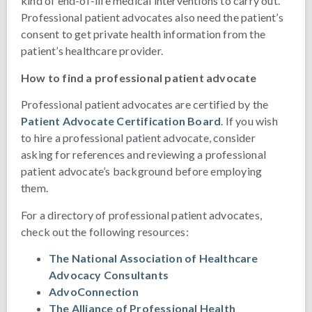
kind of end-of-life medical interventions to carry out.
Professional patient advocates also need the patient’s
consent to get private health information from the
patient’s healthcare provider.
How to find a professional patient advocate
Professional patient advocates are certified by the
Patient Advocate Certification Board
. If you wish
to hire a professional patient advocate, consider
asking for references and reviewing a professional
patient advocate’s background before employing
them.
For a directory of professional patient advocates,
check out the following resources:
The National Association of Healthcare
Advocacy Consultants
AdvoConnection
The Alliance of Professional Health