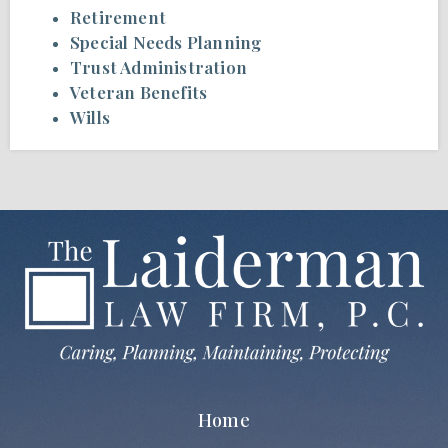
Retirement
Special Needs Planning
Trust Administration
Veteran Benefits
Wills
Home