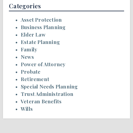
Categories
Asset Protection
Business Planning
Elder Law
Estate Planning
Family
News
Power of Attorney
Probate
Retirement
Special Needs Planning
Trust Administration
Veteran Benefits
Wills