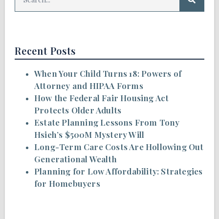
Recent Posts
When Your Child Turns 18: Powers of
Attorney and HIPAA Forms
How the Federal Fair Housing Act
Protects Older Adults
Estate Planning Lessons From Tony
Hsieh’s $500M Mystery Will
Long-Term Care Costs Are Hollowing Out
Generational Wealth
Planning for Low Affordability: Strategies
for Homebuyers