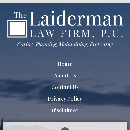
Home
About Us
Contact Us
Privacy Policy
Disclaimer