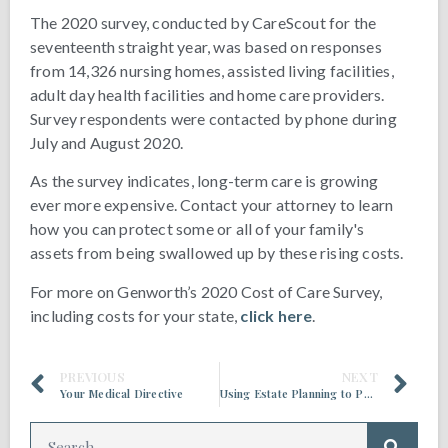
The 2020 survey, conducted by CareScout for the
seventeenth straight year, was based on responses
from 14,326 nursing homes, assisted living facilities,
adult day health facilities and home care providers.
Survey respondents were contacted by phone during
July and August 2020.
As the survey indicates, long-term care is growing
ever more expensive. Contact your attorney to learn
how you can protect some or all of your family's
assets from being swallowed up by these rising costs.
For more on Genworth’s 2020 Cost of Care Survey,
including costs for your state,
click here
.
PREVIOUS
NEXT
Your Medical Directive
Using Estate Planning to Prepare for Medicaid