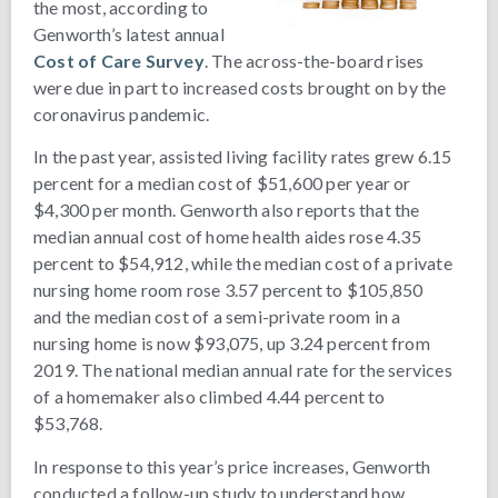
the most, according to
Genworth’s latest annual
Cost of Care Survey
. The across-the-board rises
were due in part to increased costs brought on by the
coronavirus pandemic.
In the past year, assisted living facility rates grew 6.15
percent for a median cost of $51,600 per year or
$4,300 per month. Genworth also reports that the
median annual cost of home health aides rose 4.35
percent to $54,912, while the median cost of a private
nursing home room rose 3.57 percent to $105,850
and the median cost of a semi-private room in a
nursing home is now $93,075, up 3.24 percent from
2019. The national median annual rate for the services
of a homemaker also climbed 4.44 percent to
$53,768.
In response to this year’s price increases, Genworth
conducted a follow-up study to understand how