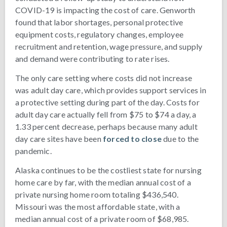
COVID-19 is impacting the cost of care. Genworth
found that labor shortages, personal protective
equipment costs, regulatory changes, employee
recruitment and retention, wage pressure, and supply
and demand were contributing to rate rises.
The only care setting where costs did not increase
was adult day care, which provides support services in
a protective setting during part of the day. Costs for
adult day care actually fell from $75 to $74 a day, a
1.33 percent decrease, perhaps because many adult
day care sites have been
forced to close
due to the
pandemic.
Alaska continues to be the costliest state for nursing
home care by far, with the median annual cost of a
private nursing home room totaling $436,540.
Missouri was the most affordable state, with a
median annual cost of a private room of $68,985.