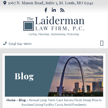
1067 N. Mason Road, Suite 3, St. Louis, MO 63141
(314) 514-9100
Blog
Home
»
Blog
»
Annual Long-Term Care Survey Finds Steep Rise in
Assisted Living Facility Costs Amid Pandemic