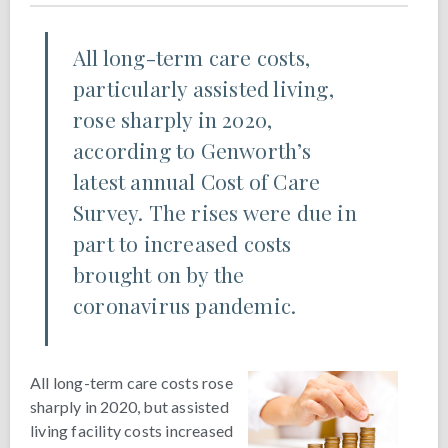
All long-term care costs,
particularly assisted living,
rose sharply in 2020,
according to Genworth’s
latest annual Cost of Care
Survey. The rises were due in
part to increased costs
brought on by the
coronavirus pandemic.
All long-term care costs rose
sharply in 2020, but assisted
living facility costs increased