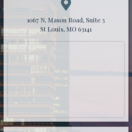
1067 N. Mason Road, Suite 3
St Louis, MO 63141