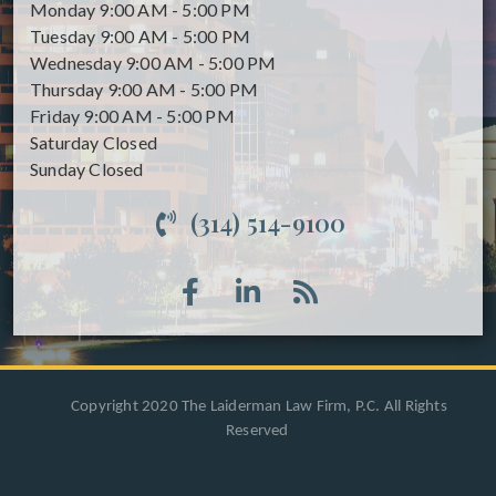
Monday
9:00 AM - 5:00 PM
Tuesday
9:00 AM - 5:00 PM
Wednesday
9:00 AM - 5:00 PM
Thursday
9:00 AM - 5:00 PM
Friday
9:00 AM - 5:00 PM
Saturday
Closed
Sunday
Closed
(314) 514-9100
Copyright 2020 The Laiderman Law Firm, P.C. All Rights
Reserved