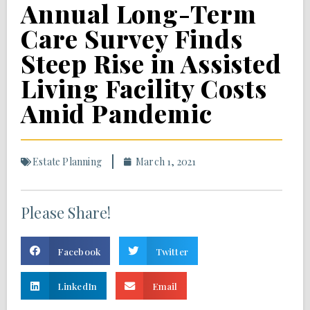
Annual Long-Term
Care Survey Finds
Steep Rise in Assisted
Living Facility Costs
Amid Pandemic
Estate Planning
March 1, 2021
Please Share!
Facebook
Twitter
LinkedIn
Email