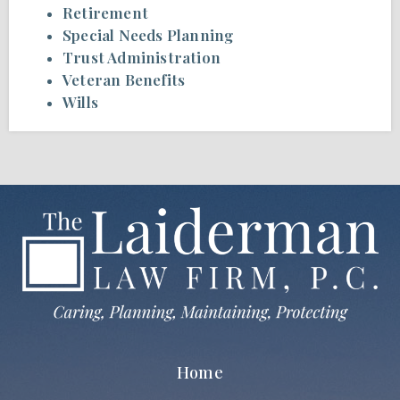
Retirement
Special Needs Planning
Trust Administration
Veteran Benefits
Wills
Home