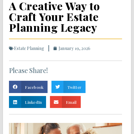
A Creative Way to
Craft Your Estate
Planning Legacy
Estate Planning
January 19, 2026
Please Share!
Facebook
Twitter
LinkedIn
Email