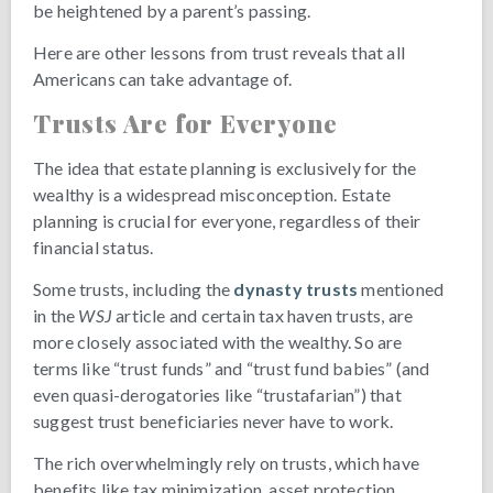
be heightened by a parent’s passing.
Here are other lessons from trust reveals that all
Americans can take advantage of.
Trusts Are for Everyone
The idea that estate planning is exclusively for the
wealthy is a widespread misconception. Estate
planning is crucial for everyone, regardless of their
financial status.
Some trusts, including the
dynasty trusts
mentioned
in the
WSJ
article and certain tax haven trusts, are
more closely associated with the wealthy. So are
terms like “trust funds” and “trust fund babies” (and
even quasi-derogatories like “trustafarian”) that
suggest trust beneficiaries never have to work.
The rich overwhelmingly rely on trusts, which have
benefits like tax minimization, asset protection,