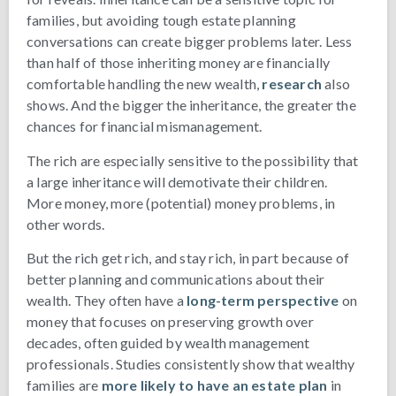
families, but avoiding tough estate planning
conversations can create bigger problems later. Less
than half of those inheriting money are financially
comfortable handling the new wealth,
research
also
shows. And the bigger the inheritance, the greater the
chances for financial mismanagement.
The rich are especially sensitive to the possibility that
a large inheritance will demotivate their children.
More money, more (potential) money problems, in
other words.
But the rich get rich, and stay rich, in part because of
better planning and communications about their
wealth. They often have a
long-term perspective
on
money that focuses on preserving growth over
decades, often guided by wealth management
professionals. Studies consistently show that wealthy
families are
more likely to have an estate plan
in