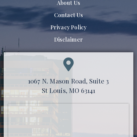
About Us
Contact Us
Privacy Policy
Disclaimer
1067 N. Mason Road, Suite 3
St Louis, MO 63141