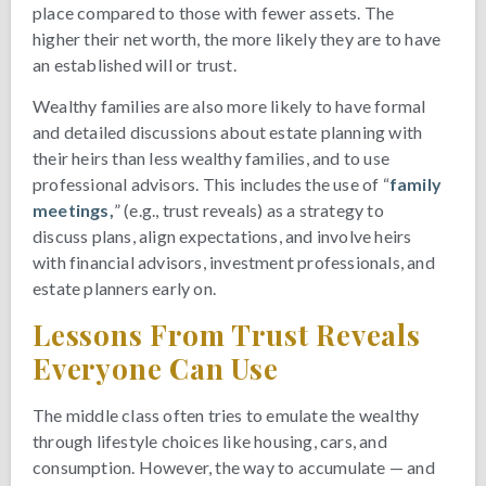
place compared to those with fewer assets. The
higher their net worth, the more likely they are to have
an established will or trust.
Wealthy families are also more likely to have formal
and detailed discussions about estate planning with
their heirs than less wealthy families, and to use
professional advisors. This includes the use of “
family
meetings,
” (e.g., trust reveals) as a strategy to
discuss plans, align expectations, and involve heirs
with financial advisors, investment professionals, and
estate planners early on.
Lessons From Trust Reveals
Everyone Can Use
The middle class often tries to emulate the wealthy
through lifestyle choices like housing, cars, and
consumption. However, the way to accumulate — and