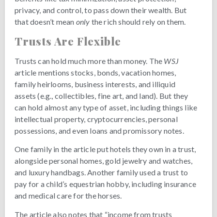
privacy, and control, to pass down their wealth. But
that doesn’t mean
only
the rich should rely on them.
Trusts Are Flexible
Trusts can hold much more than money. The
WSJ
article mentions stocks, bonds, vacation homes,
family heirlooms, business interests, and illiquid
assets (e.g., collectibles, fine art, and land). But they
can hold almost any type of asset, including things like
intellectual property, cryptocurrencies, personal
possessions, and even loans and promissory notes.
One family in the article put hotels they own in a trust,
alongside personal homes, gold jewelry and watches,
and luxury handbags. Another family used a trust to
pay for a child’s equestrian hobby, including insurance
and medical care for the horses.
The article also notes that “income from trusts