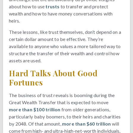
about how to use
trusts
to transfer and protect
wealth and how to have money conversations with
heirs.
These lessons, like trust themselves, don’t depend on a
certain dollar amount to be effective. They’re
available to anyone who values a more tailored way to
structure the transfer of their wealth and control how
assets are used.
Hard Talks About Good
Fortunes
The business of trust reveals is booming during the
Great Wealth Transfer that is expected to move
more than $100 trillion
from older generations,
particularly baby boomers, to their heirs and charities
by 2048. Of that amount,
more than $60 trillion
will
come from high- and ultra-high-net-worth individuals,