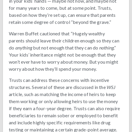
in your kids’ hands — maybe not now, and maybe not
for many years to come, but at some point. Trusts,
based on how they’re set up, can ensure that parents
retain some degree of control “beyond the grave.”
Warren Buffet cautioned that “Hugely wealthy
parents should leave their children enough so they can
do
anything
but not enough that they can do
nothing
.”
Your kids’ inheritance might not be enough that they
won’t ever have to worry about money. But you might
worry about how they’ll spend your money.
Trusts can address these concerns with incentive
structures. Several of these are discussed in the
WSJ
article, such as matching the income of heirs to keep
them working or only allowing heirs to use the money
if they earn a four-year degree. Trusts can also require
beneficiaries to remain sober or employed to benefit
and include highly specific requirements like drug
testing or maintaining a certain grade-point average.