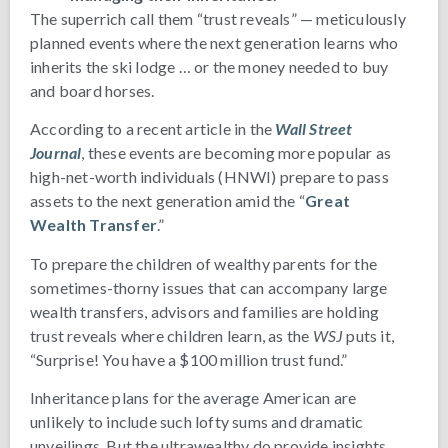
The superrich call them “trust reveals” — meticulously
planned events where the next generation learns who
inherits the ski lodge … or the money needed to buy
and board horses.
According to a recent article in the
Wall Street
Journal
, these events are becoming more popular as
high-net-worth individuals (HNWI) prepare to pass
assets to the next generation amid the “
Great
Wealth Transfer
.”
To prepare the children of wealthy parents for the
sometimes-thorny issues that can accompany large
wealth transfers, advisors and families are holding
trust reveals where children learn, as the
WSJ
puts it,
“Surprise! You have a $100 million trust fund.”
Inheritance plans for the average American are
unlikely to include such lofty sums and dramatic
unveilings. But the ultrawealthy do provide insights