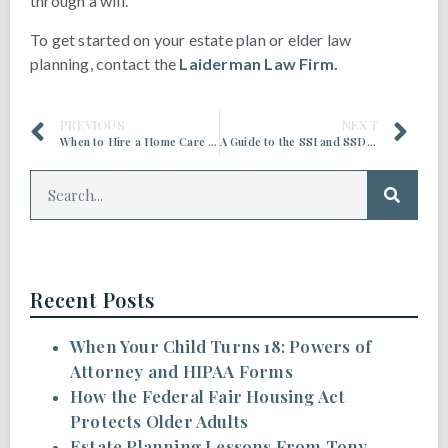
through a will.
To get started on your estate plan or elder law
planning, contact the
Laiderman Law Firm.
PREVIOUS
NEXT
When to Hire a Home Care Service for an Older Adult
A Guide to the SSI and SSDI Appeals Process for Older Adults
Recent Posts
When Your Child Turns 18: Powers of
Attorney and HIPAA Forms
How the Federal Fair Housing Act
Protects Older Adults
Estate Planning Lessons From Tony