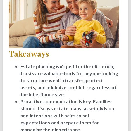
Takeaways
Estate planning isn’t just for the ultra-rich;
trusts are valuable tools for anyone looking
to structure wealth transfer, protect
assets, and minimize conflict, regardless of
the inheritance size.
Proactive communication is key. Families
should discuss estate plans, asset division,
and intentions with heirs to set
expectations and prepare them for
managing their inheritance.