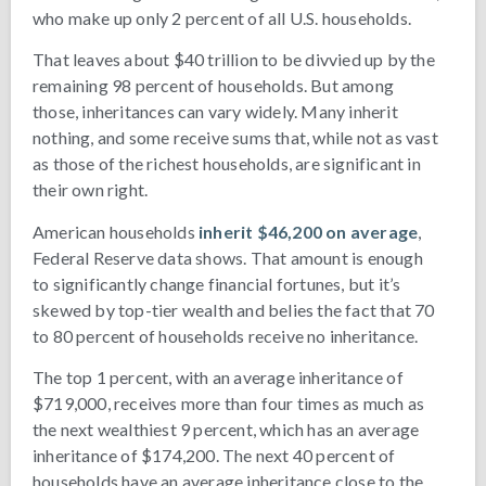
who make up only 2 percent of all U.S. households.
That leaves about $40 trillion to be divvied up by the
remaining 98 percent of households. But among
those, inheritances can vary widely. Many inherit
nothing, and some receive sums that, while not as vast
as those of the richest households, are significant in
their own right.
American households
inherit $46,200 on average
,
Federal Reserve data shows. That amount is enough
to significantly change financial fortunes, but it’s
skewed by top-tier wealth and belies the fact that 70
to 80 percent of households receive no inheritance.
The top 1 percent, with an average inheritance of
$719,000, receives more than four times as much as
the next wealthiest 9 percent, which has an average
inheritance of $174,200. The next 40 percent of
households have an average inheritance close to the