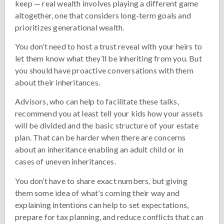
keep — real wealth involves playing a different game
altogether, one that considers long-term goals and
prioritizes generational wealth.
You don’t need to host a trust reveal with your heirs to
let them know what they’ll be inheriting from you. But
you should have proactive conversations with them
about their inheritances.
Advisors, who can help to facilitate these talks,
recommend you at least tell your kids how your assets
will be divided and the basic structure of your estate
plan. That can be harder when there are concerns
about an inheritance enabling an adult child or in
cases of uneven inheritances.
You don’t have to share exact numbers, but giving
them some idea of what’s coming their way and
explaining intentions can help to set expectations,
prepare for tax planning, and reduce conflicts that can