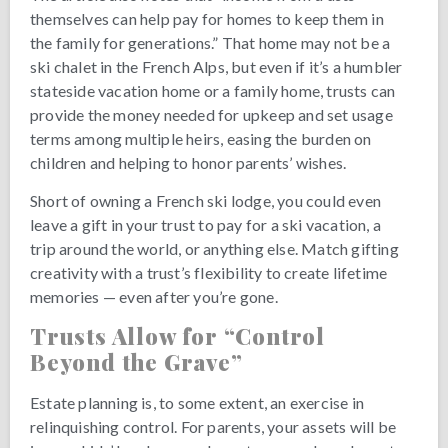
themselves can help pay for homes to keep them in
the family for generations.” That home may not be a
ski chalet in the French Alps, but even if it’s a humbler
stateside vacation home or a family home, trusts can
provide the money needed for upkeep and set usage
terms among multiple heirs, easing the burden on
children and helping to honor parents’ wishes.
Short of owning a French ski lodge, you could even
leave a gift in your trust to pay for a ski vacation, a
trip around the world, or anything else. Match gifting
creativity with a trust’s flexibility to create lifetime
memories — even after you’re gone.
Trusts Allow for “Control
Beyond the Grave”
Estate planning is, to some extent, an exercise in
relinquishing control. For parents, your assets will be