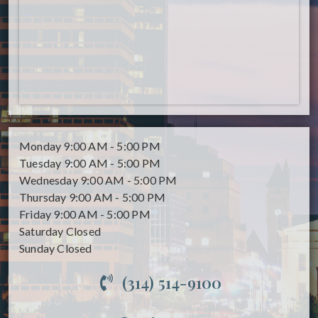
Monday
9:00 AM - 5:00 PM
Tuesday
9:00 AM - 5:00 PM
Wednesday
9:00 AM - 5:00 PM
Thursday
9:00 AM - 5:00 PM
Friday
9:00 AM - 5:00 PM
Saturday
Closed
Sunday
Closed
(314) 514-9100