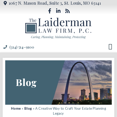
1067 N. Mason Road, Suite 3, St. Louis, MO 63141
(314) 514-9100
Blog
Home
»
Blog
»
A Creative Way to Craft Your Estate Planning
Legacy