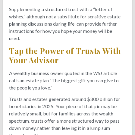
Supplementing a structured trust with a “letter of
wishes,” although not a substitute for sensitive estate
planning discussions during life, can provide further
instructions for how you hope your money will be
used.
Tap the Power of Trusts With
Your Advisor
A wealthy business owner quoted in the
WSJ
article
calls an estate plan “The biggest gift you can give to
the people you love.”
Trusts and estates generated around $300 billion for
beneficiaries in 2025. Your piece of that pie may be
relatively small, but for families across the wealth
spectrum, trusts offer a more structured way to pass
down money, rather than leaving it in a lump sum