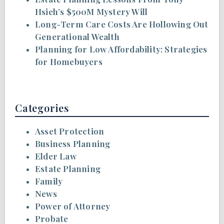
Hsieh’s $500M Mystery Will
Long-Term Care Costs Are Hollowing Out
Generational Wealth
Planning for Low Affordability: Strategies
for Homebuyers
Categories
Asset Protection
Business Planning
Elder Law
Estate Planning
Family
News
Power of Attorney
Probate