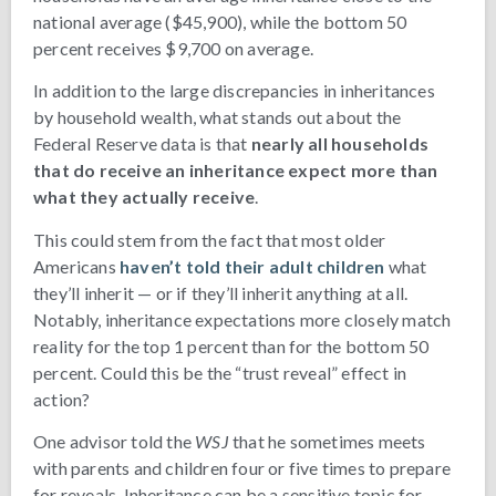
national average ($45,900), while the bottom 50
percent receives $9,700 on average.
In addition to the large discrepancies in inheritances
by household wealth, what stands out about the
Federal Reserve data is that
nearly all households
that do receive an inheritance expect more than
what they actually receive
.
This could stem from the fact that most older
Americans
haven’t told their adult children
what
they’ll inherit — or if they’ll inherit anything at all.
Notably, inheritance expectations more closely match
reality for the top 1 percent than for the bottom 50
percent. Could this be the “trust reveal” effect in
action?
One advisor told the
WSJ
that he sometimes meets
with parents and children four or five times to prepare
for reveals. Inheritance can be a sensitive topic for