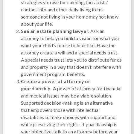
strategies you use for calming, therapists’
contact info and other daily living items
someone not living in your home may not know
about your life.
See an estate planning lawyer.
Ask an
attorney to help you build a vision for what you
want your child’s future to look like. Have the
attorney create a will and a special needs trust.
A special needs trust lets you to distribute funds
and property in a way that doesn’t interfere with
government program benefits.
Create a power of attorney or
guardianship.
A power of attorney for financial
and medical issues may be a viable solution.
Supported decision-making is an alternative
that empowers those with intellectual
disabilities to make choices with support and
while preserving their rights. If guardianship is
your objective, talk to an attorney before your