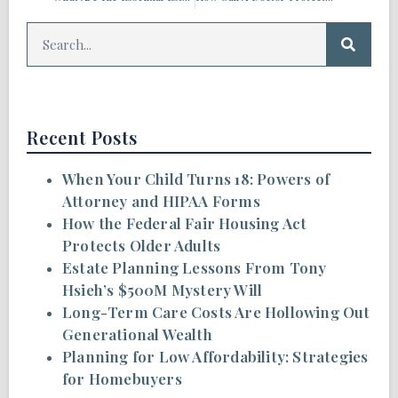
Recent Posts
When Your Child Turns 18: Powers of
Attorney and HIPAA Forms
How the Federal Fair Housing Act
Protects Older Adults
Estate Planning Lessons From Tony
Hsieh’s $500M Mystery Will
Long-Term Care Costs Are Hollowing Out
Generational Wealth
Planning for Low Affordability: Strategies
for Homebuyers