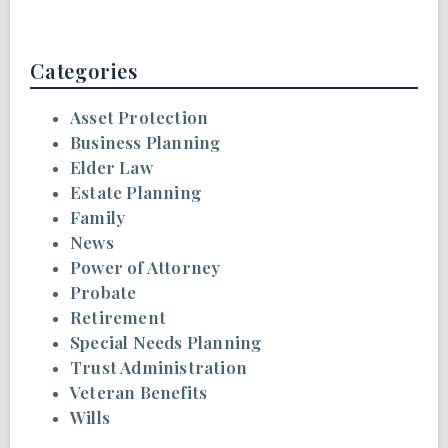
Categories
Asset Protection
Business Planning
Elder Law
Estate Planning
Family
News
Power of Attorney
Probate
Retirement
Special Needs Planning
Trust Administration
Veteran Benefits
Wills