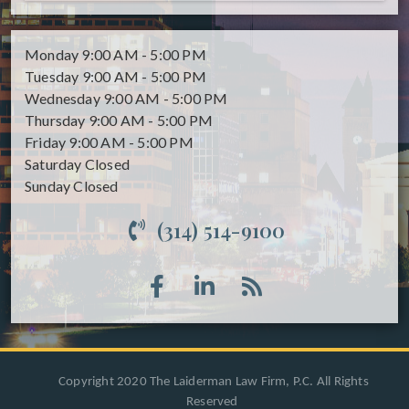
Monday
9:00 AM - 5:00 PM
Tuesday
9:00 AM - 5:00 PM
Wednesday
9:00 AM - 5:00 PM
Thursday
9:00 AM - 5:00 PM
Friday
9:00 AM - 5:00 PM
Saturday
Closed
Sunday
Closed
(314) 514-9100
Copyright 2020 The Laiderman Law Firm, P.C. All Rights
Reserved