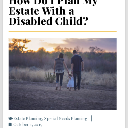
How Do I Plan My
Estate With a
Disabled Child?
Estate Planning
,
Special Needs Planning
October 1, 2019