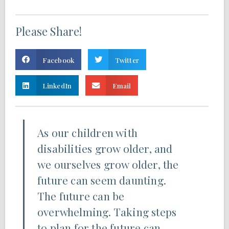
Please Share!
Facebook
Twitter
LinkedIn
Email
As our children with
disabilities grow older, and
we ourselves grow older, the
future can seem daunting.
The future can be
overwhelming. Taking steps
to plan for the future can