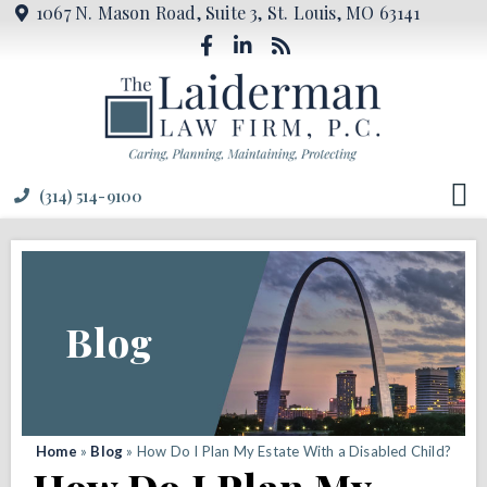
1067 N. Mason Road, Suite 3, St. Louis, MO 63141
(314) 514-9100
Blog
Home
»
Blog
»
How Do I Plan My Estate With a Disabled Child?