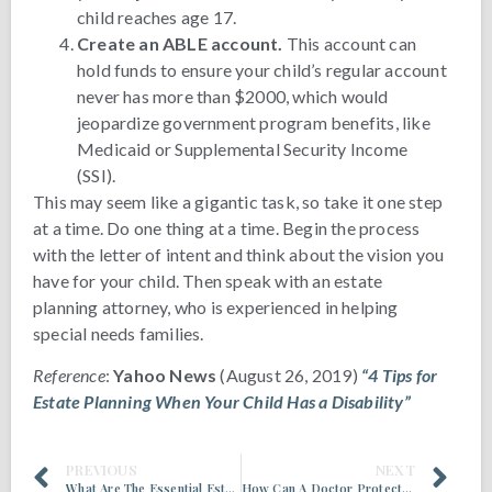
child reaches age 17.
Create an ABLE account.
This account can
hold funds to ensure your child’s regular account
never has more than $2000, which would
jeopardize government program benefits, like
Medicaid or Supplemental Security Income
(SSI).
This may seem like a gigantic task, so take it one step
at a time. Do one thing at a time. Begin the process
with the letter of intent and think about the vision you
have for your child. Then speak with an estate
planning attorney, who is experienced in helping
special needs families.
Reference
:
Yahoo News
(August 26, 2019)
“4 Tips for
Estate Planning When Your Child Has a Disability”
PREVIOUS
NEXT
What Are The Essential Estate Planning Documents?
How Can A Doctor Protect Her Assets?