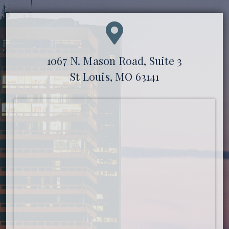
1067 N. Mason Road, Suite 3
St Louis, MO 63141