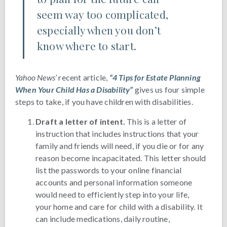
seem way too complicated,
especially when you don’t
know where to start.
Yahoo News’
recent article,
“4 Tips for Estate Planning
When Your Child Has a Disability”
gives us four simple
steps to take, if you have children with disabilities.
Draft a letter of intent.
This is a letter of
instruction that includes instructions that your
family and friends will need, if you die or for any
reason become incapacitated. This letter should
list the passwords to your online financial
accounts and personal information someone
would need to efficiently step into your life,
your home and care for child with a disability. It
can include medications, daily routine,