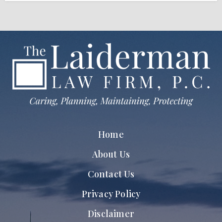
Home
About Us
Contact Us
Privacy Policy
Disclaimer