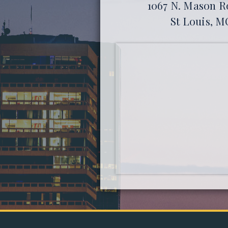
1067 N. Mason Ro
St Louis, M