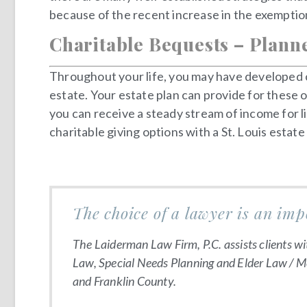
because of the recent increase in the exemption
Charitable Bequests – Plann
Throughout your life, you may have developed co
estate. Your estate plan can provide for these o
you can receive a steady stream of income for li
charitable giving options with a St. Louis estate
The choice of a lawyer is an imp
The Laiderman Law Firm, P.C. assists clients wi
Law, Special Needs Planning and Elder Law / Med
and Franklin County.