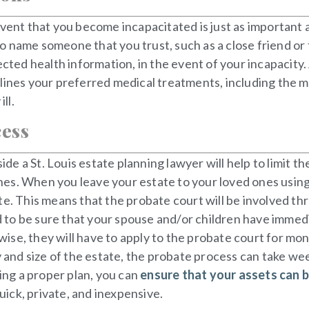
vent that you become incapacitated is just as important a
o name someone that you trust, such as a close friend or
tected health information, in the event of your incapacit
 outlines your preferred medical treatments, including the 
ll.
cess
e a St. Louis estate planning lawyer will help to limit th
es. When you leave your estate to your loved ones using 
e. This means that the probate court will be involved thr
ed to be sure that your spouse and/or children have immedia
se, they will have to apply to the probate court for mon
nd size of the estate, the probate process can take wee
ting a proper plan, you can
ensure that your assets can 
ick, private, and inexpensive.