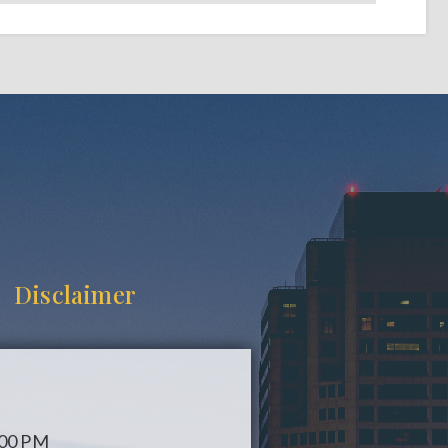
Disclaimer
:00 PM