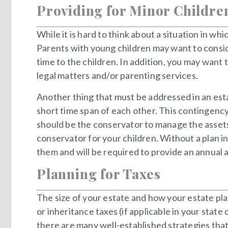
Providing for Minor Childre
While it is hard to think about a situation in wh
Parents with young children may want to conside
time to the children. In addition, you may wan
legal matters and/or parenting services.
Another thing that must be addressed in an esta
short time span of each other. This contingency
should be the conservator to manage the assets t
conservator for your children. Without a plan i
them and will be required to provide an annual 
Planning for Taxes
The size of your estate and how your estate plan 
or inheritance taxes (if applicable in your state
there are many well-established strategies that 