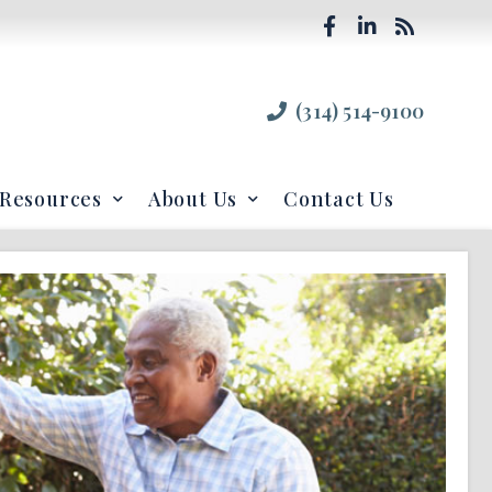
(314) 514-9100
Resources
About Us
Contact Us