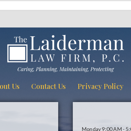
out Us
Contact Us
Privacy Policy
Monday
9:00 AM - 5