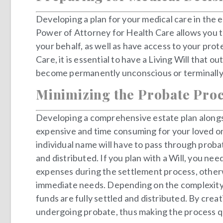
Developing a plan for your medical care in the e
Power of Attorney for Health Care allows you t
your behalf, as well as have access to your pro
Care, it is essential to have a Living Will that
become permanently unconscious or terminally i
Minimizing the Probate Pro
Developing a comprehensive estate plan alongsid
expensive and time consuming for your loved on
individual name will have to pass through probat
and distributed. If you plan with a Will, you ne
expenses during the settlement process, otherwi
immediate needs. Depending on the complexity a
funds are fully settled and distributed. By crea
undergoing probate, thus making the process qu