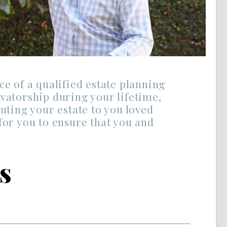
ce of a qualified estate planning
vatorship during your lifetime,
uting your estate to you loved
for you to ensure that you and
s