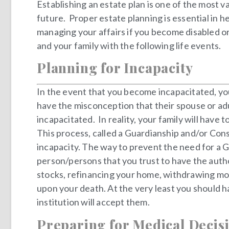
Establishing an estate plan is one of the most 
future. Proper estate planning is essential in he
managing your affairs if you become disabled o
and your family with the following life events.
Planning for Incapacity
In the event that you become incapacitated, you
have the misconception that their spouse or ad
incapacitated. In reality, your family will have
This process, called a Guardianship and/or Cons
incapacity. The way to prevent the need for a 
person/persons that you trust to have the author
stocks, refinancing your home, withdrawing mone
upon your death. At the very least you should h
institution will accept them.
Preparing for Medical Decis