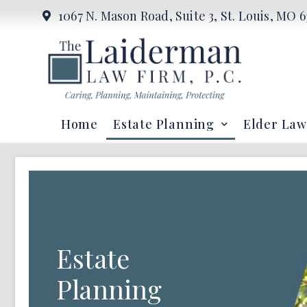
1067 N. Mason Road, Suite 3, St. Louis, MO 6
Home
Estate Planning
Elder Law
Estate
Planning