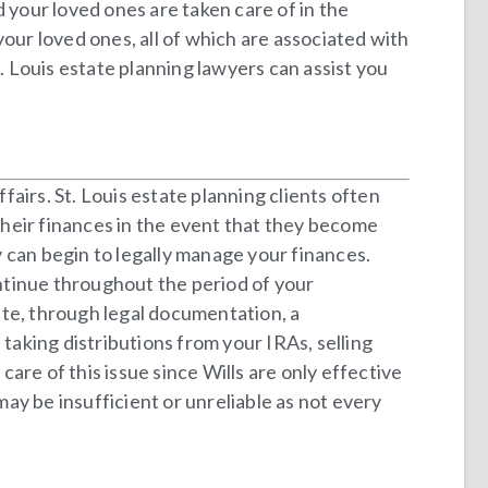
 your loved ones are taken care of in the
 your loved ones, all of which are associated with
 Louis estate planning lawyers can assist you
airs. St. Louis estate planning clients often
heir finances in the event that they become
ey can begin to legally manage your finances.
ontinue throughout the period of your
ate, through legal documentation, a
taking distributions from your IRAs, selling
are of this issue since Wills are only effective
ay be insufficient or unreliable as not every