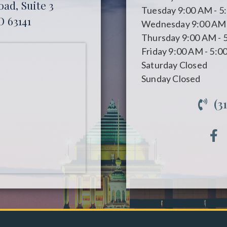
ad, Suite 3
Tuesday
9:00 AM - 5
O 63141
Wednesday
9:00 AM 
Thursday
9:00 AM - 
Friday
9:00 AM - 5:0
Saturday
Closed
Sunday
Closed
(3