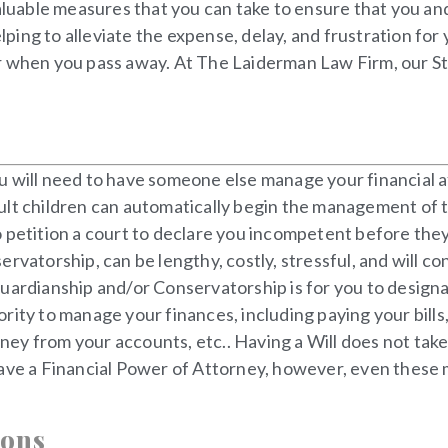
valuable measures that you can take to ensure that you and
lping to alleviate the expense, delay, and frustration for
r when you pass away. At The Laiderman Law Firm, our St.
 will need to have someone else manage your financial aff
ult children can automatically begin the management of t
 to petition a court to declare you incompetent before th
ervatorship, can be lengthy, costly, stressful, and will c
Guardianship and/or Conservatorship is for you to design
ity to manage your finances, including paying your bills, 
y from your accounts, etc.. Having a Will does not take c
ave a Financial Power of Attorney, however, even these m
ions