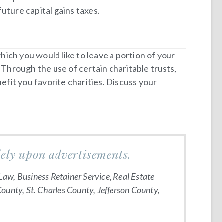
uture capital gains taxes.
ich you would like to leave a portion of your
 Through the use of certain charitable trusts,
efit you favorite charities. Discuss your
lely upon advertisements.
Law, Business Retainer Service, Real Estate
County, St. Charles County, Jefferson County,