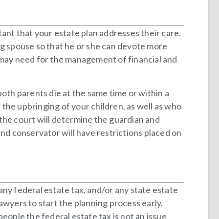
rtant that your estate plan addresses their care.
ng spouse so that he or she can devote more
e may need for the management of financial and
both parents die at the same time or within a
the upbringing of your children, as well as who
, the court will determine the guardian and
and conservator will have restrictions placed on
 any federal estate tax, and/or any state estate
lawyers to start the planning process early,
eople the federal estate tax is not an issue