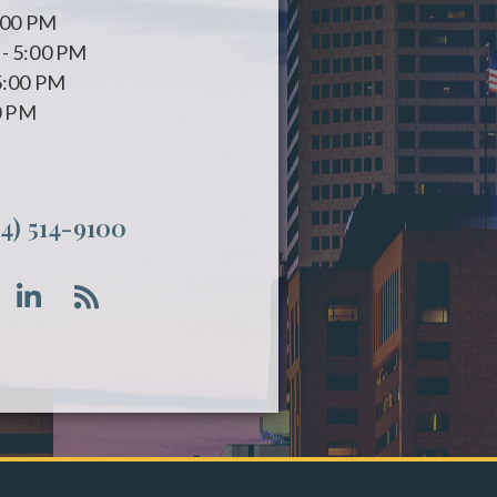
:00 PM
- 5:00 PM
5:00 PM
0 PM
14) 514-9100