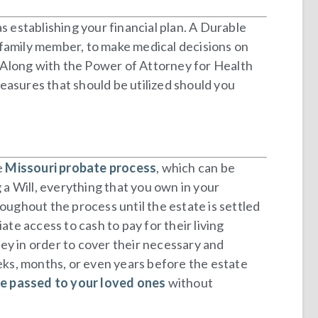
s establishing your financial plan. A Durable
 family member, to make medical decisions on
y. Along with the Power of Attorney for Health
measures that should be utilized should you
e
Missouri probate process
, which can be
a Will, everything that you own in your
oughout the process until the estate is settled
te access to cash to pay for their living
ey in order to cover their necessary and
ks, months, or even years before the estate
be passed to your loved ones
without