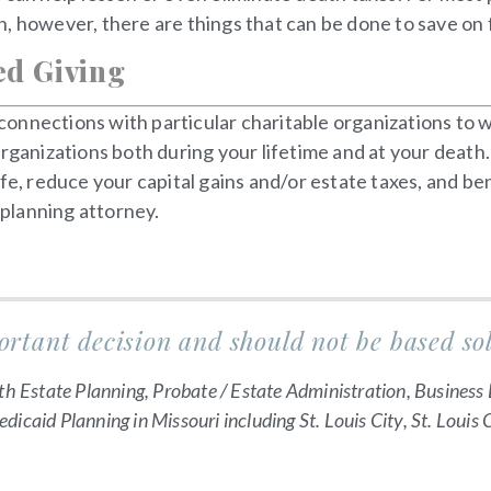
, however, there are things that can be done to save on f
ed Giving
nnections with particular charitable organizations to wh
rganizations both during your lifetime and at your death.
fe, reduce your capital gains and/or estate taxes, and ben
 planning attorney.
ortant decision and should not be based so
th Estate Planning, Probate / Estate Administration, Business 
icaid Planning in Missouri including St. Louis City, St. Louis 