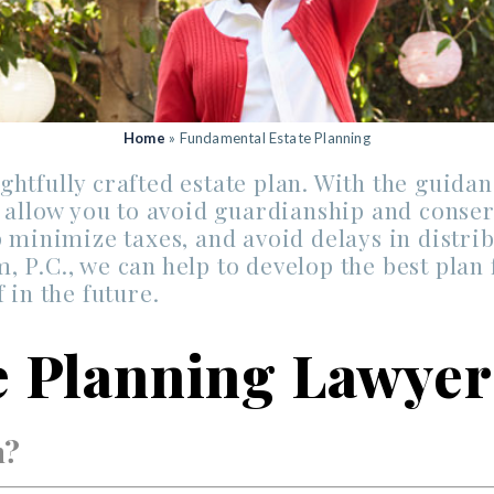
Home
»
Fundamental Estate Planning
htfully crafted estate plan. With the guidan
d allow you to avoid guardianship and conser
 minimize taxes, and avoid delays in distrib
 P.C., we can help to develop the best plan 
 in the future.
te Planning Lawyer
n?