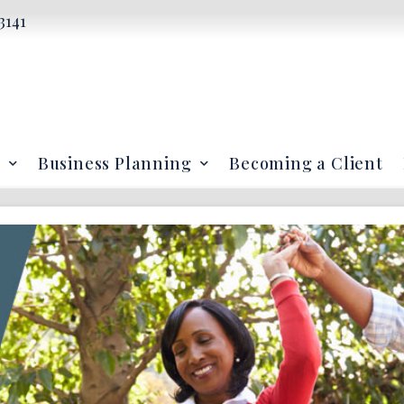
3141
Business Planning
Becoming a Client