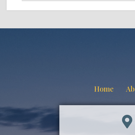
Home
Ab