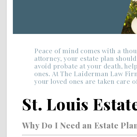
Peace of mind comes with a thoug
attorney, your estate plan shoul
avoid probate at your death, help
ones. At The Laiderman Law Firm,
your loved ones are taken care of
St. Louis Esta
Why Do I Need an Estate Pla