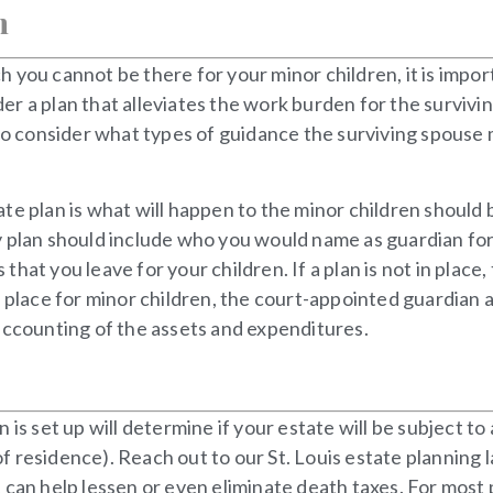
n
ich you cannot be there for your minor children, it is impo
r a plan that alleviates the work burden for the survivi
t to consider what types of guidance the surviving spous
te plan is what will happen to the minor children should 
 plan should include who you would name as guardian for 
hat you leave for your children. If a plan is not in place
n place for minor children, the court-appointed guardian 
accounting of the assets and expenditures.
is set up will determine if your estate will be subject to
 of residence). Reach out to our St. Louis estate planning 
can help lessen or even eliminate death taxes. For most p