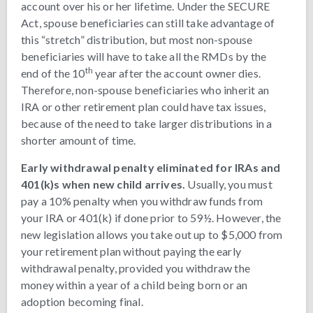
account over his or her lifetime. Under the SECURE
Act, spouse beneficiaries can still take advantage of
this “stretch” distribution, but most non-spouse
beneficiaries will have to take all the RMDs by the
th
end of the 10
year after the account owner dies.
Therefore, non-spouse beneficiaries who inherit an
IRA or other retirement plan could have tax issues,
because of the need to take larger distributions in a
shorter amount of time.
Early withdrawal penalty eliminated for IRAs and
401(k)s when new child arrives.
Usually, you must
pay a 10% penalty when you withdraw funds from
your IRA or 401(k) if done prior to 59½. However, the
new legislation allows you take out up to $5,000 from
your retirement plan without paying the early
withdrawal penalty, provided you withdraw the
money within a year of a child being born or an
adoption becoming final.