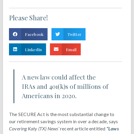
Please Share!
Facebook
Twitter
LinkedIn
Email
A new law could affect the
IRAs and 401(k)s of millions of
Americans in 2020.
The SECURE Act is the most substantial change to
our retirement savings system in over a decade, says
Covering Katy (TX) News’
recent article entitled
“Laws