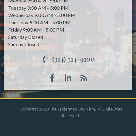
Monday
9:00 AM - 5:00 PM
Tuesday
9:00 AM - 5:00 PM
Wednesday
9:00 AM - 5:00 PM
Thursday
9:00 AM - 5:00 PM
Friday
9:00 AM - 5:00 PM
Saturday
Closed
Sunday
Closed
(314) 514-9100
Copyright 2020 The Laiderman Law Firm, P.C. All Rights
Reserved