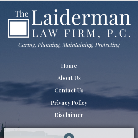
Home
About Us
Contact Us
Privacy Policy
Disclaimer