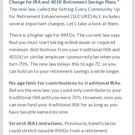
Change for IRA and 401K Retirement Savings Plans.”
The new law, called the Setting Every Community Up
for Retirement Enhancement (SECURE) Act, includes
several important changes. Let’s take a look at them.
There is a higher age for RMDs. The current law says
that you must start taking withdrawals or required
minimum distributions from your traditional IRA and
401(k) or similar employer-sponsored plan when you
turn 70½. The new law delays this to age 72, so you
can hold on to your retirement savings a while longer.
No age limit for contributions to traditional IRAs.
Before the new law, you could only contribute to your
traditional IRA until you were 70½. However, now you
can now fund your traditional IRA for as long as you
have taxable earned income.
Stretch IRA Limitations.
Previously, beneficiaries
could stretch taxable RMDs from a retirement