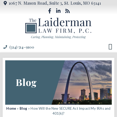
1067 N. Mason Road, Suite 3, St. Louis, MO 63141
(314) 514-9100
Blog
Home
»
Blog
»
How Will the New SECURE Act Impact My IRAs and
401(k)?