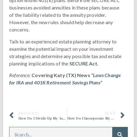
option within 401(k) plans. Before the SECURE Act,
businesses avoided annuities in these plans because
of the liability related to the annuity provider.
However, the new rules should help decrease any
concerns.
Talk to an experienced estate planning attorney to
examine the potential impact on your investment
strategies and determine any possible tax and estate
planning implications of the
SECURE Act.
Reference
:
Covering Katy (TX) News
“Laws Change
for IRA and 401K Retirement Savings Plans”
PREVIOUS
NEXT
How Do I Divide Up My Assets, Without Dividing Up My Family?
How Do I Incorporate My Business into My Estate Planning?