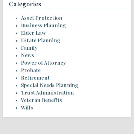
Categories
Asset Protection
Business Planning
Elder Law
Estate Planning
Family
News
Power of Attorney
Probate
Retirement
Special Needs Planning
Trust Administration
Veteran Benefits
Wills