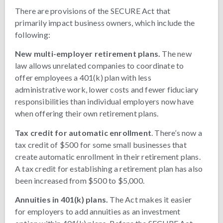
There are provisions of the SECURE Act that
primarily impact business owners, which include the
following:
New multi-employer retirement plans.
The new
law allows unrelated companies to coordinate to
offer employees a 401(k) plan with less
administrative work, lower costs and fewer fiduciary
responsibilities than individual employers now have
when offering their own retirement plans.
Tax credit for automatic enrollment
. There’s now a
tax credit of $500 for some small businesses that
create automatic enrollment in their retirement plans.
A tax credit for establishing a retirement plan has also
been increased from $500 to $5,000.
Annuities in 401(k) plans.
The Act makes it easier
for employers to add annuities as an investment