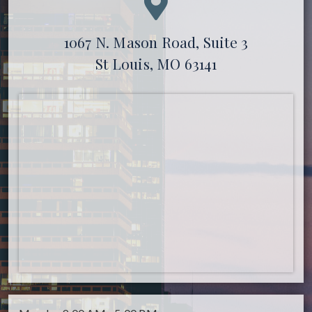
1067 N. Mason Road, Suite 3
St Louis, MO 63141