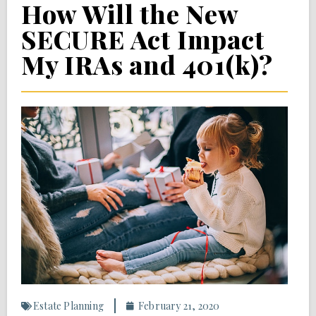
How Will the New
SECURE Act Impact
My IRAs and 401(k)?
Estate Planning
February 21, 2020