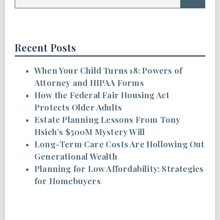
Recent Posts
When Your Child Turns 18: Powers of
Attorney and HIPAA Forms
How the Federal Fair Housing Act
Protects Older Adults
Estate Planning Lessons From Tony
Hsieh’s $500M Mystery Will
Long-Term Care Costs Are Hollowing Out
Generational Wealth
Planning for Low Affordability: Strategies
for Homebuyers